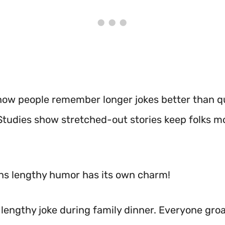
now people remember longer jokes better than q
Studies show stretched-out stories keep folks m
s lengthy humor has its own charm!
a lengthy joke during family dinner. Everyone gro