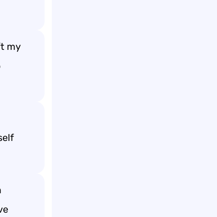
ft my
o
self
m
ve