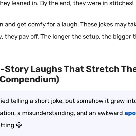
 they leaned in. By the end, they were in stitches!
in and get comfy for a laugh. These jokes may ta
, they pay off. The longer the setup, the bigger t
-Story Laughs That Stretch The
 Compendium)
ried telling a short joke, but somehow it grew into
ation, a misunderstanding, and an awkward
apo
itting 😆