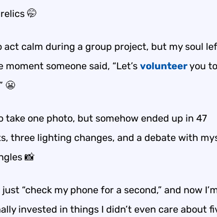
relics 🤭
to act calm during a group project, but my soul le
e moment someone said, “Let’s
volunteer
you t
” 😬
to take one photo, but somehow ended up in 47
s, three lighting changes, and a debate with my
ngles 📸
’d just “check my phone for a second,” and now I’
lly invested in things I didn’t even care about fi