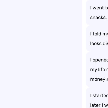
I went 
snacks, 
I told m
looks d
I opene
my life 
money 
I start
later I 