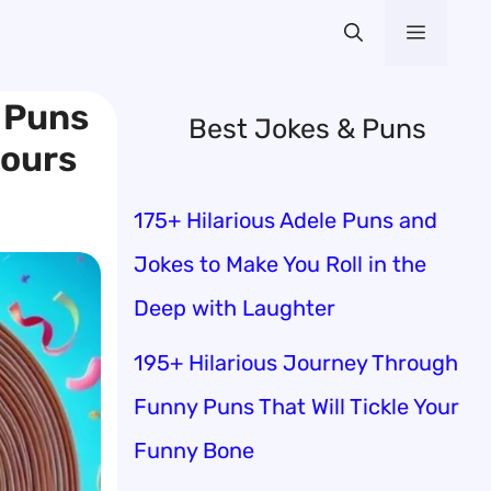
Menu
 Puns
Best Jokes & Puns
Hours
175+ Hilarious Adele Puns and
Jokes to Make You Roll in the
Deep with Laughter
195+ Hilarious Journey Through
Funny Puns That Will Tickle Your
Funny Bone