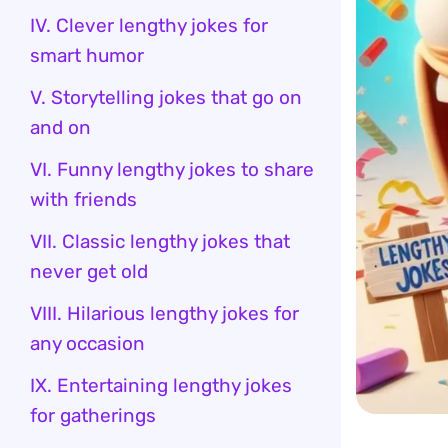
IV. Clever lengthy jokes for
smart humor
V. Storytelling jokes that go on
and on
VI. Funny lengthy jokes to share
with friends
VII. Classic lengthy jokes that
never get old
VIII. Hilarious lengthy jokes for
any occasion
IX. Entertaining lengthy jokes
for gatherings