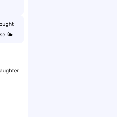
hought
se 🌤️
laughter