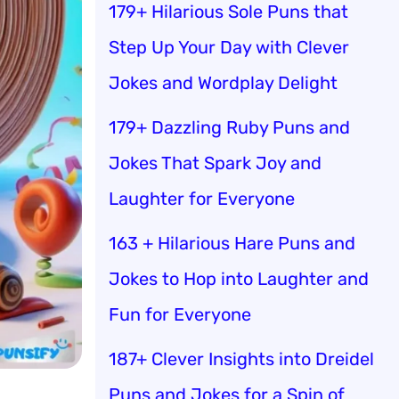
179+ Hilarious Sole Puns that
Step Up Your Day with Clever
Jokes and Wordplay Delight
179+ Dazzling Ruby Puns and
Jokes That Spark Joy and
Laughter for Everyone
163 + Hilarious Hare Puns and
Jokes to Hop into Laughter and
Fun for Everyone
187+ Clever Insights into Dreidel
Puns and Jokes for a Spin of