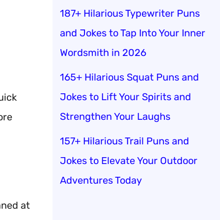
187+ Hilarious Typewriter Puns
and Jokes to Tap Into Your Inner
Wordsmith in 2026
165+ Hilarious Squat Puns and
Jokes to Lift Your Spirits and
uick
Strengthen Your Laughs
ore
157+ Hilarious Trail Puns and
Jokes to Elevate Your Outdoor
Adventures Today
aned at