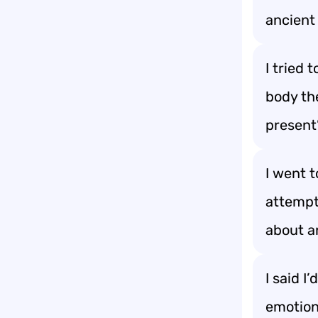
ancient 
I tried 
body th
present
I went 
attempt
about a
I said I
emotiona