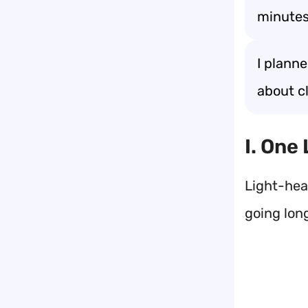
minutes
I plann
about cl
I. One
Light-hea
going lon