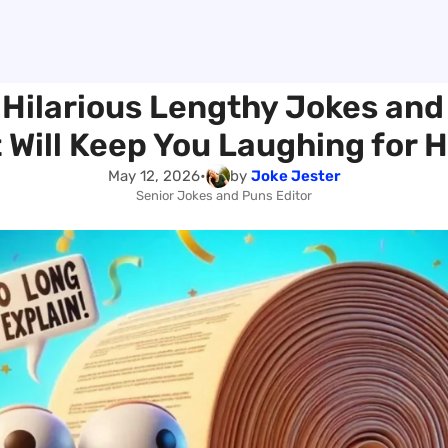
 Hilarious Lengthy Jokes and
 Will Keep You Laughing for 
May 12, 2026
•
by
Joke Jester
Senior Jokes and Puns Editor