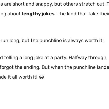
s are short and snappy, but others stretch out. 
king about
lengthy jokes
—the kind that take thei
run long, but the punchline is always worth it!
ed telling a long joke at a party. Halfway through
 forgot the ending. But when the punchline lande
e it all worth it! 😂