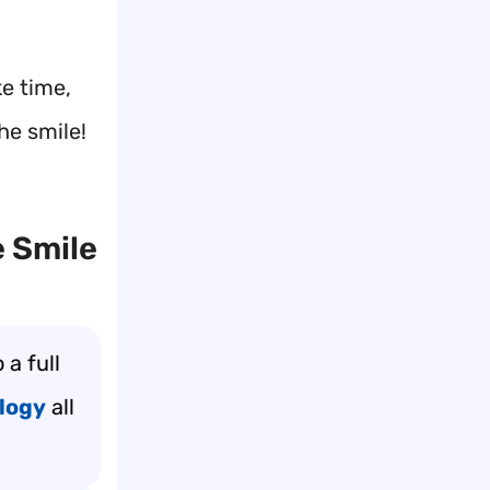
ke time,
he smile!
 Smile
 a full
logy
all