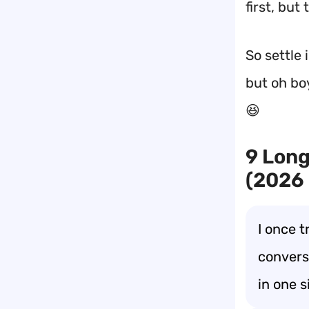
first, but
So settle 
but oh boy
😆
9 Long
(2026
I once t
convers
in one s