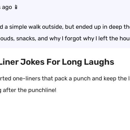
 ago 📱
ed a simple walk outside, but ended up in deep t
ouds, snacks, and why I forgot why I left the hou
 Liner Jokes For Long Laughs
rted one-liners that pack a punch and keep the 
g after the punchline!