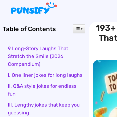
Skip
to
content
193+
Table of Contents
That
9 Long-Story Laughs That
Stretch the Smile (2026
Compendium)
I. One liner jokes for long laughs
II. Q&A style jokes for endless
fun
III. Lengthy jokes that keep you
guessing