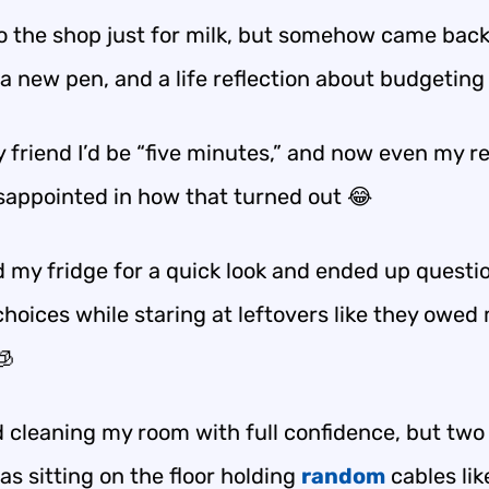
to the shop just for milk, but somehow came back
a new pen, and a life reflection about budgeting
y friend I’d be “five minutes,” and now even my re
isappointed in how that turned out 😂
d my fridge for a quick look and ended up questi
choices while staring at leftovers like they owed
🧊
ed cleaning my room with full confidence, but two
was sitting on the floor holding
random
cables lik