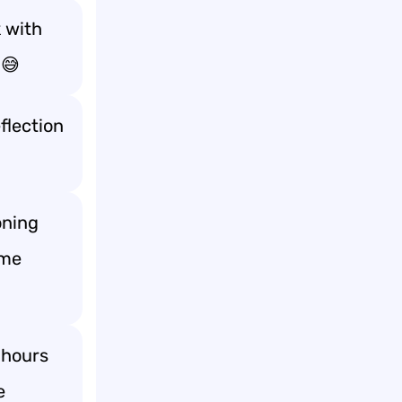
 with
 😅
flection
oning
 me
 hours
e