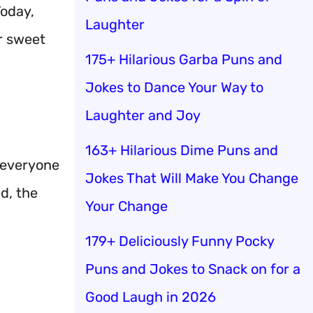
Today,
Laughter
r sweet
175+ Hilarious Garba Puns and
Jokes to Dance Your Way to
Laughter and Joy
163+ Hilarious Dime Puns and
, everyone
Jokes That Will Make You Change
d, the
Your Change
179+ Deliciously Funny Pocky
Puns and Jokes to Snack on for a
Good Laugh in 2026