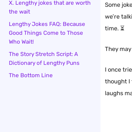
X. Lengthy jokes that are worth
Some joke
the wait
we’re tal
Lengthy Jokes FAQ: Because
time. ⏳
Good Things Come to Those
Who Wait!
They may 
The Story Stretch Script: A
Dictionary of Lengthy Puns
I once tri
The Bottom Line
thought I
laughs mad