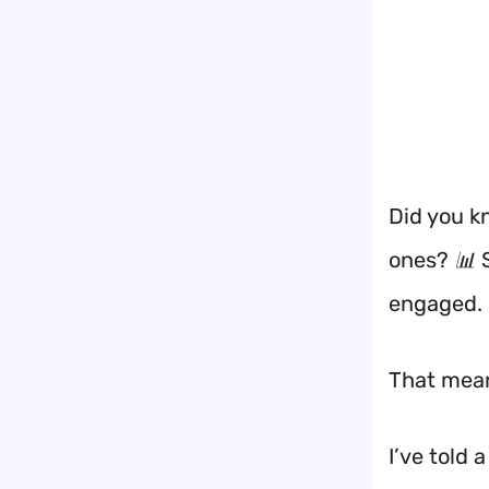
Did you k
ones? 📊 
engaged.
That mean
I’ve told 