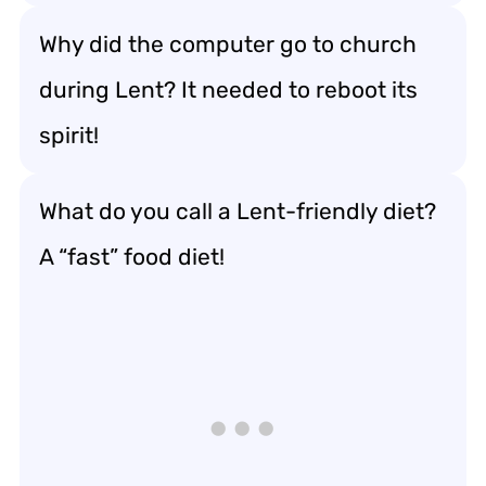
Why did the computer go to church
during Lent? It needed to reboot its
spirit!
What do you call a Lent-friendly diet?
A “fast” food diet!