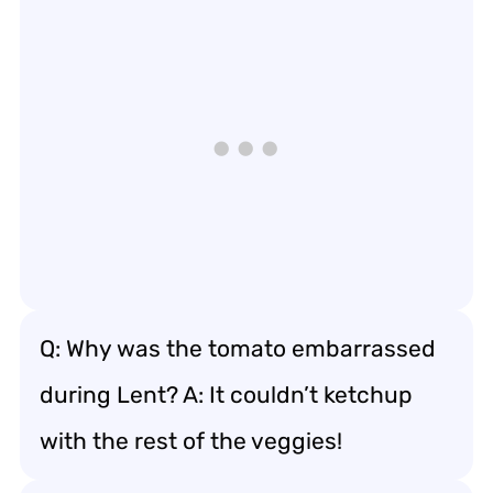
Q: Why was the tomato embarrassed
during Lent? A: It couldn’t ketchup
with the rest of the veggies!