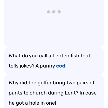
What do you call a Lenten fish that
tells jokes? A punny
cod
!
Why did the golfer bring two pairs of
pants to church during Lent? In case
he got a hole in one!