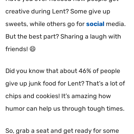
creative during Lent? Some give up
sweets, while others go for
social
media.
But the best part? Sharing a laugh with
friends! 😄
Did you know that about 46% of people
give up junk food for Lent? That’s a lot of
chips and cookies! It’s amazing how
humor can help us through tough times.
So, grab a seat and get ready for some