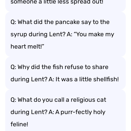
someone a little less spread out!
Q: What did the pancake say to the
syrup during Lent? A: “You make my
heart melt!”
Q: Why did the fish refuse to share
during Lent? A: It was a little shellfish!
Q: What do you call a religious cat
during Lent? A: A purr-fectly holy
feline!