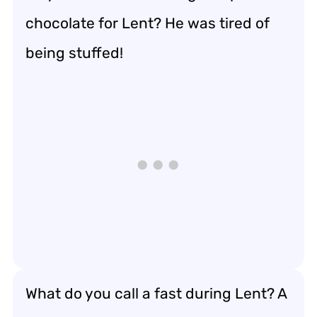
chocolate for Lent? He was tired of
being stuffed!
What do you call a fast during Lent? A