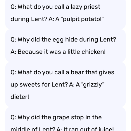
Q: What do you call a lazy priest
during Lent? A: A “pulpit potato!”
Q: Why did the egg hide during Lent?
A: Because it was a little chicken!
Q: What do you call a bear that gives
up sweets for Lent? A: A “grizzly”
dieter!
Q: Why did the grape stop in the
middle of Lent? A: It ran out of juice!