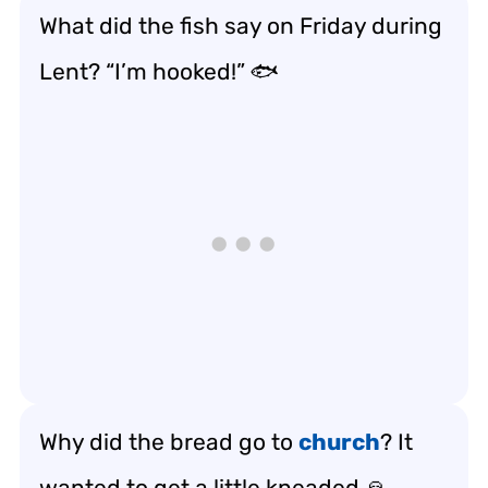
What did the fish say on Friday during
Lent? “I’m hooked!” 🐟
Why did the bread go to
church
? It
wanted to get a little kneaded 🙏