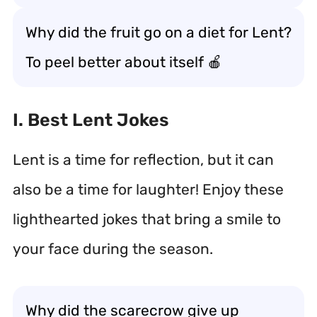
Why did the fruit go on a diet for Lent?
To peel better about itself 🍎
I. Best Lent Jokes
Lent is a time for reflection, but it can
also be a time for laughter! Enjoy these
lighthearted jokes that bring a smile to
your face during the season.
Why did the scarecrow give up