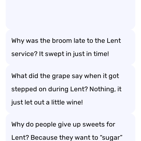
Why was the broom late to the Lent
service? It swept in just in time!
What did the grape say when it got
stepped on during Lent? Nothing, it
just let out a little wine!
Why do people give up sweets for
Lent? Because they want to “sugar”