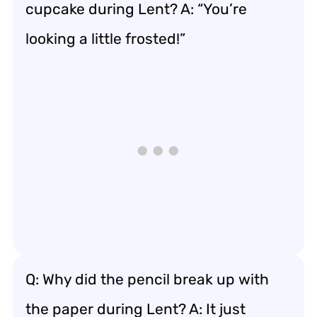
cupcake during Lent? A: “You’re
looking a little frosted!”
Q: Why did the pencil break up with
the paper during Lent? A: It just