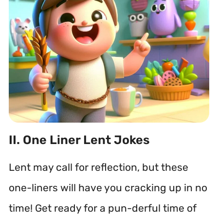
II. One Liner Lent Jokes
Lent may call for reflection, but these
one-liners will have you cracking up in no
time! Get ready for a pun-derful time of