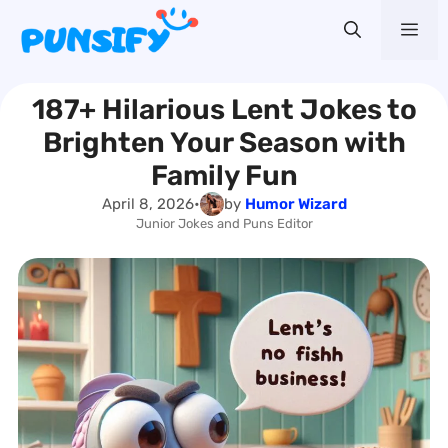
Skip
Me
to
content
187+ Hilarious Lent Jokes to
Brighten Your Season with
Family Fun
April 8, 2026
•
by
Humor Wizard
Junior Jokes and Puns Editor