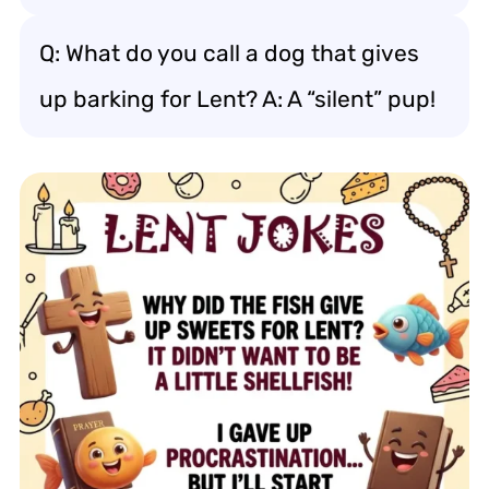
Q: What do you call a dog that gives
up barking for Lent? A: A “silent” pup!