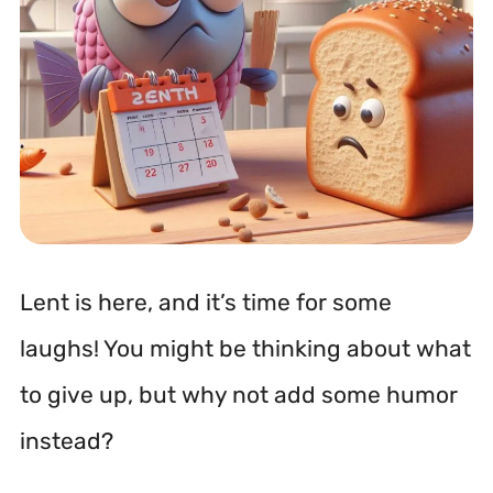
Lent is here, and it’s time for some
laughs! You might be thinking about what
to give up, but why not add some humor
instead?