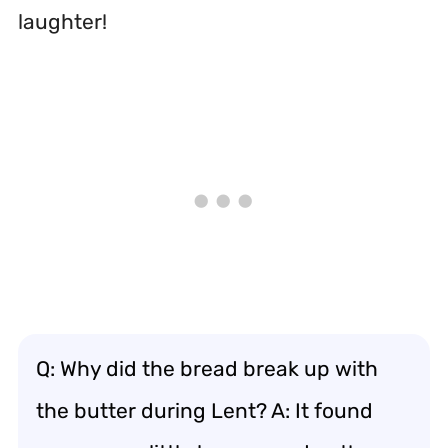
laughter!
Q: Why did the bread break up with
the butter during Lent? A: It found