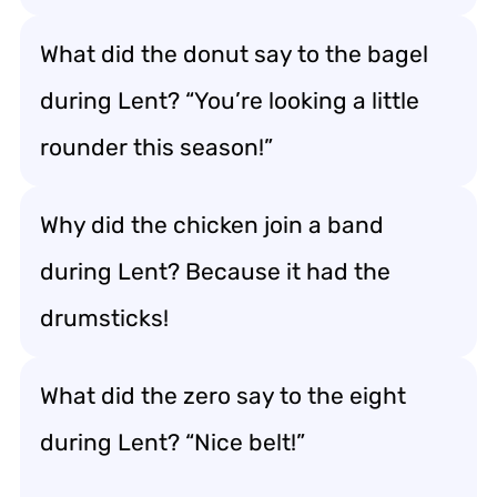
What did the donut say to the bagel
during Lent? “You’re looking a little
rounder this season!”
Why did the chicken join a band
during Lent? Because it had the
drumsticks!
What did the zero say to the eight
during Lent? “Nice belt!”