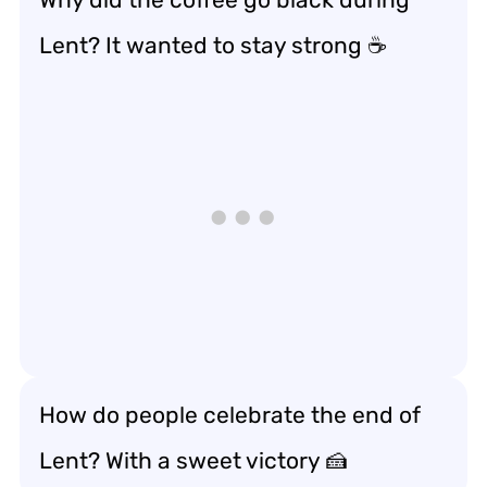
Lent? It wanted to stay strong ☕
How do people celebrate the end of
Lent? With a sweet victory 🍰