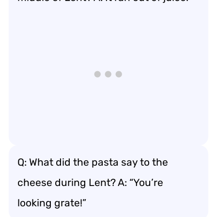
Q: What did the pasta say to the
cheese during Lent? A: “You’re
looking grate!”