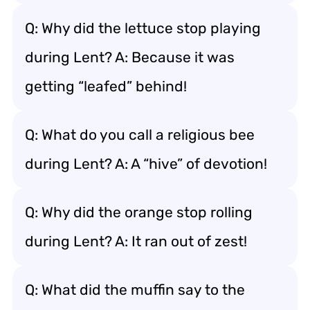
Q: Why did the lettuce stop playing
during Lent? A: Because it was
getting “leafed” behind!
Q: What do you call a religious bee
during Lent? A: A “hive” of devotion!
Q: Why did the orange stop rolling
during Lent? A: It ran out of zest!
Q: What did the muffin say to the