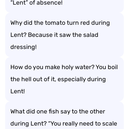
“Lent” of absence!
Why did the tomato turn red during
Lent? Because it saw the salad
dressing!
How do you make holy water? You boil
the hell out of it, especially during
Lent!
What did one fish say to the other
during Lent? “You really need to scale