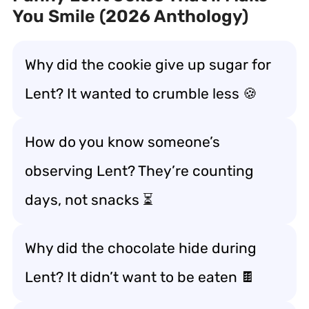
You Smile (2026 Anthology)
Why did the cookie give up sugar for
Lent? It wanted to crumble less 🍪
How do you know someone’s
observing Lent? They’re counting
days, not snacks ⏳
Why did the chocolate hide during
Lent? It didn’t want to be eaten 🍫