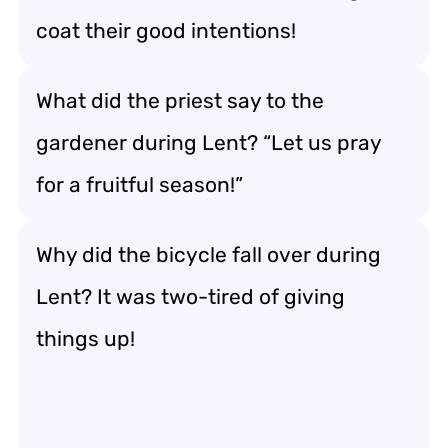
coat their good intentions!
What did the priest say to the
gardener during Lent? “Let us pray
for a fruitful season!”
Why did the bicycle fall over during
Lent? It was two-tired of giving
things up!