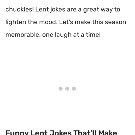
chuckles! Lent jokes are a great way to
lighten the mood. Let’s make this season
memorable, one laugh at a time!
Funny Lent Jokes That’ll Make