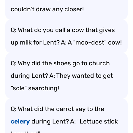
couldn’t draw any closer!
Q: What do you call a cow that gives
up milk for Lent? A: A “moo-dest” cow!
Q: Why did the shoes go to church
during Lent? A: They wanted to get
“sole” searching!
Q: What did the carrot say to the
celery
during Lent? A: “Lettuce stick