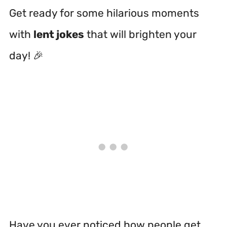
Get ready for some hilarious moments
with
lent jokes
that will brighten your
day! 🎉
Have you ever noticed how people get