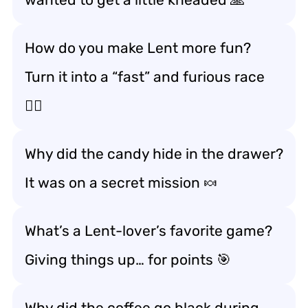
How do you make Lent more fun?
Turn it into a “fast” and furious race
🏃‍♂️
Why did the candy hide in the drawer?
It was on a secret mission 🍬
What’s a Lent-lover’s favorite game?
Giving things up… for points 🎯
Why did the coffee go black during