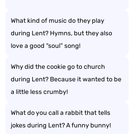
What kind of music do they play
during Lent? Hymns, but they also
love a good “soul” song!
Why did the cookie go to church
during Lent? Because it wanted to be
a little less crumby!
What do you call a rabbit that tells
jokes during Lent? A funny bunny!