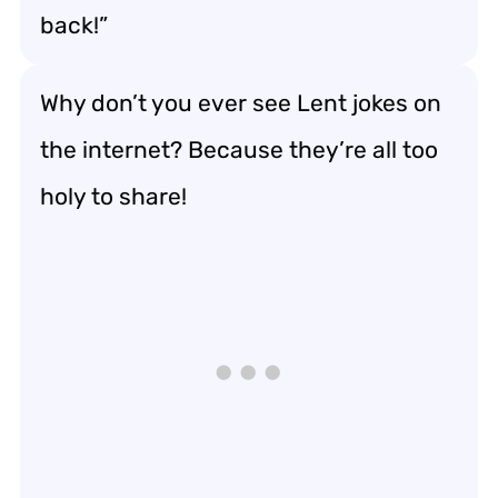
back!”
Why don’t you ever see Lent jokes on
the internet? Because they’re all too
holy to share!