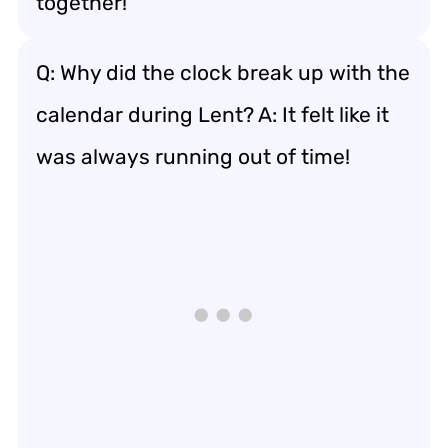
together!”
Q: Why did the clock break up with the
calendar during Lent? A: It felt like it
was always running out of time!