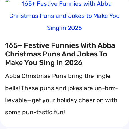
165+ Festive Funnies With Abba
Christmas Puns And Jokes To
Make You Sing In 2026
Abba Christmas Puns bring the jingle
bells! These puns and jokes are un-brrr-
lievable—get your holiday cheer on with
some pun-tastic fun!