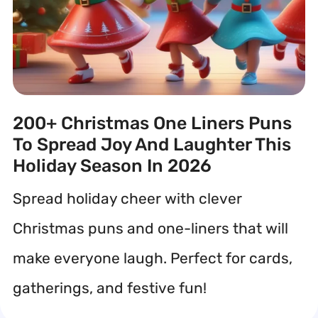
200+ Christmas One Liners Puns
To Spread Joy And Laughter This
Holiday Season In 2026
Spread holiday cheer with clever
Christmas puns and one-liners that will
make everyone laugh. Perfect for cards,
gatherings, and festive fun!