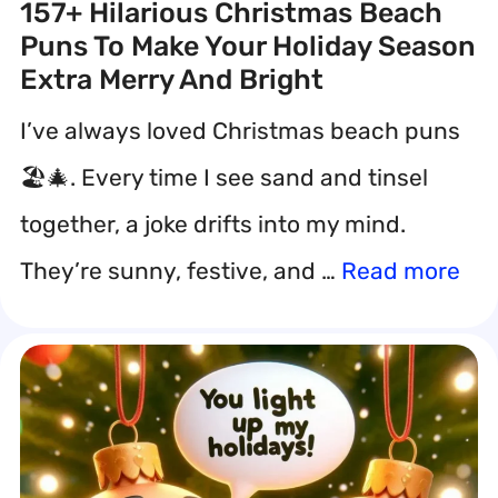
157+ Hilarious Christmas Beach
Puns To Make Your Holiday Season
Extra Merry And Bright
I’ve always loved Christmas beach puns
🏖️🎄. Every time I see sand and tinsel
together, a joke drifts into my mind.
They’re sunny, festive, and …
Read more