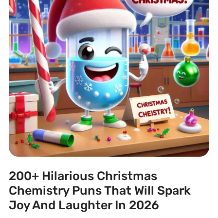
200+ Hilarious Christmas
Chemistry Puns That Will Spark
Joy And Laughter In 2026