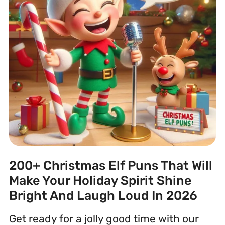
200+ Christmas Elf Puns That Will
Make Your Holiday Spirit Shine
Bright And Laugh Loud In 2026
Get ready for a jolly good time with our