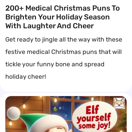
200+ Medical Christmas Puns To
Brighten Your Holiday Season
With Laughter And Cheer
Get ready to jingle all the way with these
festive medical Christmas puns that will
tickle your funny bone and spread
holiday cheer!