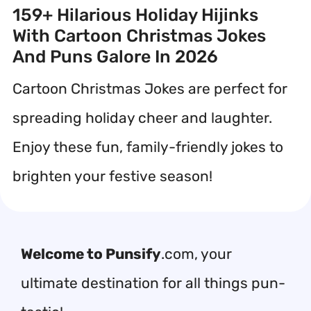
159+ Hilarious Holiday Hijinks
With Cartoon Christmas Jokes
And Puns Galore In 2026
Cartoon Christmas Jokes are perfect for
spreading holiday cheer and laughter.
Enjoy these fun, family-friendly jokes to
brighten your festive season!
Welcome to Punsify
.com, your
ultimate destination for all things pun-