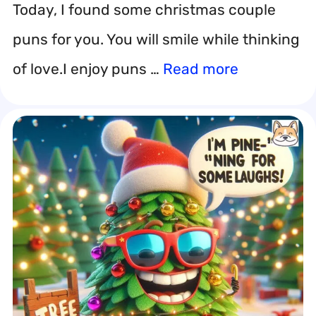
Today, I found some christmas couple
puns for you. You will smile while thinking
of love.I enjoy puns …
Read more