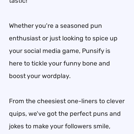
tastic!
Whether you're a seasoned pun
enthusiast or just looking to spice up
your social media game, Punsify is
here to tickle your funny bone and
boost your wordplay.
From the cheesiest one-liners to clever
quips, we've got the perfect puns and
jokes to make your followers smile,