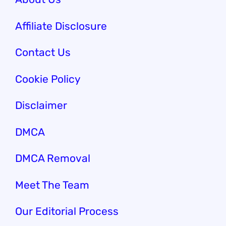
Affiliate Disclosure
Contact Us
Cookie Policy
Disclaimer
DMCA
DMCA Removal
Meet The Team
Our Editorial Process