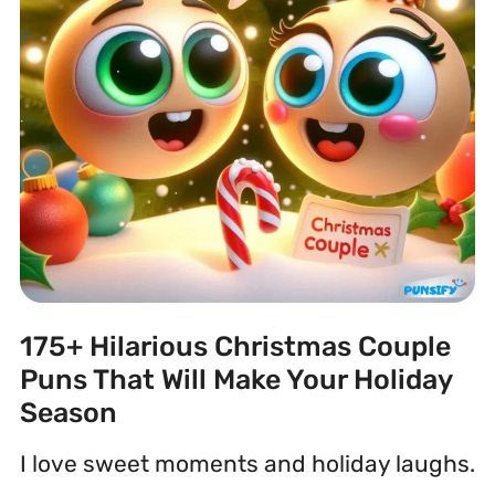
175+ Hilarious Christmas Couple
Puns That Will Make Your Holiday
Season
I love sweet moments and holiday laughs.