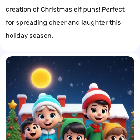
creation of Christmas elf puns! Perfect
for spreading cheer and laughter this
holiday season.