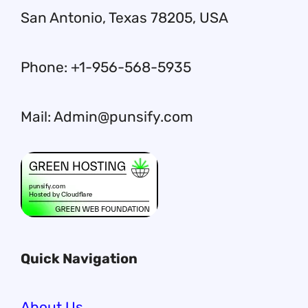
San Antonio, Texas 78205, USA
Phone: +1-956-568-5935
Mail: Admin@punsify.com
Quick Navigation
About Us