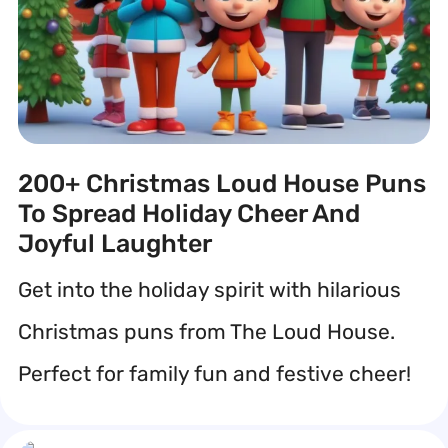
200+ Christmas Loud House Puns
To Spread Holiday Cheer And
Joyful Laughter
Get into the holiday spirit with hilarious
Christmas puns from The Loud House.
Perfect for family fun and festive cheer!