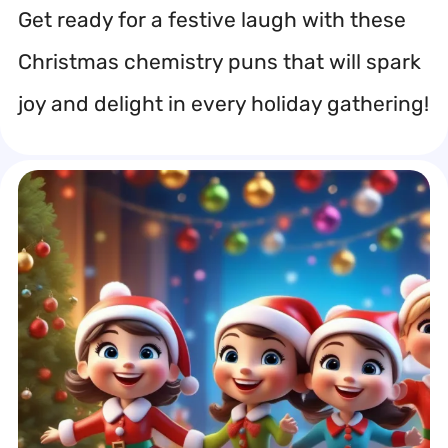
Get ready for a festive laugh with these
Christmas chemistry puns that will spark
joy and delight in every holiday gathering!