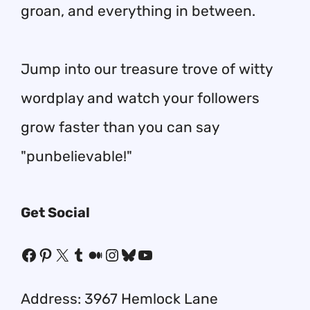
groan, and everything in between.
Jump into our treasure trove of witty
wordplay and watch your followers
grow faster than you can say
"punbelievable!"
Get Social
Facebook
Pinterest
X
Tumblr
Medium
Instagram
Bluesky
YouTube
Address: 3967 Hemlock Lane