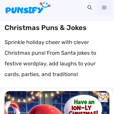
Skip
Me
to
content
Christmas Puns & Jokes
Sprinkle holiday cheer with clever
Christmas puns! From Santa jokes to
festive wordplay, add laughs to your
cards, parties, and traditions!