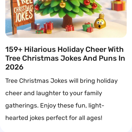
159+ Hilarious Holiday Cheer With
Tree Christmas Jokes And Puns In
2026
Tree Christmas Jokes will bring holiday
cheer and laughter to your family
gatherings. Enjoy these fun, light-
hearted jokes perfect for all ages!