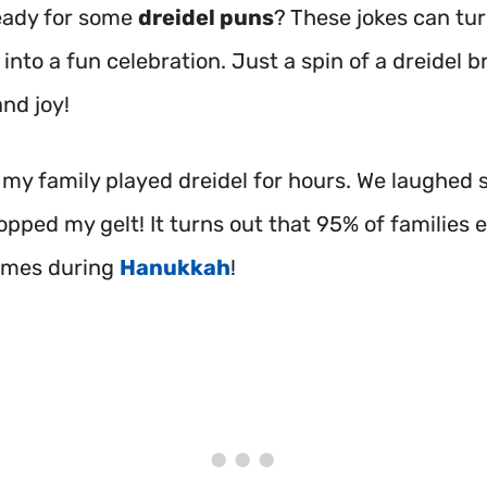
eady for some
dreidel puns
? These jokes can tu
into a fun celebration. Just a spin of a dreidel b
nd joy!
, my family played dreidel for hours. We laughed 
pped my gelt! It turns out that 95% of families 
ames during
Hanukkah
!