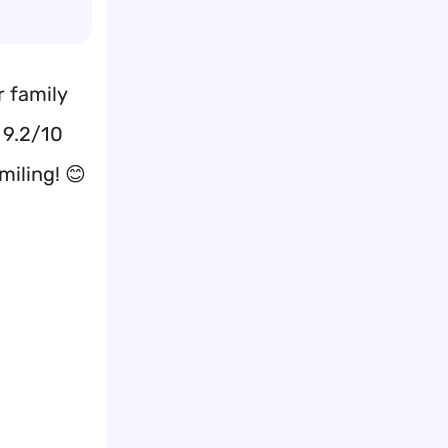
r family
 9.2/10
miling! 😊