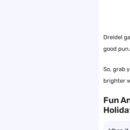
Dreidel ga
good pun. 
So, grab y
brighter 
Fun An
Holida