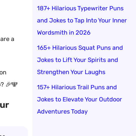
187+ Hilarious Typewriter Puns
and Jokes to Tap Into Your Inner
Wordsmith in 2026
hare a
165+ Hilarious Squat Puns and
Jokes to Lift Your Spirits and
Strengthen Your Laughs
son
o? 🎉🕎
157+ Hilarious Trail Puns and
Jokes to Elevate Your Outdoor
our
Adventures Today