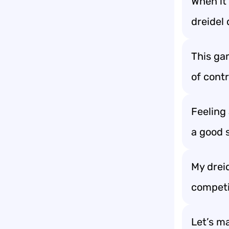
When it 
dreidel 
This ga
of contr
Feeling 
a good s
My dreid
competi
Let’s ma