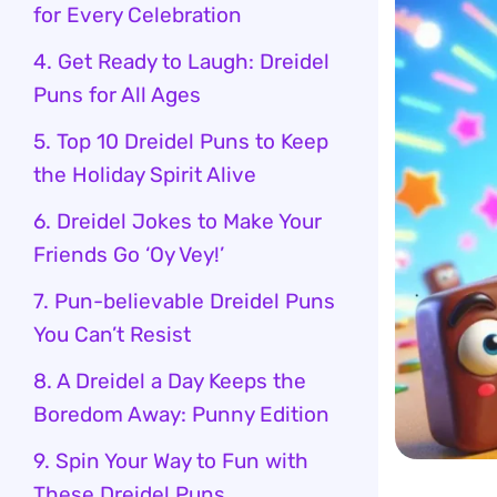
for Every Celebration
4. Get Ready to Laugh: Dreidel
Puns for All Ages
5. Top 10 Dreidel Puns to Keep
the Holiday Spirit Alive
6. Dreidel Jokes to Make Your
Friends Go ‘Oy Vey!’
7. Pun-believable Dreidel Puns
You Can’t Resist
8. A Dreidel a Day Keeps the
Boredom Away: Punny Edition
9. Spin Your Way to Fun with
These Dreidel Puns