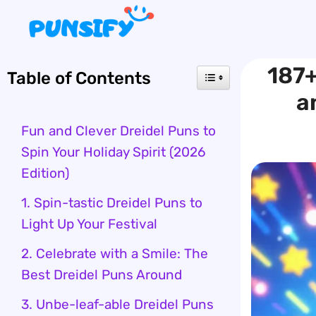
Skip
to
content
187+
Table of Contents
a
Fun and Clever Dreidel Puns to
Spin Your Holiday Spirit (2026
Edition)
1. Spin-tastic Dreidel Puns to
Light Up Your Festival
2. Celebrate with a Smile: The
Best Dreidel Puns Around
3. Unbe-leaf-able Dreidel Puns