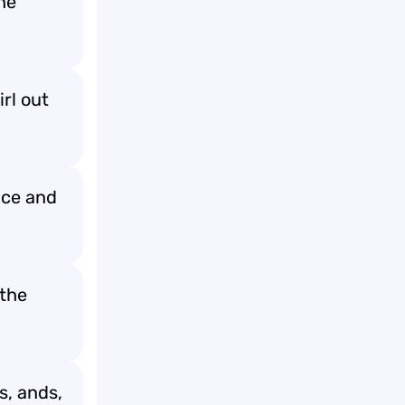
he
rl out
ance and
 the
s, ands,