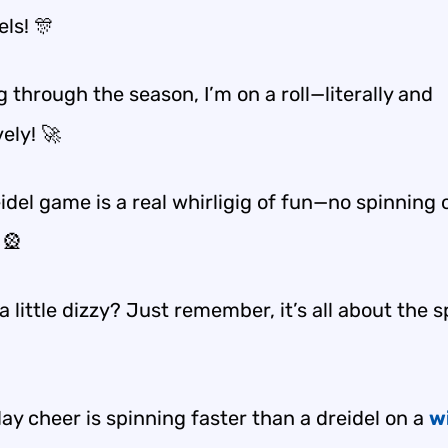
els! 🎊
 through the season, I’m on a roll—literally and
vely! 🚀
idel game is a real whirligig of fun—no spinning 
 🎡
a little dizzy? Just remember, it’s all about the 
ay cheer is spinning faster than a dreidel on a
w