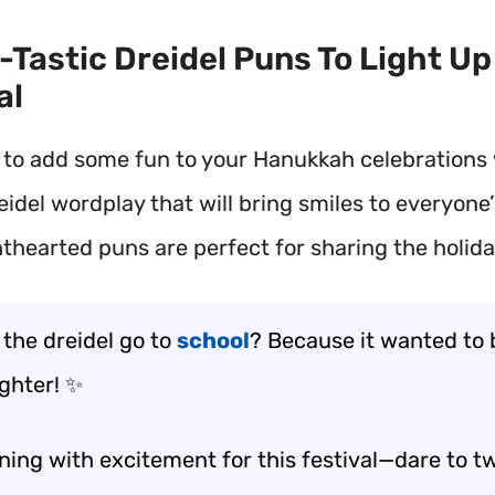
n-Tastic Dreidel Puns To Light Up
al
 to add some fun to your Hanukkah celebrations
eidel wordplay that will bring smiles to everyone’
hthearted puns are perfect for sharing the holida
 the dreidel go to
school
? Because it wanted to 
righter! ✨
ning with excitement for this festival—dare to tw