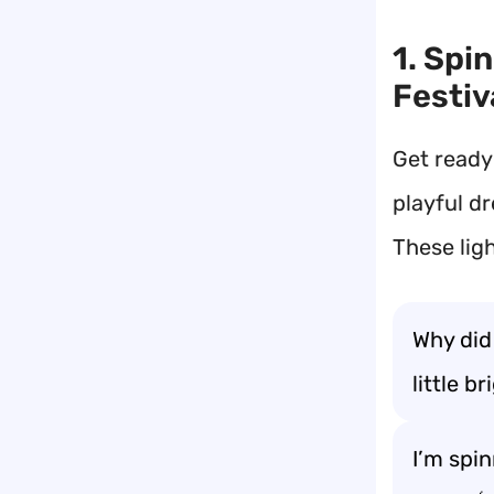
1. Spi
Festiv
Get ready
playful dr
These lig
Why did
little b
I’m spin