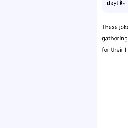
day! 🌬️
These joke
gatherings
for their