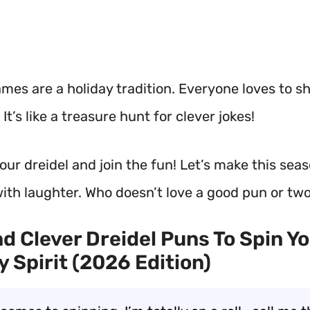
mes are a holiday tradition. Everyone loves to s
It’s like a treasure hunt for clever jokes!
our dreidel and join the fun! Let’s make this sea
with laughter. Who doesn’t love a good pun or tw
d Clever Dreidel Puns To Spin Y
y Spirit (2026 Edition)