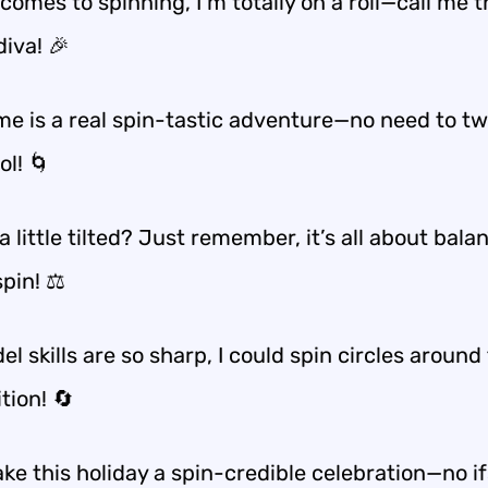
comes to spinning, I’m totally on a roll—call me t
diva! 🎉
me is a real spin-tastic adventure—no need to twi
ol! 🌀
a little tilted? Just remember, it’s all about bal
pin! ⚖️
el skills are so sharp, I could spin circles around
tion! 🔄
ke this holiday a spin-credible celebration—no if