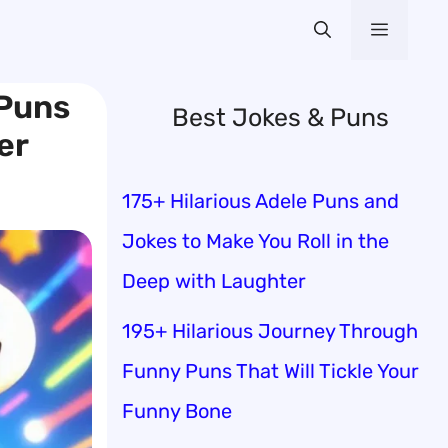
Menu
 Puns
Best Jokes & Puns
er
175+ Hilarious Adele Puns and
Jokes to Make You Roll in the
Deep with Laughter
195+ Hilarious Journey Through
Funny Puns That Will Tickle Your
Funny Bone