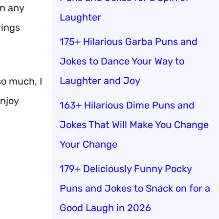
rn any
Laughter
rings
175+ Hilarious Garba Puns and
Jokes to Dance Your Way to
Laughter and Joy
so much, I
enjoy
163+ Hilarious Dime Puns and
Jokes That Will Make You Change
Your Change
179+ Deliciously Funny Pocky
Puns and Jokes to Snack on for a
Good Laugh in 2026