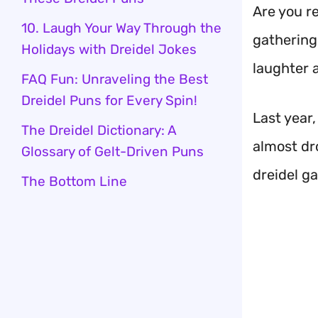
Are you r
10. Laugh Your Way Through the
gathering 
Holidays with Dreidel Jokes
laughter a
FAQ Fun: Unraveling the Best
Dreidel Puns for Every Spin!
Last year
The Dreidel Dictionary: A
almost dro
Glossary of Gelt-Driven Puns
dreidel g
The Bottom Line