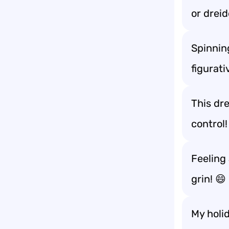
or dreid
Spinning
figurati
This dre
control!
Feeling 
grin! 😄
My holid