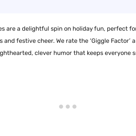
s are a delightful spin on holiday fun, perfect fo
 and festive cheer. We rate the ‘Giggle Factor’ a
 lighthearted, clever humor that keeps everyone s