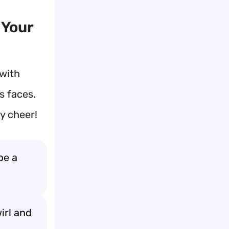
 Your
 with
s faces.
y cheer!
be a
irl and