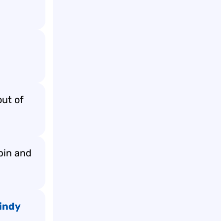
out of
spin and
indy