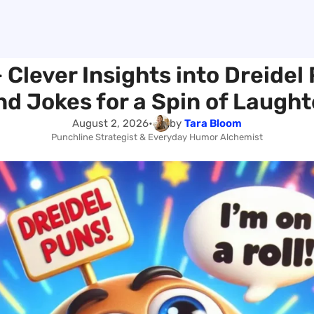
 Clever Insights into Dreidel
nd Jokes for a Spin of Laught
August 2, 2026
•
by
Tara Bloom
Punchline Strategist & Everyday Humor Alchemist