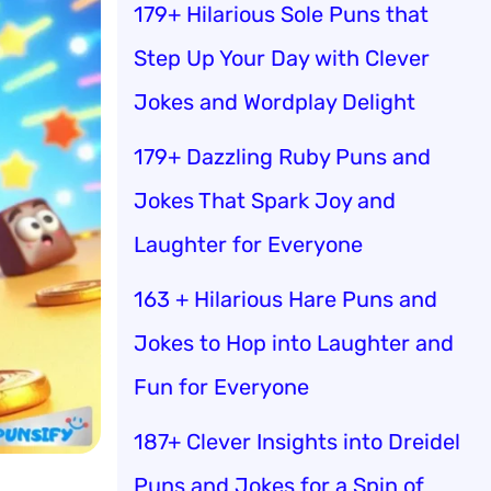
179+ Hilarious Sole Puns that
Step Up Your Day with Clever
Jokes and Wordplay Delight
179+ Dazzling Ruby Puns and
Jokes That Spark Joy and
Laughter for Everyone
163 + Hilarious Hare Puns and
Jokes to Hop into Laughter and
Fun for Everyone
187+ Clever Insights into Dreidel
Puns and Jokes for a Spin of