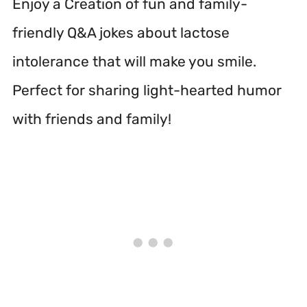
Enjoy a Creation of fun and family-
friendly Q&A jokes about lactose
intolerance that will make you smile.
Perfect for sharing light-hearted humor
with friends and family!