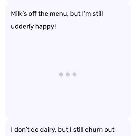
Milk’s off the menu, but I’m still
udderly happy!
I don’t do dairy, but I still churn out