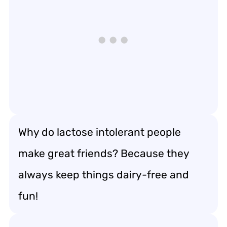
Why do lactose intolerant people
make great friends? Because they
always keep things dairy-free and
fun!