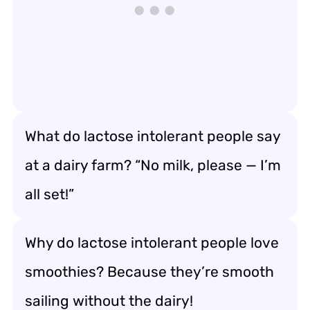
What do lactose intolerant people say
at a dairy farm? “No milk, please — I’m
all set!”
Why do lactose intolerant people love
smoothies? Because they’re smooth
sailing without the dairy!