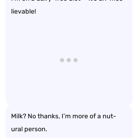
lievable!
Milk? No thanks, I’m more of a nut-
ural person.