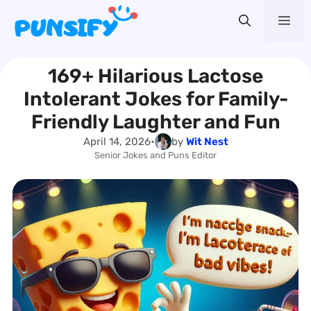
Skip
Me
to
content
169+ Hilarious Lactose
Intolerant Jokes for Family-
Friendly Laughter and Fun
April 14, 2026
•
by
Wit Nest
Senior Jokes and Puns Editor