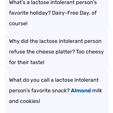
What’s a lactose intolerant person’s
favorite holiday? Dairy-Free Day, of
course!
Why did the lactose intolerant person
refuse the cheese platter? Too cheesy
for their taste!
What do you call a lactose intolerant
person’s favorite snack?
Almond
milk
and cookies!