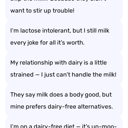
want to stir up trouble!
I’m lactose intolerant, but I still milk
every joke for all it’s worth.
My relationship with dairy is a little
strained — I just can’t handle the milk!
They say milk does a body good, but
mine prefers dairy-free alternatives.
I’m on a dairy-free diet — it’s un-moo-