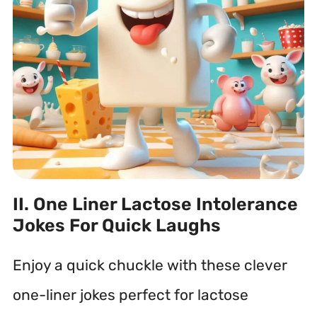
II. One Liner Lactose Intolerance
Jokes For Quick Laughs
Enjoy a quick chuckle with these clever
one-liner jokes perfect for lactose