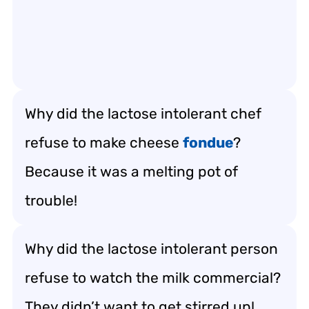
Why did the lactose intolerant chef
refuse to make cheese
fondue
?
Because it was a melting pot of
trouble!
Why did the lactose intolerant person
refuse to watch the milk commercial?
They didn’t want to get stirred up!