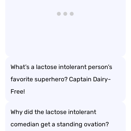
What’s a lactose intolerant person’s
favorite superhero? Captain Dairy-
Free!
Why did the lactose intolerant
comedian get a standing ovation?