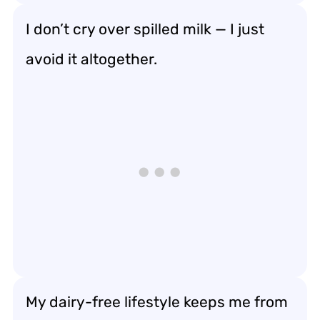
I don’t cry over spilled milk — I just
avoid it altogether.
My dairy-free lifestyle keeps me from