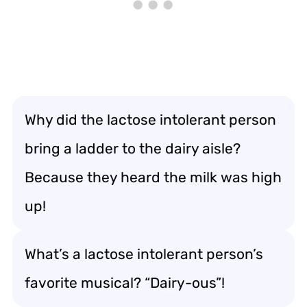
Why did the lactose intolerant person
bring a ladder to the dairy aisle?
Because they heard the milk was high
up!
What’s a lactose intolerant person’s
favorite musical? “Dairy-ous”!