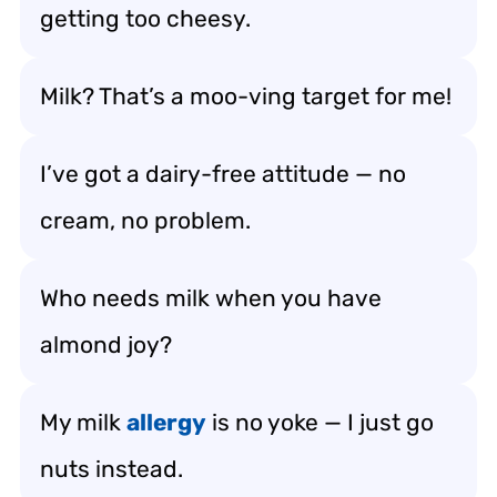
getting too cheesy.
Milk? That’s a moo-ving target for me!
I’ve got a dairy-free attitude — no
cream, no problem.
Who needs milk when you have
almond joy?
My milk
allergy
is no yoke — I just go
nuts instead.