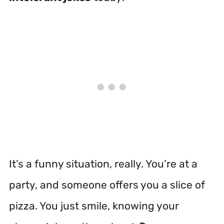
It’s a funny situation, really. You’re at a
party, and someone offers you a slice of
pizza. You just smile, knowing your