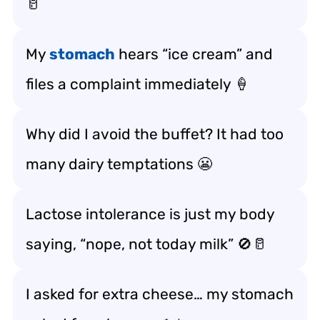
🥛
My
stomach
hears “ice cream” and
files a complaint immediately 🍦
Why did I avoid the buffet? It had too
many dairy temptations 😬
Lactose intolerance is just my body
saying, “nope, not today milk” 🚫🥛
I asked for extra cheese… my stomach