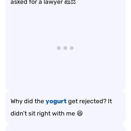
asked for a lawyer 🧀⚖️
Why did the
yogurt
get rejected? It
didn’t sit right with me 😆