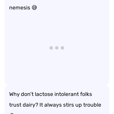
nemesis 😅
Why don’t lactose intolerant folks
trust dairy? It always stirs up trouble