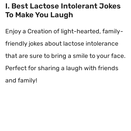
I. Best Lactose Intolerant Jokes
To Make You Laugh
Enjoy a Creation of light-hearted, family-
friendly jokes about lactose intolerance
that are sure to bring a smile to your face.
Perfect for sharing a laugh with friends
and family!