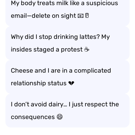
My body treats milk like a suspicious
email—delete on sight 📧🥛
Why did I stop drinking lattes? My
insides staged a protest ☕
Cheese and I are in a complicated
relationship status 💔
I don’t avoid dairy… I just respect the
consequences 😄