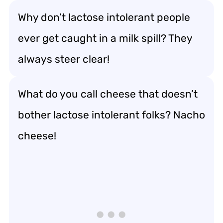
Why don’t lactose intolerant people
ever get caught in a milk spill? They
always steer clear!
What do you call cheese that doesn’t
bother lactose intolerant folks? Nacho
cheese!