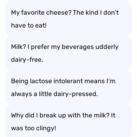
My favorite cheese? The kind I don’t
have to eat!
Milk? I prefer my beverages udderly
dairy-free.
Being lactose intolerant means I’m
always a little dairy-pressed.
Why did I break up with the milk? It
was too clingy!