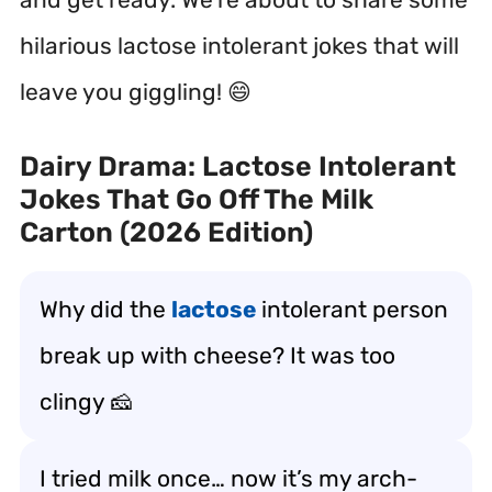
hilarious lactose intolerant jokes that will
leave you giggling! 😄
Dairy Drama: Lactose Intolerant
Jokes That Go Off The Milk
Carton (2026 Edition)
Why did the
lactose
intolerant person
break up with cheese? It was too
clingy 🧀
I tried milk once… now it’s my arch-