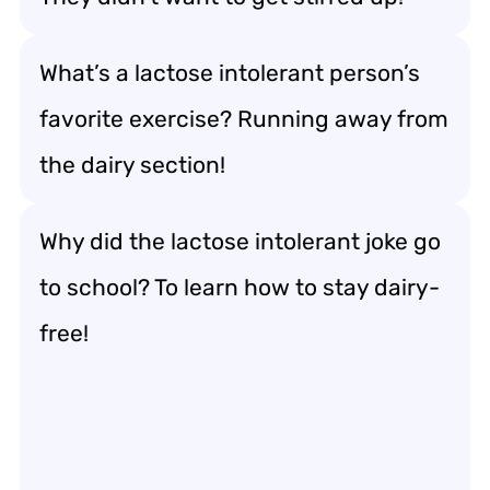
What’s a lactose intolerant person’s
favorite exercise? Running away from
the dairy section!
Why did the lactose intolerant joke go
to school? To learn how to stay dairy-
free!