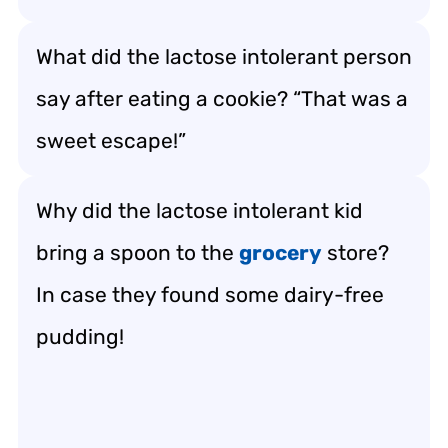
What did the lactose intolerant person
say after eating a cookie? “That was a
sweet escape!”
Why did the lactose intolerant kid
bring a spoon to the
grocery
store?
In case they found some dairy-free
pudding!