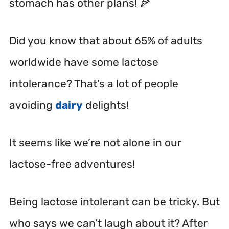
stomach has other plans! 🍕
Did you know that about 65% of adults
worldwide have some lactose
intolerance? That’s a lot of people
avoiding
dairy
delights!
It seems like we’re not alone in our
lactose-free adventures!
Being lactose intolerant can be tricky. But
who says we can’t laugh about it? After