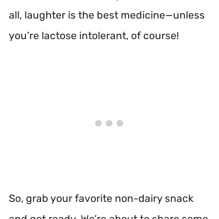
all, laughter is the best medicine—unless
you’re lactose intolerant, of course!
So, grab your favorite non-dairy snack
and get ready. We’re about to share some