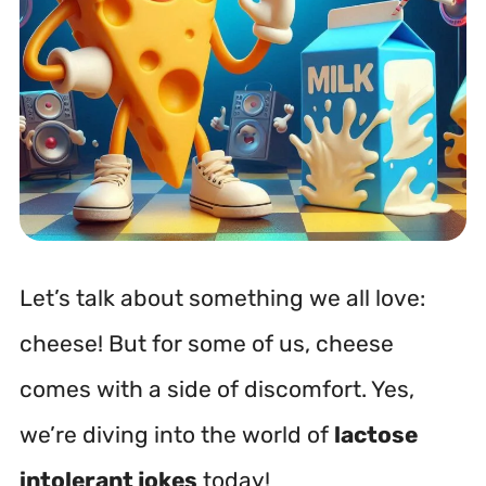
Let’s talk about something we all love:
cheese! But for some of us, cheese
comes with a side of discomfort. Yes,
we’re diving into the world of
lactose
intolerant jokes
today!