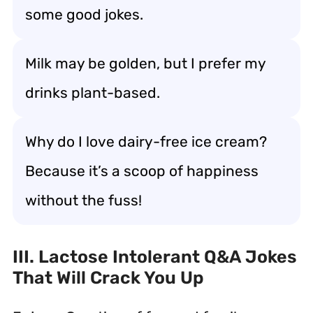
some good jokes.
Milk may be golden, but I prefer my
drinks plant-based.
Why do I love dairy-free ice cream?
Because it’s a scoop of happiness
without the fuss!
III. Lactose Intolerant Q&A Jokes
That Will Crack You Up