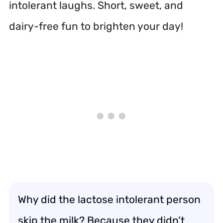
intolerant laughs. Short, sweet, and
dairy-free fun to brighten your day!
Why did the lactose intolerant person
skip the milk? Because they didn’t