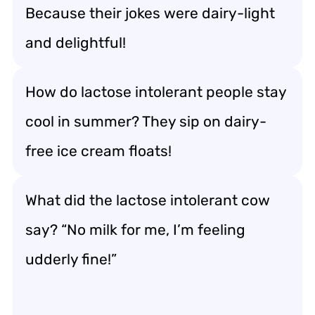
Because their jokes were dairy-light
and delightful!
How do lactose intolerant people stay
cool in summer? They sip on dairy-
free ice cream floats!
What did the lactose intolerant cow
say? “No milk for me, I’m feeling
udderly fine!”