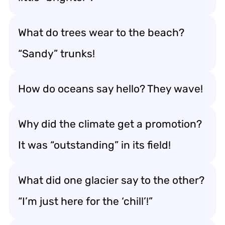
What do trees wear to the beach?
“Sandy” trunks!
How do oceans say hello? They wave!
Why did the climate get a promotion?
It was “outstanding” in its field!
What did one glacier say to the other?
“I’m just here for the ‘chill’!”