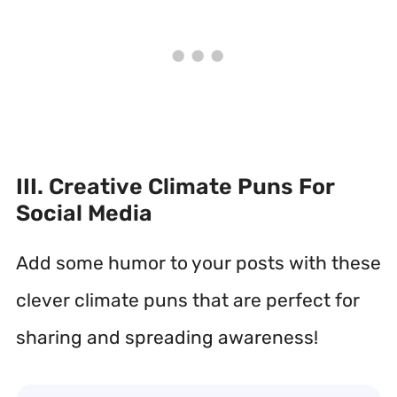
III. Creative Climate Puns For
Social Media
Add some humor to your posts with these
clever climate puns that are perfect for
sharing and spreading awareness!