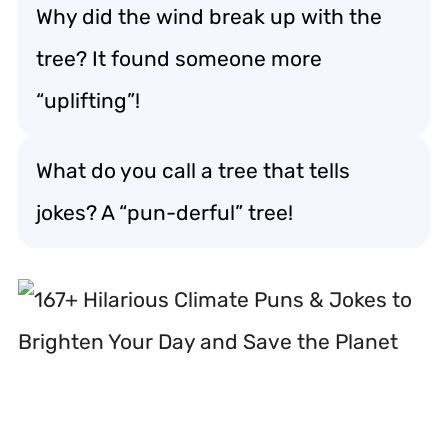
Why did the wind break up with the
tree? It found someone more
“uplifting”!
What do you call a tree that tells
jokes? A “pun-derful” tree!