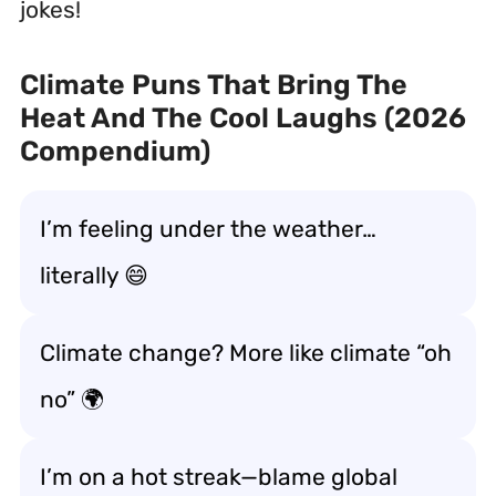
jokes!
Climate Puns That Bring The
Heat And The Cool Laughs (2026
Compendium)
I’m feeling under the weather…
literally 😄
Climate change? More like climate “oh
no” 🌍
I’m on a hot streak—blame global