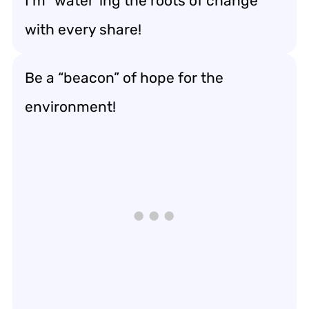
I’m “water”ing the roots of change
with every share!
Be a “beacon” of hope for the
environment!