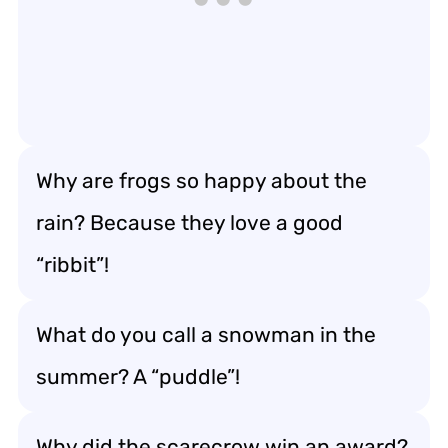
Why are frogs so happy about the
rain? Because they love a good
“ribbit”!
What do you call a snowman in the
summer? A “puddle”!
Why did the scarecrow win an award?