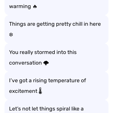
warming 🔥
Things are getting pretty chill in here
❄️
You really stormed into this
conversation 🌩️
I’ve got a rising temperature of
excitement 🌡️
Let’s not let things spiral like a