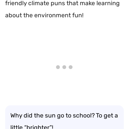
friendly climate puns that make learning
about the environment fun!
Why did the sun go to school? To get a
little “brighter”!