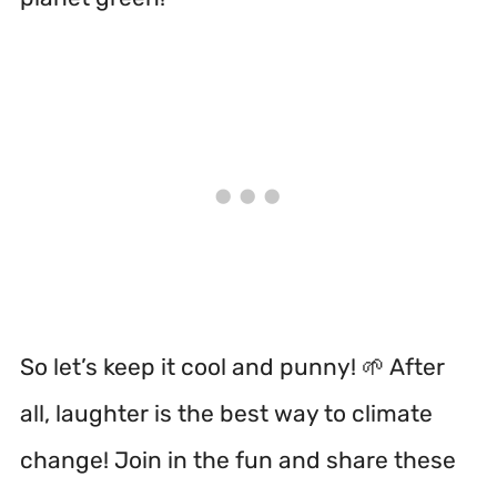
So let’s keep it cool and punny! 🌱 After
all, laughter is the best way to climate
change! Join in the fun and share these