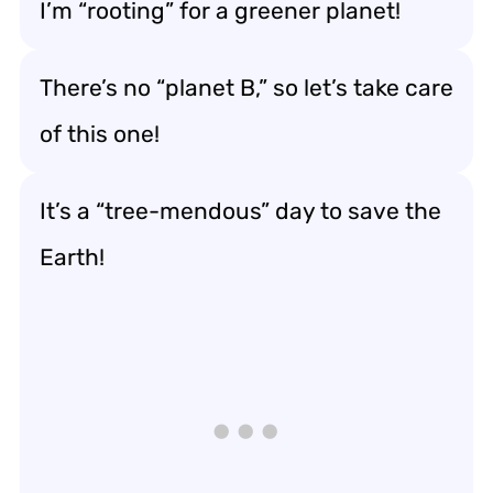
I’m “rooting” for a greener planet!
There’s no “planet B,” so let’s take care
of this one!
It’s a “tree-mendous” day to save the
Earth!