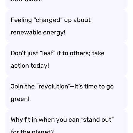
Feeling “charged” up about
renewable energy!
Don’t just “leaf” it to others; take
action today!
Join the “revolution”—it’s time to go
green!
Why fit in when you can “stand out”
for the planet?