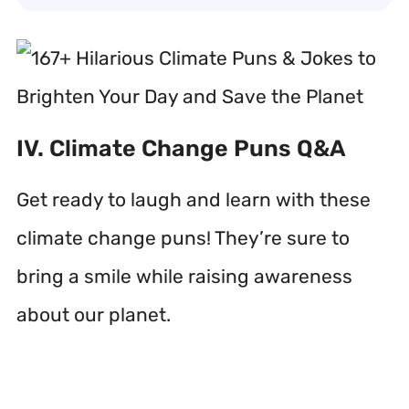
IV. Climate Change Puns Q&A
Get ready to laugh and learn with these
climate change puns! They’re sure to
bring a smile while raising awareness
about our planet.