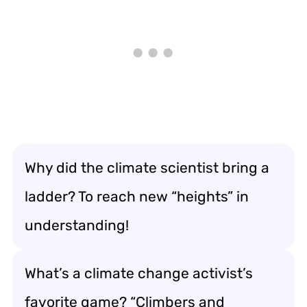
Why did the climate scientist bring a
ladder? To reach new “heights” in
understanding!
What’s a climate change activist’s
favorite game? “Climbers and