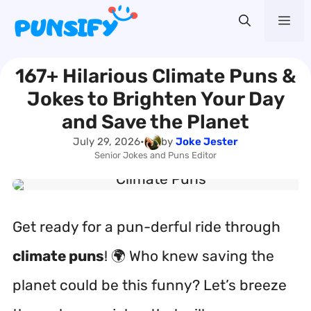
Skip
Me
to
content
167+ Hilarious Climate Puns &
Jokes to Brighten Your Day
and Save the Planet
July 29, 2026
•
by
Joke Jester
Senior Jokes and Puns Editor
Get ready for a pun-derful ride through
climate puns
! 🌍 Who knew saving the
planet could be this funny? Let’s breeze