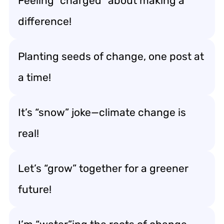
Feeling “charged” about making a
difference!
Planting seeds of change, one post at
a time!
It’s “snow” joke—climate change is
real!
Let’s “grow” together for a greener
future!