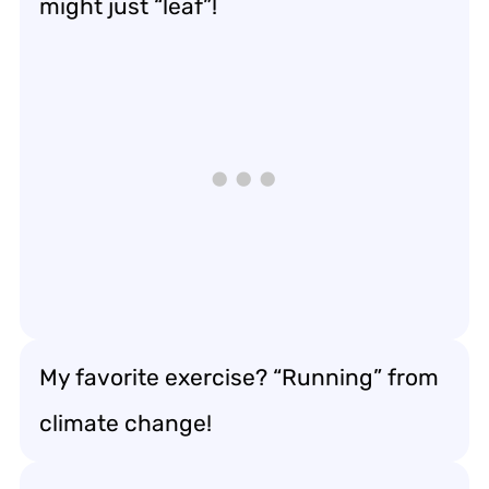
might just “leaf”!
My favorite exercise? “Running” from
climate change!