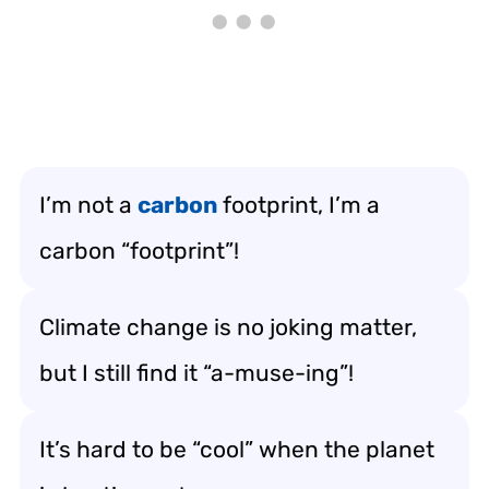
I’m not a
carbon
footprint, I’m a
carbon “footprint”!
Climate change is no joking matter,
but I still find it “a-muse-ing”!
It’s hard to be “cool” when the planet