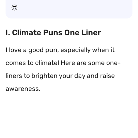
😎
I. Climate Puns One Liner
I love a good pun, especially when it
comes to climate! Here are some one-
liners to brighten your day and raise
awareness.