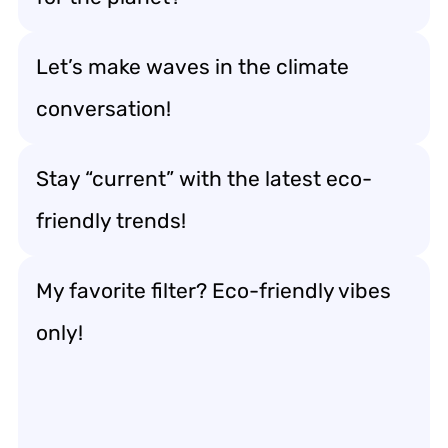
Let’s make waves in the climate
conversation!
Stay “current” with the latest eco-
friendly trends!
My favorite filter? Eco-friendly vibes
only!