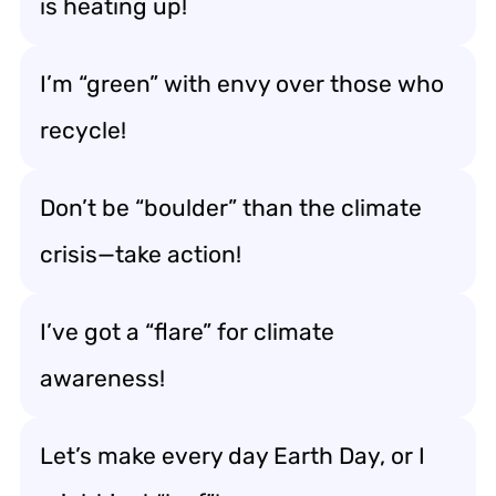
is heating up!
I’m “green” with envy over those who
recycle!
Don’t be “boulder” than the climate
crisis—take action!
I’ve got a “flare” for climate
awareness!
Let’s make every day Earth Day, or I