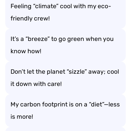
Feeling “climate” cool with my eco-
friendly crew!
It’s a “breeze” to go green when you
know how!
Don’t let the planet “sizzle” away; cool
it down with care!
My carbon footprint is on a “diet”—less
is more!