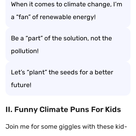
When it comes to climate change, I’m
a “fan” of renewable energy!
Be a “part” of the solution, not the
pollution!
Let’s “plant” the seeds for a better
future!
II. Funny Climate Puns For Kids
Join me for some giggles with these kid-