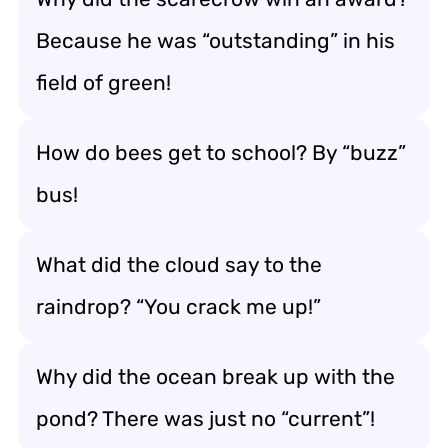
Because he was “outstanding” in his
field of green!
How do bees get to school? By “buzz”
bus!
What did the cloud say to the
raindrop? “You crack me up!”
Why did the ocean break up with the
pond? There was just no “current”!