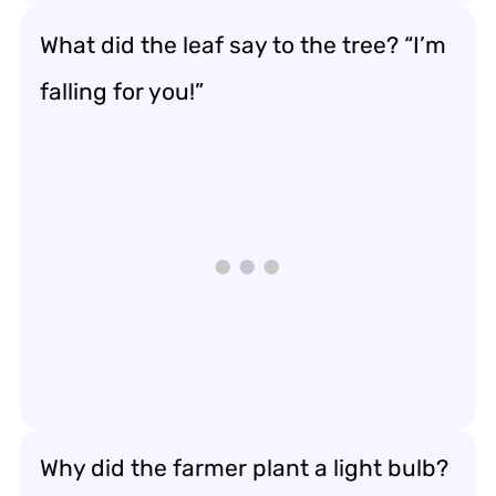
What did the leaf say to the tree? “I’m
falling for you!”
Why did the farmer plant a light bulb?