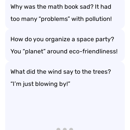
Why was the math book sad? It had
too many “problems” with pollution!
How do you organize a space party?
You “planet” around eco-friendliness!
What did the wind say to the trees?
“I’m just blowing by!”