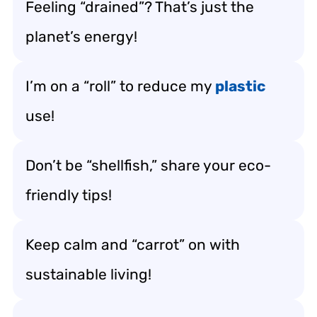
Feeling “drained”? That’s just the
planet’s energy!
I’m on a “roll” to reduce my
plastic
use!
Don’t be “shellfish,” share your eco-
friendly tips!
Keep calm and “carrot” on with
sustainable living!