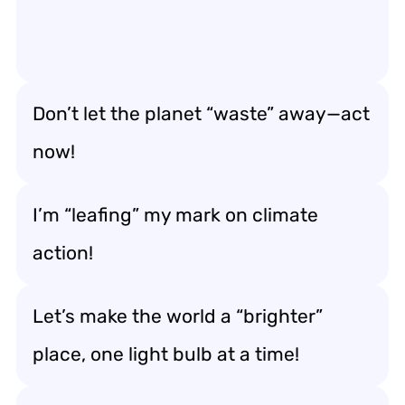
Don’t let the planet “waste” away—act
now!
I’m “leafing” my mark on climate
action!
Let’s make the world a “brighter”
place, one light bulb at a time!