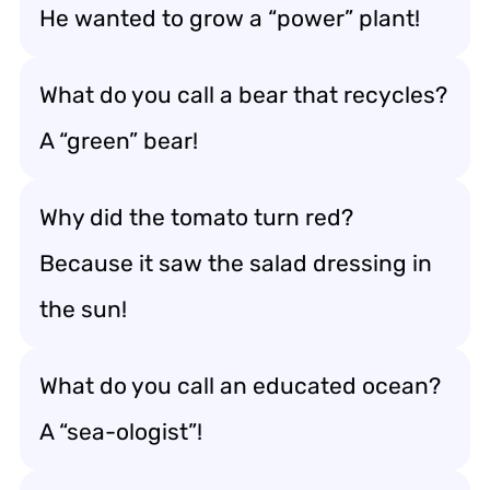
He wanted to grow a “power” plant!
What do you call a bear that recycles?
A “green” bear!
Why did the tomato turn red?
Because it saw the salad dressing in
the sun!
What do you call an educated ocean?
A “sea-ologist”!