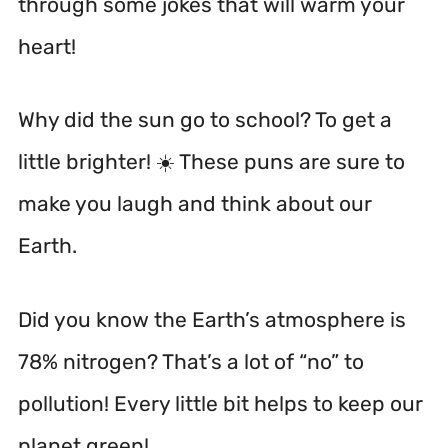
through some jokes that will warm your
heart!
Why did the sun go to school? To get a
little brighter! ☀️ These puns are sure to
make you laugh and think about our
Earth.
Did you know the Earth’s atmosphere is
78% nitrogen? That’s a lot of “no” to
pollution! Every little bit helps to keep our
planet green!