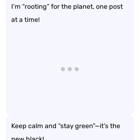
I’m “rooting” for the planet, one post
at a time!
Keep calm and “stay green”—it’s the
new black!