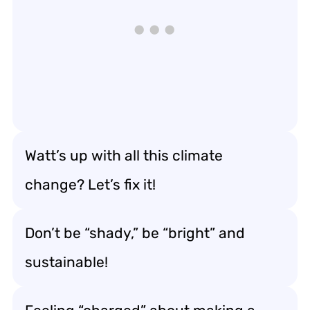
Watt’s up with all this climate
change? Let’s fix it!
Don’t be “shady,” be “bright” and
sustainable!