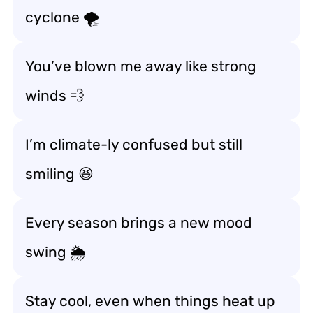
cyclone 🌪️
You’ve blown me away like strong
winds 💨
I’m climate-ly confused but still
smiling 😆
Every season brings a new mood
swing 🌦️
Stay cool, even when things heat up