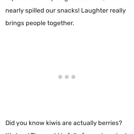
nearly spilled our snacks! Laughter really
brings people together.
Did you know kiwis are actually berries?