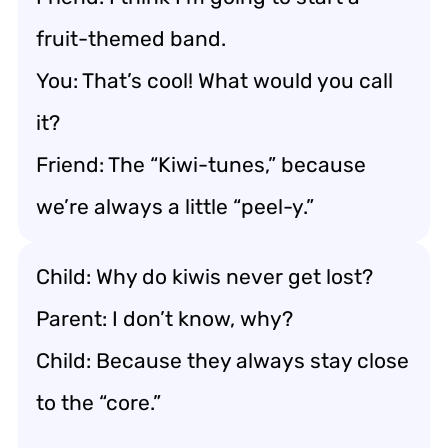
fruit-themed band.
You: That’s cool! What would you call
it?
Friend: The “Kiwi-tunes,” because
we’re always a little “peel-y.”
Child: Why do kiwis never get lost?
Parent: I don’t know, why?
Child: Because they always stay close
to the “core.”