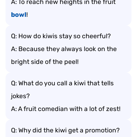
A: To reach new heights in the fruit
bowl
!
Q: How do kiwis stay so cheerful?
A: Because they always look on the
bright side of the peel!
Q: What do you call a kiwi that tells
jokes?
A: A fruit comedian with a lot of zest!
Q: Why did the kiwi get a promotion?