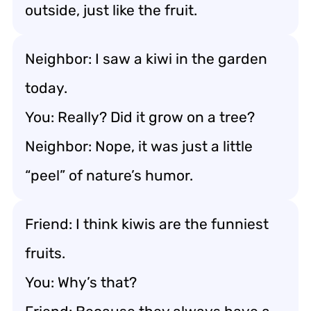
outside, just like the fruit.
Neighbor: I saw a kiwi in the garden
today.
You: Really? Did it grow on a tree?
Neighbor: Nope, it was just a little
“peel” of nature’s humor.
Friend: I think kiwis are the funniest
fruits.
You: Why’s that?