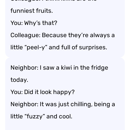
funniest fruits.
You: Why’s that?
Colleague: Because they’re always a
little “peel-y” and full of surprises.
Neighbor: I saw a kiwi in the fridge
today.
You: Did it look happy?
Neighbor: It was just chilling, being a
little “fuzzy” and cool.