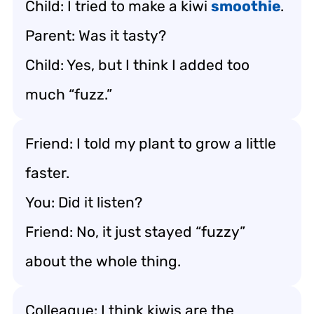
Child: I tried to make a kiwi
smoothie
.
Parent: Was it tasty?
Child: Yes, but I think I added too
much “fuzz.”
Friend: I told my plant to grow a little
faster.
You: Did it listen?
Friend: No, it just stayed “fuzzy”
about the whole thing.
Colleague: I think kiwis are the