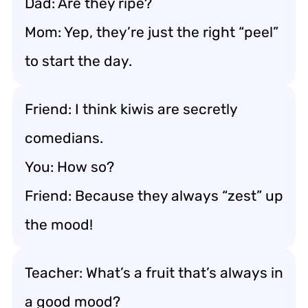
Dad: Are they ripe?
Mom: Yep, they’re just the right “peel”
to start the day.
Friend: I think kiwis are secretly
comedians.
You: How so?
Friend: Because they always “zest” up
the mood!
Teacher: What’s a fruit that’s always in
a good mood?