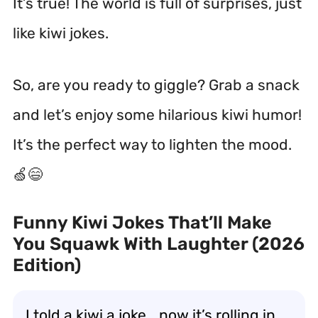
It’s true! The world is full of surprises, just
like kiwi jokes.
So, are you ready to giggle? Grab a snack
and let’s enjoy some hilarious kiwi humor!
It’s the perfect way to lighten the mood.
🍏😄
Funny Kiwi Jokes That’ll Make
You Squawk With Laughter (2026
Edition)
I told a kiwi a joke… now it’s rolling in