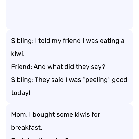
Sibling: I told my friend I was eating a
kiwi.
Friend: And what did they say?
Sibling: They said I was “peeling” good
today!
Mom: I bought some kiwis for
breakfast.