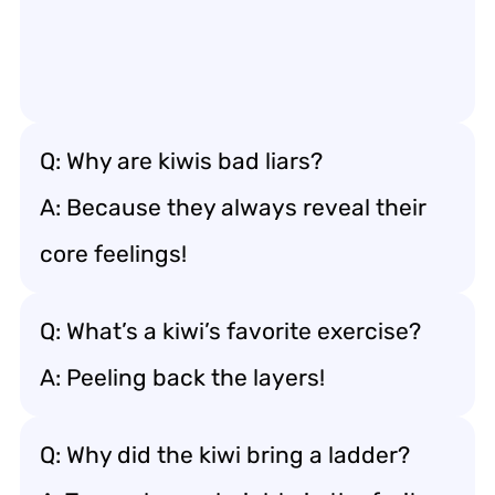
Q: Why are kiwis bad liars?
A: Because they always reveal their
core feelings!
Q: What’s a kiwi’s favorite exercise?
A: Peeling back the layers!
Q: Why did the kiwi bring a ladder?