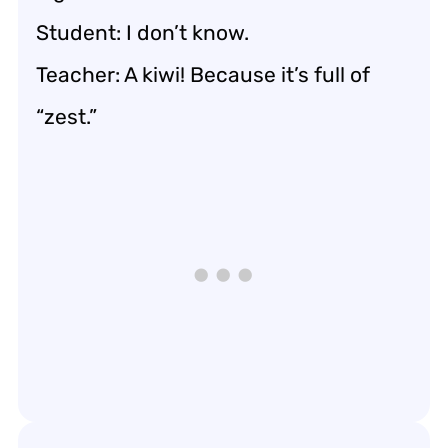
Student: I don’t know.
Teacher: A kiwi! Because it’s full of
“zest.”