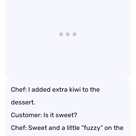
Chef: I added extra kiwi to the
dessert.
Customer: Is it sweet?
Chef: Sweet and a little “fuzzy” on the