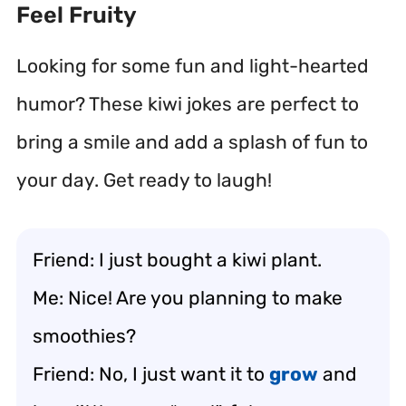
Feel Fruity
Looking for some fun and light-hearted
humor? These kiwi jokes are perfect to
bring a smile and add a splash of fun to
your day. Get ready to laugh!
Friend: I just bought a kiwi plant.
Me: Nice! Are you planning to make
smoothies?
Friend: No, I just want it to
grow
and