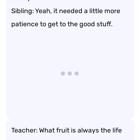
Sibling: Yeah, it needed a little more
patience to get to the good stuff.
Teacher: What fruit is always the life