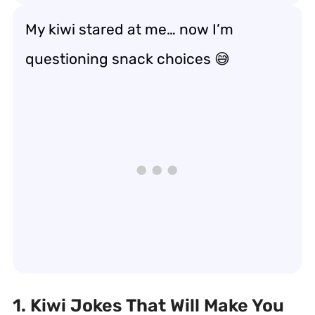
My kiwi stared at me… now I’m
questioning snack choices 😅
1. Kiwi Jokes That Will Make You