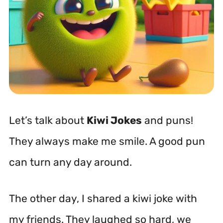
Let’s talk about
Kiwi Jokes
and puns!
They always make me smile. A good pun
can turn any day around.
The other day, I shared a kiwi joke with
my friends. They laughed so hard, we