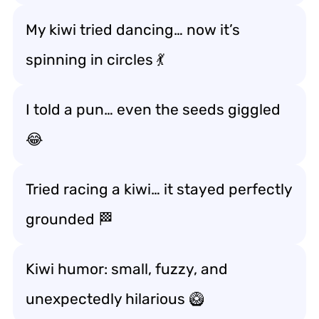
My kiwi tried dancing… now it’s
spinning in circles 💃
I told a pun… even the seeds giggled
😂
Tried racing a kiwi… it stayed perfectly
grounded 🏁
Kiwi humor: small, fuzzy, and
unexpectedly hilarious 🥝