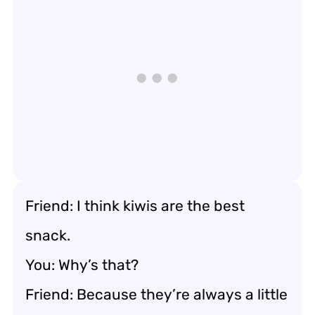
Friend: I think kiwis are the best
snack.
You: Why’s that?
Friend: Because they’re always a little