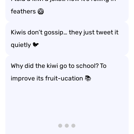
feathers 🥝
Kiwis don’t gossip… they just tweet it
quietly 🐦
Why did the kiwi go to school? To
improve its
fruit-ucation
📚