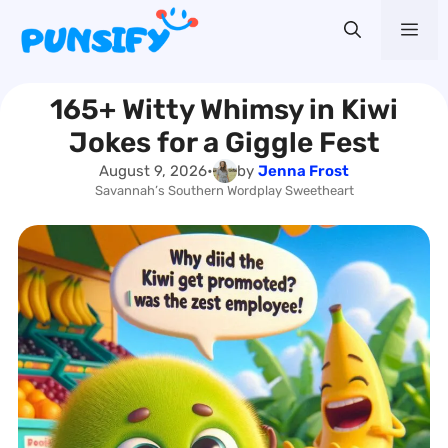
Skip
Me
to
content
165+ Witty Whimsy in Kiwi
Jokes for a Giggle Fest
August 9, 2026
•
by
Jenna Frost
Savannah’s Southern Wordplay Sweetheart