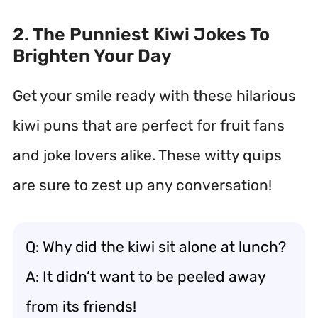
2. The Punniest Kiwi Jokes To
Brighten Your Day
Get your smile ready with these hilarious
kiwi puns that are perfect for fruit fans
and joke lovers alike. These witty quips
are sure to zest up any conversation!
Q: Why did the kiwi sit alone at lunch?
A: It didn’t want to be peeled away
from its friends!