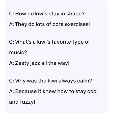
Q: How do kiwis stay in shape?
A: They do lots of core exercises!
Q: What’s a kiwi’s favorite type of
music?
A: Zesty jazz all the way!
Q: Why was the kiwi always calm?
A: Because it knew how to stay cool
and fuzzy!