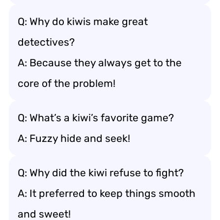
Q: Why do kiwis make great
detectives?
A: Because they always get to the
core of the problem!
Q: What’s a kiwi’s favorite game?
A: Fuzzy hide and seek!
Q: Why did the kiwi refuse to fight?
A: It preferred to keep things smooth
and sweet!