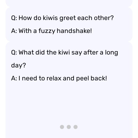
Q: How do kiwis greet each other?
A: With a fuzzy handshake!
Q: What did the kiwi say after a long
day?
A: I need to relax and peel back!