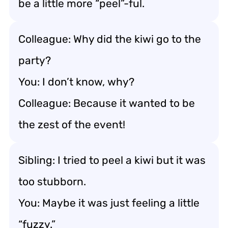
be a little more “peel”-ful.
Colleague: Why did the kiwi go to the
party?
You: I don’t know, why?
Colleague: Because it wanted to be
the zest of the event!
Sibling: I tried to peel a kiwi but it was
too stubborn.
You: Maybe it was just feeling a little
“fuzzy.”