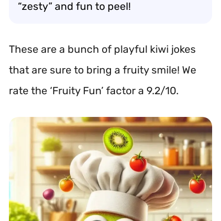
“zesty” and fun to peel!
These are a bunch of playful kiwi jokes
that are sure to bring a fruity smile! We
rate the ‘Fruity Fun’ factor a 9.2/10.