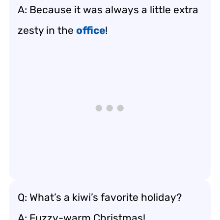
A: Because it was always a little extra
zesty in the
office
!
Q: What’s a kiwi’s favorite holiday?
A: Fuzzy-warm Christmas!