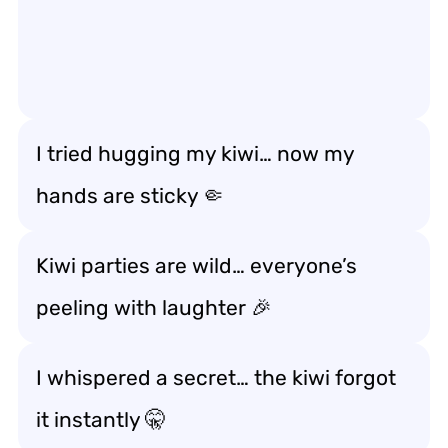
I tried hugging my kiwi… now my
hands are sticky 🤏
Kiwi parties are wild… everyone’s
peeling with laughter 🎉
I whispered a secret… the kiwi forgot
it instantly 🤫