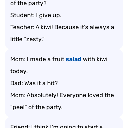
of the party?
Student: I give up.
Teacher: A kiwi! Because it’s always a
little “zesty.”
Mom: I made a fruit
salad
with kiwi
today.
Dad: Was it a hit?
Mom: Absolutely! Everyone loved the
“peel” of the party.
Friend: I think I’m going to start a