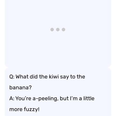
Q: What did the kiwi say to the
banana?
A: You’re a-peeling, but I’m a little
more fuzzy!