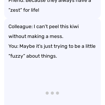
Friend: Because they always have a
“zest” for life!
Colleague: I can’t peel this kiwi
without making a mess.
You: Maybe it’s just trying to be a little
“fuzzy” about things.