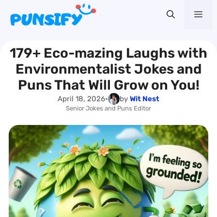
Skip
Me
to
content
179+ Eco-mazing Laughs with
Environmentalist Jokes and
Puns That Will Grow on You!
April 18, 2026
•
by
Wit Nest
Senior Jokes and Puns Editor