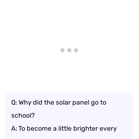
Q: Why did the solar panel go to
school?
A: To become a little brighter every