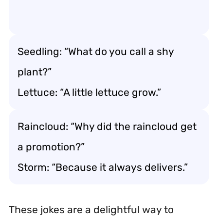
Seedling: “What do you call a shy
plant?”
Lettuce: “A little lettuce grow.”
Raincloud: “Why did the raincloud get
a promotion?”
Storm: “Because it always delivers.”
These jokes are a delightful way to