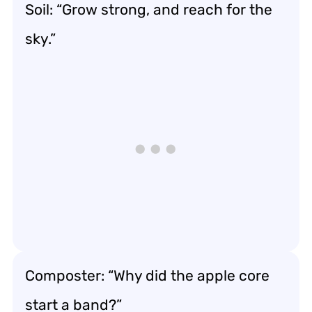
Soil: “Grow strong, and reach for the
sky.”
Composter: “Why did the apple core
start a band?”