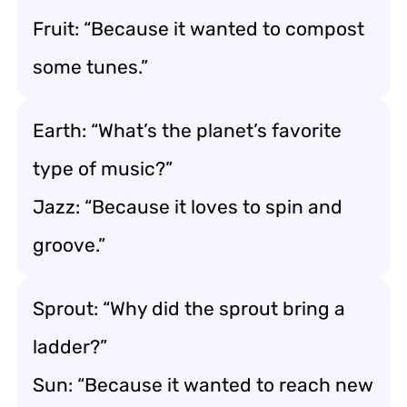
Fruit: “Because it wanted to compost
some tunes.”
Earth: “What’s the planet’s favorite
type of music?”
Jazz: “Because it loves to spin and
groove.”
Sprout: “Why did the sprout bring a
ladder?”
Sun: “Because it wanted to reach new