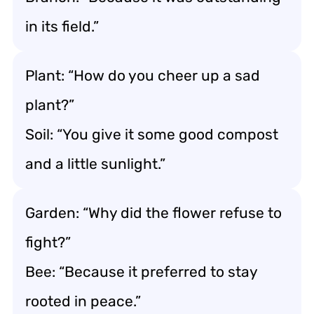
in its field.”
Plant: “How do you cheer up a sad
plant?”
Soil: “You give it some good compost
and a little sunlight.”
Garden: “Why did the flower refuse to
fight?”
Bee: “Because it preferred to stay
rooted in peace.”