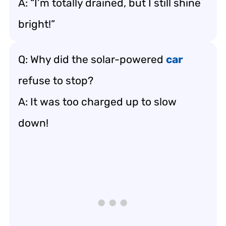
A: “I’m totally drained, but I still shine
bright!”
Q: Why did the solar-powered
car
refuse to stop?
A: It was too charged up to slow
down!