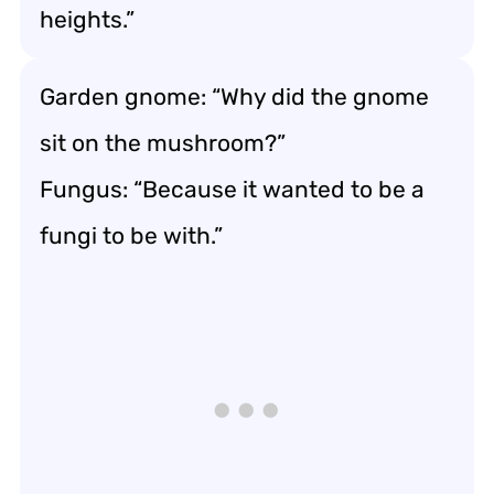
heights.”
Garden gnome: “Why did the gnome
sit on the mushroom?”
Fungus: “Because it wanted to be a
fungi to be with.”