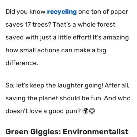
Did you know
recycling
one ton of paper
saves 17 trees? That’s a whole forest
saved with just a little effort! It’s amazing
how small actions can make a big
difference.
So, let’s keep the laughter going! After all,
saving the planet should be fun. And who
doesn’t love a good pun? 🌍😄
Green Giggles: Environmentalist