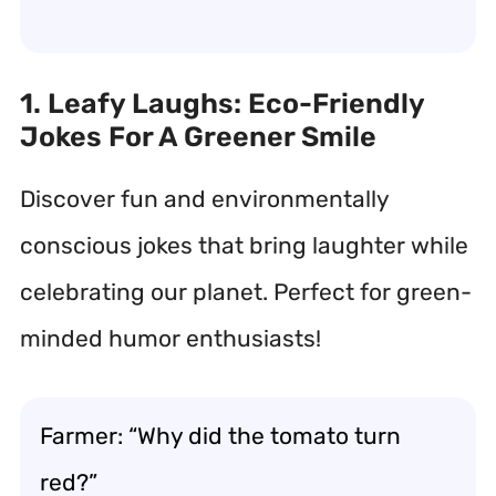
1. Leafy Laughs: Eco-Friendly
Jokes For A Greener Smile
Discover fun and environmentally
conscious jokes that bring laughter while
celebrating our planet. Perfect for green-
minded humor enthusiasts!
Farmer: “Why did the tomato turn
red?”