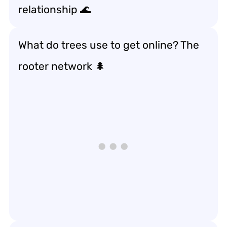
relationship 🌊
What do trees use to get online? The
rooter network 🌲