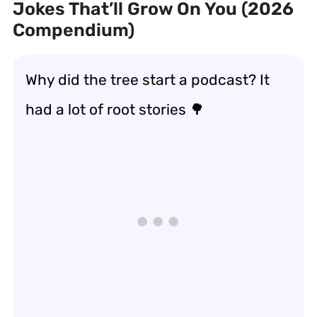
Jokes That’ll Grow On You (2026
Compendium)
Why did the tree start a podcast? It
had a lot of root stories 🌳