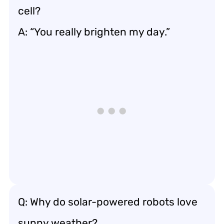
cell?
A: “You really brighten my day.”
Q: Why do solar-powered robots love
sunny weather?