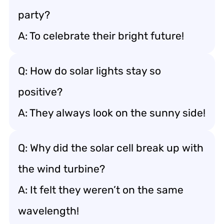
party?
A: To celebrate their bright future!
Q: How do solar lights stay so
positive?
A: They always look on the sunny side!
Q: Why did the solar cell break up with
the wind turbine?
A: It felt they weren’t on the same
wavelength!