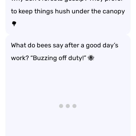
to keep things hush under the canopy
🌳
What do bees say after a good day’s
work? “Buzzing off duty!” 🐝