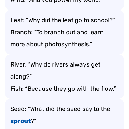
Leaf: “Why did the leaf go to school?”
Branch: “To branch out and learn
more about photosynthesis.”
River: “Why do rivers always get
along?”
Fish: “Because they go with the flow.”
Seed: “What did the seed say to the
sprout
?”