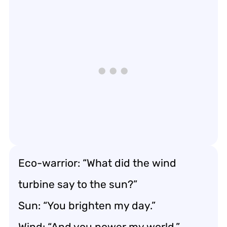
Eco-warrior: “What did the wind
turbine say to the sun?”
Sun: “You brighten my day.”
Wind: “And you power my world.”