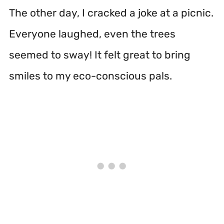
The other day, I cracked a joke at a picnic.
Everyone laughed, even the trees
seemed to sway! It felt great to bring
smiles to my eco-conscious pals.