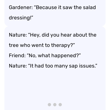
Gardener: “Because it saw the salad
dressing!”
Nature: “Hey, did you hear about the
tree who went to therapy?”
Friend: “No, what happened?”
Nature: “It had too many sap issues.”