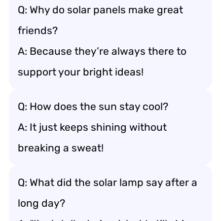
Q: Why do solar panels make great
friends?
A: Because they’re always there to
support your bright ideas!
Q: How does the sun stay cool?
A: It just keeps shining without
breaking a sweat!
Q: What did the solar lamp say after a
long day?