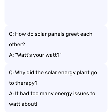
Q: How do solar panels greet each
other?
A: “Watt’s your watt?”
Q: Why did the solar energy plant go
to therapy?
A: It had too many energy issues to
watt about!