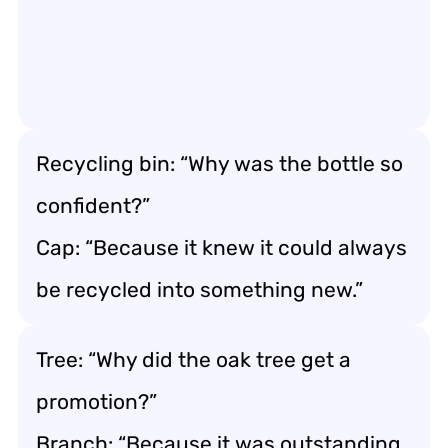
Recycling bin: “Why was the bottle so
confident?”
Cap: “Because it knew it could always
be recycled into something new.”
Tree: “Why did the oak tree get a
promotion?”
Branch: “Because it was outstanding