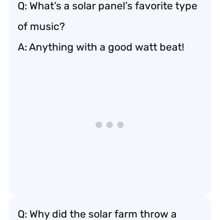
Q: What’s a solar panel’s favorite type
of music?
A: Anything with a good watt beat!
Q: Why did the solar farm throw a