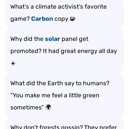
What’s a climate activist’s favorite
game?
Carbon
copy 🧩
Why did the
solar
panel get
promoted? It had great energy all day
☀️
What did the Earth say to humans?
“You make me feel a little green
sometimes” 🌍
Why don’t forests gossip? They prefer