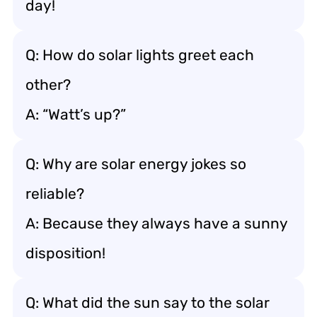
day!
Q: How do solar lights greet each
other?
A: “Watt’s up?”
Q: Why are solar energy jokes so
reliable?
A: Because they always have a sunny
disposition!
Q: What did the sun say to the solar