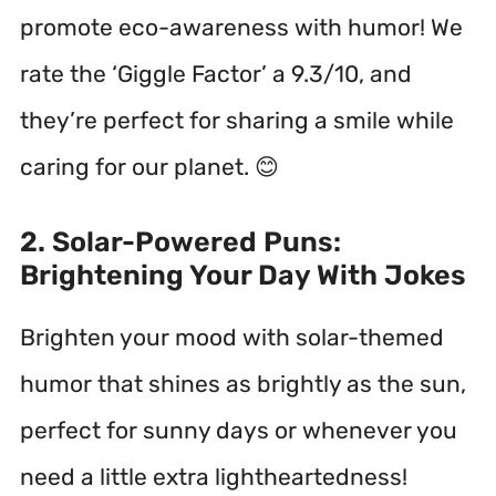
promote eco-awareness with humor! We
rate the ‘Giggle Factor’ a 9.3/10, and
they’re perfect for sharing a smile while
caring for our planet. 😊
2. Solar-Powered Puns:
Brightening Your Day With Jokes
Brighten your mood with solar-themed
humor that shines as brightly as the sun,
perfect for sunny days or whenever you
need a little extra lightheartedness!