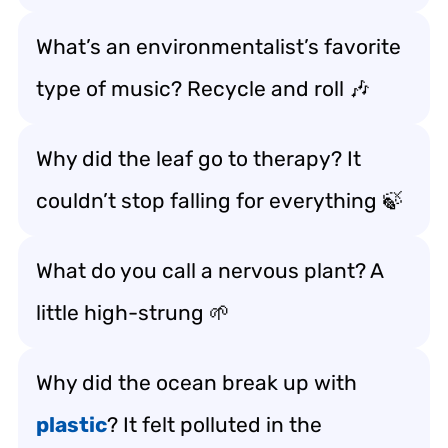
What’s an environmentalist’s favorite
type of music? Recycle and roll 🎶
Why did the leaf go to therapy? It
couldn’t stop falling for everything 🍃
What do you call a nervous plant? A
little high-strung 🌱
Why did the ocean break up with
plastic
? It felt polluted in the