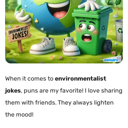
When it comes to
environmentalist
jokes
, puns are my favorite! I love sharing
them with friends. They always lighten
the mood!