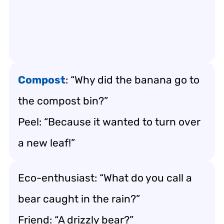
Compost
: “Why did the banana go to
the compost bin?”
Peel: “Because it wanted to turn over
a new leaf!”
Eco-enthusiast: “What do you call a
bear caught in the rain?”
Friend: “A drizzly bear?”