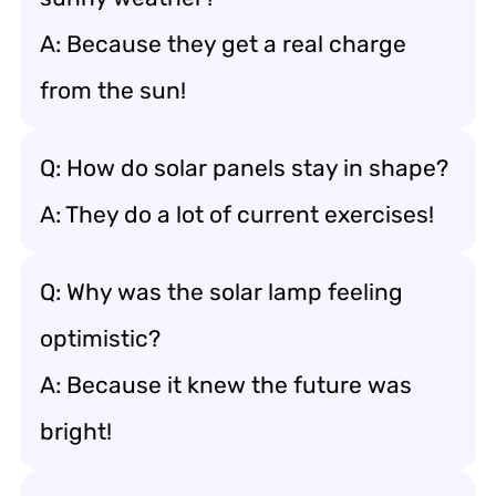
A: Because they get a real charge
from the sun!
Q: How do solar panels stay in shape?
A: They do a lot of current exercises!
Q: Why was the solar lamp feeling
optimistic?
A: Because it knew the future was
bright!