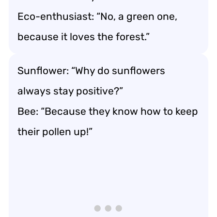
Eco-enthusiast: “No, a green one,
because it loves the forest.”
Sunflower: “Why do sunflowers
always stay positive?”
Bee: “Because they know how to keep
their pollen up!”