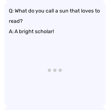
Q: What do you call a sun that loves to
read?
A: A bright scholar!