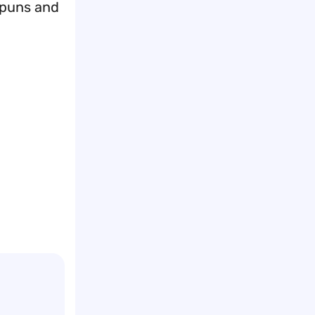
e puns and