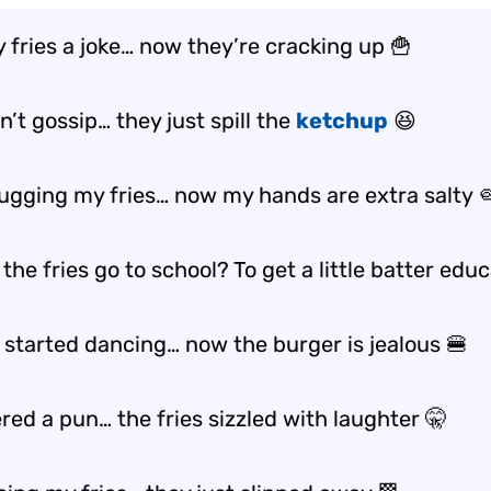
y fries a joke… now they’re cracking up 🍟
n’t gossip… they just spill the
ketchup
😆
 hugging my fries… now my hands are extra salty 
the fries go to school? To get a little
batter
educa
s started dancing… now the burger is jealous 🍔
red a pun… the fries sizzled with laughter 🤫