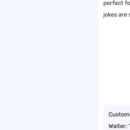
perfect f
jokes are 
Custome
Waiter: 