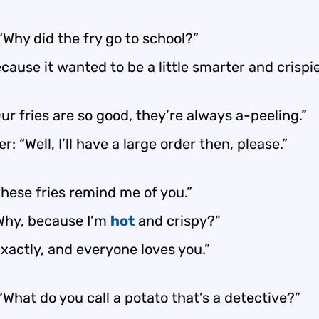
“Why did the fry go to school?”
cause it wanted to be a little smarter and crispie
ur fries are so good, they’re always a-peeling.”
: “Well, I’ll have a large order then, please.”
hese fries remind me of you.”
“Why, because I’m
hot
and crispy?”
xactly, and everyone loves you.”
“What do you call a potato that’s a detective?”