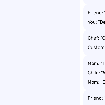
Friend: 
You: “Be
Chef: “O
Customer
Mom: “T
Child: 
Mom: “E
Friend: 