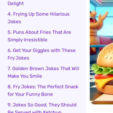
Delight
4. Frying Up Some Hilarious
Jokes
5. Puns About Fries That Are
Simply Irresistible
6. Get Your Giggles with These
Fry Jokes
7. Golden Brown Jokes That Will
Make You Smile
8. Fry Jokes: The Perfect Snack
for Your Funny Bone
9. Jokes So Good, They Should
Be Served with Ketchup