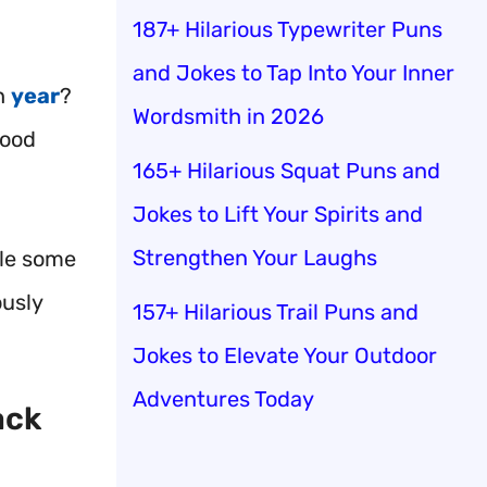
187+ Hilarious Typewriter Puns
and Jokes to Tap Into Your Inner
ch
year
?
Wordsmith in 2026
food
165+ Hilarious Squat Puns and
Jokes to Lift Your Spirits and
Strengthen Your Laughs
kle some
ously
157+ Hilarious Trail Puns and
Jokes to Elevate Your Outdoor
Adventures Today
ack