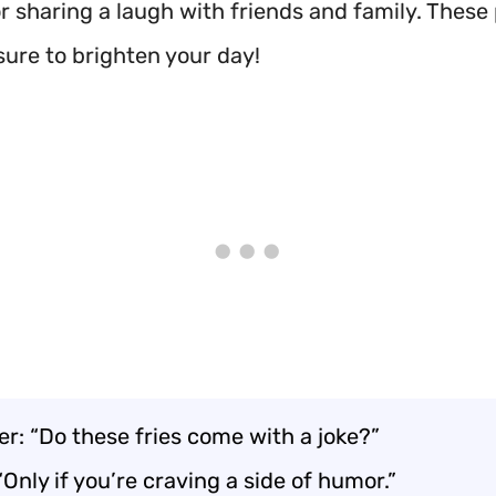
or sharing a laugh with friends and family. Thes
sure to brighten your day!
r: “Do these fries come with a joke?”
“Only if you’re craving a side of humor.”