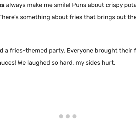
es
always make me smile! Puns about crispy pota
 There’s something about fries that brings out th
ad a fries-themed party. Everyone brought their 
auces! We laughed so hard, my sides hurt.