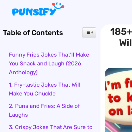
Skip
to
content
185+
Table of Contents
Wi
Funny Fries Jokes That’ll Make
You Snack and Laugh (2026
Anthology)
1. Fry-tastic Jokes That Will
Make You Chuckle
2. Puns and Fries: A Side of
Laughs
3. Crispy Jokes That Are Sure to