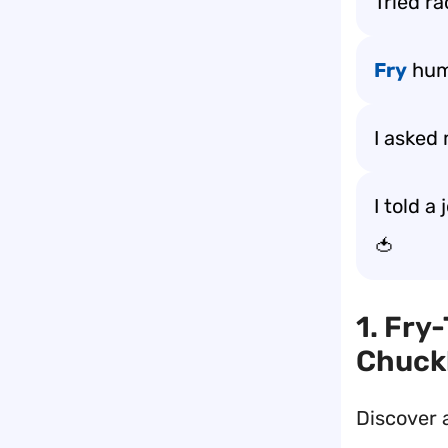
Tried ra
Fry
humo
I asked 
I told a
🍅
1. Fry
Chuck
Discover 