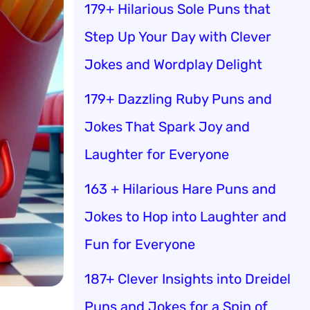
179+ Hilarious Sole Puns that
Step Up Your Day with Clever
Jokes and Wordplay Delight
179+ Dazzling Ruby Puns and
Jokes That Spark Joy and
Laughter for Everyone
163 + Hilarious Hare Puns and
Jokes to Hop into Laughter and
Fun for Everyone
187+ Clever Insights into Dreidel
Puns and Jokes for a Spin of