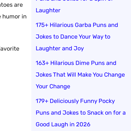
toes are
Laughter
e humor in
175+ Hilarious Garba Puns and
Jokes to Dance Your Way to
Laughter and Joy
favorite
163+ Hilarious Dime Puns and
Jokes That Will Make You Change
Your Change
179+ Deliciously Funny Pocky
Puns and Jokes to Snack on for a
Good Laugh in 2026