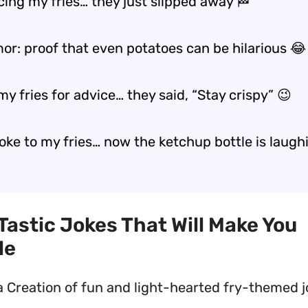
cing my fries… they just slipped away 🏁
r: proof that even potatoes can be hilarious 😂
my fries for advice… they said, “Stay crispy” 😉
 joke to my fries… now the ketchup bottle is laugh
-Tastic Jokes That Will Make You
le
a Creation of fun and light-hearted fry-themed 