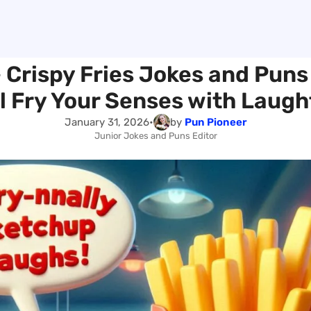
 Crispy Fries Jokes and Puns
ll Fry Your Senses with Laugh
January 31, 2026
•
by
Pun Pioneer
Junior Jokes and Puns Editor