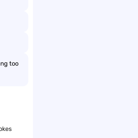
ing too
jokes