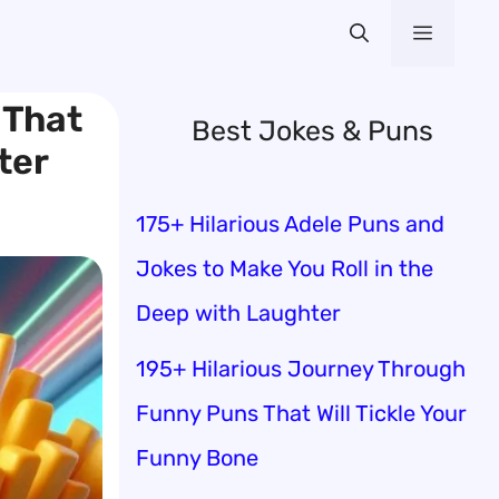
Menu
 That
Best Jokes & Puns
ter
175+ Hilarious Adele Puns and
Jokes to Make You Roll in the
Deep with Laughter
195+ Hilarious Journey Through
Funny Puns That Will Tickle Your
Funny Bone