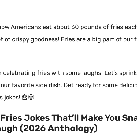
now Americans eat about 30 pounds of fries ea
ot of crispy goodness! Fries are a big part of our 
n celebrating fries with some laughs! Let’s sprin
ur favorite side dish. Get ready for some delici
s jokes! 🍟😄
Fries Jokes That’ll Make You Sn
augh (2026
Anthology
)