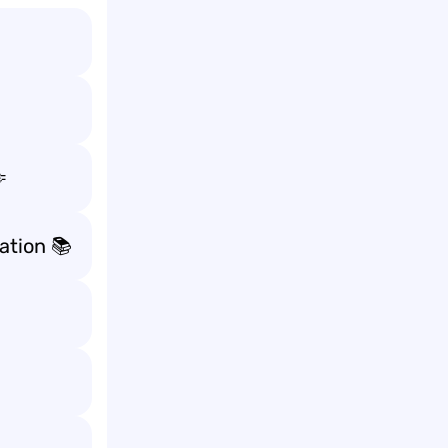

tion 📚