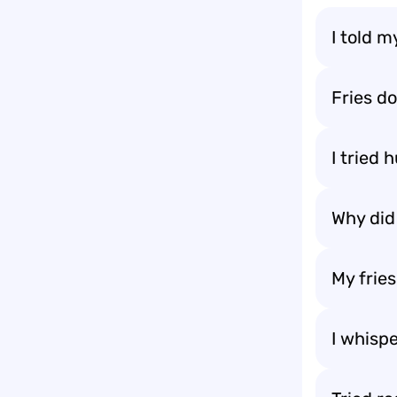
I told m
Fries do
I tried
Why did 
My frie
I whispe