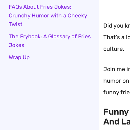
FAQs About Fries Jokes:
Crunchy Humor with a Cheeky
Twist
Did you k
The Frybook: A Glossary of Fries
That’s a l
Jokes
culture.
Wrap Up
Join me i
humor on o
funny frie
Funny 
And L