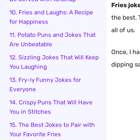
Fries jok
10. Fries and Laughs: A Recipe
the best.
for Happiness
all of us.
11. Potato Puns and Jokes That
Are Unbeatable
Once, I h
12. Sizzling Jokes That Will Keep
dipping s
You Laughing
13. Fry-ly Funny Jokes for
Everyone
14. Crispy Puns That Will Have
You in Stitches
15. The Best Jokes to Pair with
Your Favorite Fries