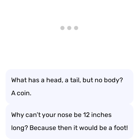
What has a head, a tail, but no body?
A coin.
Why can’t your nose be 12 inches
long? Because then it would be a foot!