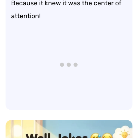
Because it knew it was the center of
attention!