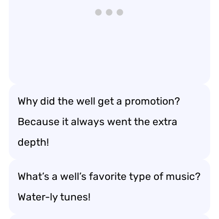
Why did the well get a promotion?
Because it always went the extra
depth!
What’s a well’s favorite type of music?
Water-ly tunes!