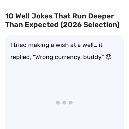
10 Well Jokes That Run Deeper
Than Expected (2026 Selection)
I tried making a wish at a well… it
replied, “Wrong currency, buddy” 😆