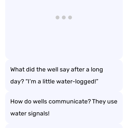
What did the well say after a long
day? “I’m a little water-logged!”
How do wells communicate? They use
water signals!