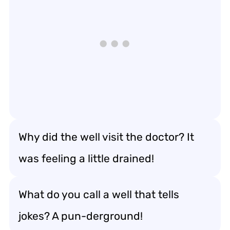
Why did the well visit the doctor? It
was feeling a little drained!
What do you call a well that tells
jokes? A pun-derground!