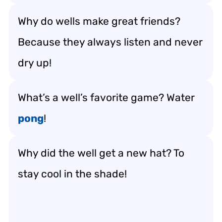
Why do wells make great friends?
Because they always listen and never
dry up!
What’s a well’s favorite game? Water
pong
!
Why did the well get a new hat? To
stay cool in the shade!