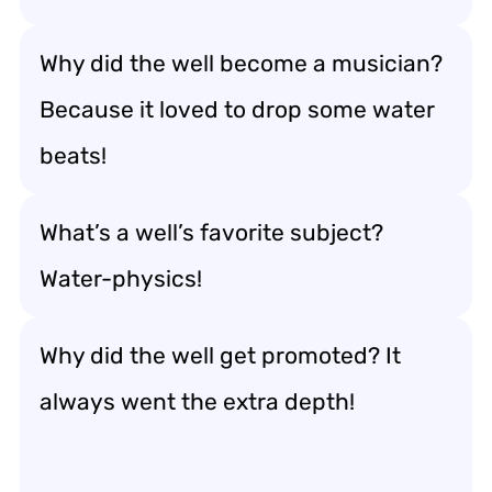
Why did the well become a musician?
Because it loved to drop some water
beats!
What’s a well’s favorite subject?
Water-physics!
Why did the well get promoted? It
always went the extra depth!