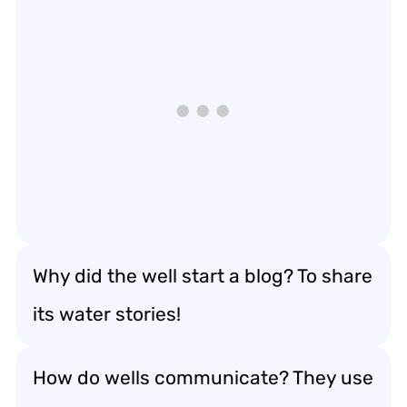
Why did the well start a blog? To share
its water stories!
How do wells communicate? They use