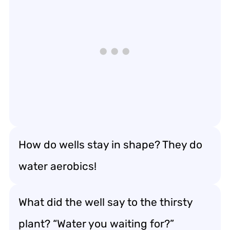
How do wells stay in shape? They do
water aerobics!
What did the well say to the thirsty
plant? “Water you waiting for?”