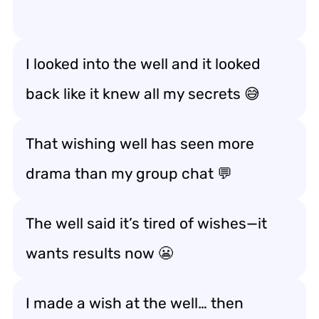
I looked into the well and it looked
back like it knew all my secrets 😅
That wishing well has seen more
drama than my group chat 💬
The well said it’s tired of wishes—it
wants
results
now 😬
I made a wish at the well… then