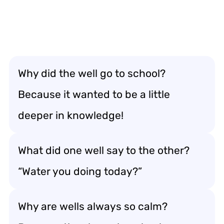
Why did the well go to school?
Because it wanted to be a little
deeper in knowledge!
What did one well say to the other?
“Water you doing today?”
Why are wells always so calm?