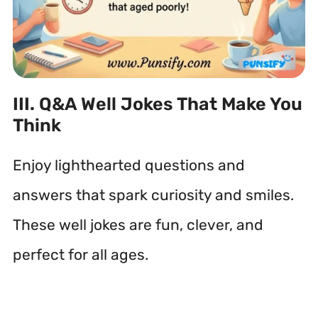
III. Q&A Well Jokes That Make You
Think
Enjoy lighthearted questions and
answers that spark curiosity and smiles.
These well jokes are fun, clever, and
perfect for all ages.