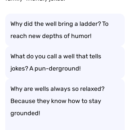
Why did the well bring a ladder? To
reach new depths of humor!
What do you call a well that tells
jokes? A pun-derground!
Why are wells always so relaxed?
Because they know how to stay
grounded!