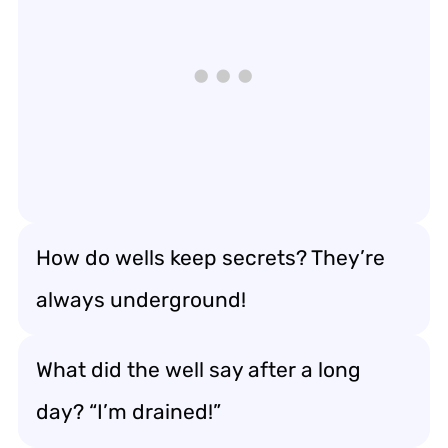
How do wells keep secrets? They’re
always underground!
What did the well say after a long
day? “I’m drained!”