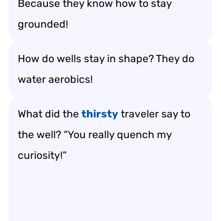
Because they know how to stay
grounded!
How do wells stay in shape? They do
water aerobics!
What did the
thirsty
traveler say to
the well? “You really quench my
curiosity!”