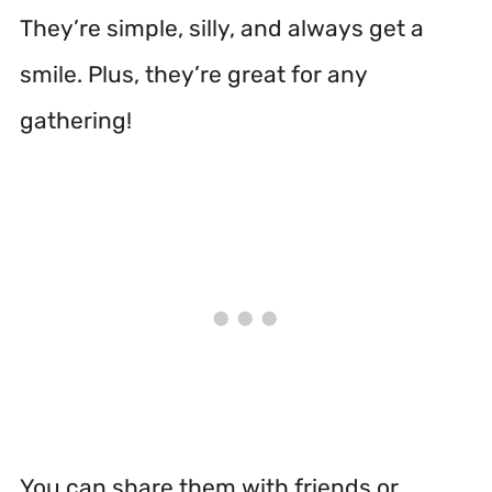
They’re simple, silly, and always get a
smile. Plus, they’re great for any
gathering!
You can share them with friends or