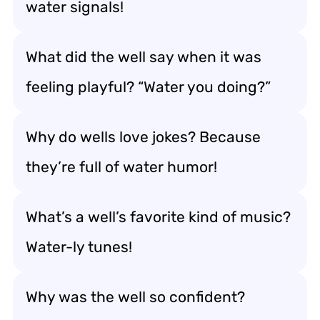
water signals!
What did the well say when it was
feeling playful? “Water you doing?”
Why do wells love jokes? Because
they’re full of water humor!
What’s a well’s favorite kind of music?
Water-ly tunes!
Why was the well so confident?