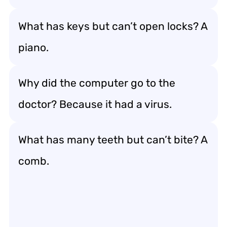
What has keys but can’t open locks? A
piano.
Why did the computer go to the
doctor? Because it had a virus.
What has many teeth but can’t bite? A
comb.