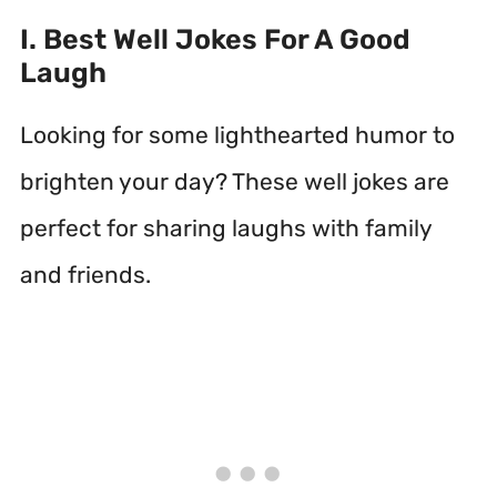
I. Best Well Jokes For A Good
Laugh
Looking for some lighthearted humor to
brighten your day? These well jokes are
perfect for sharing laughs with family
and friends.