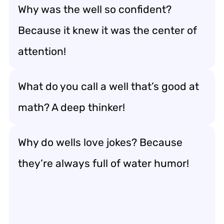
Why was the well so confident?
Because it knew it was the center of
attention!
What do you call a well that’s good at
math? A deep thinker!
Why do wells love jokes? Because
they’re always full of water humor!