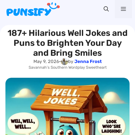
Skip
Me
to
content
187+ Hilarious Well Jokes and
Puns to Brighten Your Day
and Bring Smiles
May 9, 2026
•
by
Jenna Frost
Savannah’s Southern Wordplay Sweetheart