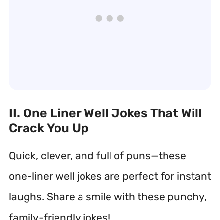
II. One Liner Well Jokes That Will
Crack You Up
Quick, clever, and full of puns—these
one-liner well jokes are perfect for instant
laughs. Share a smile with these punchy,
family-friendly jokes!