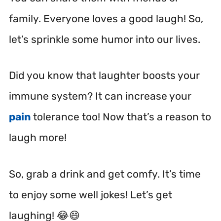
family. Everyone loves a good laugh! So,
let’s sprinkle some humor into our lives.
Did you know that laughter boosts your
immune system? It can increase your
pain
tolerance too! Now that’s a reason to
laugh more!
So, grab a drink and get comfy. It’s time
to enjoy some well jokes! Let’s get
laughing! 😂😄