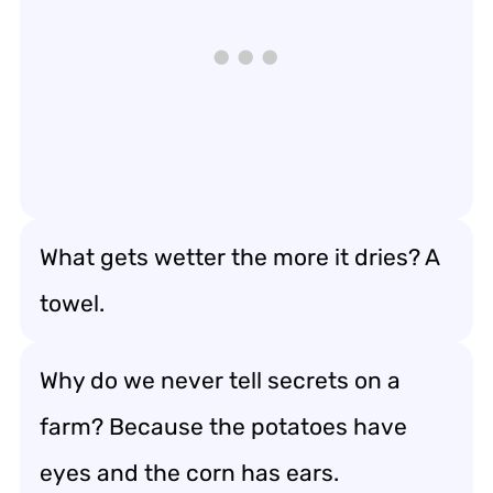
What gets wetter the more it dries? A
towel.
Why do we never tell secrets on a
farm? Because the potatoes have
eyes and the corn has ears.