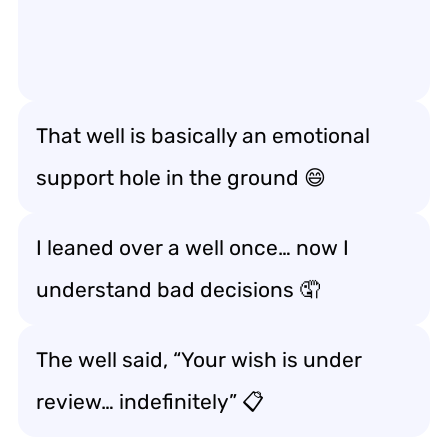
That well is basically an emotional
support hole in the ground 😄
I leaned over a well once… now I
understand bad decisions 🤦
The well said, “Your wish is under
review… indefinitely” 📋