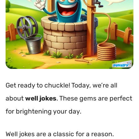
Get ready to chuckle! Today, we’re all
about
well jokes
. These gems are perfect
for brightening your day.
Well jokes are a classic for a reason.