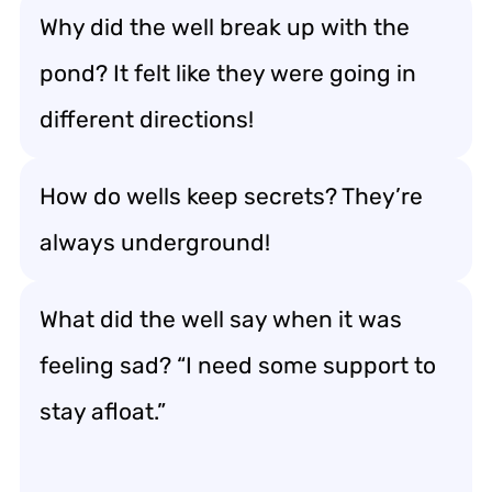
Why did the well break up with the
pond? It felt like they were going in
different directions!
How do wells keep secrets? They’re
always underground!
What did the well say when it was
feeling sad? “I need some support to
stay afloat.”