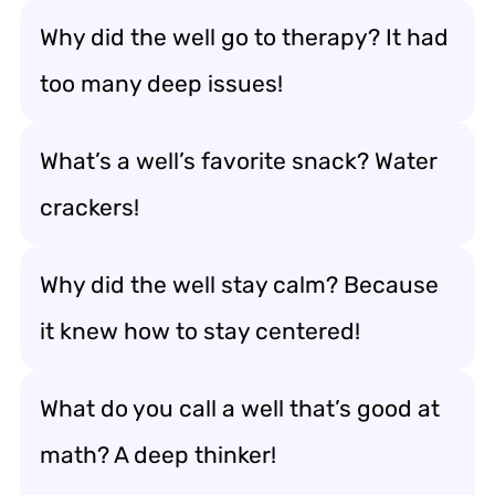
Why did the well go to therapy? It had
too many deep issues!
What’s a well’s favorite snack? Water
crackers!
Why did the well stay calm? Because
it knew how to stay centered!
What do you call a well that’s good at
math? A deep thinker!