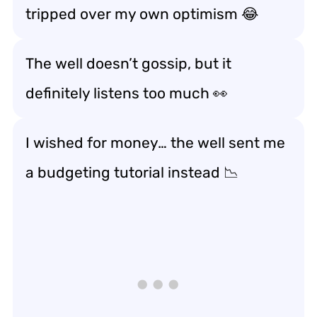
tripped over my own optimism 😂
The well doesn’t gossip, but it
definitely listens too much 👀
I wished for money… the well sent me
a budgeting tutorial instead 📉