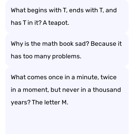
What begins with T, ends with T, and
has T in it? A teapot.
Why is the math book sad? Because it
has too many problems.
What comes once in a minute, twice
in a moment, but never in a thousand
years? The letter M.