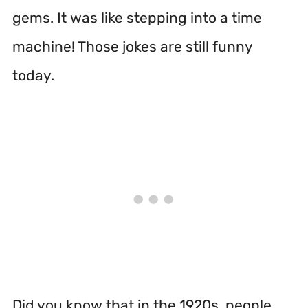
gems. It was like stepping into a time
machine! Those jokes are still funny
today.
Did you know that in the 1920s, people