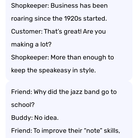
Shopkeeper: Business has been
roaring since the 1920s started.
Customer: That’s great! Are you
making a lot?
Shopkeeper: More than enough to
keep the speakeasy in style.
Friend: Why did the jazz band go to
school?
Buddy: No idea.
Friend: To improve their “note” skills,