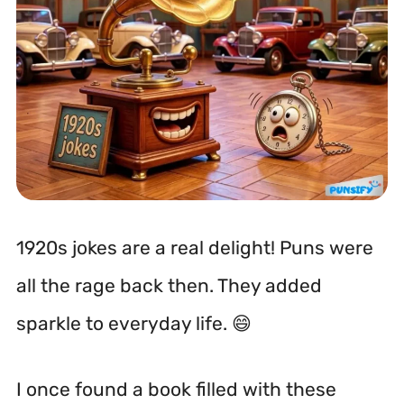
1920s jokes are a real delight! Puns were
all the rage back then. They added
sparkle to everyday life. 😄
I once found a book filled with these