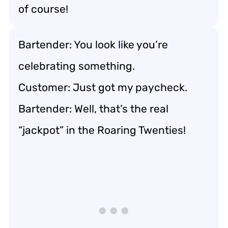
of course!
Bartender: You look like you’re
celebrating something.
Customer: Just got my paycheck.
Bartender: Well, that’s the real
“jackpot” in the Roaring Twenties!