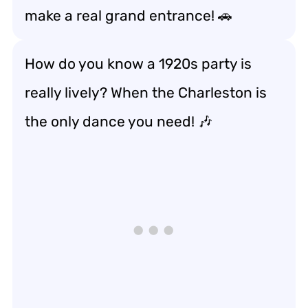
make a real grand entrance! 🚗
How do you know a 1920s party is
really lively? When the Charleston is
the only dance you need! 🎶