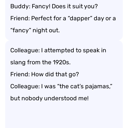
Buddy: Fancy! Does it suit you?
Friend: Perfect for a “dapper” day or a
“fancy” night out.
Colleague: I attempted to speak in
slang from the 1920s.
Friend: How did that go?
Colleague: I was “the cat’s pajamas,”
but nobody understood me!