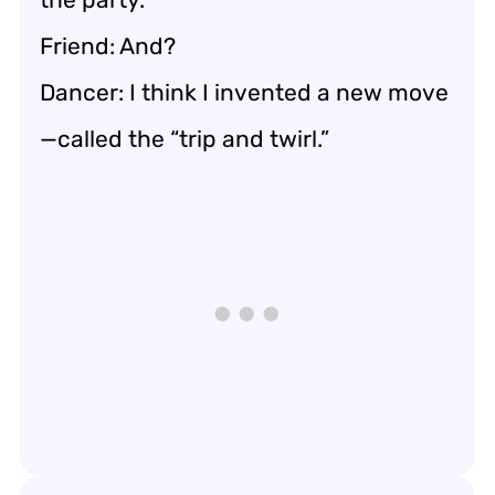
Friend: And?
Dancer: I think I invented a new move
—called the “trip and twirl.”