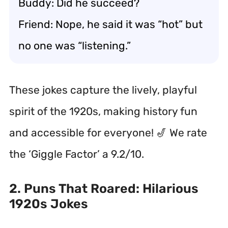
Buddy: Did he succeed?
Friend: Nope, he said it was “hot” but
no one was “listening.”
These jokes capture the lively, playful
spirit of the 1920s, making history fun
and accessible for everyone! 🎷 We rate
the ‘Giggle Factor’ a 9.2/10.
2. Puns That Roared: Hilarious
1920s Jokes