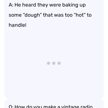
A: He heard they were baking up
some “dough” that was too “hot” to
handle!
Q: How do you make a vintage radio