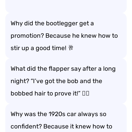
Why did the bootlegger get a
promotion? Because he knew how to
stir up a good time! 🥂
What did the flapper say after a long
night? “I’ve got the bob and the
bobbed hair to prove it!” 💇‍♀️
Why was the 1920s car always so
confident? Because it knew how to