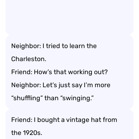
Neighbor: I tried to learn the
Charleston.
Friend: How’s that working out?
Neighbor: Let’s just say I’m more
“shuffling” than “swinging.”
Friend: I bought a vintage hat from
the 1920s.