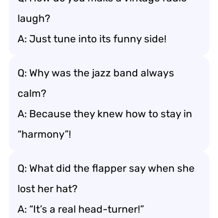
laugh?
A: Just tune into its funny side!
Q: Why was the jazz band always
calm?
A: Because they knew how to stay in
“harmony”!
Q: What did the flapper say when she
lost her hat?
A: “It’s a real head-turner!”