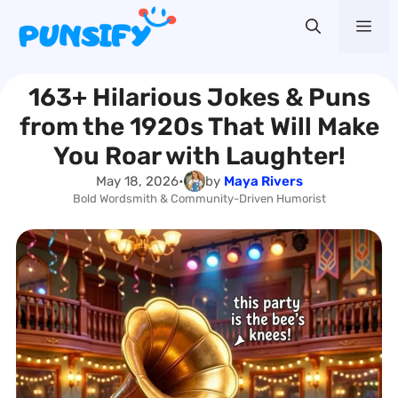
Skip
Me
to
content
163+ Hilarious Jokes & Puns
from the 1920s That Will Make
You Roar with Laughter!
May 18, 2026
•
by
Maya Rivers
Bold Wordsmith & Community-Driven Humorist