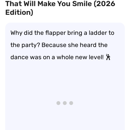
That Will Make You Smile (2026
Edition)
Why did the flapper bring a ladder to
the party? Because she heard the
dance was on a whole new level! 🕺