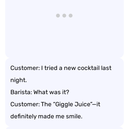
Customer: I tried a new cocktail last
night.
Barista: What was it?
Customer: The “Giggle Juice”—it
definitely made me smile.