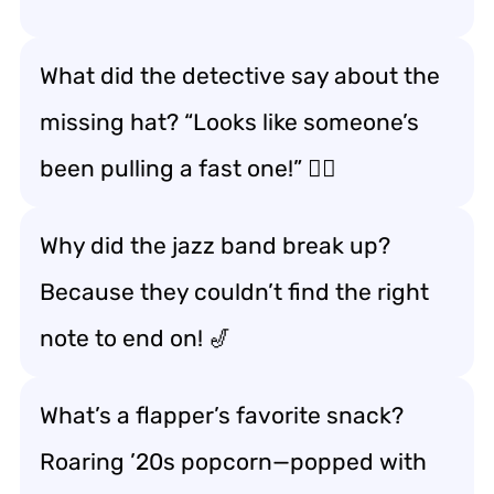
What did the detective say about the
missing hat? “Looks like someone’s
been pulling a fast one!” 🕵️‍♂️
Why did the jazz band break up?
Because they couldn’t find the right
note to end on! 🎷
What’s a flapper’s favorite snack?
Roaring ’20s popcorn—popped with