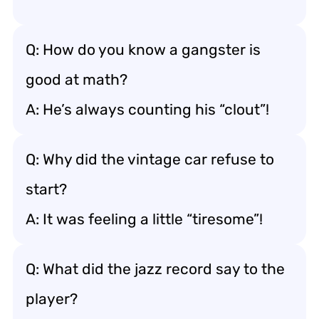
Q: How do you know a gangster is
good at math?
A: He’s always counting his “clout”!
Q: Why did the vintage car refuse to
start?
A: It was feeling a little “tiresome”!
Q: What did the jazz record say to the
player?