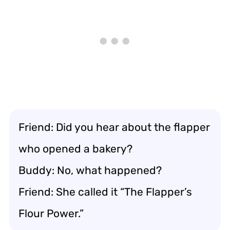
Friend: Did you hear about the flapper
who opened a bakery?
Buddy: No, what happened?
Friend: She called it “The Flapper’s
Flour Power.”