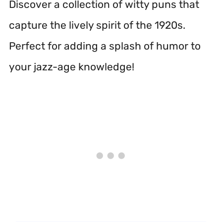
Discover a collection of witty puns that
capture the lively spirit of the 1920s.
Perfect for adding a splash of humor to
your jazz-age knowledge!