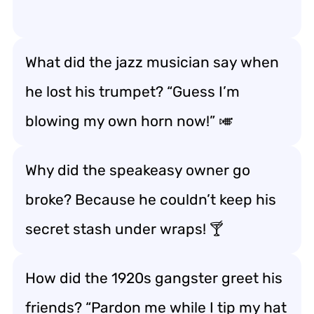
What did the jazz musician say when
he lost his trumpet? “Guess I’m
blowing my own horn now!” 🎺
Why did the speakeasy owner go
broke? Because he couldn’t keep his
secret stash under wraps! 🍸
How did the 1920s gangster greet his
friends? “Pardon me while I tip my hat