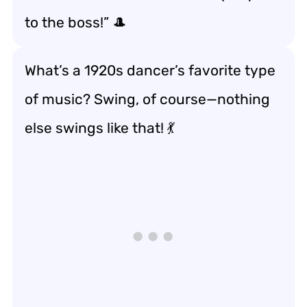
to the boss!” 🎩
What’s a 1920s dancer’s favorite type
of music? Swing, of course—nothing
else swings like that! 💃