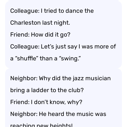
Colleague: I tried to dance the
Charleston last night.
Friend: How did it go?
Colleague: Let’s just say I was more of
a “shuffle” than a “swing.”
Neighbor: Why did the jazz musician
bring a ladder to the club?
Friend: I don’t know, why?
Neighbor: He heard the music was
reaching new heights!