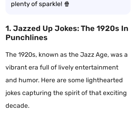
plenty of sparkle! 🍿
1. Jazzed Up Jokes: The 1920s In
Punchlines
The 1920s, known as the Jazz Age, was a
vibrant era full of lively entertainment
and humor. Here are some lighthearted
jokes capturing the spirit of that exciting
decade.