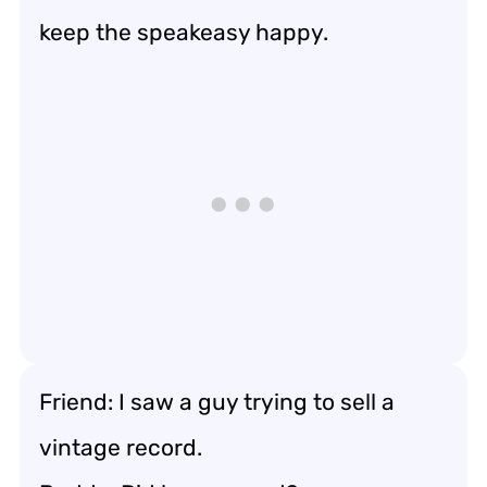
keep the speakeasy happy.
Friend: I saw a guy trying to sell a
vintage record.