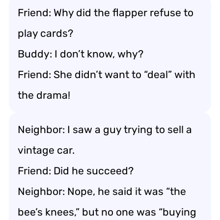
Friend: Why did the flapper refuse to
play cards?
Buddy: I don’t know, why?
Friend: She didn’t want to “deal” with
the drama!
Neighbor: I saw a guy trying to sell a
vintage car.
Friend: Did he succeed?
Neighbor: Nope, he said it was “the
bee’s knees,” but no one was “buying