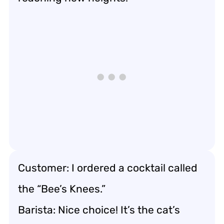
Customer: I ordered a cocktail called
the “Bee’s Knees.”
Barista: Nice choice! It’s the cat’s