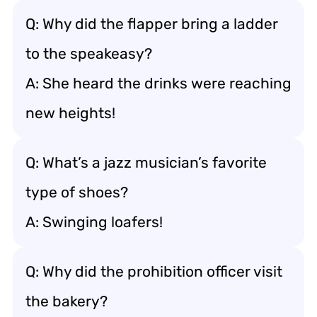
Q: Why did the flapper bring a ladder
to the speakeasy?
A: She heard the drinks were reaching
new heights!
Q: What’s a jazz musician’s favorite
type of shoes?
A: Swinging loafers!
Q: Why did the prohibition officer visit
the bakery?