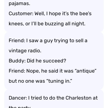
pajamas.
Customer: Well, I hope it’s the bee’s
knees, or I’ll be buzzing all night.
Friend: I saw a guy trying to sell a
vintage radio.
Buddy: Did he succeed?
Friend: Nope, he said it was “antique”
but no one was “tuning in.”
Dancer: I tried to do the Charleston at
the party.