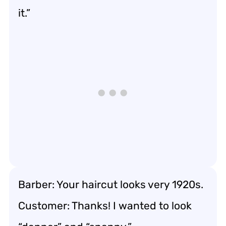
it.”
Barber: Your haircut looks very 1920s.
Customer: Thanks! I wanted to look