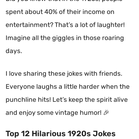
spent about 40% of their income on
entertainment? That’s a lot of laughter!
Imagine all the giggles in those roaring
days.
I love sharing these jokes with friends.
Everyone laughs a little harder when the
punchline hits! Let’s keep the spirit alive
and enjoy some vintage humor! 🎉
Top 12 Hilarious 1920s Jokes