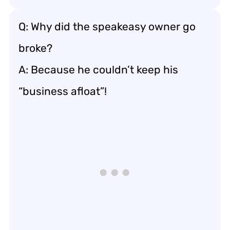
Q: Why did the speakeasy owner go
broke?
A: Because he couldn’t keep his
“business afloat”!