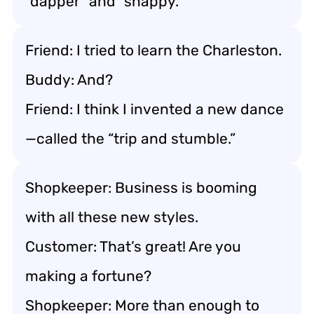
“dapper” and “snappy.”
Friend: I tried to learn the Charleston.
Buddy: And?
Friend: I think I invented a new dance
—called the “trip and stumble.”
Shopkeeper: Business is booming
with all these new styles.
Customer: That’s great! Are you
making a fortune?
Shopkeeper: More than enough to