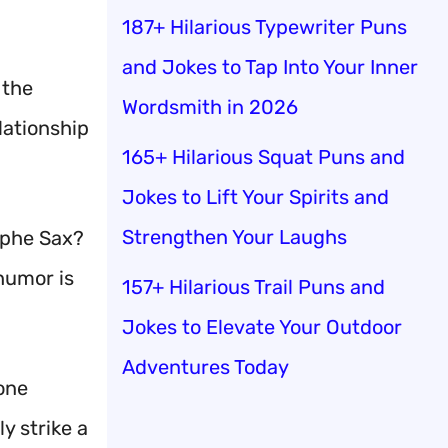
187+ Hilarious Typewriter Puns
and Jokes to Tap Into Your Inner
 the
Wordsmith in 2026
lationship
165+ Hilarious Squat Puns and
Jokes to Lift Your Spirits and
Strengthen Your Laughs
lphe Sax?
 humor is
157+ Hilarious Trail Puns and
Jokes to Elevate Your Outdoor
Adventures Today
yone
y strike a