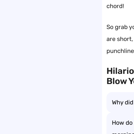
chord!
So grab y
are short,
punchline
Hilari
Blow Y
Why did
How do 