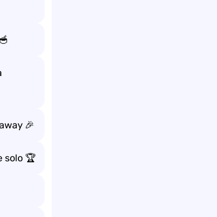
🥣
a
 away 🎉
 solo 🏆