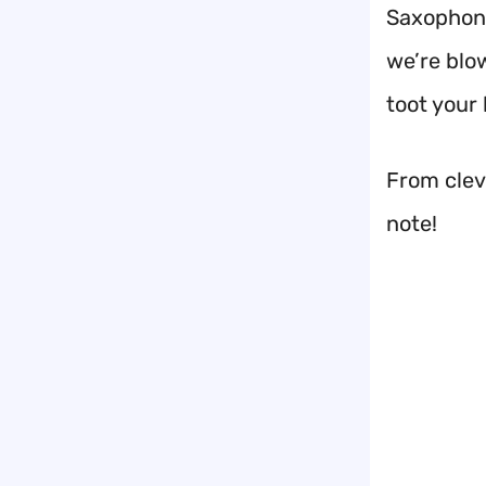
Saxophone
we’re blo
toot your 
From cleve
note!