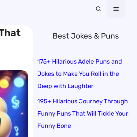
Menu
 That
Best Jokes & Puns
175+ Hilarious Adele Puns and
Jokes to Make You Roll in the
Deep with Laughter
195+ Hilarious Journey Through
Funny Puns That Will Tickle Your
Funny Bone