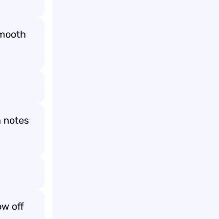
smooth
h notes

w off