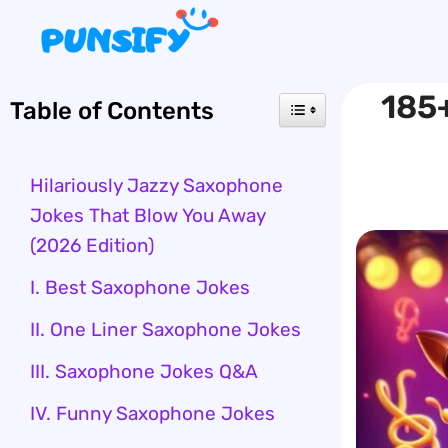
Skip
to
content
185+
Table of Contents
Hilariously Jazzy Saxophone
Jokes That Blow You Away
(2026 Edition)
I. Best Saxophone Jokes
II. One Liner Saxophone Jokes
III. Saxophone Jokes Q&A
IV. Funny Saxophone Jokes