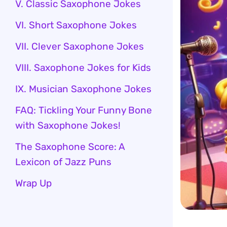
V. Classic Saxophone Jokes
VI. Short Saxophone Jokes
VII. Clever Saxophone Jokes
VIII. Saxophone Jokes for Kids
IX. Musician Saxophone Jokes
FAQ: Tickling Your Funny Bone
with Saxophone Jokes!
The Saxophone Score: A
Lexicon of Jazz Puns
Wrap Up