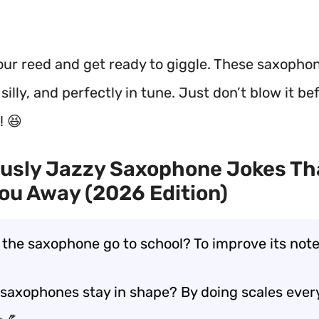
our reed and get ready to giggle. These saxophon
 silly, and perfectly in tune. Just don’t blow it be
! 😆
ously Jazzy Saxophone Jokes Th
ou Away (2026 Edition)
 the saxophone go to school? To improve its note
saxophones stay in shape? By doing scales ever