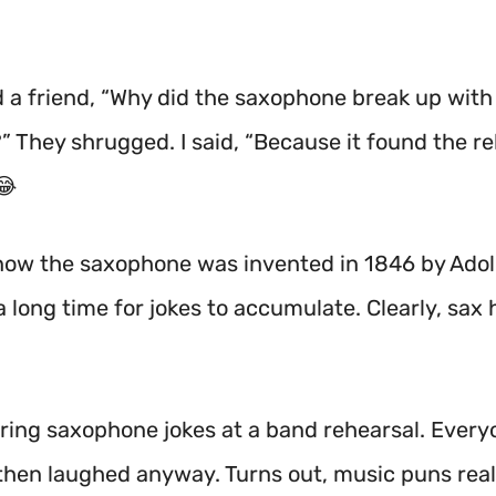
ld a friend, “Why did the saxophone break up with
?” They shrugged. I said, “Because it found the re
😂
now the saxophone was invented in 1846 by Ado
a long time for jokes to accumulate. Clearly, sax
haring saxophone jokes at a band rehearsal. Ever
then laughed anyway. Turns out, music puns reall