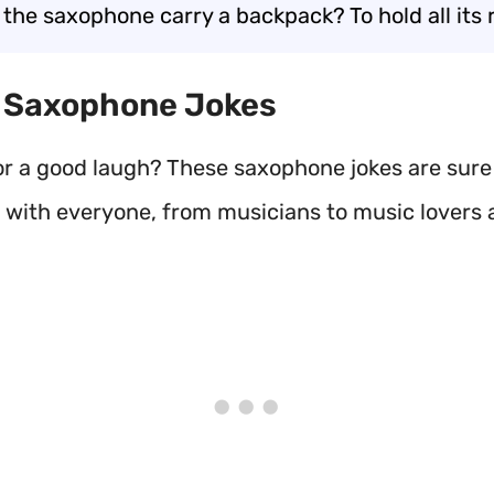
 the saxophone carry a backpack? To hold all its 
t Saxophone Jokes
or a good laugh? These saxophone jokes are sure 
e with everyone, from musicians to music lovers a