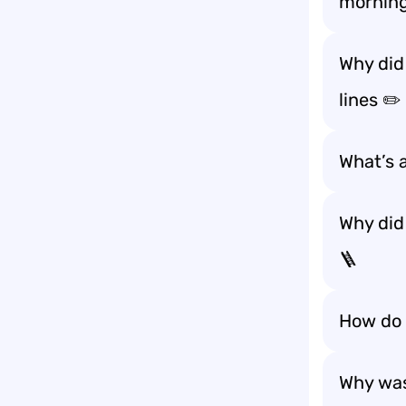
morning
Why did
lines ✏️
What’s 
Why did
🪜
How do s
Why was