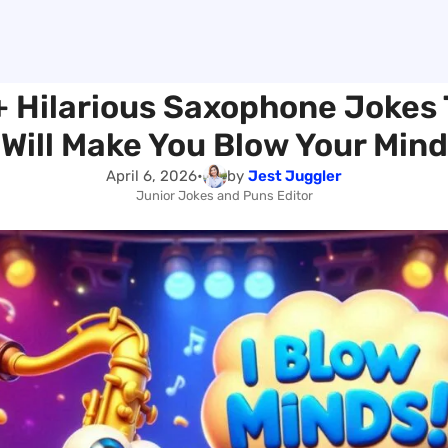
 Hilarious Saxophone Jokes
Will Make You Blow Your Mind
April 6, 2026
•
by
Jest Juggler
Junior Jokes and Puns Editor