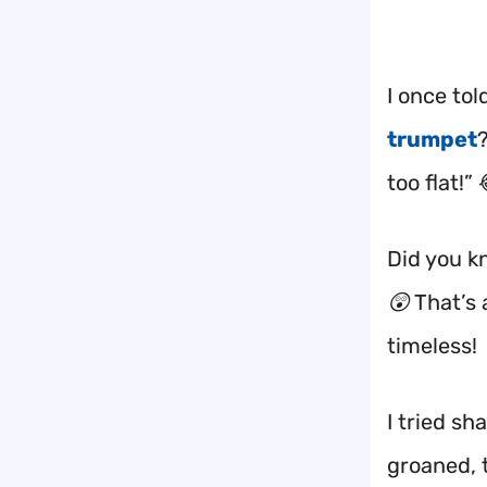
I once to
trumpet
too flat!” 
Did you k
😲 That’s 
timeless!
I tried s
groaned, 