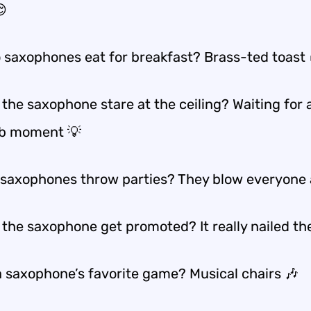

 saxophones eat for breakfast? Brass-ted toast 
the saxophone stare at the ceiling? Waiting for 
lb moment 💡
saxophones throw parties? They blow everyone
 the saxophone get promoted? It really nailed the
a saxophone’s favorite game? Musical chairs 🎶