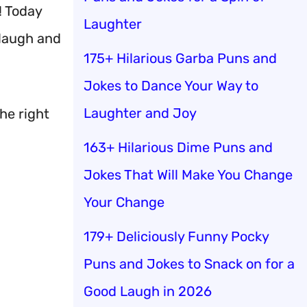
! Today
Laughter
 laugh and
175+ Hilarious Garba Puns and
Jokes to Dance Your Way to
Laughter and Joy
the right
163+ Hilarious Dime Puns and
Jokes That Will Make You Change
Your Change
179+ Deliciously Funny Pocky
Puns and Jokes to Snack on for a
Good Laugh in 2026