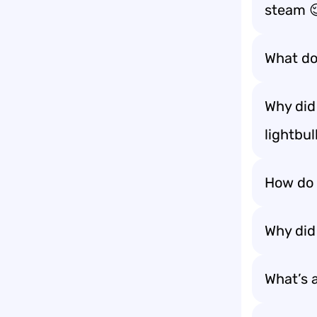
steam 
What do
Why did 
lightbu
How do 
Why did
What’s 