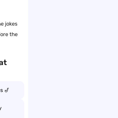
e jokes
fore the
at
s 🎷
y