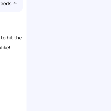
reeds 👜
to hit the
like!