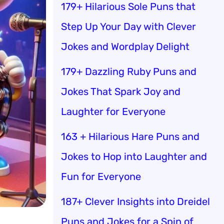
179+ Hilarious Sole Puns that
Step Up Your Day with Clever
Jokes and Wordplay Delight
179+ Dazzling Ruby Puns and
Jokes That Spark Joy and
Laughter for Everyone
163 + Hilarious Hare Puns and
Jokes to Hop into Laughter and
Fun for Everyone
187+ Clever Insights into Dreidel
Puns and Jokes for a Spin of