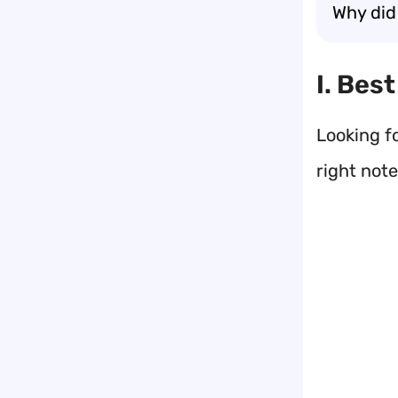
Why did
I. Bes
Looking f
right not