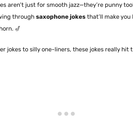
s aren’t just for smooth jazz—they’re punny too
wing through
saxophone jokes
that’ll make you
horn. 🎷
r jokes to silly one-liners, these jokes really hit 