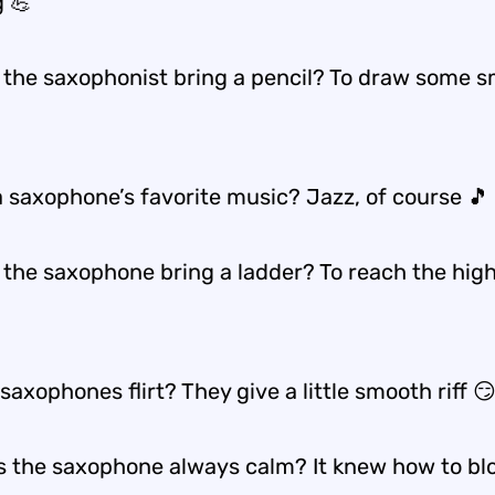
 💪
 the saxophonist bring a pencil? To draw some 
a saxophone’s favorite music? Jazz, of course 🎵
 the saxophone bring a ladder? To reach the hig
axophones flirt? They give a little smooth riff 
 the saxophone always calm? It knew how to blo