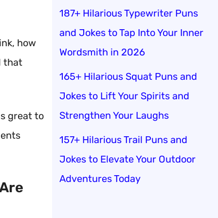
187+ Hilarious Typewriter Puns
and Jokes to Tap Into Your Inner
ink, how
Wordsmith in 2026
 that
165+ Hilarious Squat Puns and
Jokes to Lift Your Spirits and
Strengthen Your Laughs
ls great to
ments
157+ Hilarious Trail Puns and
Jokes to Elevate Your Outdoor
Adventures Today
 Are