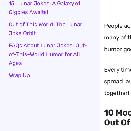
15. Lunar Jokes: A Galaxy of
Giggles Awaits!
Out of This World: The Lunar
People act
Joke Orbit
many of t
FAQs About Lunar Jokes: Out-
humor go
of-This-World Humor for All
Ages
Every time
Wrap Up
spread la
together!
10 Moo
Out Of