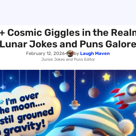
+ Cosmic Giggles in the Real
Lunar Jokes and Puns Galor
February 12, 2026
•
by
Laugh Maven
Junior Jokes and Puns Editor