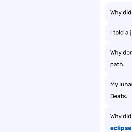
Why did
I told a
Why don
path.
My luna
Beats.
Why did 
eclipse