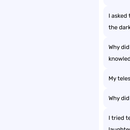
I asked 
the dark
Why did
knowled
My teles
Why did
I tried 
laughter