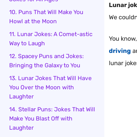
Lunar jo
10. Puns That Will Make You
We couldn
Howl at the Moon
11. Lunar Jokes: A Comet-astic
You know,
Way to Laugh
driving
ar
12. Spacey Puns and Jokes:
lunar joke
Bringing the Galaxy to You
13. Lunar Jokes That Will Have
You Over the Moon with
Laughter
14. Stellar Puns: Jokes That Will
Make You Blast Off with
Laughter