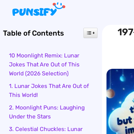
Skip
to
content
197
Table of Contents
10 Moonlight Remix: Lunar
Jokes That Are Out of This
World (2026 Selection)
1. Lunar Jokes That Are Out of
This World!
2. Moonlight Puns: Laughing
Under the Stars
3. Celestial Chuckles: Lunar