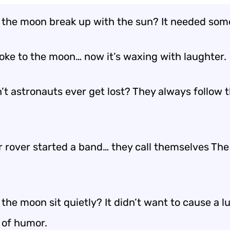
 the moon break up with the sun? It needed som
 joke to the moon… now it’s waxing with laughter.
’t astronauts ever get lost? They always follow t
r rover started a band… they call themselves The
the moon sit quietly? It didn’t want to cause a l
of humor.