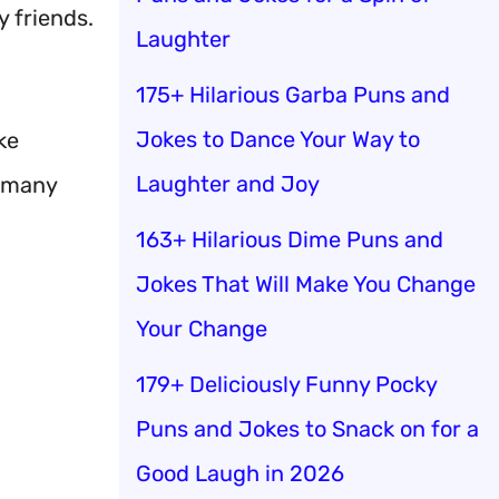
y friends.
Laughter
175+ Hilarious Garba Puns and
Jokes to Dance Your Way to
ke
Laughter and Joy
w many
163+ Hilarious Dime Puns and
Jokes That Will Make You Change
Your Change
179+ Deliciously Funny Pocky
Puns and Jokes to Snack on for a
Good Laugh in 2026