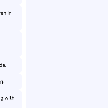
ven in
de.
g.
ng with