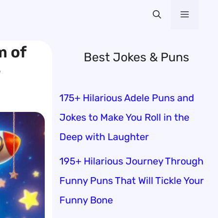
Menu
m of
Best Jokes & Puns
e
175+ Hilarious Adele Puns and
Jokes to Make You Roll in the
Deep with Laughter
195+ Hilarious Journey Through
Funny Puns That Will Tickle Your
Funny Bone