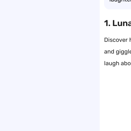
1. Lun
Discover 
and giggl
laugh abo