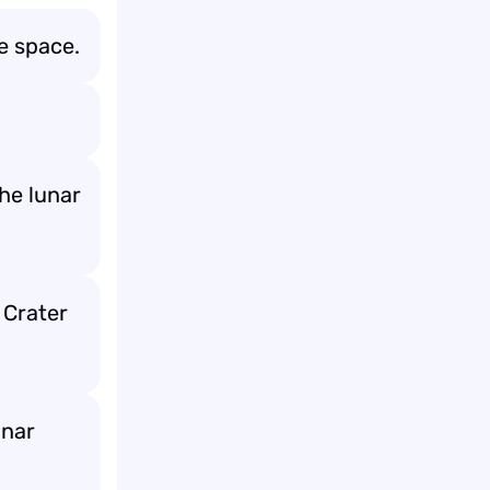
e space.
he lunar
 Crater
unar