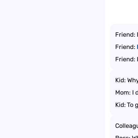
Friend:
Friend:
Friend: 
Kid: Wh
Mom: I 
Kid: To g
Colleagu