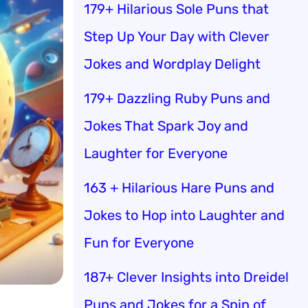
179+ Hilarious Sole Puns that
Step Up Your Day with Clever
Jokes and Wordplay Delight
179+ Dazzling Ruby Puns and
Jokes That Spark Joy and
Laughter for Everyone
163 + Hilarious Hare Puns and
Jokes to Hop into Laughter and
Fun for Everyone
187+ Clever Insights into Dreidel
Puns and Jokes for a Spin of