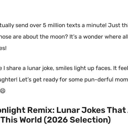
ually send over 5 million texts a minute!
Just th
hose are about the moon? It’s a wonder where all
es!
 I share a lunar joke, smiles light up faces. It fee
ughter! Let’s get ready for some pun-derful mo
 😄
nlight Remix: Lunar Jokes That
 This World (2026 Selection)