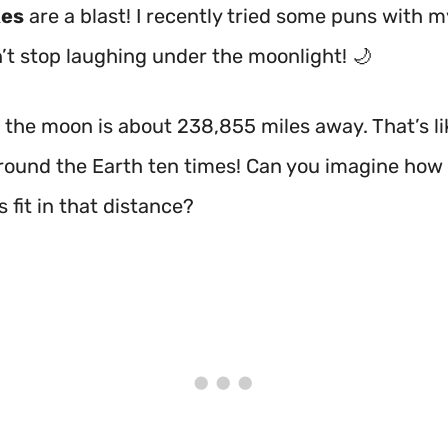
kes
are a blast! I recently tried some puns with m
’t stop laughing under the moonlight! 🌙
 the moon is about 238,855 miles away. That’s li
ound the Earth ten times! Can you imagine ho
s fit in that distance?