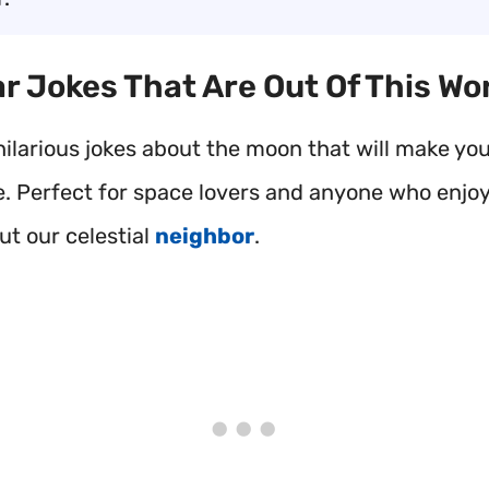
ar Jokes That Are Out Of This Wor
hilarious jokes about the moon that will make yo
e. Perfect for space lovers and anyone who enjo
ut our celestial
neighbor
.