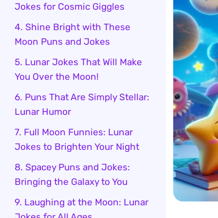
Jokes for Cosmic Giggles
4. Shine Bright with These
Moon Puns and Jokes
5. Lunar Jokes That Will Make
You Over the Moon!
6. Puns That Are Simply Stellar:
Lunar Humor
7. Full Moon Funnies: Lunar
Jokes to Brighten Your Night
8. Spacey Puns and Jokes:
Bringing the Galaxy to You
9. Laughing at the Moon: Lunar
Jokes for All Ages