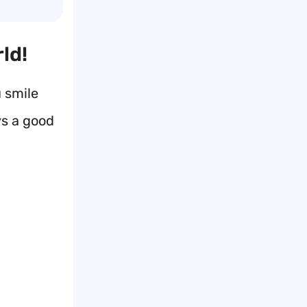
ld!
u smile
ys a good