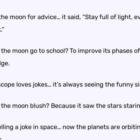
the moon for advice… it said, “Stay full of light, e
.”
 the moon go to school? To improve its phases of
ge.
cope loves jokes… it’s always seeing the funny si
 the moon blush? Because it saw the stars starin
telling a joke in space… now the planets are orbiti
.