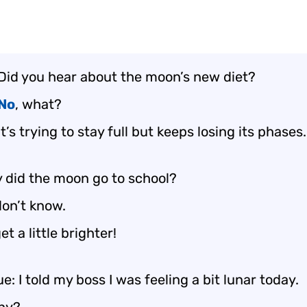
 Did you hear about the moon’s new diet?
No
, what?
It’s trying to stay full but keeps losing its phases.
y did the moon go to school?
don’t know.
et a little brighter!
e: I told my boss I was feeling a bit lunar today.