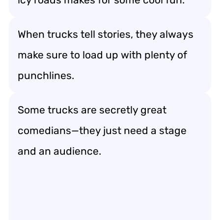
When trucks tell stories, they always
make sure to load up with plenty of
punchlines.
Some trucks are secretly great
comedians—they just need a stage
and an audience.