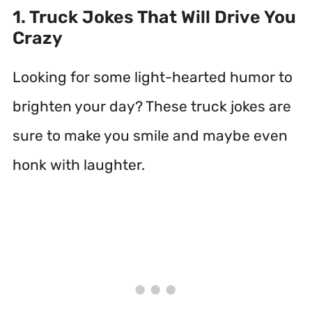
1. Truck Jokes That Will Drive You
Crazy
Looking for some light-hearted humor to
brighten your day? These truck jokes are
sure to make you smile and maybe even
honk with laughter.