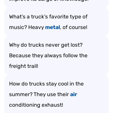
What’s a truck’s favorite type of
music? Heavy
metal
, of course!
Why do trucks never get lost?
Because they always follow the
freight trail!
How do trucks stay cool in the
summer? They use their
air
conditioning exhaust!