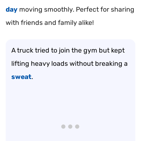
day
moving smoothly. Perfect for sharing
with friends and family alike!
A truck tried to join the gym but kept
lifting heavy loads without breaking a
sweat
.