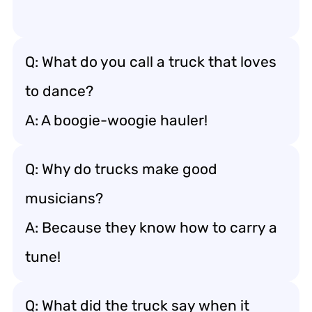
Q: What do you call a truck that loves
to dance?
A: A boogie-woogie hauler!
Q: Why do trucks make good
musicians?
A: Because they know how to carry a
tune!
Q: What did the truck say when it