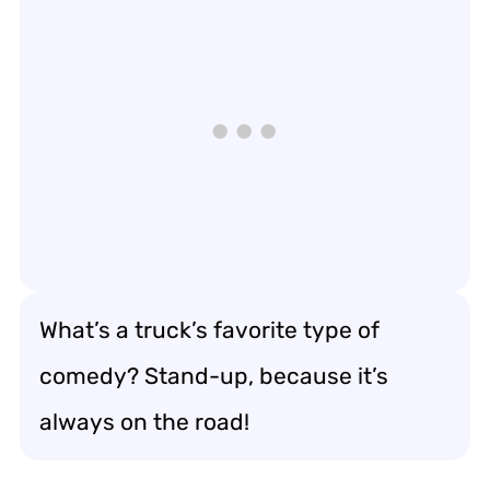
What’s a truck’s favorite type of
comedy? Stand-up, because it’s
always on the road!