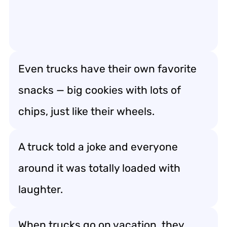
Even trucks have their own favorite
snacks — big cookies with lots of
chips, just like their wheels.
A truck told a joke and everyone
around it was totally loaded with
laughter.
When trucks go on vacation, they