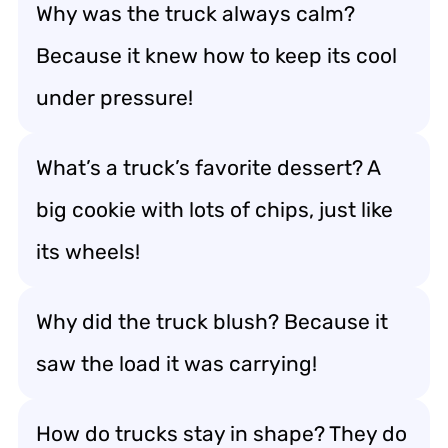
Why was the truck always calm?
Because it knew how to keep its cool
under pressure!
What’s a truck’s favorite dessert? A
big cookie with lots of chips, just like
its wheels!
Why did the truck blush? Because it
saw the load it was carrying!
How do trucks stay in shape? They do