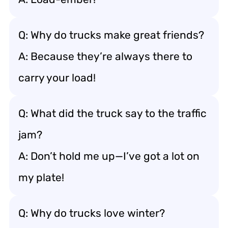
Q: Why do trucks make great friends?
A: Because they’re always there to
carry your load!
Q: What did the truck say to the traffic
jam?
A: Don’t hold me up—I’ve got a lot on
my plate!
Q: Why do trucks love winter?