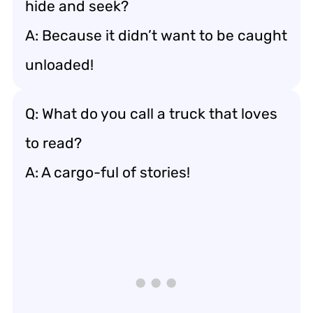
hide and seek?
A: Because it didn’t want to be caught
unloaded!
Q: What do you call a truck that loves
to read?
A: A cargo-ful of stories!