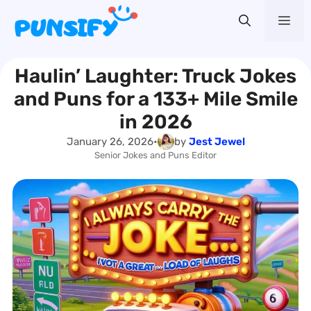
Skip
Me
to
content
Haulin’ Laughter: Truck Jokes
and Puns for a 133+ Mile Smile
in 2026
January 26, 2026
•
by
Jest Jewel
Senior Jokes and Puns Editor