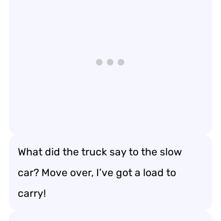
What did the truck say to the slow
car? Move over, I’ve got a load to
carry!