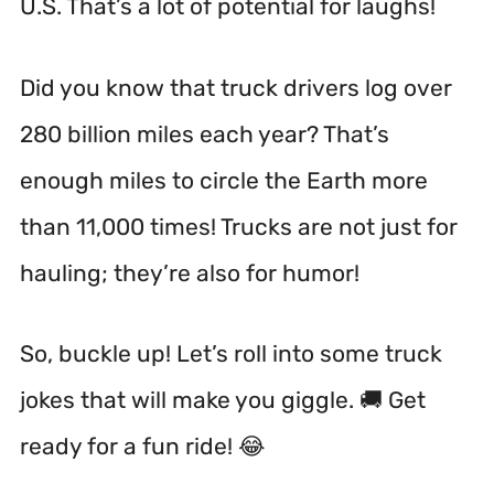
U.S. That’s a lot of potential for laughs!
Did you know that truck drivers log over
280 billion miles each year? That’s
enough miles to circle the Earth more
than 11,000 times! Trucks are not just for
hauling; they’re also for humor!
So, buckle up! Let’s roll into some truck
jokes that will make you giggle. 🚚 Get
ready for a fun ride! 😂