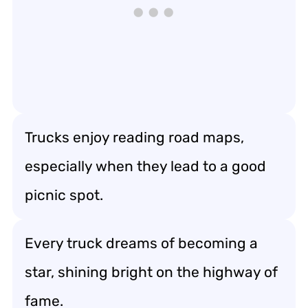
Trucks enjoy reading road maps,
especially when they lead to a good
picnic spot.
Every truck dreams of becoming a
star, shining bright on the highway of
fame.