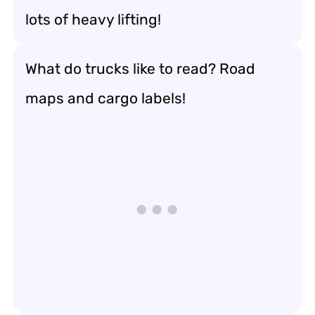
lots of heavy lifting!
What do trucks like to read? Road
maps and cargo labels!