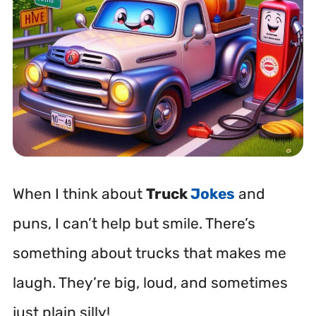
When I think about
Truck
Jokes
and
puns, I can’t help but smile. There’s
something about trucks that makes me
laugh. They’re big, loud, and sometimes
just plain silly!