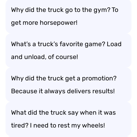
Why did the truck go to the gym? To
get more horsepower!
What’s a truck’s favorite game? Load
and unload, of course!
Why did the truck get a promotion?
Because it always delivers results!
What did the truck say when it was
tired? I need to rest my wheels!