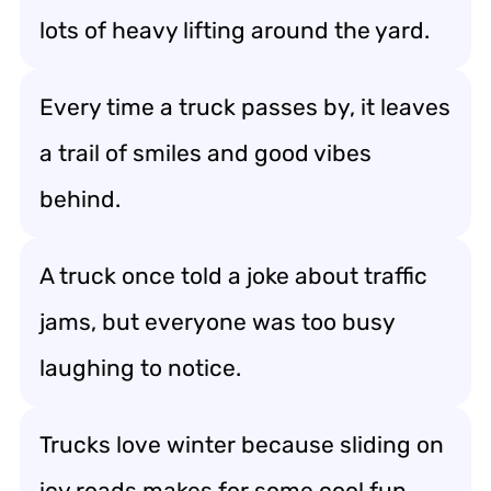
lots of heavy lifting around the yard.
Every time a truck passes by, it leaves
a trail of smiles and good vibes
behind.
A truck once told a joke about traffic
jams, but everyone was too busy
laughing to notice.
Trucks love winter because sliding on
icy roads makes for some cool fun.