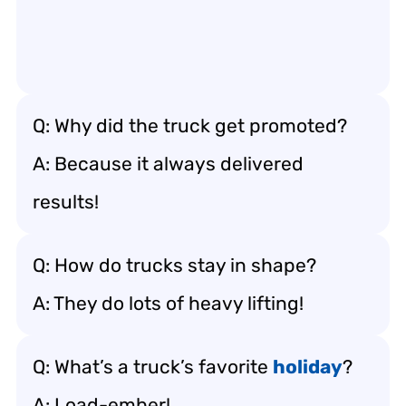
Q: Why did the truck get promoted?
A: Because it always delivered
results!
Q: How do trucks stay in shape?
A: They do lots of heavy lifting!
Q: What’s a truck’s favorite
holiday
?
A: Load-ember!