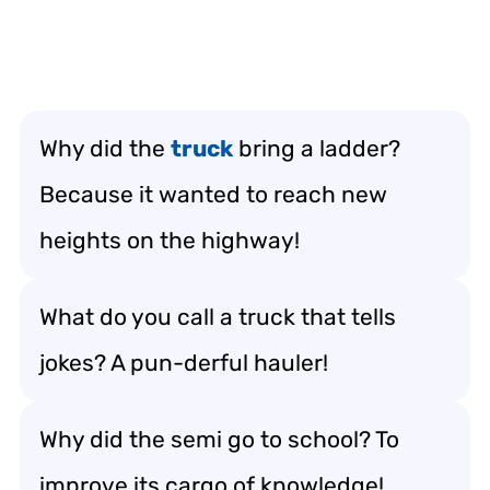
Why did the
truck
bring a ladder?
Because it wanted to reach new
heights on the highway!
What do you call a truck that tells
jokes? A pun-derful hauler!
Why did the semi go to school? To
improve its cargo of knowledge!