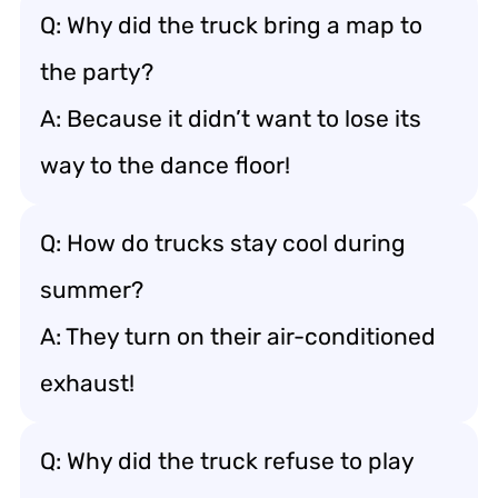
Q: Why did the truck bring a map to
the party?
A: Because it didn’t want to lose its
way to the dance floor!
Q: How do trucks stay cool during
summer?
A: They turn on their air-conditioned
exhaust!
Q: Why did the truck refuse to play