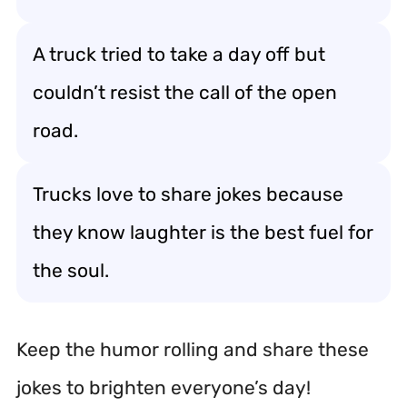
A truck tried to take a day off but
couldn’t resist the call of the open
road.
Trucks love to share jokes because
they know laughter is the best fuel for
the soul.
Keep the humor rolling and share these
jokes to brighten everyone’s day!