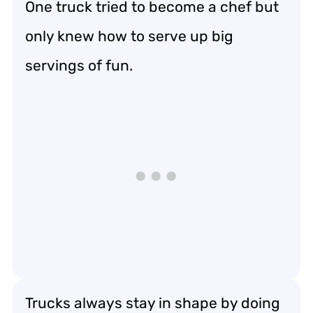
One truck tried to become a chef but
only knew how to serve up big
servings of fun.
Trucks always stay in shape by doing