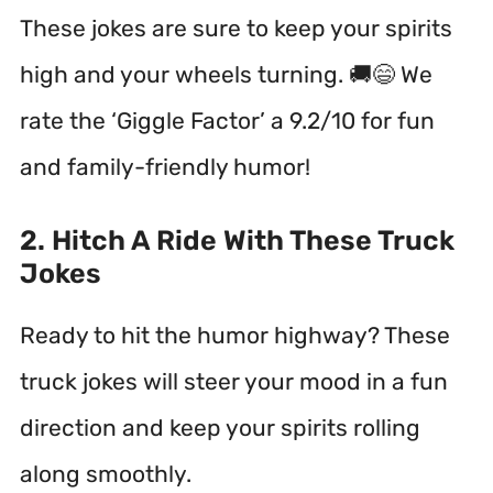
These jokes are sure to keep your spirits
high and your wheels turning. 🚚😄 We
rate the ‘Giggle Factor’ a 9.2/10 for fun
and family-friendly humor!
2. Hitch A Ride With These Truck
Jokes
Ready to hit the humor highway? These
truck jokes will steer your mood in a fun
direction and keep your spirits rolling
along smoothly.