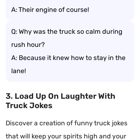
A: Their engine of course!
Q: Why was the truck so calm during
rush hour?
A: Because it knew how to stay in the
lane!
3. Load Up On Laughter With
Truck Jokes
Discover a creation of funny truck jokes
that will keep your spirits high and your