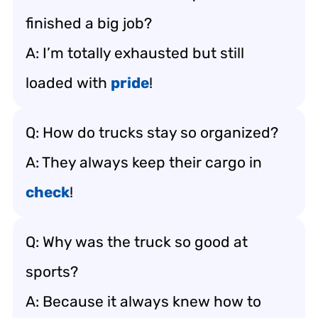
finished a big job?
A: I’m totally exhausted but still
loaded with
pride
!
Q: How do trucks stay so organized?
A: They always keep their cargo in
check
!
Q: Why was the truck so good at
sports?
A: Because it always knew how to