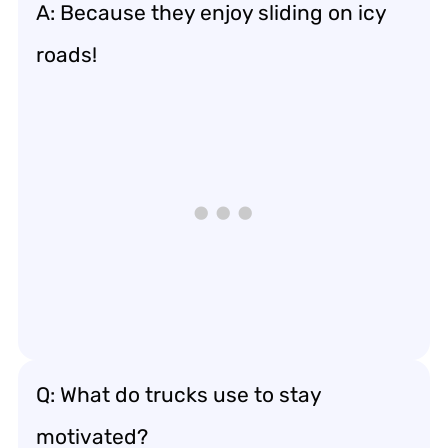
A: Because they enjoy sliding on icy
roads!
Q: What do trucks use to stay
motivated?