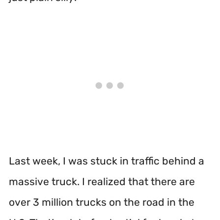
Last week, I was stuck in traffic behind a
massive truck. I realized that there are
over 3 million trucks on the road in the