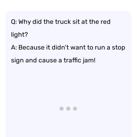
Q: Why did the truck sit at the red
light?
A: Because it didn’t want to run a stop
sign and cause a traffic jam!