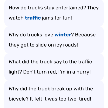
How do trucks stay entertained? They
watch
traffic
jams for fun!
Why do trucks love
winter
? Because
they get to slide on icy roads!
What did the truck say to the traffic
light? Don’t turn red, I’m in a hurry!
Why did the truck break up with the
bicycle? It felt it was too two-tired!