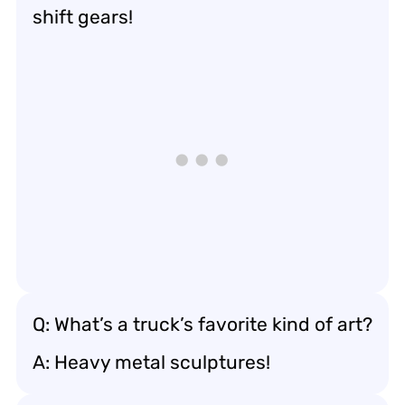
shift gears!
Q: What’s a truck’s favorite kind of art?
A: Heavy metal sculptures!