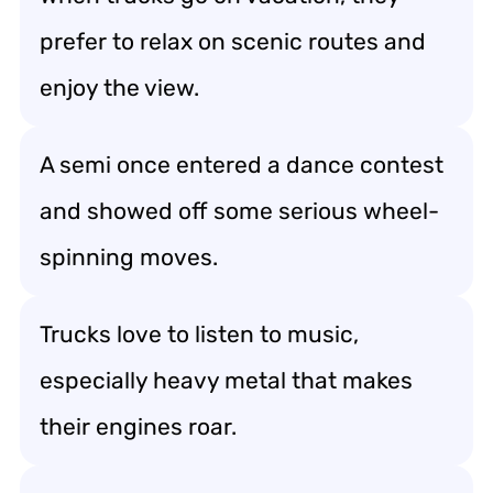
prefer to relax on scenic routes and
enjoy the view.
A semi once entered a dance contest
and showed off some serious wheel-
spinning moves.
Trucks love to listen to music,
especially heavy metal that makes
their engines roar.