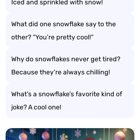
Iced and sprinkled with snow!
What did one snowflake say to the
other? “You’re pretty cool!”
Why do snowflakes never get tired?
Because they’re always chilling!
What’s a snowflake’s favorite kind of
joke? A cool one!