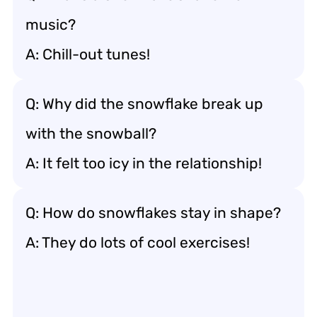
music?
A: Chill-out tunes!
Q: Why did the snowflake break up
with the snowball?
A: It felt too icy in the relationship!
Q: How do snowflakes stay in shape?
A: They do lots of cool exercises!