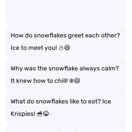
How do snowflakes greet each other?
Ice to meet you! ⛄😆
Why was the snowflake always calm?
It knew how to chill! ❄️😄
What do snowflakes like to eat? Ice
Krispies! 🥣😂