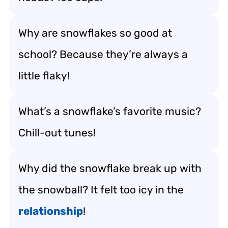
Why are snowflakes so good at
school? Because they’re always a
little flaky!
What’s a snowflake’s favorite music?
Chill-out tunes!
Why did the snowflake break up with
the snowball? It felt too icy in the
relationship
!