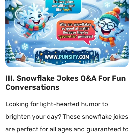
III. Snowflake Jokes Q&A For Fun
Conversations
Looking for light-hearted humor to
brighten your day? These snowflake jokes
are perfect for all ages and guaranteed to