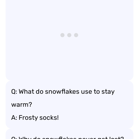
Q: What do snowflakes use to stay
warm?
A: Frosty socks!