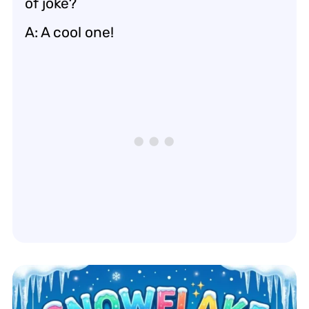
of joke?
A: A cool one!