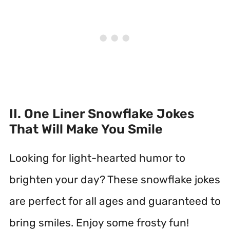
II. One Liner Snowflake Jokes
That Will Make You Smile
Looking for light-hearted humor to
brighten your day? These snowflake jokes
are perfect for all ages and guaranteed to
bring smiles. Enjoy some frosty fun!