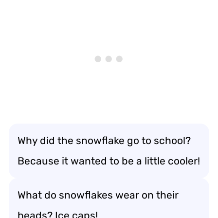
Why did the snowflake go to school?
Because it wanted to be a little cooler!
What do snowflakes wear on their
heads? Ice caps!