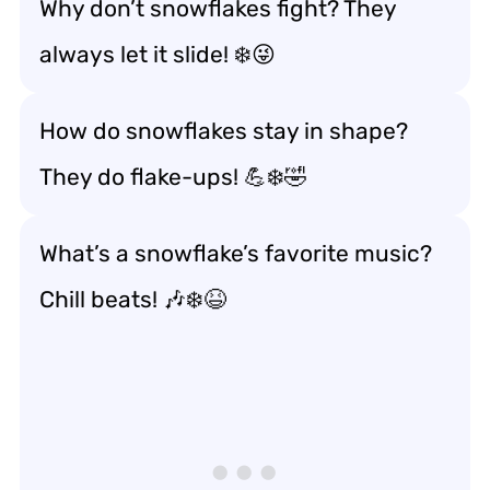
Why don’t snowflakes fight? They
always let it slide! ❄️😜
How do snowflakes stay in shape?
They do flake-ups! 💪❄️🤣
What’s a snowflake’s favorite music?
Chill beats! 🎶❄️😆