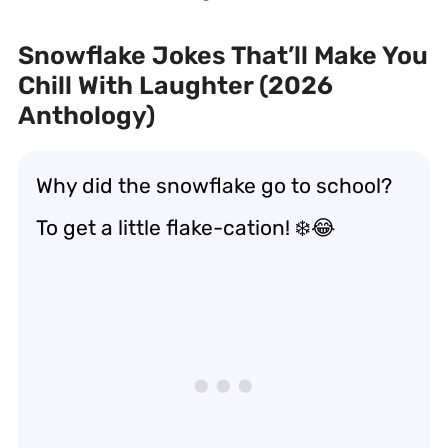
Snowflake Jokes That’ll Make You
Chill With Laughter (2026
Anthology)
Why did the snowflake go to school?
To get a little flake-cation! ❄️😂