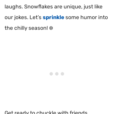
laughs. Snowflakes are unique, just like
our jokes. Let’s
sprinkle
some humor into
the chilly season! ❄️
Get ready to chuckle with friends.