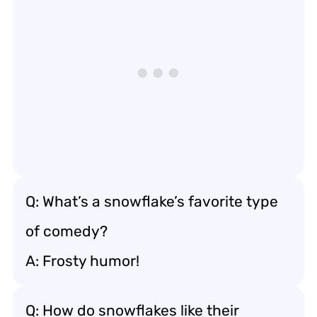
Q: What’s a snowflake’s favorite type
of comedy?
A: Frosty humor!
Q: How do snowflakes like their