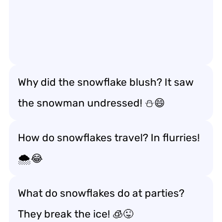
Why did the snowflake blush? It saw
the snowman undressed! ⛄😄
How do snowflakes travel? In flurries!
🌨️😂
What do snowflakes do at parties?
They break the ice! 🧊😜