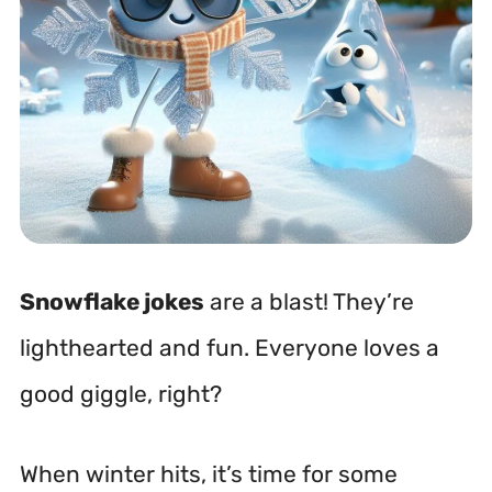
Snowflake jokes
are a blast! They’re
lighthearted and fun. Everyone loves a
good giggle, right?
When winter hits, it’s time for some