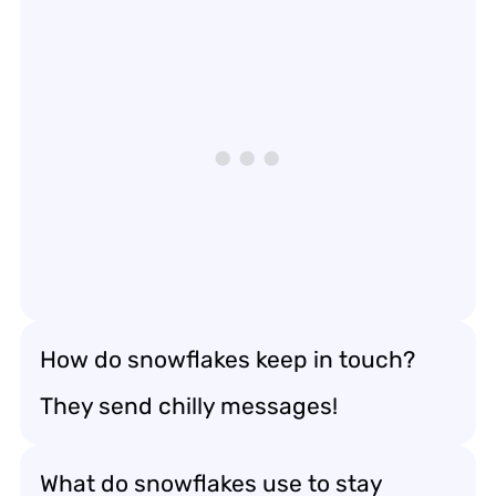
How do snowflakes keep in touch?
They send chilly messages!
What do snowflakes use to stay