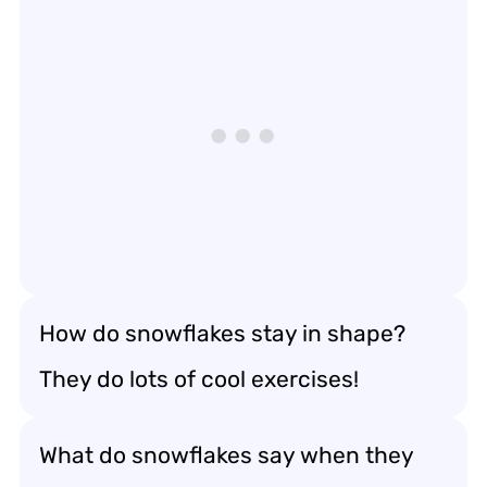
How do snowflakes stay in shape?
They do lots of cool exercises!
What do snowflakes say when they