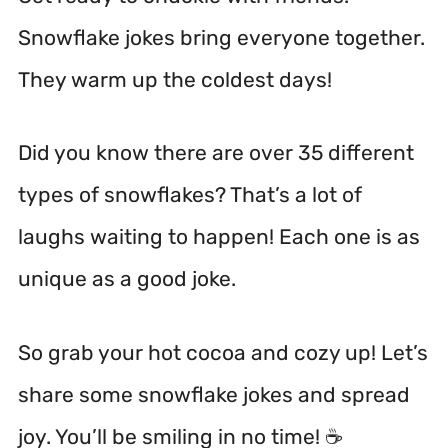
Snowflake jokes bring everyone together.
They warm up the coldest days!
Did you know there are over 35 different
types of snowflakes? That’s a lot of
laughs waiting to happen! Each one is as
unique as a good joke.
So grab your hot cocoa and cozy up! Let’s
share some snowflake jokes and spread
joy. You’ll be smiling in no time! ☕