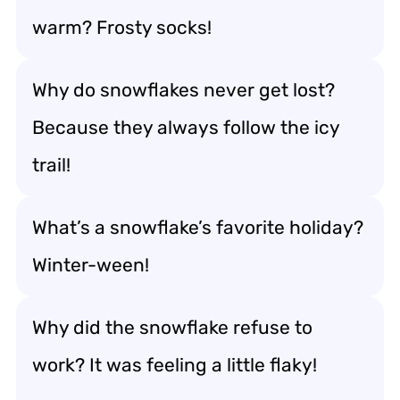
warm? Frosty socks!
Why do snowflakes never get lost?
Because they always follow the icy
trail!
What’s a snowflake’s favorite holiday?
Winter-ween!
Why did the snowflake refuse to
work? It was feeling a little flaky!