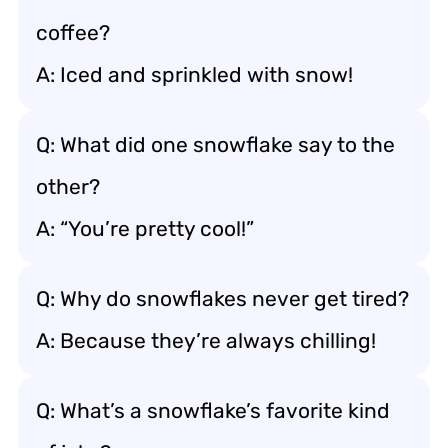
coffee?
A: Iced and sprinkled with snow!
Q: What did one snowflake say to the
other?
A: “You’re pretty cool!”
Q: Why do snowflakes never get tired?
A: Because they’re always chilling!
Q: What’s a snowflake’s favorite kind