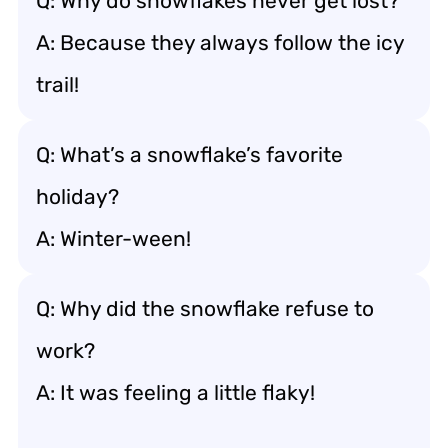
Q: Why do snowflakes never get lost?
A: Because they always follow the icy
trail!
Q: What’s a snowflake’s favorite
holiday?
A: Winter-ween!
Q: Why did the snowflake refuse to
work?
A: It was feeling a little flaky!