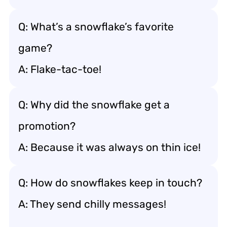
Q: What’s a snowflake’s favorite
game?
A: Flake-tac-toe!
Q: Why did the snowflake get a
promotion?
A: Because it was always on thin ice!
Q: How do snowflakes keep in touch?
A: They send chilly messages!