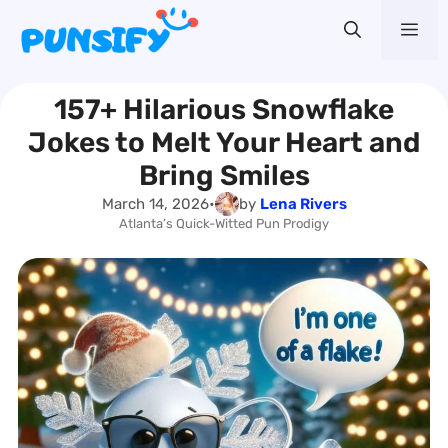
Skip
Me
to
content
157+ Hilarious Snowflake
Jokes to Melt Your Heart and
Bring Smiles
March 14, 2026
•
by
Lena Rivers
Atlanta’s Quick-Witted Pun Prodigy