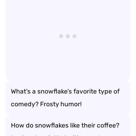
What’s a snowflake’s favorite type of
comedy? Frosty humor!
How do snowflakes like their coffee?