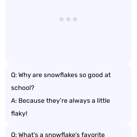
Q: Why are snowflakes so good at
school?
A: Because they’re always a little
flaky!
Q: What’s a snowflake’s favorite