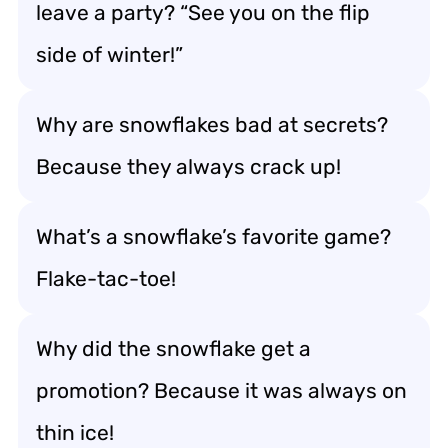
leave a party? “See you on the flip
side of winter!”
Why are snowflakes bad at secrets?
Because they always crack up!
What’s a snowflake’s favorite game?
Flake-tac-toe!
Why did the snowflake get a
promotion? Because it was always on
thin ice!