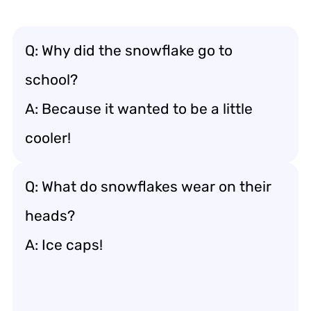
Q: Why did the snowflake go to
school?
A: Because it wanted to be a little
cooler!
Q: What do snowflakes wear on their
heads?
A: Ice caps!