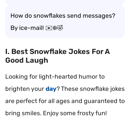
How do snowflakes send messages?
By ice-mail! ✉️❄️🤣
I. Best Snowflake Jokes For A
Good Laugh
Looking for light-hearted humor to
brighten your
day
? These snowflake jokes
are perfect for all ages and guaranteed to
bring smiles. Enjoy some frosty fun!