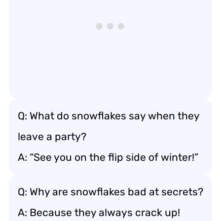
Q: What do snowflakes say when they
leave a party?
A: “See you on the flip side of winter!”
Q: Why are snowflakes bad at secrets?
A: Because they always crack up!