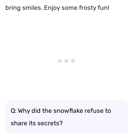
bring smiles. Enjoy some frosty fun!
Q: Why did the snowflake refuse to
share its secrets?