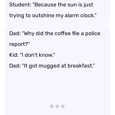
Student: “Because the sun is just
trying to outshine my alarm clock.”
Dad: “Why did the coffee file a police
report?”
Kid: “I don’t know.”
Dad: “It got mugged at breakfast.”