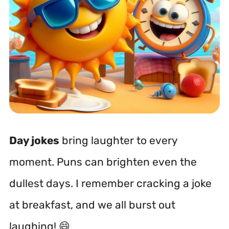
Day jokes
bring laughter to every
moment. Puns can brighten even the
dullest days. I remember cracking a joke
at breakfast, and we all burst out
laughing! 😄