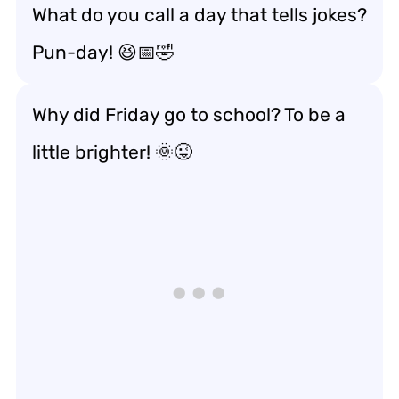
What do you call a day that tells jokes?
Pun-day! 😆📅🤣
Why did Friday go to school? To be a
little brighter! 🌞😜