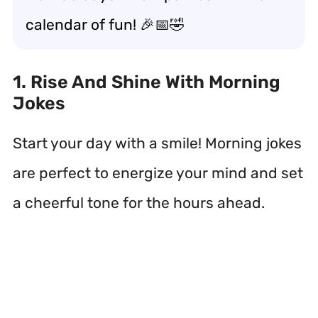
calendar of fun! 🎉📅🤣
1. Rise And Shine With Morning
Jokes
Start your day with a smile! Morning jokes
are perfect to energize your mind and set
a cheerful tone for the hours ahead.