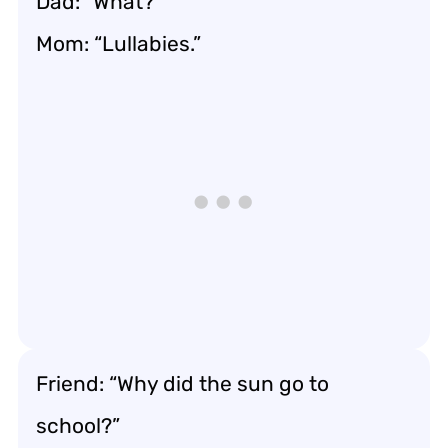
Dad: “What?”
Mom: “Lullabies.”
Friend: “Why did the sun go to
school?”