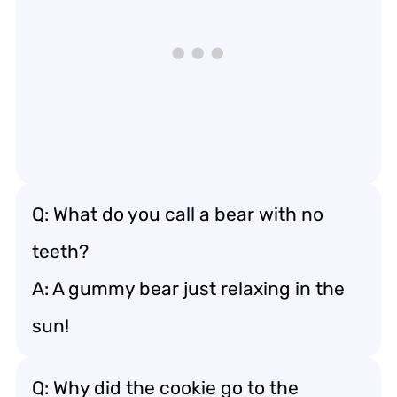
Q: What do you call a bear with no
teeth?
A: A gummy bear just relaxing in the
sun!
Q: Why did the cookie go to the