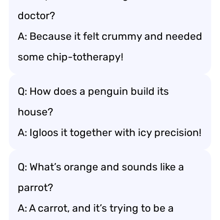
doctor?
A: Because it felt crummy and needed
some chip-totherapy!
Q: How does a penguin build its
house?
A: Igloos it together with icy precision!
Q: What’s orange and sounds like a
parrot?
A: A carrot, and it’s trying to be a