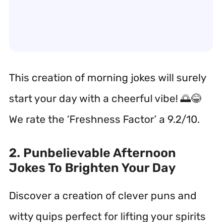
This creation of morning jokes will surely
start your day with a cheerful vibe! 🌅😂
We rate the ‘Freshness Factor’ a 9.2/10.
2. Punbelievable Afternoon
Jokes To Brighten Your Day
Discover a creation of clever puns and
witty quips perfect for lifting your spirits