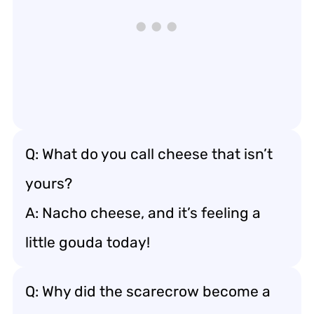
Q: What do you call cheese that isn’t
yours?
A: Nacho cheese, and it’s feeling a
little gouda today!
Q: Why did the scarecrow become a