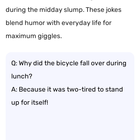
during the midday slump. These jokes
blend humor with everyday life for
maximum giggles.
Q: Why did the bicycle fall over during
lunch?
A: Because it was two-tired to stand
up for itself!