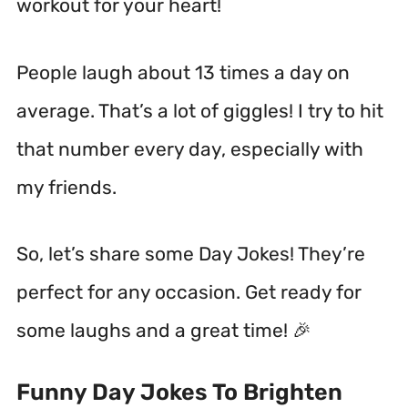
workout for your heart!
People laugh about 13 times a day on
average.
That’s a lot of giggles! I try to hit
that number every day, especially with
my friends.
So, let’s share some Day Jokes! They’re
perfect for any occasion. Get ready for
some laughs and a great time! 🎉
Funny Day Jokes To Brighten