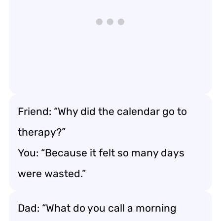
Friend: “Why did the calendar go to
therapy?”
You: “Because it felt so many days
were wasted.”
Dad: “What do you call a morning