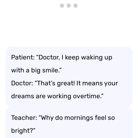
Patient: “Doctor, I keep waking up
with a big smile.”
Doctor: “That’s great! It means your
dreams are working overtime.”
Teacher: “Why do mornings feel so
bright?”