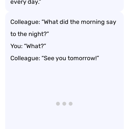
every day.”
Colleague: “What did the morning say
to the night?”
You: “What?”
Colleague: “See you tomorrow!”