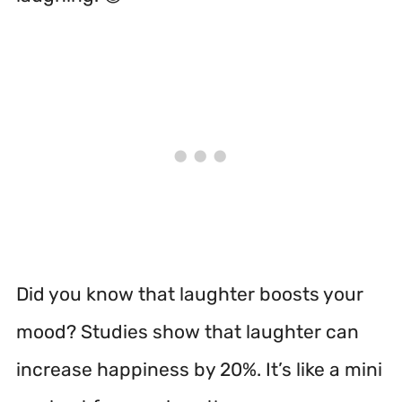
Did you know that laughter boosts your
mood? Studies show that laughter can
increase happiness by 20%. It’s like a mini