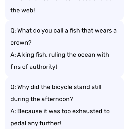
the web!
Q: What do you call a fish that wears a
crown?
A: A king fish, ruling the ocean with
fins of authority!
Q: Why did the bicycle stand still
during the afternoon?
A: Because it was too exhausted to
pedal any further!