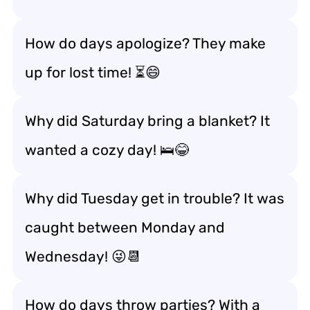
How do days apologize? They make
up for lost time! ⏳😄
Why did Saturday bring a blanket? It
wanted a cozy day! 🛌😂
Why did Tuesday get in trouble? It was
caught between Monday and
Wednesday! 😜📆
How do days throw parties? With a