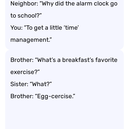
Neighbor: “Why did the alarm clock go
to school?”
You: “To get a little ‘time’
management.”
Brother: “What’s a breakfast’s favorite
exercise?”
Sister: “What?”
Brother: “Egg-cercise.”