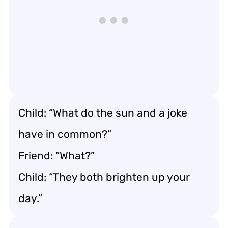
Child: “What do the sun and a joke
have in common?”
Friend: “What?”
Child: “They both brighten up your
day.”