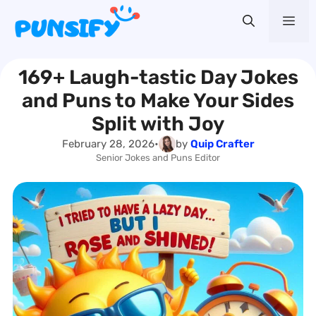
Skip
Me
to
content
169+ Laugh-tastic Day Jokes
and Puns to Make Your Sides
Split with Joy
February 28, 2026
•
by
Quip Crafter
Senior Jokes and Puns Editor