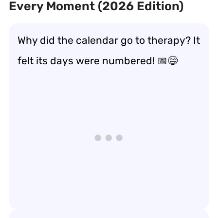
Every Moment (2026 Edition)
Why did the calendar go to therapy? It
felt its days were numbered! 📅😄