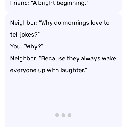
Friend: “A bright beginning.”
Neighbor: “Why do mornings love to
tell jokes?”
You: “Why?”
Neighbor: “Because they always wake
everyone up with laughter.”