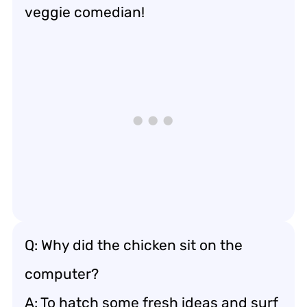
veggie comedian!
Q: Why did the chicken sit on the
computer?
A: To hatch some fresh ideas and surf