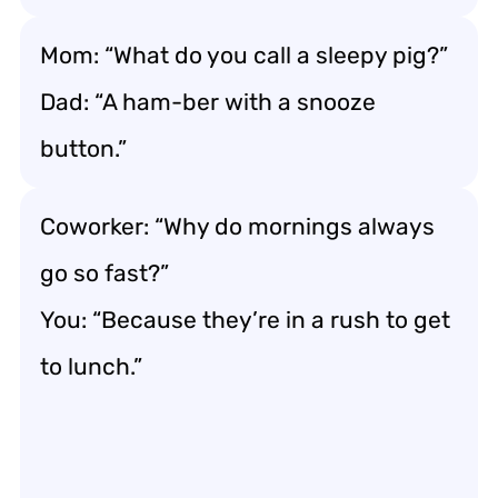
Mom: “What do you call a sleepy pig?”
Dad: “A ham-ber with a snooze
button.”
Coworker: “Why do mornings always
go so fast?”
You: “Because they’re in a rush to get
to lunch.”