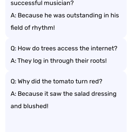
successful musician?
A: Because he was outstanding in his
field of rhythm!
Q: How do trees access the internet?
A: They log in through their roots!
Q: Why did the tomato turn red?
A: Because it saw the salad dressing
and blushed!