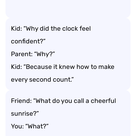
Kid: “Why did the clock feel
confident?”
Parent: “Why?”
Kid: “Because it knew how to make
every second count.”
Friend: “What do you call a cheerful
sunrise?”
You: “What?”