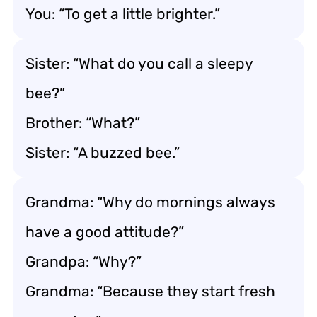
You: “To get a little brighter.”
Sister: “What do you call a sleepy
bee?”
Brother: “What?”
Sister: “A buzzed bee.”
Grandma: “Why do mornings always
have a good attitude?”
Grandpa: “Why?”
Grandma: “Because they start fresh