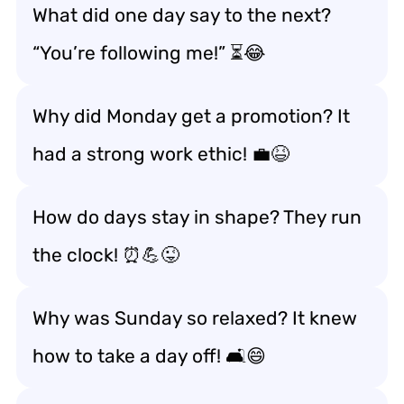
What did one day say to the next?
“You’re following me!” ⏳😂
Why did Monday get a promotion? It
had a strong work ethic! 💼😆
How do days stay in shape? They run
the clock! ⏰💪😜
Why was Sunday so relaxed? It knew
how to take a day off! 🛋️😄