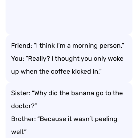
Friend: “I think I’m a morning person.”
You: “Really? I thought you only woke
up when the coffee kicked in.”
Sister: “Why did the banana go to the
doctor?”
Brother: “Because it wasn’t peeling
well.”