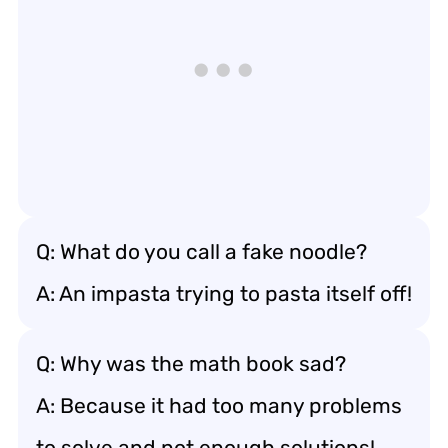
Q: What do you call a fake noodle?
A: An impasta trying to pasta itself off!
Q: Why was the math book sad?
A: Because it had too many problems
to solve and not enough solutions!