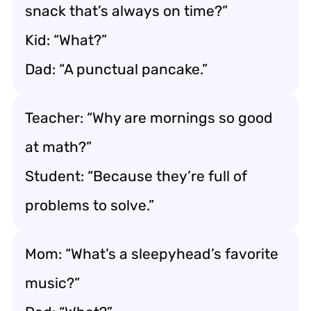
snack that’s always on time?”
Kid: “What?”
Dad: “A punctual pancake.”
Teacher: “Why are mornings so good
at math?”
Student: “Because they’re full of
problems to solve.”
Mom: “What’s a sleepyhead’s favorite
music?”