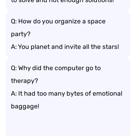
Q: How do you organize a space
party?
A: You planet and invite all the stars!
Q: Why did the computer go to
therapy?
A: It had too many bytes of emotional
baggage!