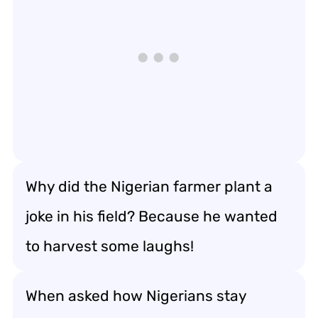
Why did the Nigerian farmer plant a
joke in his field? Because he wanted
to harvest some laughs!
When asked how Nigerians stay