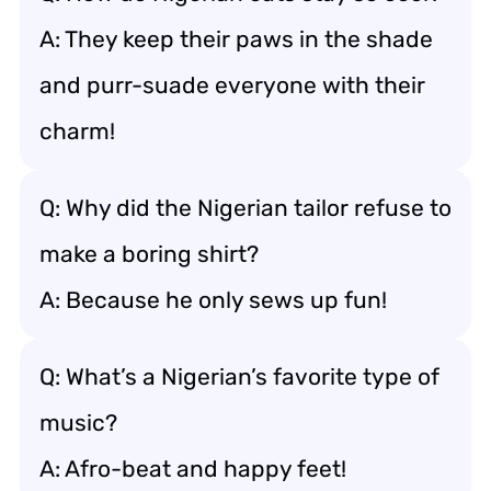
A: They keep their paws in the shade
and purr-suade everyone with their
charm!
Q: Why did the Nigerian tailor refuse to
make a boring shirt?
A: Because he only sews up fun!
Q: What’s a Nigerian’s favorite type of
music?
A: Afro-beat and happy feet!