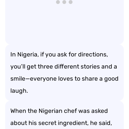
In Nigeria, if you ask for directions,
you’ll get three different stories and a
smile—everyone loves to share a good
laugh.
When the Nigerian chef was asked
about his secret ingredient, he said,