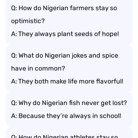
Q: How do Nigerian farmers stay so
optimistic?
A: They always plant seeds of hope!
Q: What do Nigerian jokes and spice
have in common?
A: They both make life more flavorful!
Q: Why do Nigerian fish never get lost?
A: Because they’re always in school!
Q: How do Nigerian athletes stay so