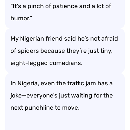
“It’s a pinch of patience and a lot of
humor.”
My Nigerian friend said he’s not afraid
of spiders because they’re just tiny,
eight-legged comedians.
In Nigeria, even the traffic jam has a
joke—everyone’s just waiting for the
next punchline to move.