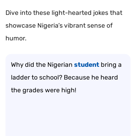
Dive into these light-hearted jokes that
showcase Nigeria’s vibrant sense of
humor.
Why did the Nigerian
student
bring a
ladder to school? Because he heard
the grades were high!