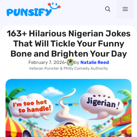
Skip
Me
to
content
163+ Hilarious Nigerian Jokes
That Will Tickle Your Funny
Bone and Brighten Your Day
February 7, 2026
•
by
Natalie Reed
Veteran Punster & Philly Comedy Authority