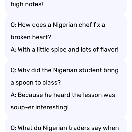
high notes!
Q: How does a Nigerian chef fix a
broken heart?
A: With a little spice and lots of flavor!
Q: Why did the Nigerian student bring
a spoon to class?
A: Because he heard the lesson was
soup-er interesting!
Q: What do Nigerian traders say when