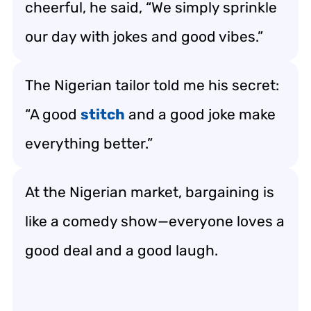
cheerful, he said, “We simply sprinkle
our day with jokes and good vibes.”
The Nigerian tailor told me his secret:
“A good
stitch
and a good joke make
everything better.”
At the Nigerian market, bargaining is
like a comedy show—everyone loves a
good deal and a good laugh.