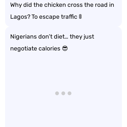
Why did the chicken cross the road in
Lagos? To escape traffic 🚦
Nigerians don’t diet… they just
negotiate calories 😎