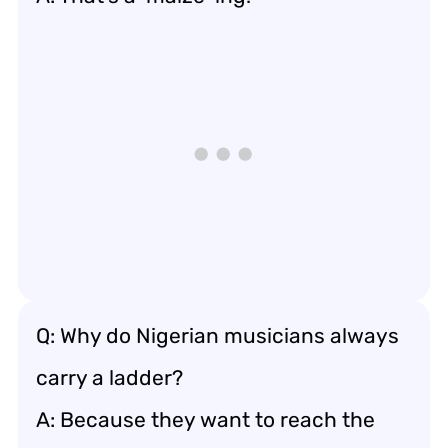
Q: Why do Nigerian musicians always
carry a ladder?
A: Because they want to reach the