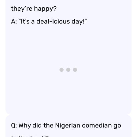
they’re happy?
A: “It’s a deal-icious day!”
Q: Why did the Nigerian comedian go