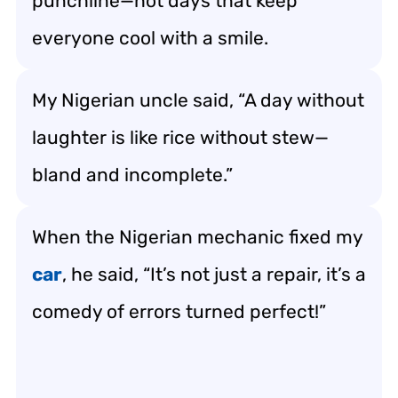
punchline—hot days that keep
everyone cool with a smile.
My Nigerian uncle said, “A day without
laughter is like rice without stew—
bland and incomplete.”
When the Nigerian mechanic fixed my
car
, he said, “It’s not just a repair, it’s a
comedy of errors turned perfect!”