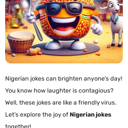
Nigerian jokes can brighten anyone’s day!
You know how laughter is contagious?
Well, these jokes are like a friendly virus.
Let’s explore the joy of
Nigerian jokes
together!