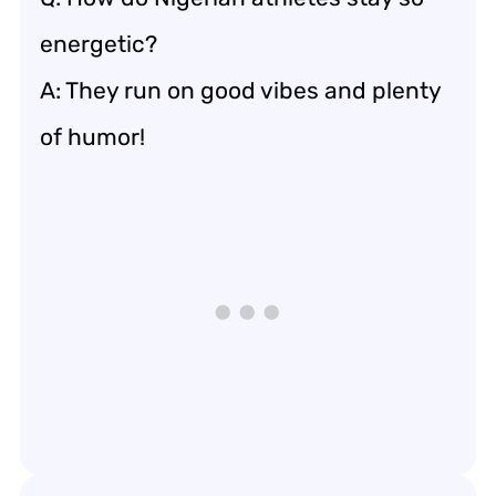
energetic?
A: They run on good vibes and plenty
of humor!