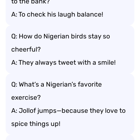
to the bank?
A: To check his laugh balance!
Q: How do Nigerian birds stay so
cheerful?
A: They always tweet with a smile!
Q: What’s a Nigerian’s favorite
exercise?
A: Jollof jumps—because they love to
spice things up!