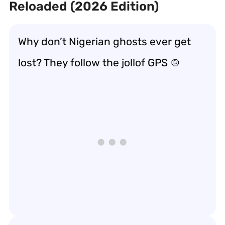
Reloaded (2026 Edition)
Why don’t Nigerian ghosts ever get
lost? They follow the jollof GPS 🍲