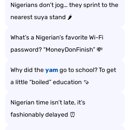
Nigerians don’t jog… they sprint to the
nearest suya stand 🌶️
What’s a Nigerian’s favorite Wi-Fi
password? “MoneyDonFinish” 💸
Why did the
yam
go to school? To get
a little “boiled” education 🍠
Nigerian time isn’t late, it’s
fashionably delayed ⏰