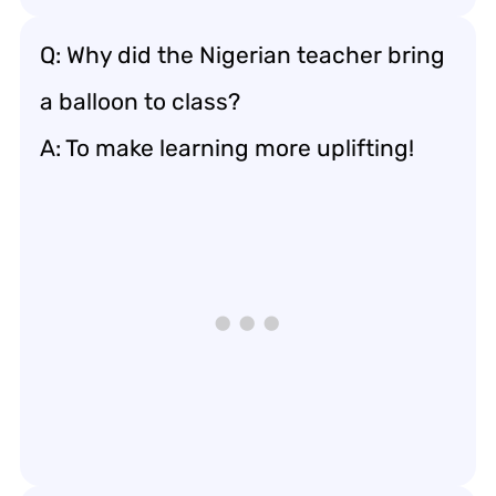
Q: Why did the Nigerian teacher bring
a balloon to class?
A: To make learning more uplifting!