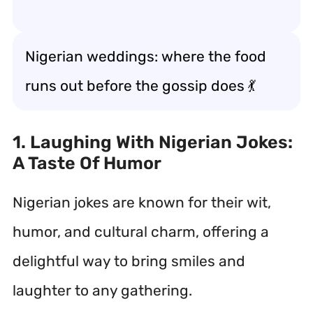
Nigerian weddings: where the food
runs out before the gossip does 💃
1. Laughing With Nigerian Jokes:
A Taste Of Humor
Nigerian jokes are known for their wit,
humor, and cultural charm, offering a
delightful way to bring smiles and
laughter to any gathering.