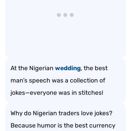
At the Nigerian
wedding
, the best
man’s speech was a collection of
jokes—everyone was in stitches!
Why do Nigerian traders love jokes?
Because humor is the best currency