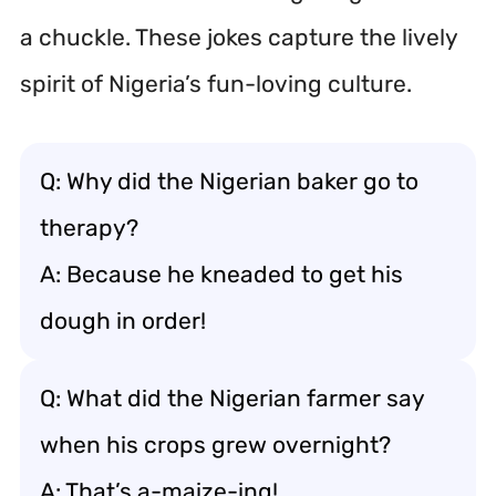
a chuckle. These jokes capture the lively
spirit of Nigeria’s fun-loving culture.
Q: Why did the Nigerian baker go to
therapy?
A: Because he kneaded to get his
dough in order!
Q: What did the Nigerian farmer say
when his crops grew overnight?
A: That’s a-maize-ing!