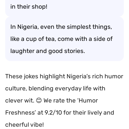
in their shop!
In Nigeria, even the simplest things,
like a cup of tea, come with a side of
laughter and good stories.
These jokes highlight Nigeria’s rich humor
culture, blending everyday life with
clever wit. 😊 We rate the ‘Humor
Freshness’ at 9.2/10 for their lively and
cheerful vibe!