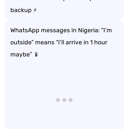
backup ⚡
WhatsApp messages in Nigeria: “I’m
outside” means “I’ll arrive in 1 hour
maybe” 📱