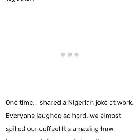
One time, I shared a Nigerian joke at work.
Everyone laughed so hard, we almost
spilled our coffee! It’s amazing how