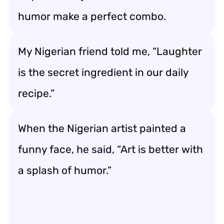
humor make a perfect combo.
My Nigerian friend told me, “Laughter
is the secret ingredient in our daily
recipe.”
When the Nigerian artist painted a
funny face, he said, “Art is better with
a splash of humor.”