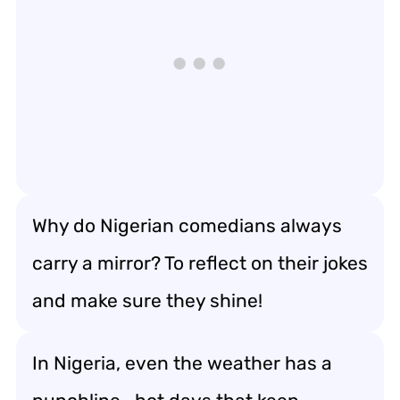
Why do Nigerian comedians always
carry a mirror? To reflect on their jokes
and make sure they shine!
In Nigeria, even the weather has a