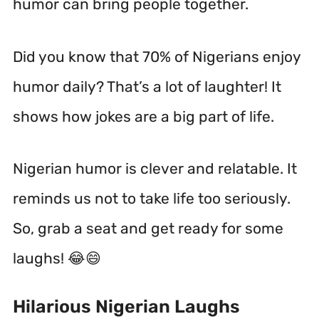
humor can bring people together.
Did you know that 70% of Nigerians enjoy
humor daily? That’s a lot of laughter! It
shows how jokes are a big part of life.
Nigerian humor is clever and relatable. It
reminds us not to take life too seriously.
So, grab a seat and get ready for some
laughs! 😂😄
Hilarious Nigerian Laughs