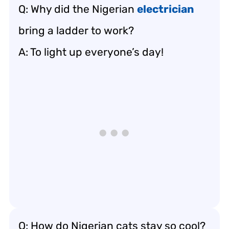
Q: Why did the Nigerian
electrician
bring a ladder to work?
A: To light up everyone’s day!
Q: How do Nigerian cats stay so cool?