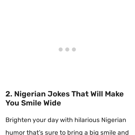
2. Nigerian Jokes That Will Make
You Smile Wide
Brighten your day with hilarious Nigerian
humor that’s sure to bring a big smile and