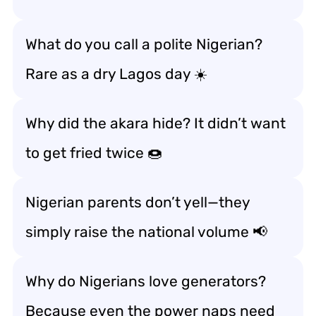
What do you call a polite Nigerian?
Rare as a dry Lagos day ☀️
Why did the akara hide? It didn’t want
to get fried twice 🍩
Nigerian parents don’t yell—they
simply raise the national volume 📢
Why do Nigerians love generators?
Because even the power naps need