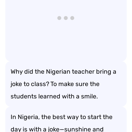
Why did the Nigerian teacher bring a
joke to class? To make sure the
students learned with a smile.
In Nigeria, the best way to start the
day is with a joke—sunshine and