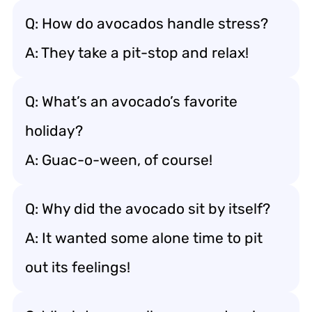
Q: How do avocados handle stress?
A: They take a pit-stop and relax!
Q: What’s an avocado’s favorite
holiday?
A: Guac-o-ween, of course!
Q: Why did the avocado sit by itself?
A: It wanted some alone time to pit
out its feelings!