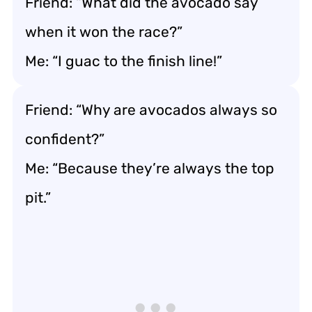
Friend: “What did the avocado say
when it won the race?”
Me: “I guac to the finish line!”
Friend: “Why are avocados always so
confident?”
Me: “Because they’re always the top
pit.”