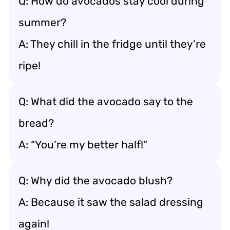
Q: How do avocados stay cool during
summer?
A: They chill in the fridge until they’re
ripe!
Q: What did the avocado say to the
bread?
A: “You’re my better half!”
Q: Why did the avocado blush?
A: Because it saw the salad dressing
again!