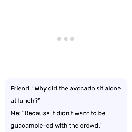
Friend: “Why did the avocado sit alone
at lunch?”
Me: “Because it didn’t want to be
guacamole-ed with the crowd.”