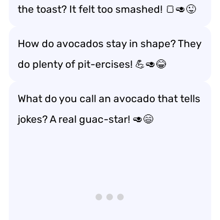
the toast? It felt too smashed! 🍞🥑😜
How do avocados stay in shape? They
do plenty of pit-ercises! 💪🥑😂
What do you call an avocado that tells
jokes? A real guac-star! 🥑😄