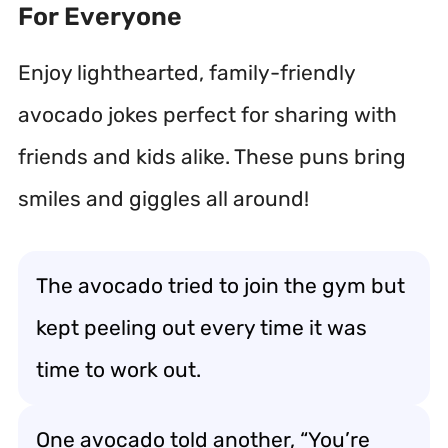
For Everyone
Enjoy lighthearted, family-friendly
avocado jokes perfect for sharing with
friends and kids alike. These puns bring
smiles and giggles all around!
The avocado tried to join the gym but
kept peeling out every time it was
time to work out.
One avocado told another, “You’re