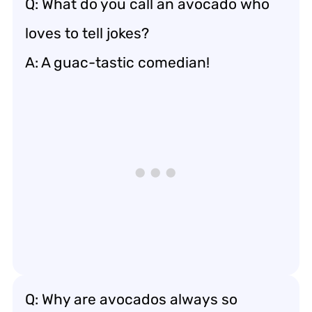
Q: What do you call an avocado who
loves to tell jokes?
A: A guac-tastic comedian!
Q: Why are avocados always so