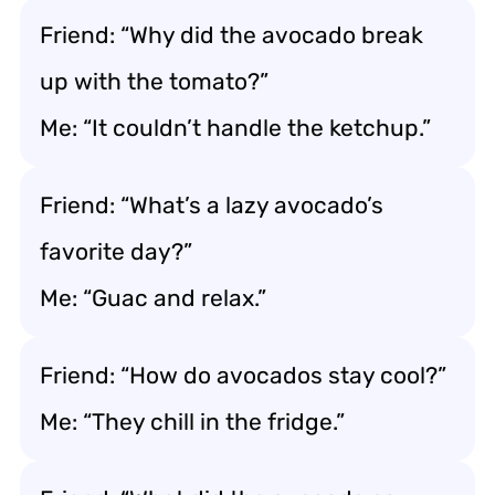
Friend: “Why did the avocado break
up with the tomato?”
Me: “It couldn’t handle the ketchup.”
Friend: “What’s a lazy avocado’s
favorite day?”
Me: “Guac and relax.”
Friend: “How do avocados stay cool?”
Me: “They chill in the fridge.”