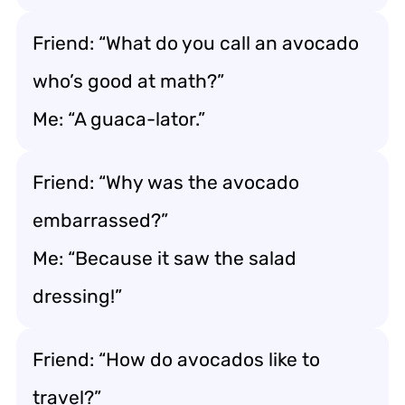
Friend: “What do you call an avocado
who’s good at math?”
Me: “A guaca-lator.”
Friend: “Why was the avocado
embarrassed?”
Me: “Because it saw the salad
dressing!”
Friend: “How do avocados like to
travel?”