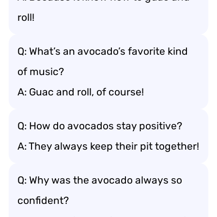
roll!
Q: What’s an avocado’s favorite kind
of music?
A: Guac and roll, of course!
Q: How do avocados stay positive?
A: They always keep their pit together!
Q: Why was the avocado always so
confident?