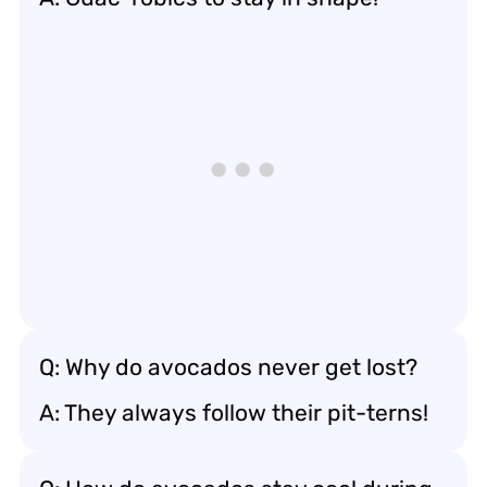
Q: Why do avocados never get lost?
A: They always follow their pit-terns!