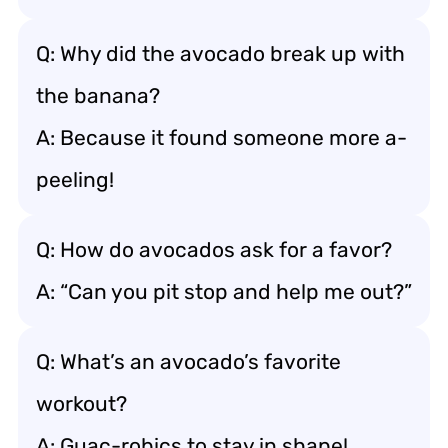
Q: Why did the avocado break up with
the banana?
A: Because it found someone more a-
peeling!
Q: How do avocados ask for a favor?
A: “Can you pit stop and help me out?”
Q: What’s an avocado’s favorite
workout?
A: Guac-robics to stay in shape!