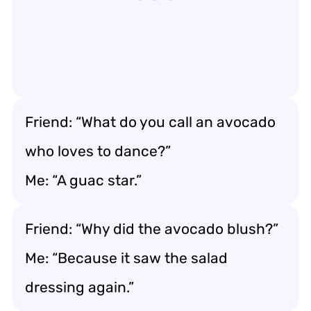
Friend: “What do you call an avocado
who loves to dance?”
Me: “A guac star.”
Friend: “Why did the avocado blush?”
Me: “Because it saw the salad
dressing again.”