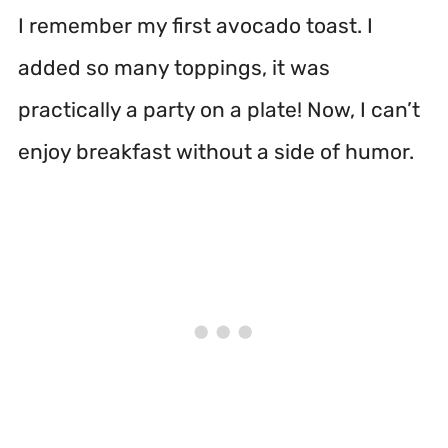
I remember my first avocado toast. I
added so many toppings, it was
practically a party on a plate! Now, I can’t
enjoy breakfast without a side of humor.