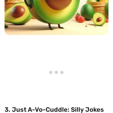
3. Just A-Vo-Cuddle: Silly Jokes