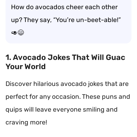
How do avocados cheer each other
up? They say, “You’re un-beet-able!”
🥑😄
1. Avocado Jokes That Will Guac
Your World
Discover hilarious avocado jokes that are
perfect for any occasion. These puns and
quips will leave everyone smiling and
craving more!