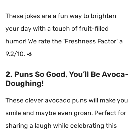
These jokes are a fun way to brighten
your day with a touch of fruit-filled
humor! We rate the ‘Freshness Factor’ a
9.2/10. 🥑
2. Puns So Good, You’ll Be Avoca-
Doughing!
These clever avocado puns will make you
smile and maybe even groan. Perfect for
sharing a laugh while celebrating this