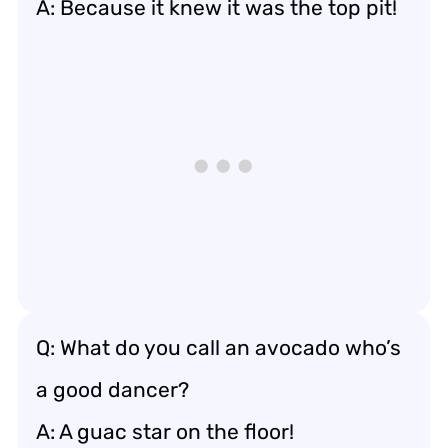
A: Because it knew it was the top pit!
Q: What do you call an avocado who’s
a good dancer?
A: A guac star on the floor!