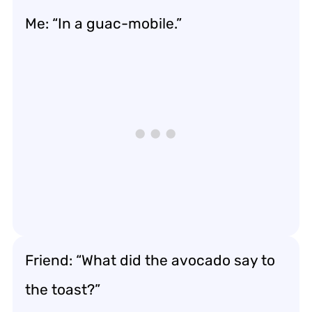
Me: “In a guac-mobile.”
Friend: “What did the avocado say to
the toast?”