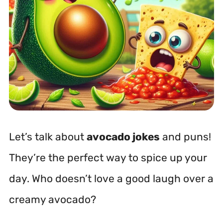
Let’s talk about
avocado jokes
and puns!
They’re the perfect way to spice up your
day. Who doesn’t love a good laugh over a
creamy avocado?