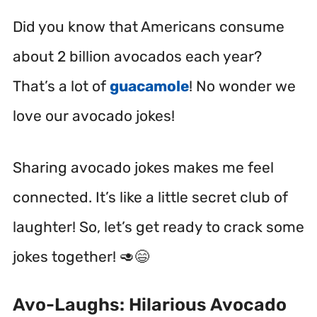
Did you know that Americans consume
about 2 billion avocados each year?
That’s a lot of
guacamole
! No wonder we
love our avocado jokes!
Sharing avocado jokes makes me feel
connected. It’s like a little secret club of
laughter! So, let’s get ready to crack some
jokes together! 🥑😄
Avo-Laughs: Hilarious Avocado