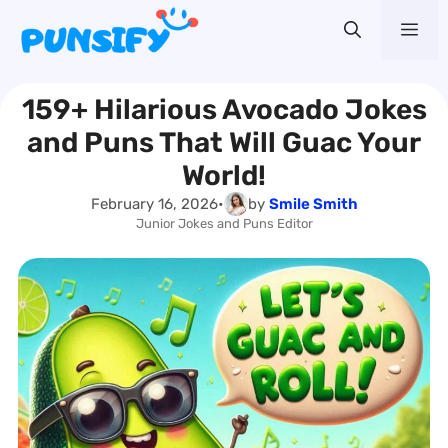
Skip
Me
to
content
159+ Hilarious Avocado Jokes
and Puns That Will Guac Your
World!
February 16, 2026
•
by
Smile Smith
Junior Jokes and Puns Editor