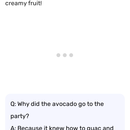
creamy fruit!
Q: Why did the avocado go to the
party?
A: Because it knew how to guac and