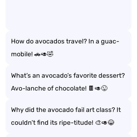
How do avocados travel? In a guac-
mobile! 🚗🥑🤣
What’s an avocado’s favorite dessert?
Avo-lanche of chocolate! 🍫🥑😜
Why did the avocado fail art class? It
couldn’t find its ripe-titude! 🎨🥑😂