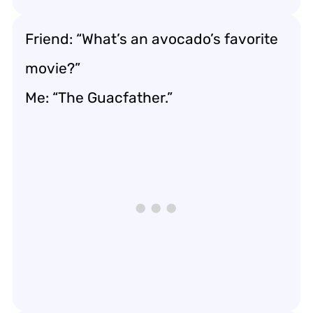
Friend: “What’s an avocado’s favorite
movie?”
Me: “The Guacfather.”