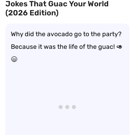
Jokes That Guac Your World
(2026 Edition)
Why did the avocado go to the party?
Because it was the life of the guac! 🥑
😄