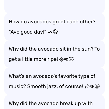
How do avocados greet each other?
“Avo good day!” 🥑😂
Why did the avocado sit in the sun? To
get a little more ripe! ☀️🥑🤣
What’s an avocado’s favorite type of
music? Smooth jazz, of course! 🎶🥑😆
Why did the avocado break up with