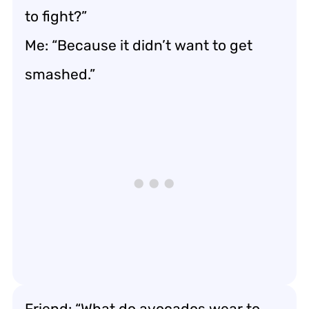
to fight?”
Me: “Because it didn’t want to get
smashed.”
Friend: “What do avocados wear to