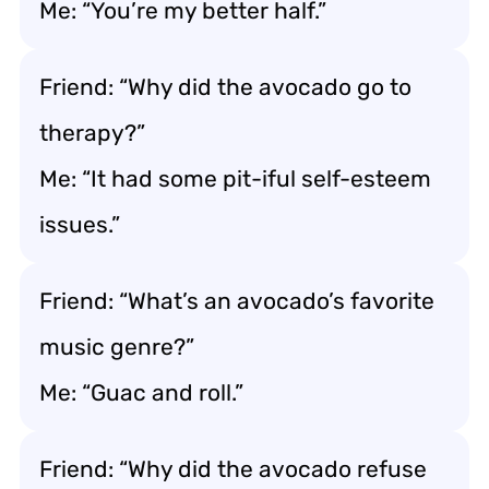
Me: “You’re my better half.”
Friend: “Why did the avocado go to
therapy?”
Me: “It had some pit-iful self-esteem
issues.”
Friend: “What’s an avocado’s favorite
music genre?”
Me: “Guac and roll.”
Friend: “Why did the avocado refuse