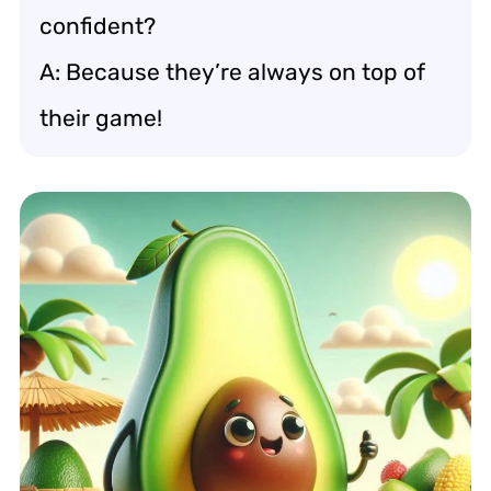
confident?
A: Because they’re always on top of
their game!