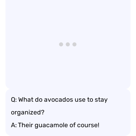
Q: What do avocados use to stay
organized?
A: Their guacamole of course!