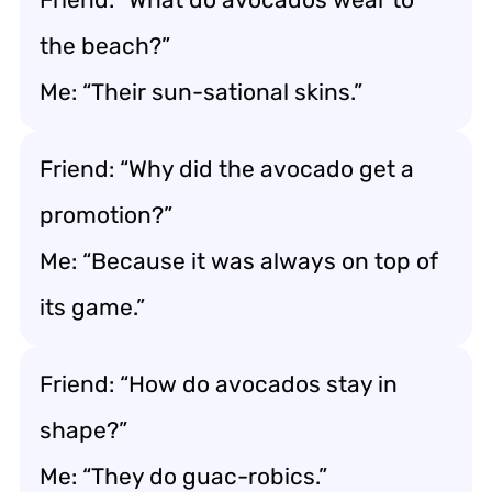
the beach?”
Me: “Their sun-sational skins.”
Friend: “Why did the avocado get a
promotion?”
Me: “Because it was always on top of
its game.”
Friend: “How do avocados stay in
shape?”
Me: “They do guac-robics.”