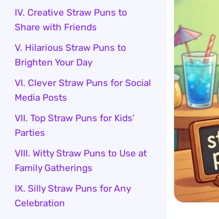
IV. Creative Straw Puns to
Share with Friends
V. Hilarious Straw Puns to
Brighten Your Day
VI. Clever Straw Puns for Social
Media Posts
VII. Top Straw Puns for Kids’
Parties
VIII. Witty Straw Puns to Use at
Family Gatherings
IX. Silly Straw Puns for Any
Celebration