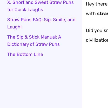
X. Short and Sweet Straw Puns
Hey there
for Quick Laughs
with
stra
Straw Puns FAQ: Sip, Smile, and
Laugh!
Did you k
The Sip & Stick Manual: A
civilizati
Dictionary of Straw Puns
The Bottom Line