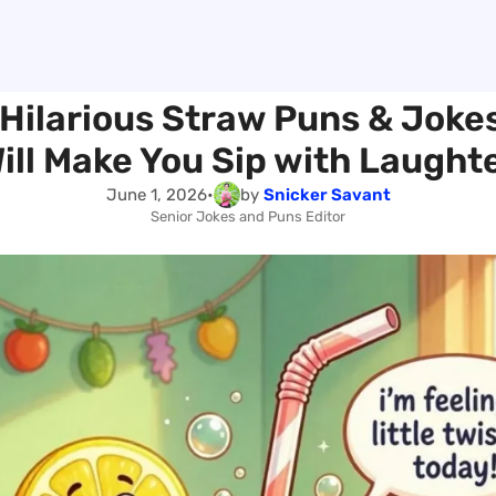
Hilarious Straw Puns & Joke
ill Make You Sip with Laught
June 1, 2026
•
by
Snicker Savant
Senior Jokes and Puns Editor