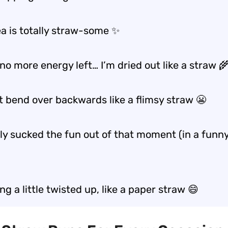
ea is totally straw-some ✨
 no more energy left… I’m dried out like a straw 
t bend over backwards like a flimsy straw 😬
lly sucked the fun out of that moment (in a funn
ing a little twisted up, like a paper straw 😄