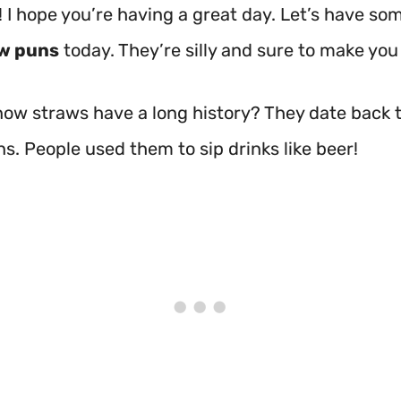
! I hope you’re having a great day. Let’s have so
w puns
today. They’re silly and sure to make you
now straws have a long history? They date back 
ons. People used them to sip drinks like beer!