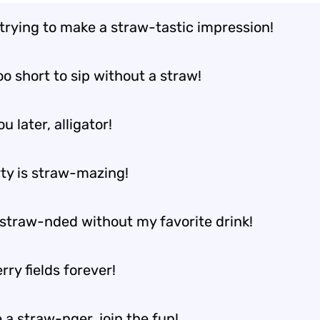
 trying to make a straw-tastic impression!
too short to sip without a straw!
u later, alligator!
rty is straw-mazing!
 straw-nded without my favorite drink!
ry fields forever!
 a straw-nger, join the fun!