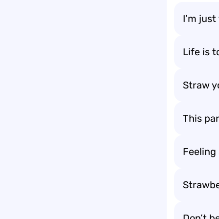
I’m just
Life is 
Straw yo
This pa
Feeling
Strawber
Don’t be