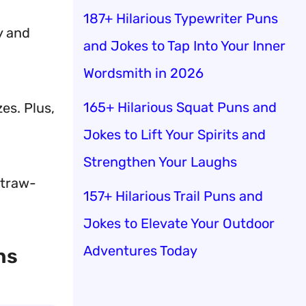
187+ Hilarious Typewriter Puns
y and
and Jokes to Tap Into Your Inner
Wordsmith in 2026
165+ Hilarious Squat Puns and
es. Plus,
Jokes to Lift Your Spirits and
Strengthen Your Laughs
straw-
157+ Hilarious Trail Puns and
Jokes to Elevate Your Outdoor
Adventures Today
hs