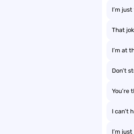
I’m just
That jok
I’m at 
Don’t s
You’re 
I can’t 
I’m just