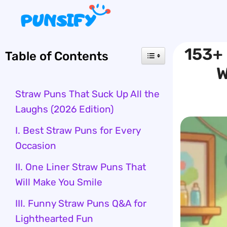
Skip
to
content
153+ 
Table of Contents
W
Straw Puns That Suck Up All the
Laughs (2026 Edition)
I. Best Straw Puns for Every
Occasion
II. One Liner Straw Puns That
Will Make You Smile
III. Funny Straw Puns Q&A for
Lighthearted Fun