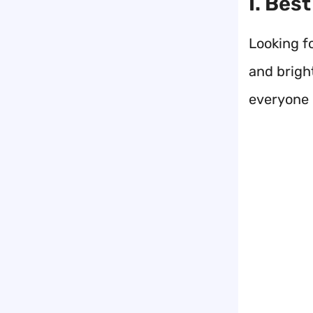
I. Bes
Looking f
and bright
everyone 