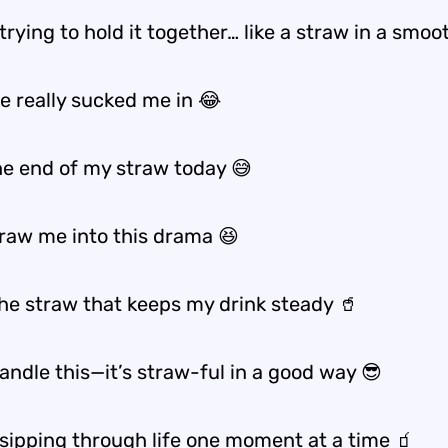
 trying to hold it together… like a straw in a smoo
e really sucked me in 😂
the end of my straw today 😅
traw me into this drama 😆
the straw that keeps my drink steady 🥤
handle this—it’s straw-ful in a good way 😎
 sipping through life one moment at a time 🧃