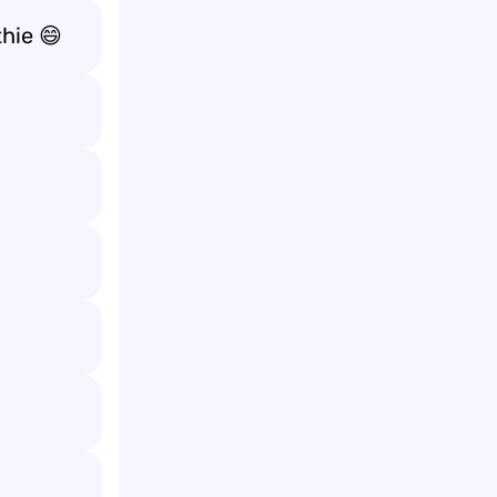
thie 😄