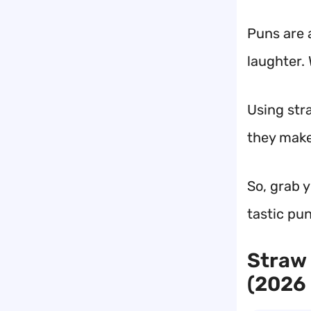
Puns are 
laughter.
Using stra
they make 
So, grab 
tastic pun
Straw 
(2026 