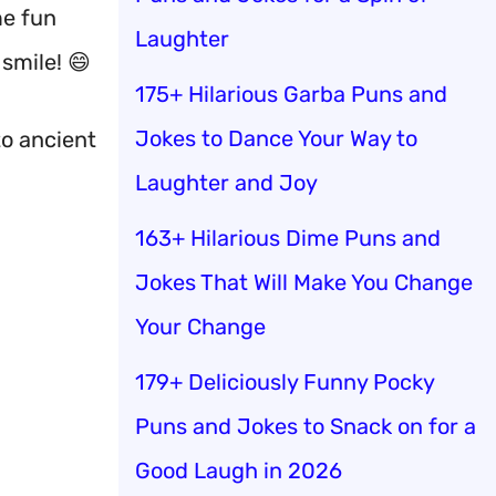
me fun
Laughter
 smile! 😄
175+ Hilarious Garba Puns and
Jokes to Dance Your Way to
to ancient
Laughter and Joy
163+ Hilarious Dime Puns and
Jokes That Will Make You Change
Your Change
179+ Deliciously Funny Pocky
Puns and Jokes to Snack on for a
Good Laugh in 2026