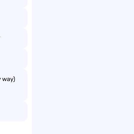

y way)