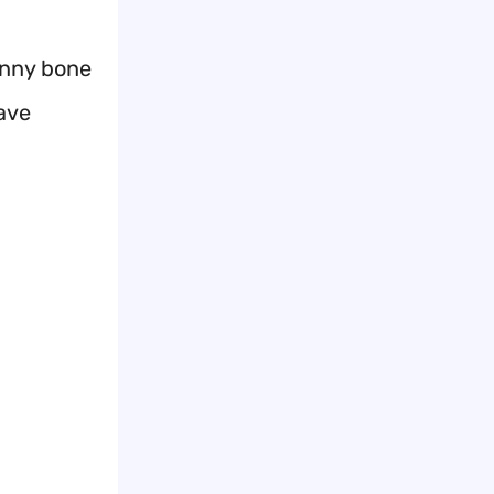
unny bone
have