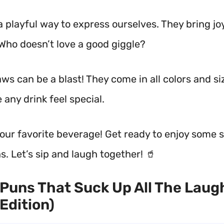
a playful way to express ourselves. They bring jo
 Who doesn’t love a good giggle?
ws can be a blast! They come in all colors and siz
any drink feel special.
your favorite beverage! Get ready to enjoy some 
s. Let’s sip and laugh together! 🥤
Puns That Suck Up All The Laug
Edition)