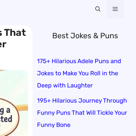
Menu
s That
Best Jokes & Puns
er
175+ Hilarious Adele Puns and
Jokes to Make You Roll in the
Deep with Laughter
195+ Hilarious Journey Through
Funny Puns That Will Tickle Your
Funny Bone