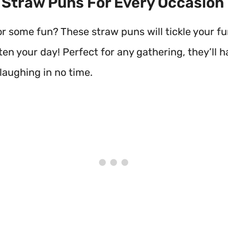
t Straw Puns For Every Occasion
or some fun? These straw puns will tickle your f
en your day! Perfect for any gathering, they’ll 
laughing in no time.