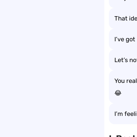
That id
I’ve got
Let’s no
You rea
😂
I’m feel