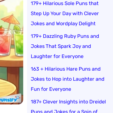
179+ Hilarious Sole Puns that
Step Up Your Day with Clever
Jokes and Wordplay Delight
179+ Dazzling Ruby Puns and
Jokes That Spark Joy and
Laughter for Everyone
163 + Hilarious Hare Puns and
Jokes to Hop into Laughter and
Fun for Everyone
187+ Clever Insights into Dreidel
Puns and Jokes for a Spin of