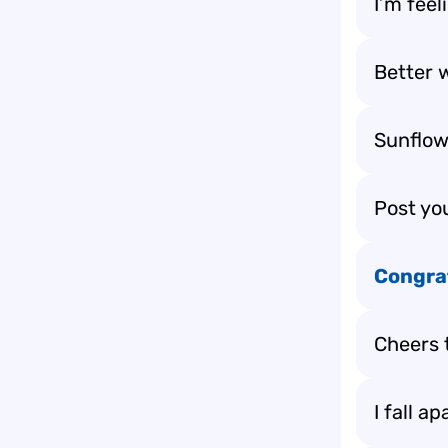
I’m feel
Better w
Sunflow
Post yo
Congra
Cheers 
I fall a