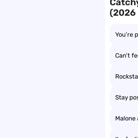
Catchy
(2026 
You’re 
Can’t fe
Rockstar
Stay po
Malone 