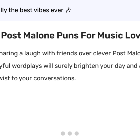
ly the best vibes ever 🎶
t Post Malone Puns For Music Lo
haring a laugh with friends over clever Post Mal
yful wordplays will surely brighten your day and
wist to your conversations.