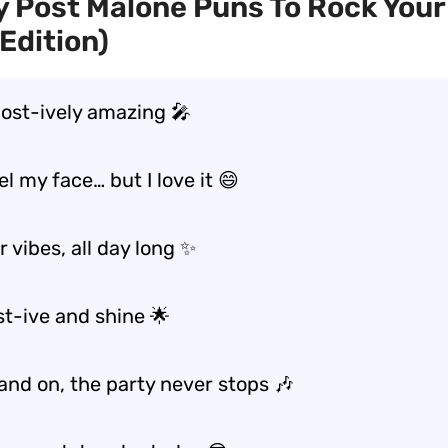
 Post Malone Puns To Rock Your
Edition)
post-ively amazing 🎤
el my face… but I love it 😄
 vibes, all day long ✨
st-ive and shine 🌟
and on, the party never stops 🎶