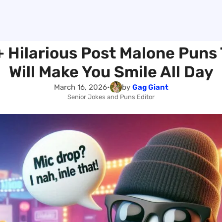
 Hilarious Post Malone Puns
Will Make You Smile All Day
March 16, 2026
•
by
Gag Giant
Senior Jokes and Puns Editor