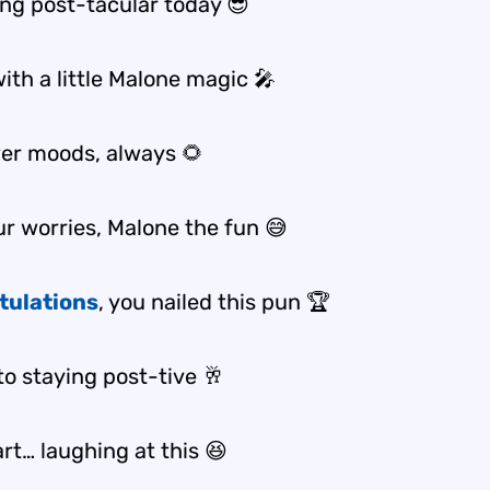
ing post-tacular today 😎
ith a little Malone magic 🎤
er moods, always 🌻
ur worries, Malone the fun 😅
tulations
, you nailed this pun 🏆
to staying post-tive 🥂
part… laughing at this 😆