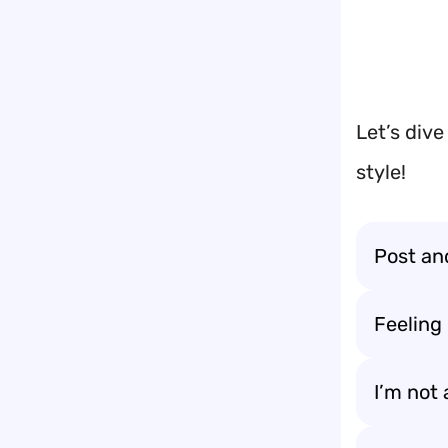
Let’s dive
style!
Post and
Feeling 
I’m not 