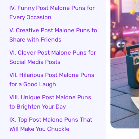
IV. Funny Post Malone Puns for
Every Occasion
V. Creative Post Malone Puns to
Share with Friends
VI. Clever Post Malone Puns for
Social Media Posts
VII. Hilarious Post Malone Puns
for a Good Laugh
VIII. Unique Post Malone Puns
to Brighten Your Day
IX. Top Post Malone Puns That
Will Make You Chuckle