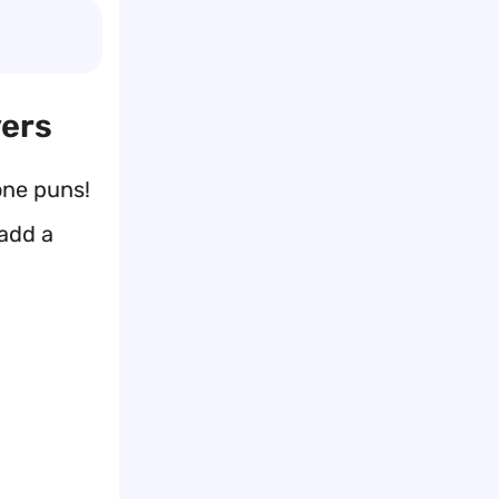
vers
one puns!
 add a