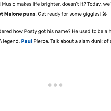
 Music makes life brighter, doesn’t it? Today, we’
t Malone puns
. Get ready for some giggles! 🎤
ered how Posty got his name? He used to be a 
A legend,
Paul
Pierce. Talk about a slam dunk of