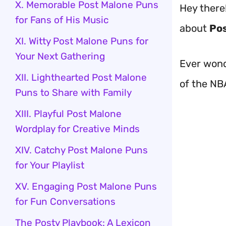
X. Memorable Post Malone Puns
Hey there!
for Fans of His Music
about
Pos
XI. Witty Post Malone Puns for
Your Next Gathering
Ever wond
XII. Lighthearted Post Malone
of the NB
Puns to Share with Family
XIII. Playful Post Malone
Wordplay for Creative Minds
XIV. Catchy Post Malone Puns
for Your Playlist
XV. Engaging Post Malone Puns
for Fun Conversations
The Posty Playbook: A Lexicon