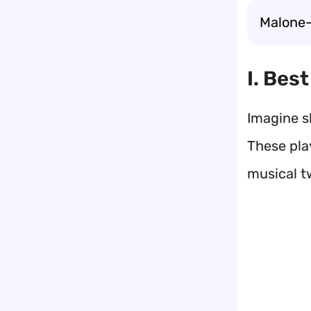
Malone-l
I. Bes
Imagine s
These pla
musical t