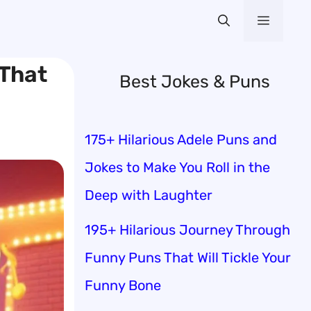
Menu
 That
Best Jokes & Puns
175+ Hilarious Adele Puns and
Jokes to Make You Roll in the
Deep with Laughter
195+ Hilarious Journey Through
Funny Puns That Will Tickle Your
Funny Bone