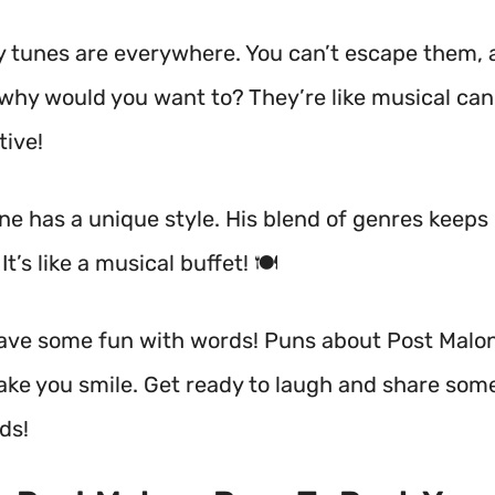
y tunes are everywhere. You can’t escape them,
 why would you want to? They’re like musical ca
tive!
ne has a unique style. His blend of genres keeps
It’s like a musical buffet! 🍽️
 have some fun with words! Puns about Post Malo
ake you smile. Get ready to laugh and share som
ds!