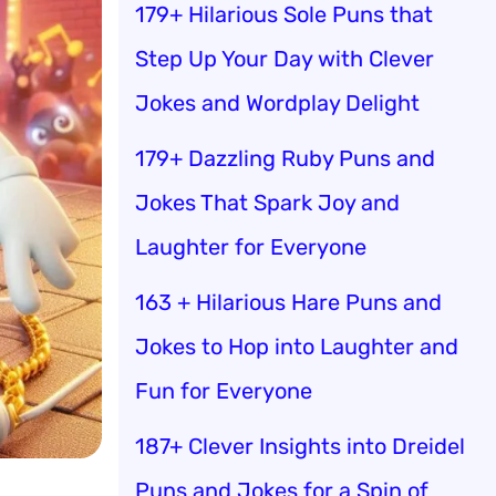
179+ Hilarious Sole Puns that
Step Up Your Day with Clever
Jokes and Wordplay Delight
179+ Dazzling Ruby Puns and
Jokes That Spark Joy and
Laughter for Everyone
163 + Hilarious Hare Puns and
Jokes to Hop into Laughter and
Fun for Everyone
187+ Clever Insights into Dreidel
Puns and Jokes for a Spin of