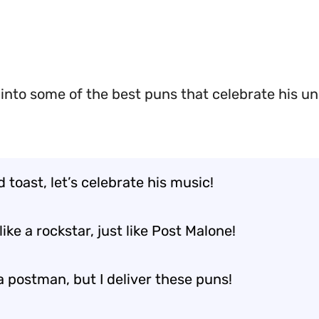
 into some of the best puns that celebrate his u
 toast, let’s celebrate his music!
like a rockstar, just like Post Malone!
a postman, but I deliver these puns!