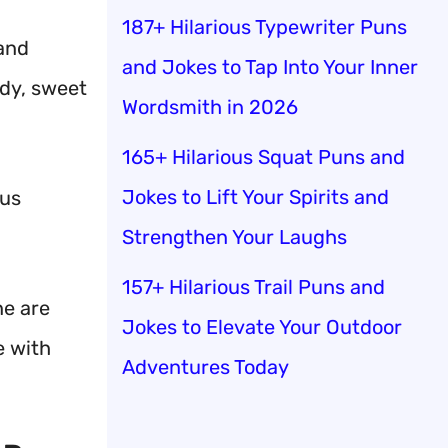
187+ Hilarious Typewriter Puns
 and
and Jokes to Tap Into Your Inner
ndy, sweet
Wordsmith in 2026
165+ Hilarious Squat Puns and
Jokes to Lift Your Spirits and
 us
Strengthen Your Laughs
157+ Hilarious Trail Puns and
ne are
Jokes to Elevate Your Outdoor
e with
Adventures Today