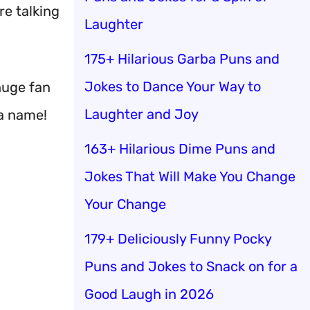
re talking
Laughter
175+ Hilarious Garba Puns and
Jokes to Dance Your Way to
huge fan
Laughter and Joy
 a name!
163+ Hilarious Dime Puns and
Jokes That Will Make You Change
Your Change
179+ Deliciously Funny Pocky
Puns and Jokes to Snack on for a
Good Laugh in 2026