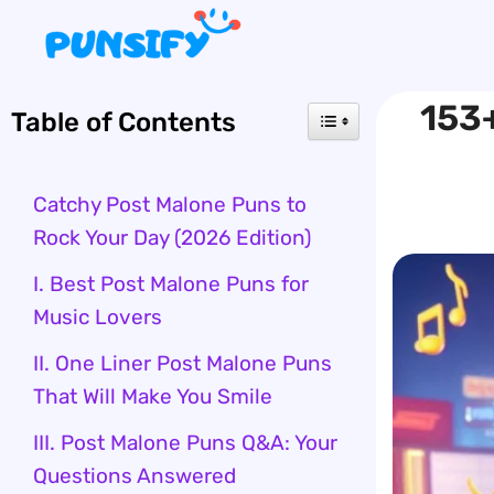
Skip
to
content
153+
Table of Contents
Catchy Post Malone Puns to
Rock Your Day (2026 Edition)
I. Best Post Malone Puns for
Music Lovers
II. One Liner Post Malone Puns
That Will Make You Smile
III. Post Malone Puns Q&A: Your
Questions Answered