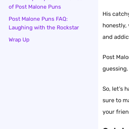
of Post Malone Puns
His catch
Post Malone Puns FAQ:
honestly,
Laughing with the Rockstar
and addic
Wrap Up
Post Malo
guessing. 
So, let’s
sure to m
your frien