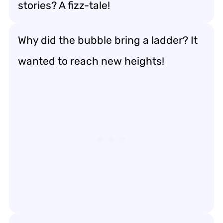
stories? A fizz-tale!
Why did the bubble bring a ladder? It
wanted to reach new heights!