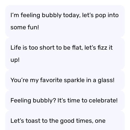
I’m feeling bubbly today, let’s pop into
some fun!
Life is too short to be flat, let’s fizz it
up!
You’re my favorite sparkle in a glass!
Feeling bubbly? It’s time to celebrate!
Let’s toast to the good times, one