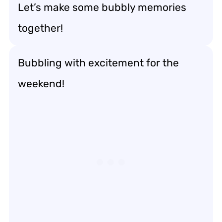
Let’s make some bubbly memories
together!
Bubbling with excitement for the
weekend!