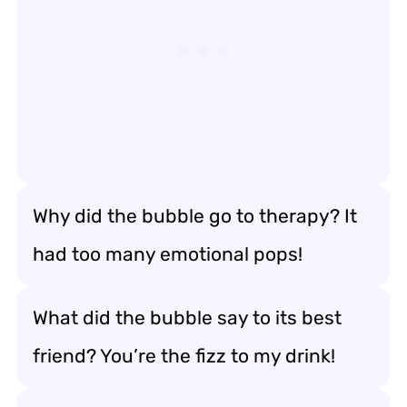
Why did the bubble go to therapy? It
had too many emotional pops!
What did the bubble say to its best
friend? You’re the fizz to my drink!