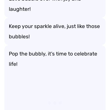
laughter!
Keep your sparkle alive, just like those
bubbles!
Pop the bubbly, it’s time to celebrate
life!