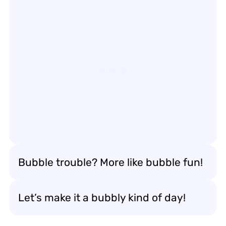
Bubble trouble? More like bubble fun!
Let’s make it a bubbly kind of day!