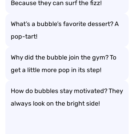
Because they can surf the fizz!
What’s a bubble’s favorite dessert? A
pop-tart!
Why did the bubble join the gym? To
get a little more pop in its step!
How do bubbles stay motivated? They
always look on the bright side!