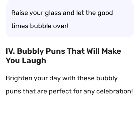
Raise your glass and let the good
times bubble over!
IV. Bubbly Puns That Will Make
You Laugh
Brighten your day with these bubbly
puns that are perfect for any celebration!