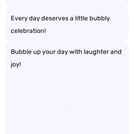
Every day deserves a little bubbly
celebration!
Bubble up your day with laughter and
joy!