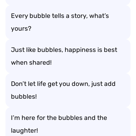
Every bubble tells a story, what’s
yours?
Just like bubbles, happiness is best
when shared!
Don’t let life get you down, just add
bubbles!
I’m here for the bubbles and the
laughter!