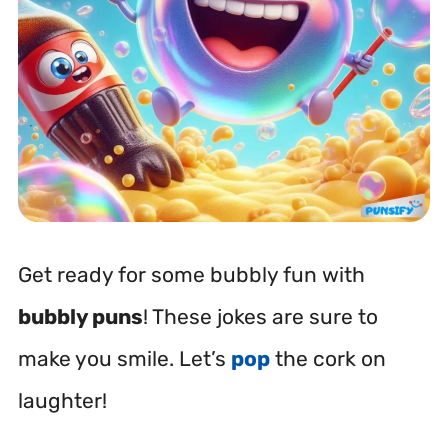
Get ready for some bubbly fun with
bubbly puns
! These jokes are sure to
make you smile. Let’s
pop
the cork on
laughter!