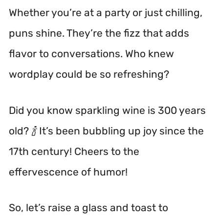
Whether you’re at a party or just chilling,
puns shine. They’re the fizz that adds
flavor to conversations. Who knew
wordplay could be so refreshing?
Did you know sparkling wine is 300 years
old? 🍾 It’s been bubbling up joy since the
17th century! Cheers to the
effervescence of humor!
So, let’s raise a glass and toast to