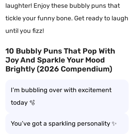
laughter! Enjoy these bubbly puns that
tickle your funny bone. Get ready to laugh
until you fizz!
10 Bubbly Puns That Pop With
Joy And Sparkle Your Mood
Brightly (2026 Compendium)
I’m bubbling over with excitement
today 🫧
You’ve got a sparkling personality ✨