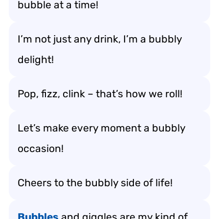
bubble at a time!
I’m not just any drink, I’m a bubbly
delight!
Pop, fizz, clink – that’s how we roll!
Let’s make every moment a bubbly
occasion!
Cheers to the bubbly side of life!
Bubbles
and giggles are my kind of