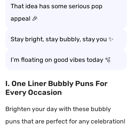
That idea has some serious pop
appeal 🎉
Stay bright, stay bubbly, stay you ✨
I’m floating on good vibes today 🫧
I. One Liner Bubbly Puns For
Every Occasion
Brighten your day with these bubbly
puns that are perfect for any celebration!