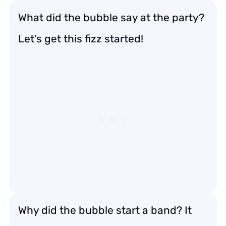
What did the bubble say at the party?
Let’s get this fizz started!
Why did the bubble start a band? It