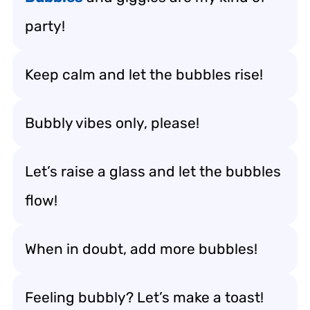
party!
Keep calm and let the bubbles rise!
Bubbly vibes only, please!
Let’s raise a glass and let the bubbles
flow!
When in doubt, add more bubbles!
Feeling bubbly? Let’s make a toast!