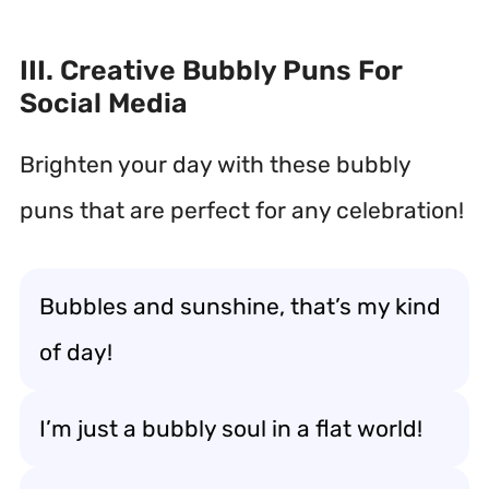
III. Creative Bubbly Puns For
Social Media
Brighten your day with these bubbly
puns that are perfect for any celebration!
Bubbles and sunshine, that’s my kind
of day!
I’m just a bubbly soul in a flat world!