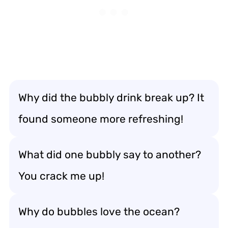
Why did the bubbly drink break up? It
found someone more refreshing!
What did one bubbly say to another?
You crack me up!
Why do bubbles love the ocean?