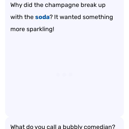
Why did the champagne break up
with the
soda
? It wanted something
more sparkling!
What do you call a bubbly comedian?