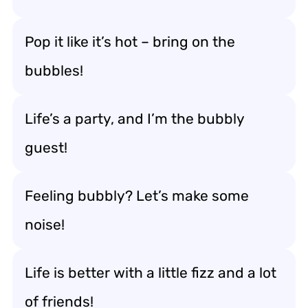
Pop it like it’s hot – bring on the
bubbles!
Life’s a party, and I’m the bubbly
guest!
Feeling bubbly? Let’s make some
noise!
Life is better with a little fizz and a lot
of friends!