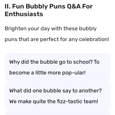
II. Fun Bubbly Puns Q&A For
Enthusiasts
Brighten your day with these bubbly
puns that are perfect for any celebration!
Why did the bubble go to school? To
become a little more pop-ular!
What did one bubble say to another?
We make quite the fizz-tastic team!