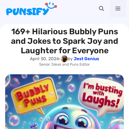
Skip
Me
to
content
169+ Hilarious Bubbly Puns
and Jokes to Spark Joy and
Laughter for Everyone
April 30, 2026
•
by
Jest Genius
Senior Jokes and Puns Editor