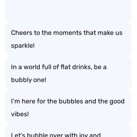
Cheers to the moments that make us
sparkle!
In a world full of flat drinks, be a
bubbly one!
I’m here for the bubbles and the good
vibes!
Let’s bubble over with joy and