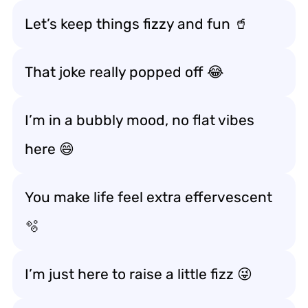
Let’s keep things fizzy and fun 🥤
That joke really popped off 😂
I’m in a bubbly mood, no flat vibes
here 😄
You make life feel extra effervescent
🫧
I’m just here to raise a little fizz 😜