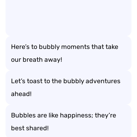
Here’s to bubbly moments that take
our breath away!
Let’s toast to the bubbly adventures
ahead!
Bubbles are like happiness; they’re
best shared!