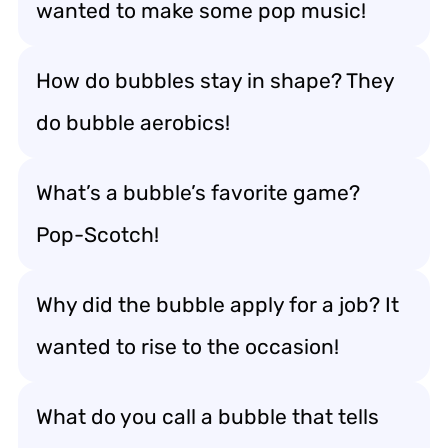
wanted to make some pop music!
How do bubbles stay in shape? They
do bubble aerobics!
What’s a bubble’s favorite game?
Pop-Scotch!
Why did the bubble apply for a job? It
wanted to rise to the occasion!
What do you call a bubble that tells