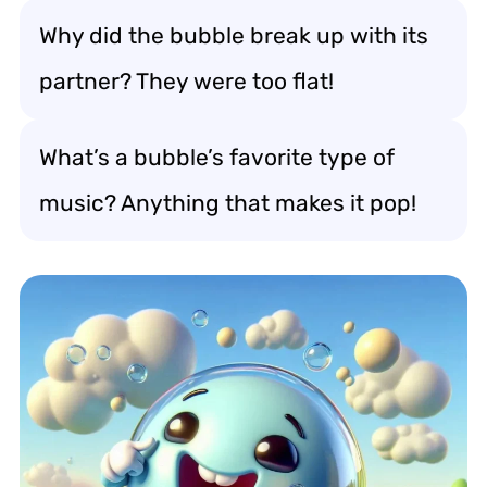
Why did the bubble break up with its
partner? They were too flat!
What’s a bubble’s favorite type of
music? Anything that makes it pop!