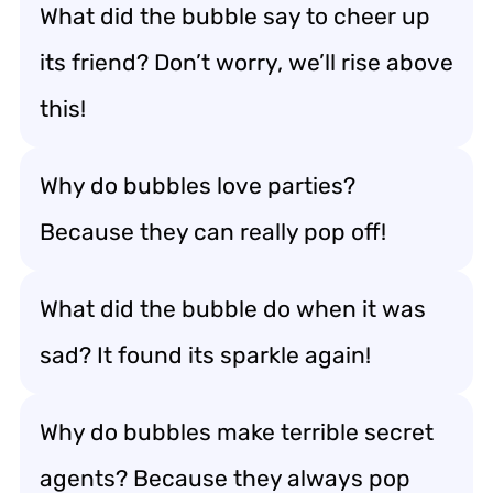
What did the bubble say to cheer up
its friend? Don’t worry, we’ll rise above
this!
Why do bubbles love parties?
Because they can really pop off!
What did the bubble do when it was
sad? It found its sparkle again!
Why do bubbles make terrible secret
agents? Because they always pop