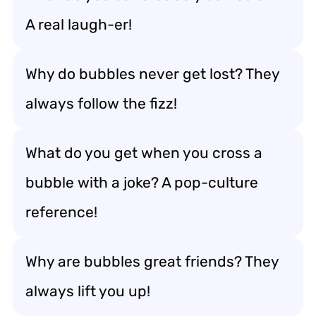
A real laugh-er!
Why do bubbles never get lost? They
always follow the fizz!
What do you get when you cross a
bubble with a joke? A pop-culture
reference!
Why are bubbles great friends? They
always lift you up!