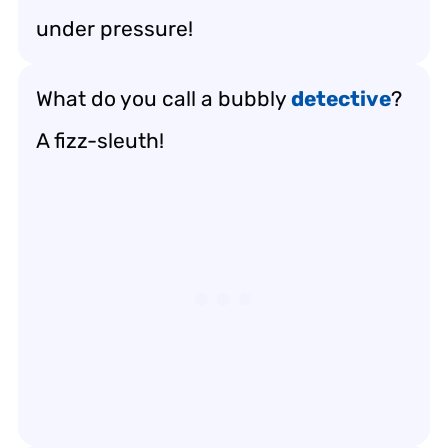
under pressure!
What do you call a bubbly
detective
?
A fizz-sleuth!