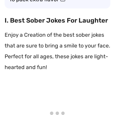
I. Best Sober Jokes For Laughter
Enjoy a Creation of the best sober jokes
that are sure to bring a smile to your face.
Perfect for all ages, these jokes are light-
hearted and fun!