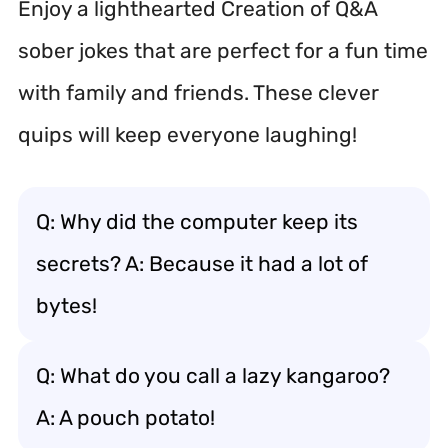
Enjoy a lighthearted Creation of Q&A
sober jokes that are perfect for a fun time
with family and friends. These clever
quips will keep everyone laughing!
Q: Why did the computer keep its
secrets? A: Because it had a lot of
bytes!
Q: What do you call a lazy kangaroo?
A: A pouch potato!