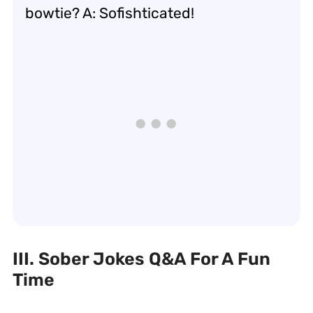
bowtie? A: Sofishticated!
III. Sober Jokes Q&A For A Fun
Time