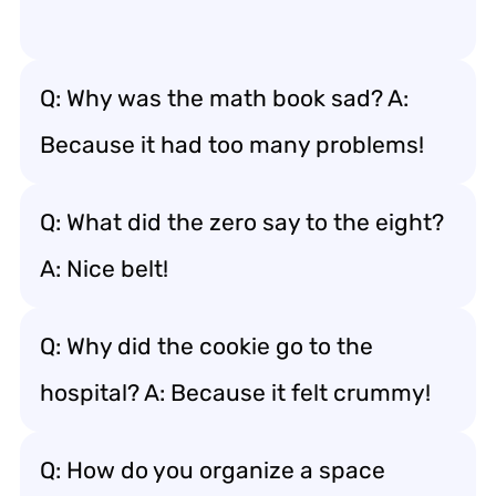
Q: Why was the math book sad? A:
Because it had too many problems!
Q: What did the zero say to the eight?
A: Nice belt!
Q: Why did the cookie go to the
hospital? A: Because it felt crummy!
Q: How do you organize a space