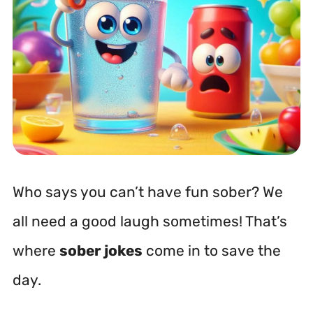
Who says you can’t have fun sober? We
all need a good laugh sometimes! That’s
where
sober jokes
come in to save the
day.