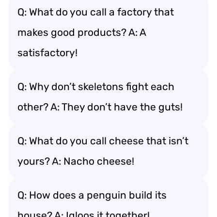
Q: What do you call a factory that
makes good products? A: A
satisfactory!
Q: Why don’t skeletons fight each
other? A: They don’t have the guts!
Q: What do you call cheese that isn’t
yours? A: Nacho cheese!
Q: How does a penguin build its
house? A: Igloos it together!