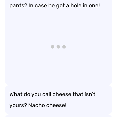
pants? In case he got a hole in one!
What do you call cheese that isn’t
yours? Nacho cheese!