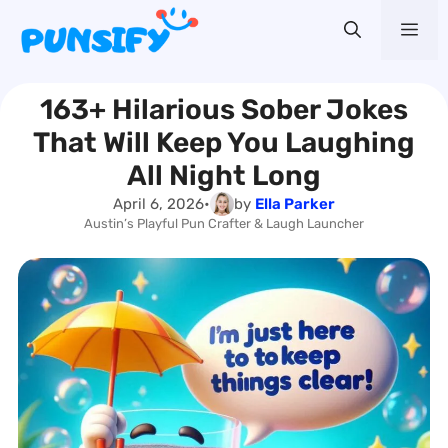
Skip
Me
to
content
163+ Hilarious Sober Jokes
That Will Keep You Laughing
All Night Long
April 6, 2026
•
by
Ella Parker
Austin’s Playful Pun Crafter & Laugh Launcher