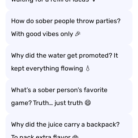
How do sober people throw parties?
With good vibes only 🎉
Why did the water get promoted? It
kept everything flowing 💧
What’s a sober person’s favorite
game? Truth… just truth 😄
Why did the juice carry a backpack?
To pack extra flavor 👜