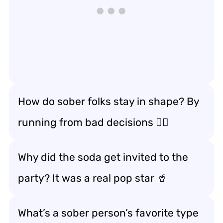
How do sober folks stay in shape? By
running from bad decisions 🏃‍♂️
Why did the soda get invited to the
party? It was a real pop star 🥤
What’s a sober person’s favorite type