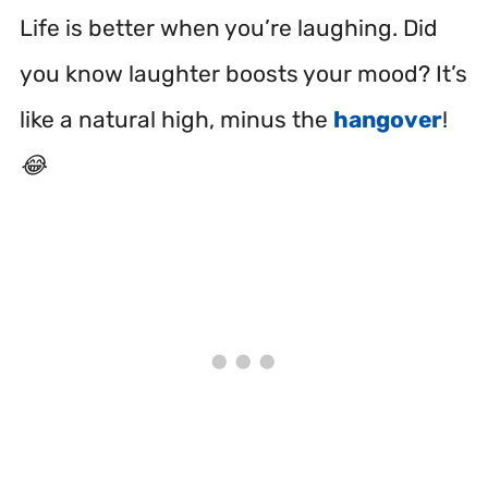
Life is better when you’re laughing. Did
you know laughter boosts your mood? It’s
like a natural high, minus the
hangover
!
😂