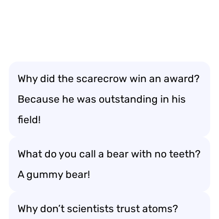
Why did the scarecrow win an award?
Because he was outstanding in his
field!
What do you call a bear with no teeth?
A gummy bear!
Why don’t scientists trust atoms?