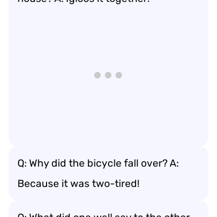
Q: Why did the bicycle fall over? A:
Because it was two-tired!