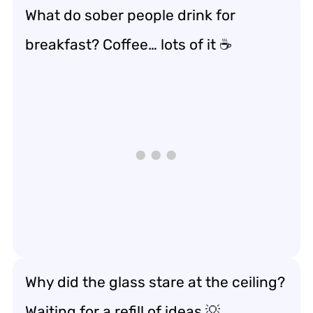
What do sober people drink for
breakfast? Coffee… lots of it ☕
Why did the glass stare at the ceiling?
Waiting for a refill of ideas 💡