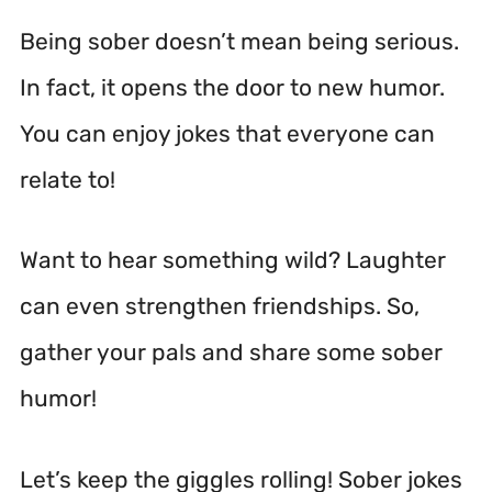
Being sober doesn’t mean being serious.
In fact, it opens the door to new humor.
You can enjoy jokes that everyone can
relate to!
Want to hear something wild? Laughter
can even strengthen friendships. So,
gather your pals and share some sober
humor!
Let’s keep the giggles rolling! Sober jokes