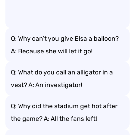
Q: Why can’t you give Elsa a balloon?
A: Because she will let it go!
Q: What do you call an alligator in a
vest? A: An investigator!
Q: Why did the stadium get hot after
the game? A: All the fans left!