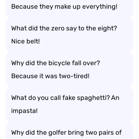
Because they make up everything!
What did the zero say to the eight?
Nice belt!
Why did the bicycle fall over?
Because it was two-tired!
What do you call fake spaghetti? An
impasta!
Why did the golfer bring two pairs of