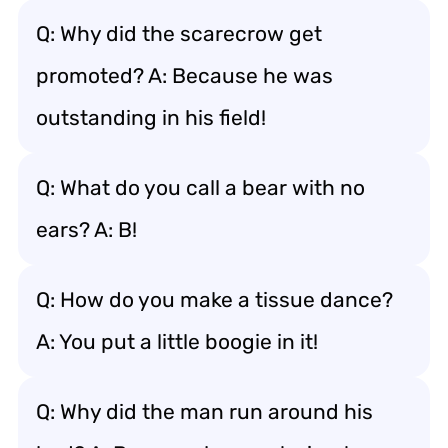
Q: Why did the scarecrow get
promoted? A: Because he was
outstanding in his field!
Q: What do you call a bear with no
ears? A: B!
Q: How do you make a tissue dance?
A: You put a little boogie in it!
Q: Why did the man run around his