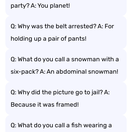
party? A: You planet!
Q: Why was the belt arrested? A: For
holding up a pair of pants!
Q: What do you call a snowman with a
six-pack? A: An abdominal snowman!
Q: Why did the picture go to jail? A:
Because it was framed!
Q: What do you call a fish wearing a