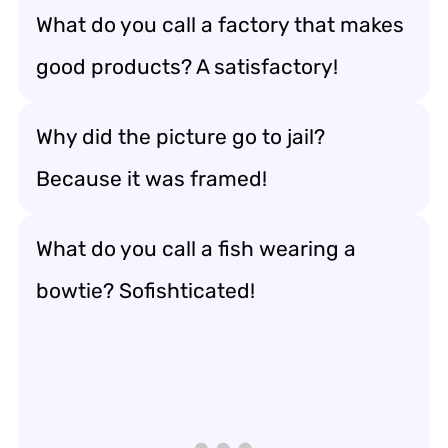
What do you call a factory that makes
good products? A satisfactory!
Why did the picture go to jail?
Because it was framed!
What do you call a fish wearing a
bowtie? Sofishticated!