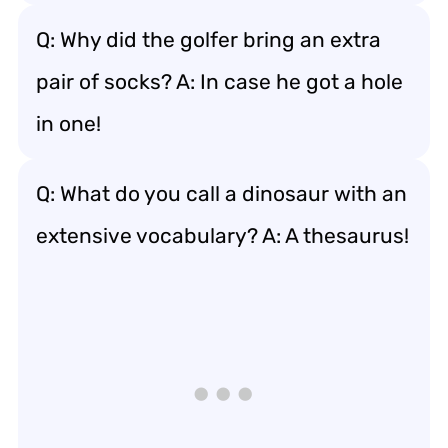
Q: Why did the golfer bring an extra
pair of socks? A: In case he got a hole
in one!
Q: What do you call a dinosaur with an
extensive vocabulary? A: A thesaurus!