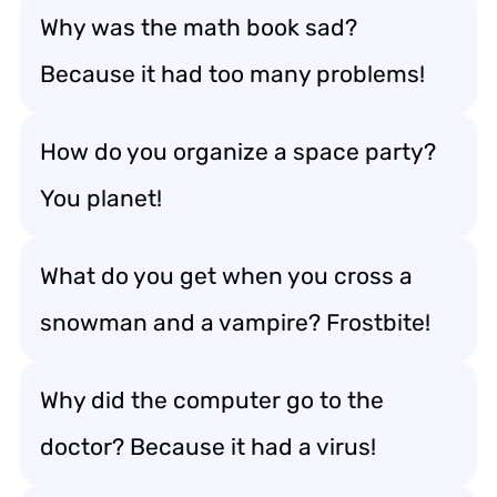
Why was the math book sad?
Because it had too many problems!
How do you organize a space party?
You planet!
What do you get when you cross a
snowman and a vampire? Frostbite!
Why did the computer go to the
doctor? Because it had a virus!