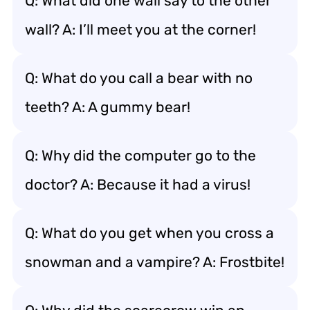
Q: What did one wall say to the other
wall? A: I’ll meet you at the corner!
Q: What do you call a bear with no
teeth? A: A gummy bear!
Q: Why did the computer go to the
doctor? A: Because it had a virus!
Q: What do you get when you cross a
snowman and a vampire? A: Frostbite!