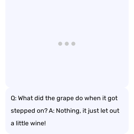
Q: What did the grape do when it got
stepped on? A: Nothing, it just let out
a little wine!