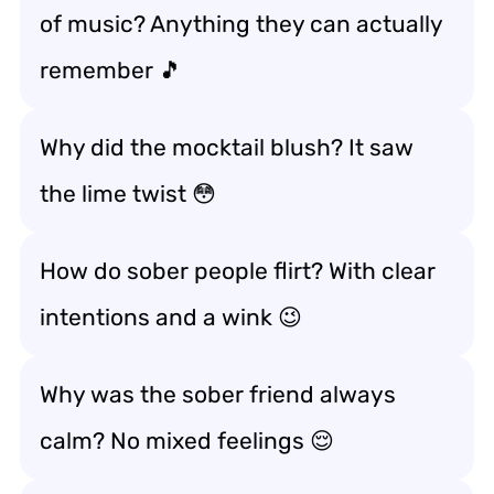
of music? Anything they can actually
remember 🎵
Why did the mocktail blush? It saw
the lime twist 😳
How do sober people flirt? With clear
intentions and a wink 😉
Why was the sober friend always
calm? No mixed feelings 😌