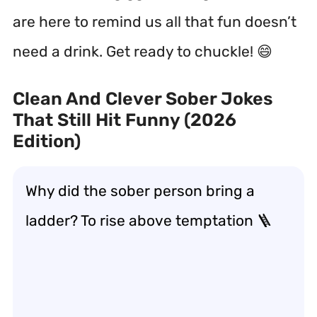
are here to remind us all that fun doesn’t
need a drink. Get ready to chuckle! 😄
Clean And Clever Sober Jokes
That Still Hit Funny (2026
Edition)
Why did the sober person bring a
ladder? To rise above temptation 🪜