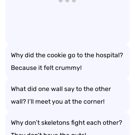
Why did the cookie go to the hospital?
Because it felt crummy!
What did one wall say to the other
wall? I’ll meet you at the corner!
Why don’t skeletons fight each other?