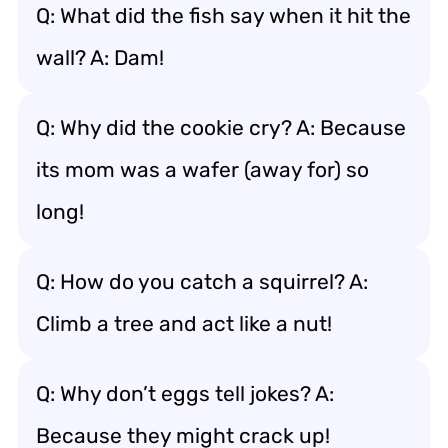
Q: What did the fish say when it hit the
wall? A: Dam!
Q: Why did the cookie cry? A: Because
its mom was a wafer (away for) so
long!
Q: How do you catch a squirrel? A:
Climb a tree and act like a nut!
Q: Why don’t eggs tell jokes? A:
Because they might crack up!