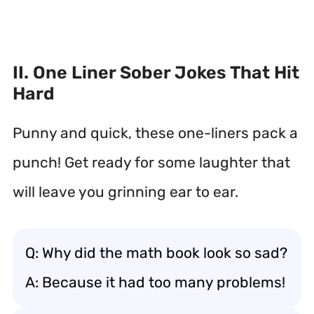
II. One Liner Sober Jokes That Hit
Hard
Punny and quick, these one-liners pack a
punch! Get ready for some laughter that
will leave you grinning ear to ear.
Q: Why did the math book look so sad?
A: Because it had too many problems!