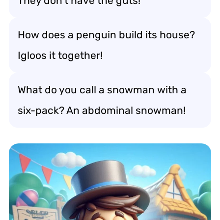
They don’t have the guts!
How does a penguin build its house?
Igloos it together!
What do you call a snowman with a
six-pack? An abdominal snowman!