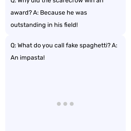
Q: Why did the scarecrow win an
award? A: Because he was
outstanding in his field!
Q: What do you call fake spaghetti? A:
An impasta!