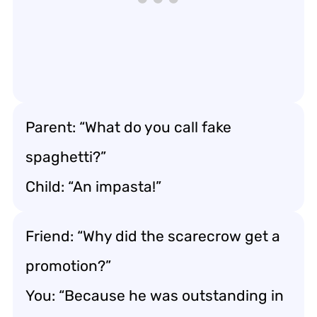
Parent: “What do you call fake
spaghetti?”
Child: “An impasta!”
Friend: “Why did the scarecrow get a
promotion?”
You: “Because he was outstanding in