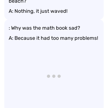
beach?
A: Nothing, it just waved!
: Why was the math book sad?
A: Because it had too many problems!