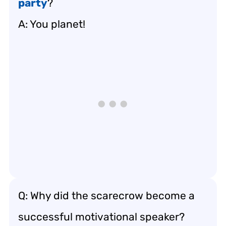
party
?
A: You planet!
Q: Why did the scarecrow become a
successful motivational speaker?