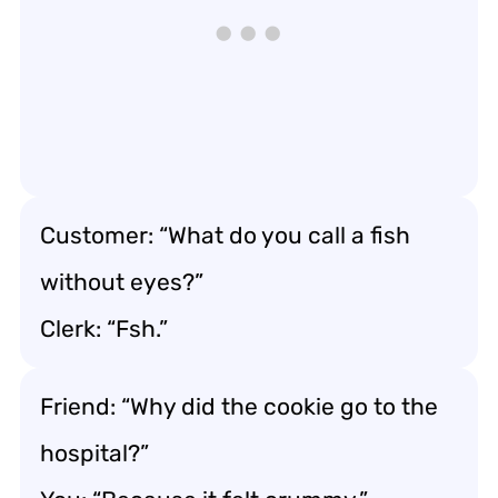
Customer: “What do you call a fish
without eyes?”
Clerk: “Fsh.”
Friend: “Why did the cookie go to the
hospital?”