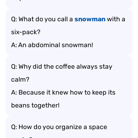
Q: What do you call a
snowman
with a
six-pack?
A: An abdominal snowman!
Q: Why did the coffee always stay
calm?
A: Because it knew how to keep its
beans together!
Q: How do you organize a space