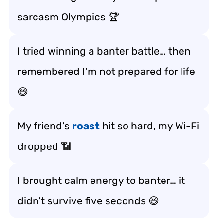
sarcasm Olympics 🏆
I tried winning a banter battle… then
remembered I’m not prepared for life
😄
My friend’s
roast
hit so hard, my Wi-Fi
dropped 📶
I brought calm energy to banter… it
didn’t survive five seconds 😆