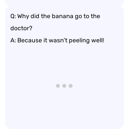
Q: Why did the banana go to the
doctor?
A: Because it wasn’t peeling well!