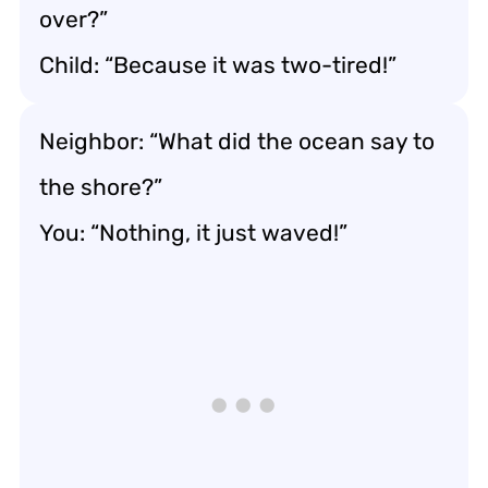
over?”
Child: “Because it was two-tired!”
Neighbor: “What did the ocean say to
the shore?”
You: “Nothing, it just waved!”