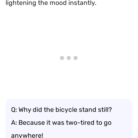
lightening the mood instantly.
Q: Why did the bicycle stand still?
A: Because it was two-tired to go
anywhere!