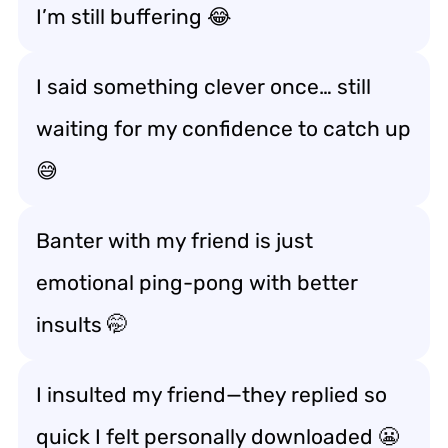
I’m still buffering 😂
I said something clever once… still
waiting for my confidence to catch up
😅
Banter with my friend is just
emotional ping-pong with better
insults 🤭
I insulted my friend—they replied so
quick I felt personally downloaded 😬