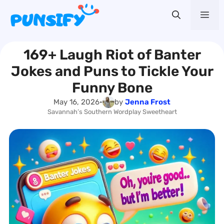
Skip
Me
to
content
169+ Laugh Riot of Banter
Jokes and Puns to Tickle Your
Funny Bone
May 16, 2026
•
by
Jenna Frost
Savannah’s Southern Wordplay Sweetheart