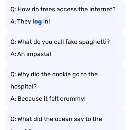
Q: How do trees access the internet?
A: They
log
in!
Q: What do you call fake spaghetti?
A: An impasta!
Q: Why did the cookie go to the
hospital?
A: Because it felt crummy!
Q: What did the ocean say to the