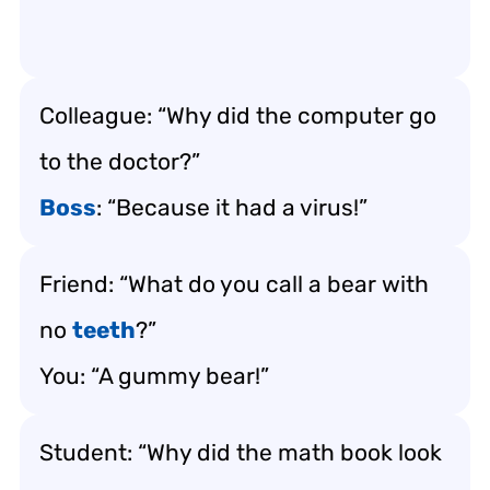
Colleague: “Why did the computer go
to the doctor?”
Boss
: “Because it had a virus!”
Friend: “What do you call a bear with
no
teeth
?”
You: “A gummy bear!”
Student: “Why did the math book look