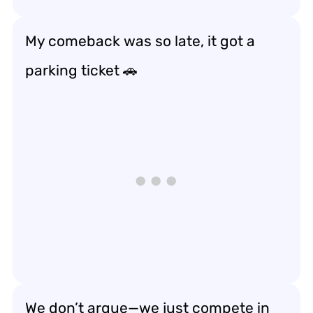
My comeback was so late, it got a
parking ticket 🚗
We don’t argue—we just compete in