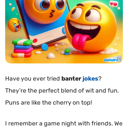
Have you ever tried
banter
jokes
?
They’re the perfect blend of wit and fun.
Puns are like the cherry on top!
I remember a game night with friends. We