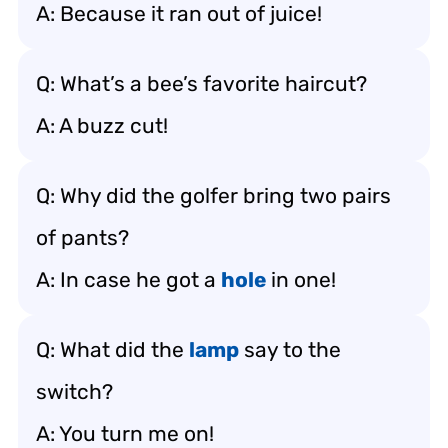
A: Because it ran out of juice!
Q: What’s a bee’s favorite haircut?
A: A buzz cut!
Q: Why did the golfer bring two pairs
of pants?
A: In case he got a
hole
in one!
Q: What did the
lamp
say to the
switch?
A: You turn me on!