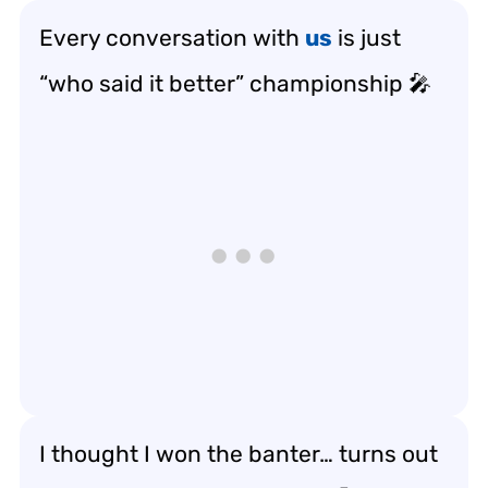
Every conversation with
us
is just
“who said it better” championship 🎤
I thought I won the banter… turns out