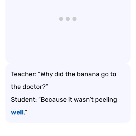
Teacher: “Why did the banana go to
the doctor?”
Student: “Because it wasn’t peeling
well
.”