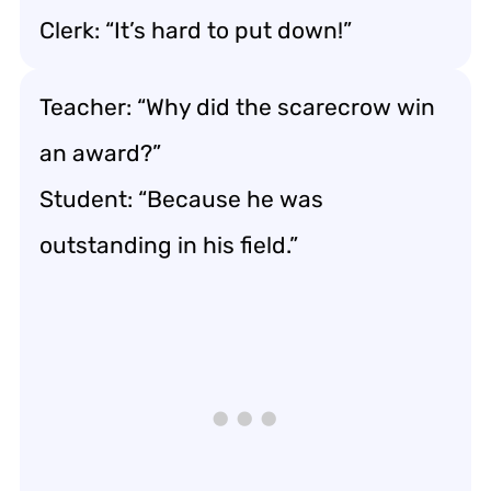
Clerk: “It’s hard to put down!”
Teacher: “Why did the scarecrow win
an award?”
Student: “Because he was
outstanding in his field.”