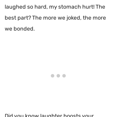
laughed so hard, my stomach hurt! The
best part? The more we joked, the more
we bonded.
Did you know laughter boosts your