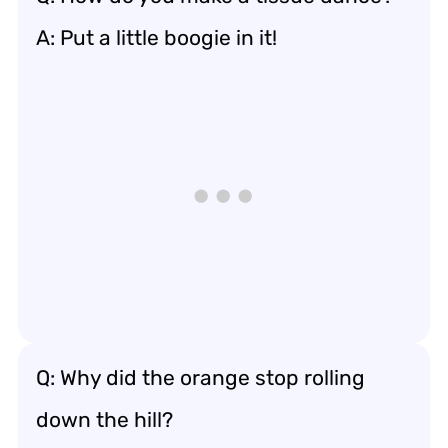
A: Put a little boogie in it!
Q: Why did the orange stop rolling
down the hill?