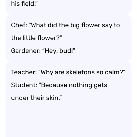
his field.”
Chef: “What did the big flower say to
the little flower?”
Gardener: “Hey, bud!”
Teacher: “Why are skeletons so calm?”
Student: “Because nothing gets
under their skin.”