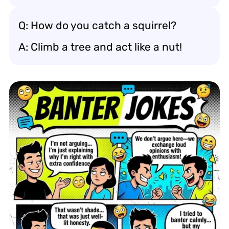
Q: How do you catch a squirrel?
A: Climb a tree and act like a nut!