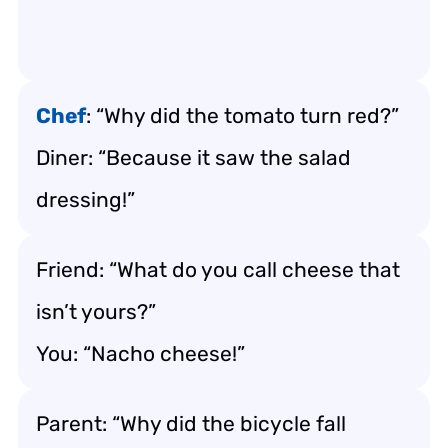
Chef
: “Why did the tomato turn red?”
Diner: “Because it saw the salad
dressing!”
Friend: “What do you call cheese that
isn’t yours?”
You: “Nacho cheese!”
Parent: “Why did the bicycle fall