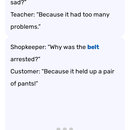
sad?”
Teacher: “Because it had too many
problems.”
Shopkeeper: “Why was the
belt
arrested?”
Customer: “Because it held up a pair
of pants!”