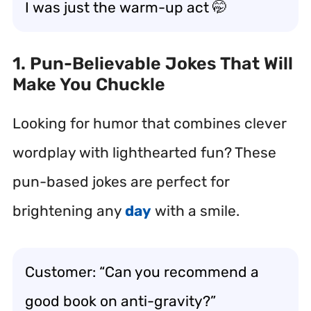
I was just the warm-up act 🤭
1. Pun-Believable Jokes That Will
Make You Chuckle
Looking for humor that combines clever
wordplay with lighthearted fun? These
pun-based jokes are perfect for
brightening any
day
with a smile.
Customer: “Can you recommend a
good book on anti-gravity?”