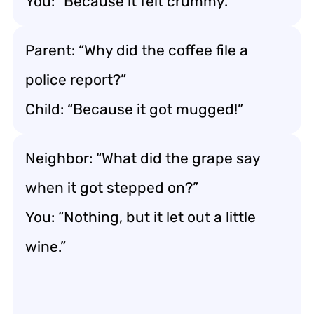
You: “Because it felt crummy.”
Parent: “Why did the coffee file a
police report?”
Child: “Because it got mugged!”
Neighbor: “What did the grape say
when it got stepped on?”
You: “Nothing, but it let out a little
wine.”