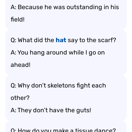
A: Because he was outstanding in his
field!
Q: What did the
hat
say to the scarf?
A: You hang around while I go on
ahead!
Q: Why don’t skeletons fight each
other?
A: They don’t have the guts!
Q: How do you make a tissue dance?