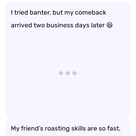
I tried banter, but my comeback
arrived two business days later 😆
My friend’s roasting skills are so fast,