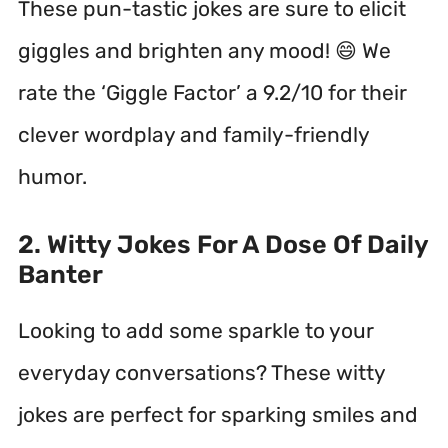
These pun-tastic jokes are sure to elicit
giggles and brighten any mood! 😄 We
rate the ‘Giggle Factor’ a 9.2/10 for their
clever wordplay and family-friendly
humor.
2. Witty Jokes For A Dose Of Daily
Banter
Looking to add some sparkle to your
everyday conversations? These witty
jokes are perfect for sparking smiles and