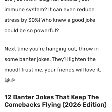
immune system? It can even reduce
stress by 30%! Who knew a good joke
could be so powerful?
Next time you’re hanging out, throw in
some banter jokes. They’ll lighten the
mood! Trust me, your friends will love it.
😄🎉
12 Banter Jokes That Keep The
Comebacks Flying (2026 Edition)