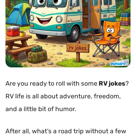
Are you ready to roll with some
RV jokes
?
RV life is all about adventure, freedom,
and a little bit of humor.
After all, what’s a road trip without a few