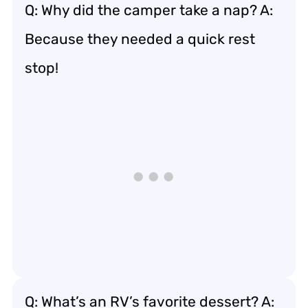
Q: Why did the camper take a nap? A:
Because they needed a quick rest
stop!
Q: What’s an RV’s favorite dessert? A: