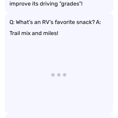
improve its driving “grades”!
Q: What’s an RV’s favorite snack? A:
Trail mix and miles!