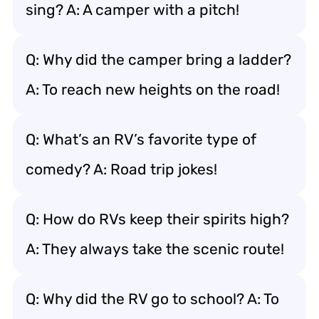
sing? A: A camper with a pitch!
Q: Why did the camper bring a ladder?
A: To reach new heights on the road!
Q: What’s an RV’s favorite type of
comedy? A: Road trip jokes!
Q: How do RVs keep their spirits high?
A: They always take the scenic route!
Q: Why did the RV go to school? A: To