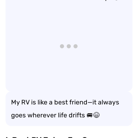
My RV is like a best friend—it always
goes wherever life drifts
🚐😄