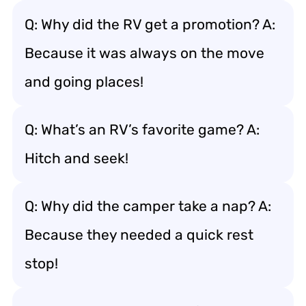
Q: Why did the RV get a promotion? A:
Because it was always on the move
and going places!
Q: What’s an RV’s favorite game? A:
Hitch and seek!
Q: Why did the camper take a nap? A:
Because they needed a quick rest
stop!