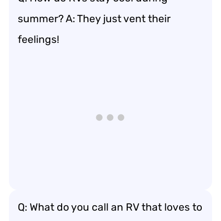
summer? A: They just vent their
feelings!
Q: What do you call an RV that loves to