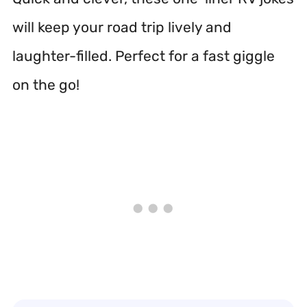
will keep your road trip lively and
laughter-filled. Perfect for a fast giggle
on the go!