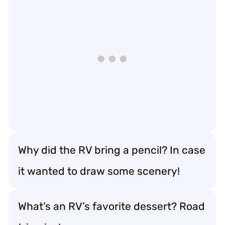
Why did the RV bring a pencil? In case
it wanted to draw some scenery!
What’s an RV’s favorite dessert? Road