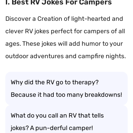
I. Best RV Jokes For Campers
Discover a Creation of light-hearted and
clever RV jokes perfect for campers of all
ages. These jokes will add humor to your
outdoor adventures and campfire nights.
Why did the RV go to therapy?
Because it had too many breakdowns!
What do you call an RV that tells
jokes? A pun-derful camper!