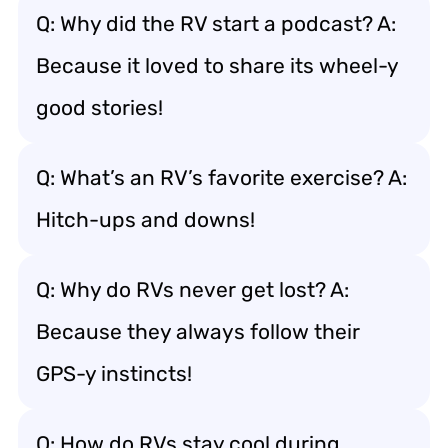
Q: Why did the RV start a podcast? A:
Because it loved to share its wheel-y
good stories!
Q: What’s an RV’s favorite exercise? A:
Hitch-ups and downs!
Q: Why do RVs never get lost? A:
Because they always follow their
GPS-y instincts!
Q: How do RVs stay cool during