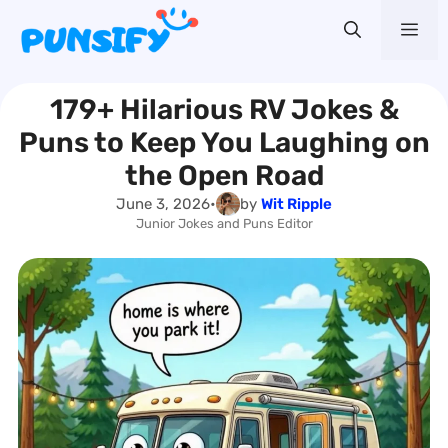
Skip
Me
to
content
179+ Hilarious RV Jokes &
Puns to Keep You Laughing on
the Open Road
June 3, 2026
•
by
Wit Ripple
Junior Jokes and Puns Editor