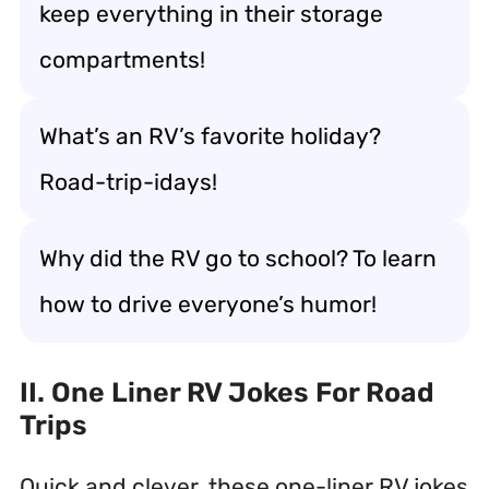
keep everything in their storage
compartments!
What’s an RV’s favorite holiday?
Road-trip-idays!
Why did the RV go to school? To learn
how to drive everyone’s humor!
II. One Liner RV Jokes For Road
Trips
Quick and clever, these one-liner RV jokes