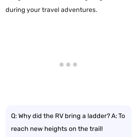
during your travel adventures.
Q: Why did the RV bring a ladder? A: To
reach new heights on the trail!