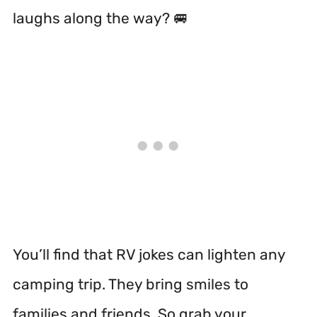
laughs along the way? 🚐
You’ll find that RV jokes can lighten any
camping trip. They bring smiles to
families and friends. So grab your