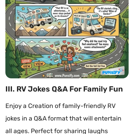
III. RV Jokes Q&A For Family Fun
Enjoy a Creation of family-friendly RV
jokes in a Q&A format that will entertain
all ages. Perfect for sharing laughs