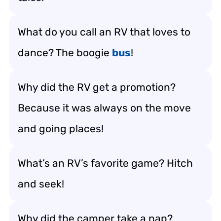
What do you call an RV that loves to
dance? The boogie
bus
!
Why did the RV get a promotion?
Because it was always on the move
and going places!
What’s an RV’s favorite game? Hitch
and seek!
Why did the camper take a nap?