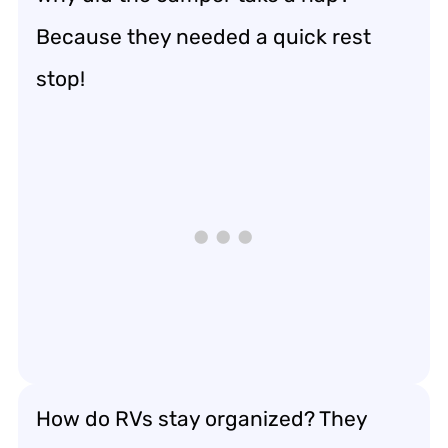
Because they needed a quick rest
stop!
How do RVs stay organized? They