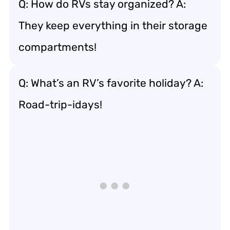
Q: How do RVs stay organized? A:
They keep everything in their storage
compartments!
Q: What’s an RV’s favorite holiday? A:
Road-trip-idays!