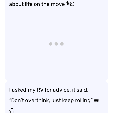
about
life on the move
🎙️😄
I asked my RV for advice, it said,
“Don’t overthink, just
keep rolling
” 🚐
😆