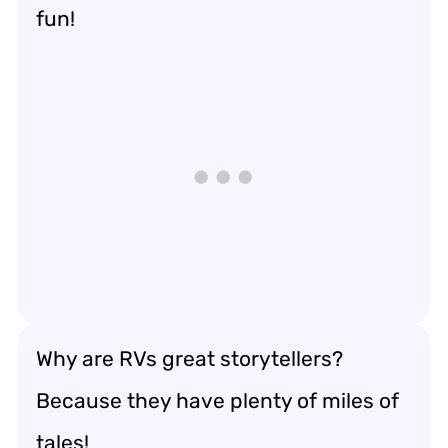
fun!
Why are RVs great storytellers?
Because they have plenty of miles of
tales!