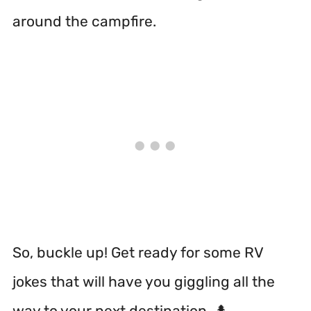
around the campfire.
So, buckle up! Get ready for some RV
jokes that will have you giggling all the
way to your next destination. 🌲