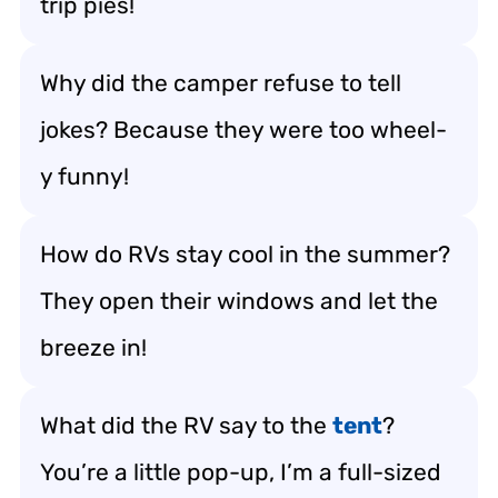
trip pies!
Why did the camper refuse to tell
jokes? Because they were too wheel-
y funny!
How do RVs stay cool in the summer?
They open their windows and let the
breeze in!
What did the RV say to the
tent
?
You’re a little pop-up, I’m a full-sized