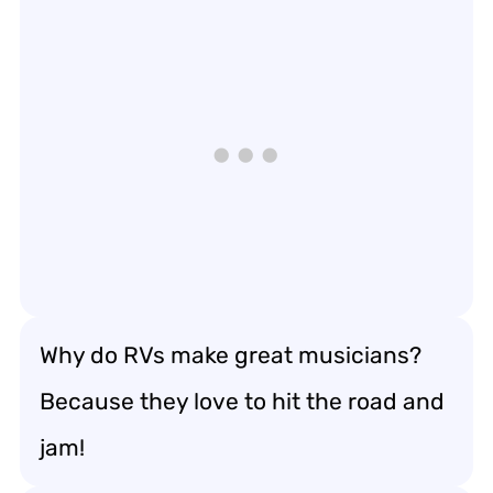
Why do RVs make great musicians?
Because they love to hit the road and
jam!