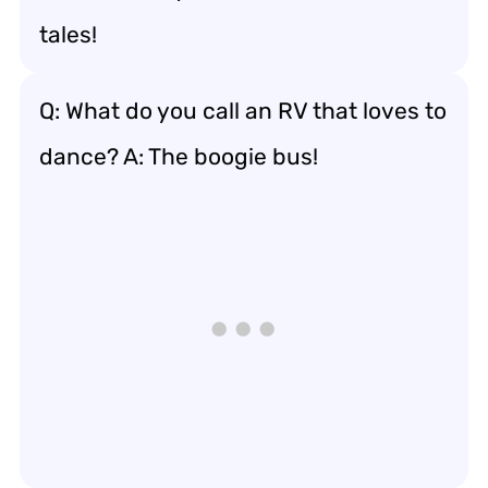
tales!
Q: What do you call an RV that loves to
dance? A: The boogie bus!