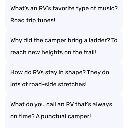
What’s an RV’s favorite type of music?
Road trip tunes!
Why did the camper bring a ladder? To
reach new heights on the trail!
How do RVs stay in shape? They do
lots of road-side stretches!
What do you call an RV that’s always
on time? A punctual camper!