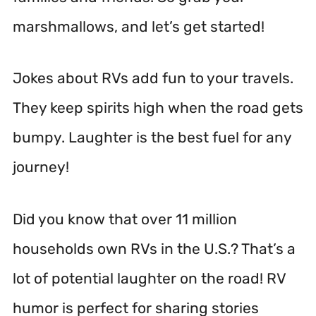
marshmallows, and let’s get started!
Jokes about RVs add fun to your travels.
They keep spirits high when the road gets
bumpy. Laughter is the best fuel for any
journey!
Did you know that over 11 million
households own RVs in the U.S.? That’s a
lot of potential laughter on the road! RV
humor is perfect for sharing stories