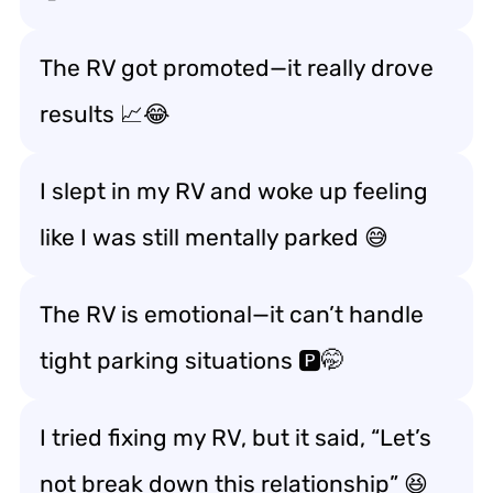
The RV got promoted—it really
drove
results
📈😂
I slept in my RV and woke up feeling
like I was still
mentally parked
😅
The RV is emotional—it can’t handle
tight parking situations
🅿️🤭
I tried fixing my RV, but it said, “Let’s
not
break down this relationship
” 😆