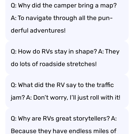
Q: Why did the camper bring a map?
A: To navigate through all the pun-
derful adventures!
Q: How do RVs stay in shape? A: They
do lots of roadside stretches!
Q: What did the RV say to the traffic
jam? A: Don’t worry, I’ll just roll with it!
Q: Why are RVs great storytellers? A:
Because they have endless miles of