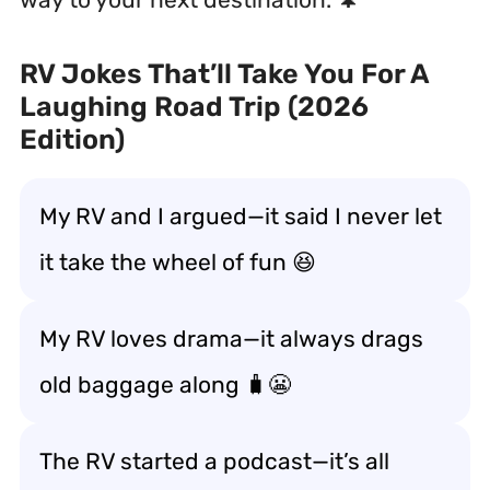
RV Jokes That’ll Take You For A
Laughing Road Trip (2026
Edition)
My RV and I argued—it said I never let
it
take the wheel of fun
😆
My RV loves drama—it always
drags
old baggage along
🧳😬
The RV started a podcast—it’s all