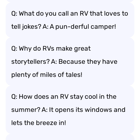
Q: What do you call an RV that loves to
tell jokes? A: A pun-derful camper!
Q: Why do RVs make great
storytellers? A: Because they have
plenty of miles of tales!
Q: How does an RV stay cool in the
summer? A: It opens its windows and
lets the breeze in!