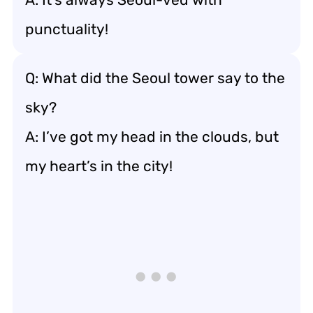
punctuality!
Q: What did the Seoul tower say to the
sky?
A: I’ve got my head in the clouds, but
my heart’s in the city!