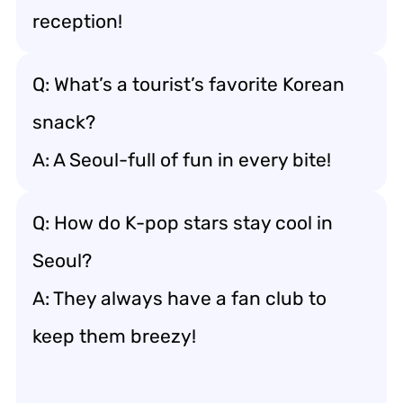
reception!
Q: What’s a tourist’s favorite Korean
snack?
A: A Seoul-full of fun in every bite!
Q: How do K-pop stars stay cool in
Seoul?
A: They always have a fan club to
keep them breezy!