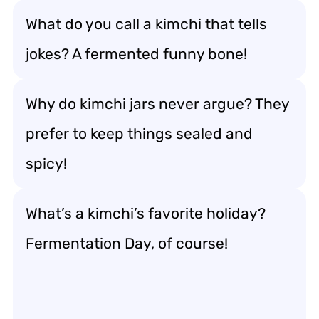
What do you call a kimchi that tells
jokes? A fermented funny bone!
Why do kimchi jars never argue? They
prefer to keep things sealed and
spicy!
What’s a kimchi’s favorite holiday?
Fermentation Day, of course!