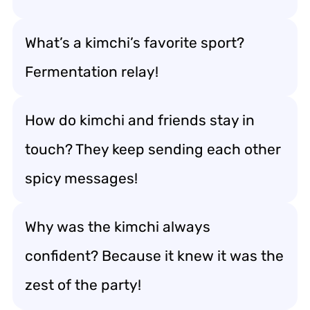
What’s a kimchi’s favorite sport?
Fermentation relay!
How do kimchi and friends stay in
touch? They keep sending each other
spicy messages!
Why was the kimchi always
confident? Because it knew it was the
zest of the party!