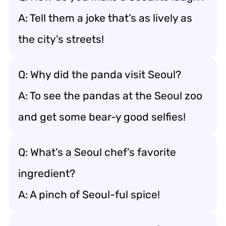
A: Tell them a joke that’s as lively as
the city’s streets!
Q: Why did the panda visit Seoul?
A: To see the pandas at the Seoul zoo
and get some bear-y good selfies!
Q: What’s a Seoul chef’s favorite
ingredient?
A: A pinch of Seoul-ful spice!