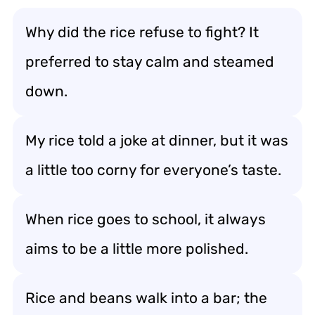
Why did the rice refuse to fight? It
preferred to stay calm and steamed
down.
My rice told a joke at dinner, but it was
a little too corny for everyone’s taste.
When rice goes to school, it always
aims to be a little more polished.
Rice and beans walk into a bar; the