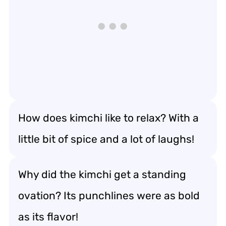
How does kimchi like to relax? With a
little bit of spice and a lot of laughs!
Why did the kimchi get a standing
ovation? Its punchlines were as bold
as its flavor!