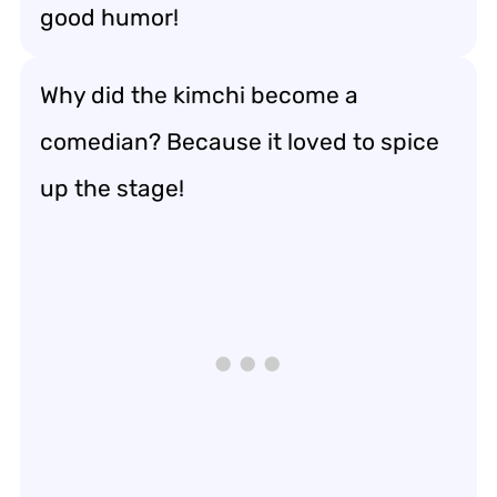
good humor!
Why did the kimchi become a
comedian? Because it loved to spice
up the stage!