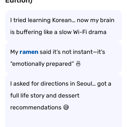
Edition)
I tried learning Korean… now my brain
is buffering like a slow Wi-Fi drama
My
ramen
said it’s not instant—it’s
“emotionally prepared” 🍜
I asked for directions in Seoul… got a
full life story and dessert
recommendations 😅