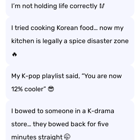
I’m not
holding life correctly
🥢
I tried cooking Korean food… now my
kitchen is legally a spice disaster zone
🔥
My K-pop playlist said, “You are now
12% cooler” 😎
I bowed to someone in a K-drama
store… they bowed back for five
minutes straight 🤭