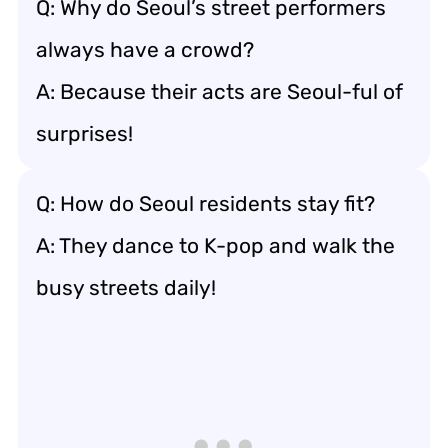
Q: Why do Seoul’s street performers
always have a crowd?
A: Because their acts are Seoul-ful of
surprises!
Q: How do Seoul residents stay fit?
A: They dance to K-pop and walk the
busy streets daily!