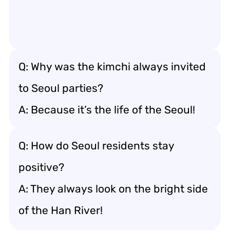
Q: Why was the kimchi always invited
to Seoul parties?
A: Because it’s the life of the Seoul!
Q: How do Seoul residents stay
positive?
A: They always look on the bright side
of the Han River!