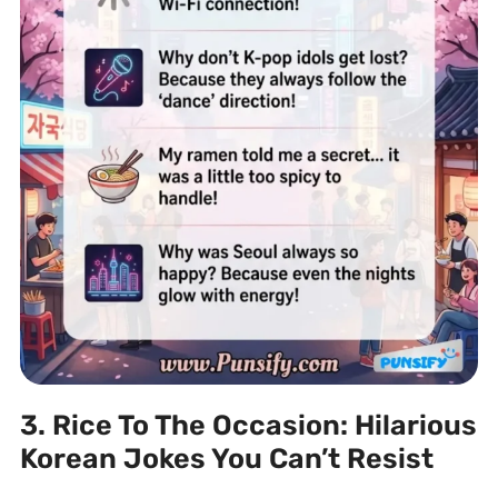
3. Rice To The Occasion: Hilarious
Korean Jokes You Can’t Resist