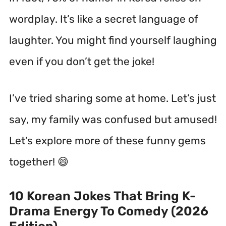
wordplay. It’s like a secret language of
laughter. You might find yourself laughing
even if you don’t get the joke!
I’ve tried sharing some at home. Let’s just
say, my family was confused but amused!
Let’s explore more of these funny gems
together! 😄
10 Korean Jokes That Bring K-
Drama Energy To Comedy (2026