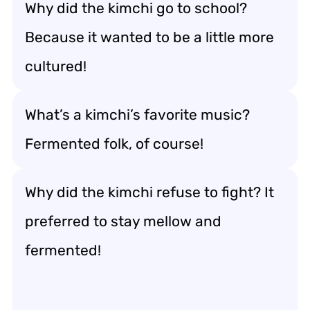
Why did the kimchi go to school?
Because it wanted to be a little more
cultured!
What’s a kimchi’s favorite music?
Fermented folk, of course!
Why did the kimchi refuse to fight? It
preferred to stay mellow and
fermented!