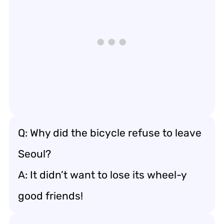
Q: Why did the bicycle refuse to leave
Seoul?
A: It didn’t want to lose its wheel-y
good friends!