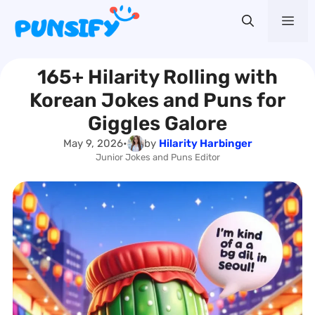
Skip
Me
to
content
165+ Hilarity Rolling with
Korean Jokes and Puns for
Giggles Galore
May 9, 2026
•
by
Hilarity Harbinger
Junior Jokes and Puns Editor