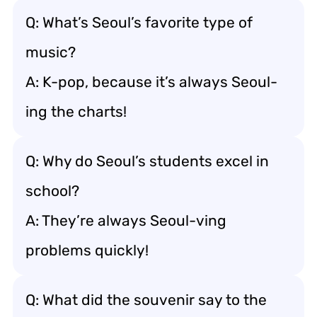
Q: What’s Seoul’s favorite type of
music?
A: K-pop, because it’s always Seoul-
ing the charts!
Q: Why do Seoul’s students excel in
school?
A: They’re always Seoul-ving
problems quickly!
Q: What did the souvenir say to the