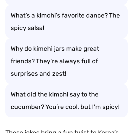
What’s a kimchi’s favorite dance? The
spicy salsa!
Why do kimchi jars make great
friends? They’re always full of
surprises and zest!
What did the kimchi say to the
cucumber? You’re cool, but I’m spicy!
These jokes bring a fun twist to Korea’s