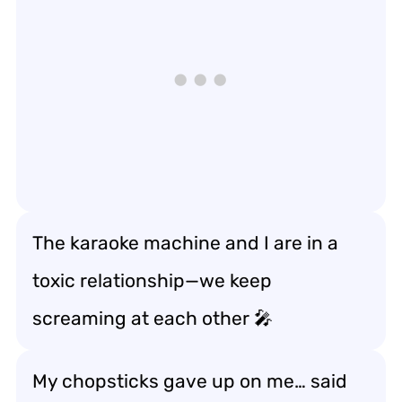
The karaoke machine and I are in a
toxic relationship—we keep
screaming at each other 🎤
My chopsticks gave up on me… said