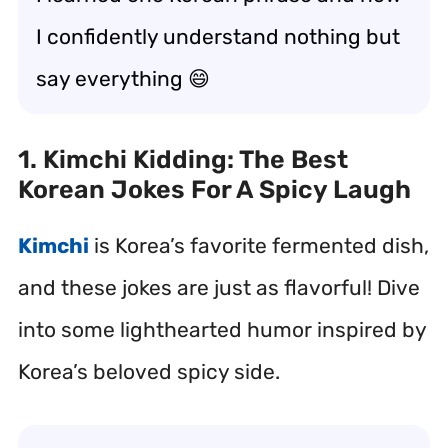
I confidently understand nothing but
say everything 😄
1. Kimchi Kidding: The Best
Korean Jokes For A Spicy Laugh
Kimchi
is Korea’s favorite fermented dish,
and these jokes are just as flavorful! Dive
into some lighthearted humor inspired by
Korea’s beloved spicy side.