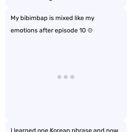
My bibimbap is mixed like my
emotions after episode 10 🍲
I learned one Korean phrase and now