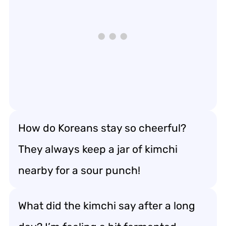
How do Koreans stay so cheerful?
They always keep a jar of kimchi
nearby for a sour punch!
What did the kimchi say after a long