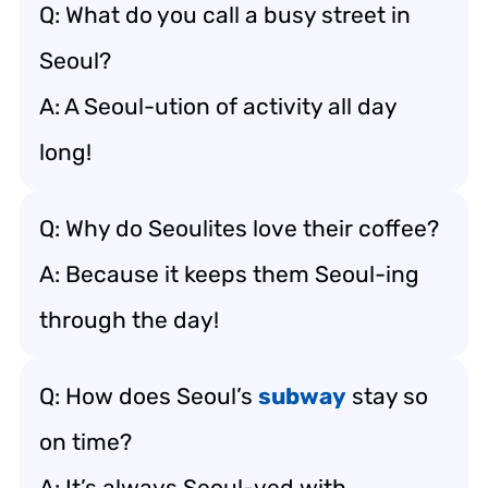
Q: What do you call a busy street in
Seoul?
A: A Seoul-ution of activity all day
long!
Q: Why do Seoulites love their coffee?
A: Because it keeps them Seoul-ing
through the day!
Q: How does Seoul’s
subway
stay so
on time?
A: It’s always Seoul-ved with