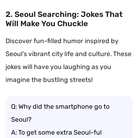
2. Seoul Searching: Jokes That
Will Make You Chuckle
Discover fun-filled humor inspired by
Seoul’s vibrant city life and culture. These
jokes will have you laughing as you
imagine the bustling streets!
Q: Why did the smartphone go to
Seoul?
A: To get some extra Seoul-ful