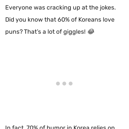
Everyone was cracking up at the jokes.
Did you know that 60% of Koreans love
puns? That’s a lot of giggles! 😂
In fact, 70% of humor in Korea relies on