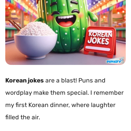
Korean jokes
are a blast! Puns and
wordplay make them special. I remember
my first Korean dinner, where laughter
filled the air.