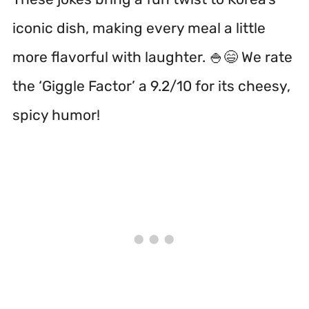
iconic dish, making every meal a little
more flavorful with laughter. 🍚😄 We rate
the ‘Giggle Factor’ a 9.2/10 for its cheesy,
spicy humor!