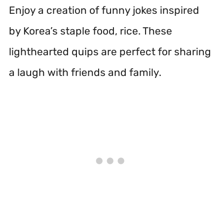
Enjoy a creation of funny jokes inspired
by Korea’s staple food, rice. These
lighthearted quips are perfect for sharing
a laugh with friends and family.