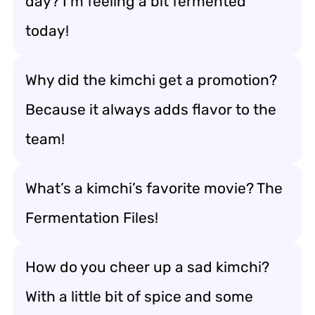
day? I’m feeling a bit fermented
today!
Why did the kimchi get a promotion?
Because it always adds flavor to the
team!
What’s a kimchi’s favorite movie? The
Fermentation Files!
How do you cheer up a sad kimchi?
With a little bit of spice and some