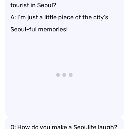
tourist in Seoul?
A: I’m just a little piece of the city’s
Seoul-ful memories!
Q: How do you make a Seoulite laugh?