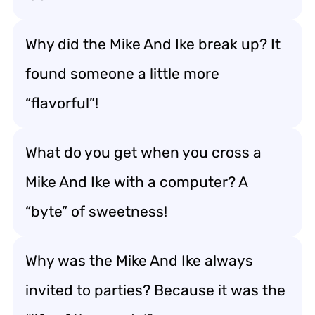
Why did the Mike And Ike break up? It
found someone a little more
“flavorful”!
What do you get when you cross a
Mike And Ike with a computer? A
“byte” of sweetness!
Why was the Mike And Ike always
invited to parties? Because it was the