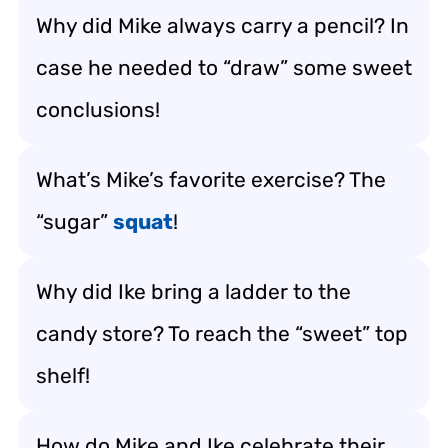
Why did Mike always carry a pencil? In
case he needed to “draw” some sweet
conclusions!
What’s Mike’s favorite exercise? The
“sugar”
squat
!
Why did Ike bring a ladder to the
candy store? To reach the “sweet” top
shelf!
How do Mike and Ike celebrate their