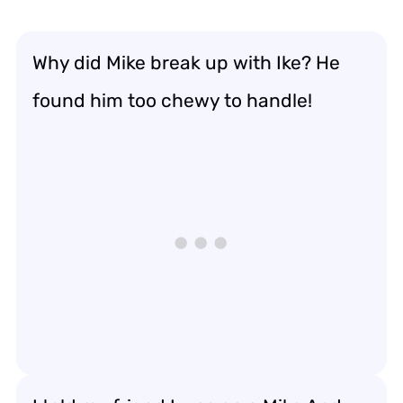
Why did Mike break up with Ike? He
found him too chewy to handle!