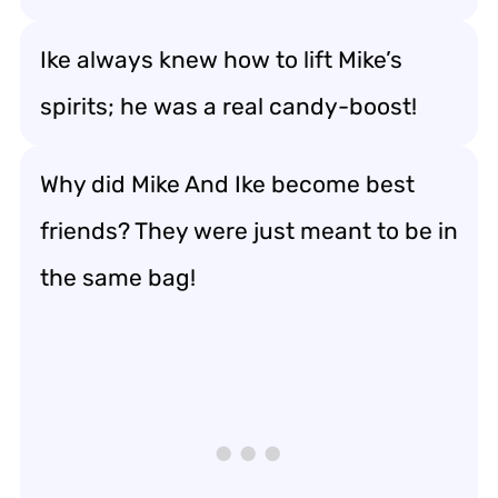
Ike always knew how to lift Mike’s
spirits; he was a real candy-boost!
Why did Mike And Ike become best
friends? They were just meant to be in
the same bag!