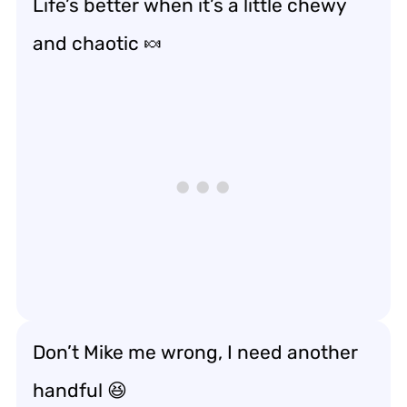
Life’s better when it’s a little chewy
and chaotic 🍬
Don’t Mike me wrong, I need another
handful 😆