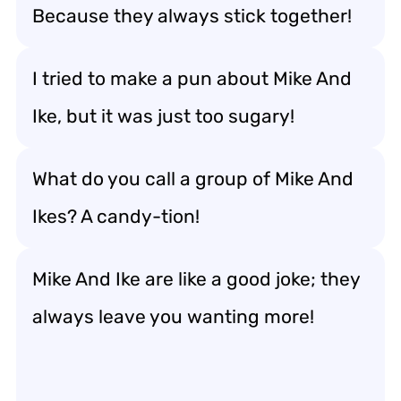
Because they always stick together!
I tried to make a pun about Mike And
Ike, but it was just too sugary!
What do you call a group of Mike And
Ikes? A candy-tion!
Mike And Ike are like a good joke; they
always leave you wanting more!