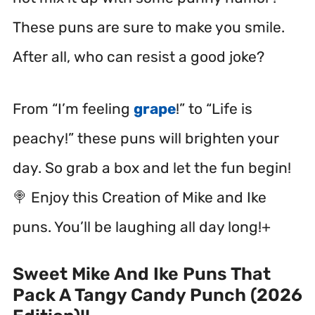
These puns are sure to make you smile.
After all, who can resist a good joke?
From “I’m feeling
grape
!” to “Life is
peachy!” these puns will brighten your
day. So grab a box and let the fun begin!
🍭 Enjoy this Creation of Mike and Ike
puns. You’ll be laughing all day long!+
Sweet Mike And Ike Puns That
Pack A Tangy Candy Punch (2026