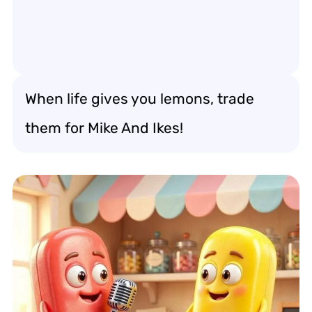
When life gives you lemons, trade
them for Mike And Ikes!