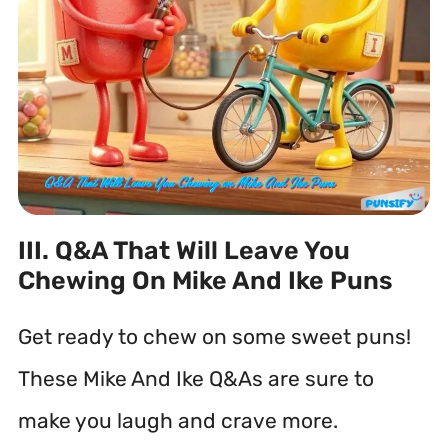
III. Q&A That Will Leave You
Chewing On Mike And Ike Puns
Get ready to chew on some sweet puns!
These Mike And Ike Q&As are sure to
make you laugh and crave more.