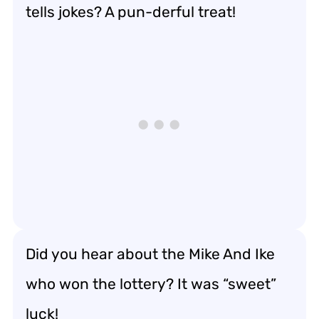
tells jokes? A pun-derful treat!
Did you hear about the Mike And Ike
who won the lottery? It was “sweet”
luck!