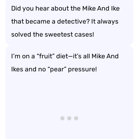
Did you hear about the Mike And Ike
that became a detective? It always
solved the sweetest cases!
I’m on a “fruit” diet—it’s all Mike And
Ikes and no “pear” pressure!