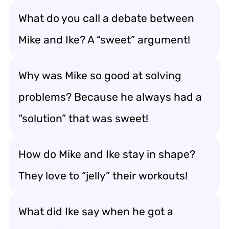
What do you call a debate between
Mike and Ike? A “sweet” argument!
Why was Mike so good at solving
problems? Because he always had a
“solution” that was sweet!
How do Mike and Ike stay in shape?
They love to “jelly” their workouts!
What did Ike say when he got a