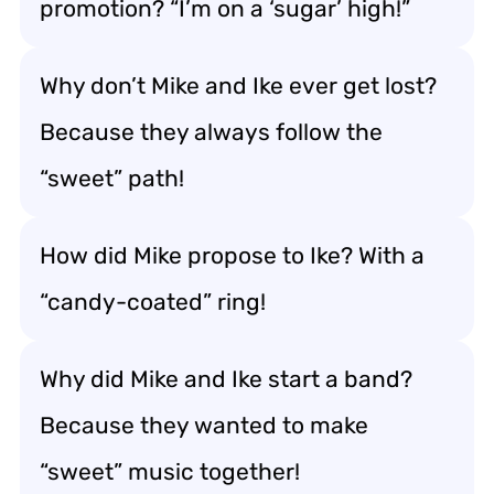
promotion? “I’m on a ‘sugar’ high!”
Why don’t Mike and Ike ever get lost?
Because they always follow the
“sweet” path!
How did Mike propose to Ike? With a
“candy-coated” ring!
Why did Mike and Ike start a band?
Because they wanted to make
“sweet” music together!