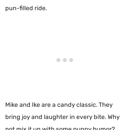
pun-filled ride.
Mike and Ike are a candy classic. They
bring joy and laughter in every bite. Why
not mix it up with some punny humor?