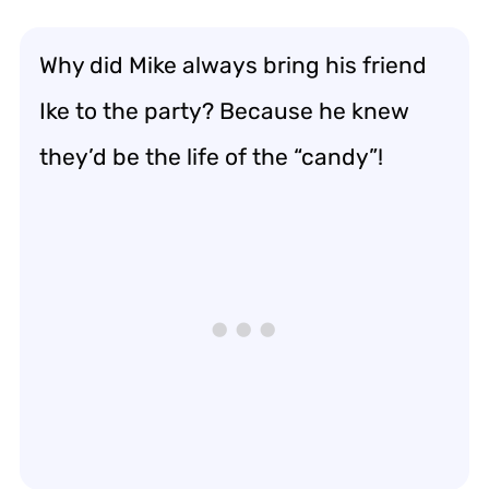
Why did Mike always bring his friend
Ike to the party? Because he knew
they’d be the life of the “candy”!