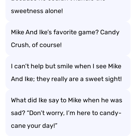
sweetness alone!
Mike And Ike’s favorite game? Candy
Crush, of course!
I can’t help but smile when I see Mike
And Ike; they really are a sweet sight!
What did Ike say to Mike when he was
sad? “Don’t worry, I’m here to candy-
cane your day!”