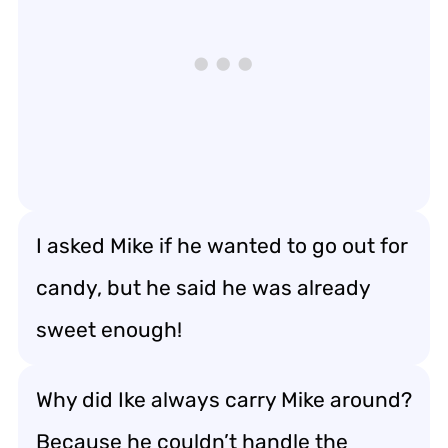
I asked Mike if he wanted to go out for
candy, but he said he was already
sweet enough!
Why did Ike always carry Mike around?
Because he couldn’t handle the