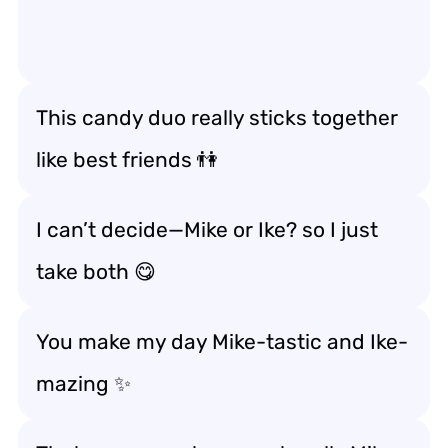
This candy duo really sticks together
like best friends 👫
I can’t decide—Mike or Ike? so I just
take both 😋
You make my day Mike-tastic and Ike-
mazing ✨