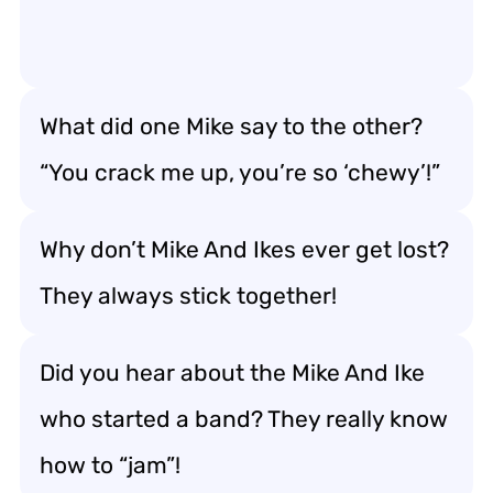
What did one Mike say to the other?
“You crack me up, you’re so ‘chewy’!”
Why don’t Mike And Ikes ever get lost?
They always stick together!
Did you hear about the Mike And Ike
who started a band? They really know
how to “jam”!