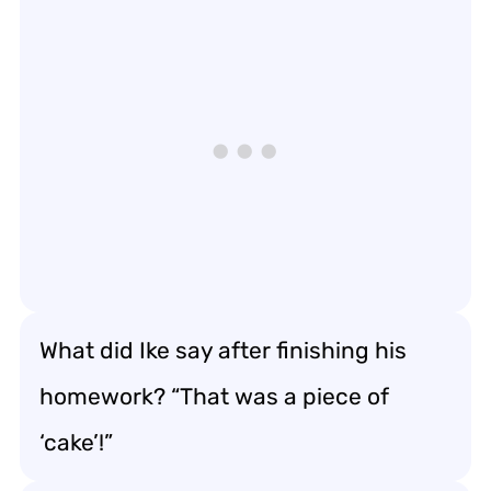
What did Ike say after finishing his
homework? “That was a piece of
‘cake’!”