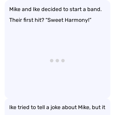
Mike and Ike decided to start a band.
Their first hit? “Sweet Harmony!”
Ike tried to tell a joke about Mike, but it