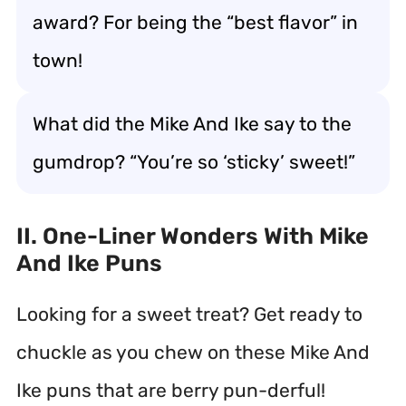
award? For being the “best flavor” in
town!
What did the Mike And Ike say to the
gumdrop? “You’re so ‘sticky’ sweet!”
II. One-Liner Wonders With Mike
And Ike Puns
Looking for a sweet treat? Get ready to
chuckle as you chew on these Mike And
Ike puns that are berry pun-derful!