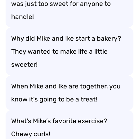
was just too sweet for anyone to
handle!
Why did Mike and Ike start a bakery?
They wanted to make life a little
sweeter!
When Mike and Ike are together, you
know it’s going to be a treat!
What’s Mike’s favorite exercise?
Chewy curls!