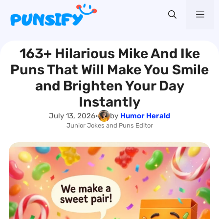
Skip
Me
to
content
163+ Hilarious Mike And Ike
Puns That Will Make You Smile
and Brighten Your Day
Instantly
July 13, 2026
•
by
Humor Herald
Junior Jokes and Puns Editor