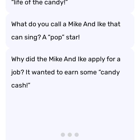
“life of the candy!”
What do you call a Mike And Ike that
can sing? A “pop” star!
Why did the Mike And Ike apply for a
job? It wanted to earn some “candy
cash!”