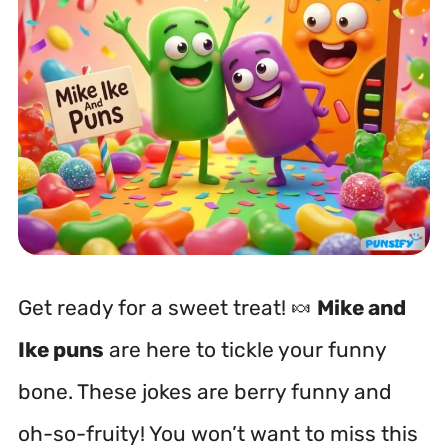
Get ready for a sweet treat! 🍬
Mike and
Ike puns
are here to tickle your funny
bone. These jokes are berry funny and
oh-so-fruity! You won’t want to miss this