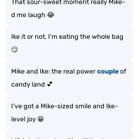
That sour-sweet moment really Mike-
d me laugh 😂
Ike it or not, I’m eating the whole bag
😏
Mike and Ike: the real power
couple
of
candy land 💕
I’ve got a Mike-sized smile and Ike-
level joy 😁