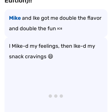
Edition)!!
Mike
and Ike got me double the flavor
and double the fun 🍬
I Mike-d my feelings, then Ike-d my
snack cravings 😄