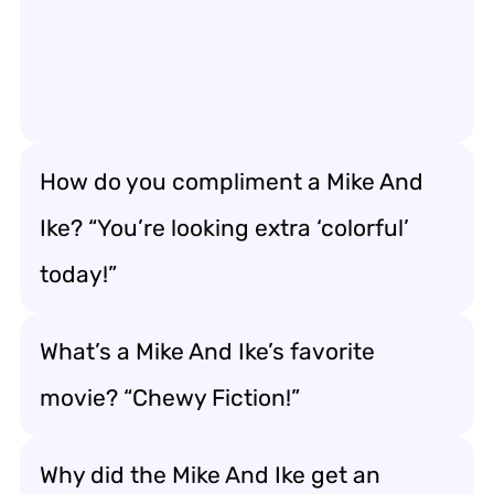
How do you compliment a Mike And
Ike? “You’re looking extra ‘colorful’
today!”
What’s a Mike And Ike’s favorite
movie? “Chewy Fiction!”
Why did the Mike And Ike get an