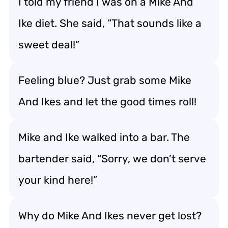
I told my friend I was on a Mike And
Ike diet. She said, “That sounds like a
sweet deal!”
Feeling blue? Just grab some Mike
And Ikes and let the good times roll!
Mike and Ike walked into a bar. The
bartender said, “Sorry, we don’t serve
your kind here!”
Why do Mike And Ikes never get lost?