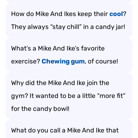
How do Mike And Ikes keep their
cool
?
They always “stay chill” in a candy jar!
What’s a Mike And Ike’s favorite
exercise?
Chewing gum
, of course!
Why did the Mike And Ike join the
gym? It wanted to be a little “more fit”
for the candy bowl!
What do you call a Mike And Ike that