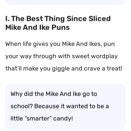
I. The Best Thing Since Sliced
Mike And Ike Puns
When life gives you Mike And Ikes, pun
your way through with sweet wordplay
that’ll make you giggle and crave a treat!
Why did the Mike And Ike go to
school? Because it wanted to be a
little “smarter” candy!