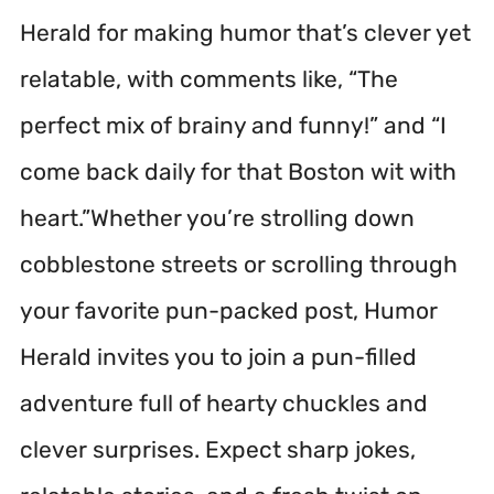
Herald for making humor that’s clever yet
relatable, with comments like, “The
perfect mix of brainy and funny!” and “I
come back daily for that Boston wit with
heart.”Whether you’re strolling down
cobblestone streets or scrolling through
your favorite pun-packed post, Humor
Herald invites you to join a pun-filled
adventure full of hearty chuckles and
clever surprises. Expect sharp jokes,