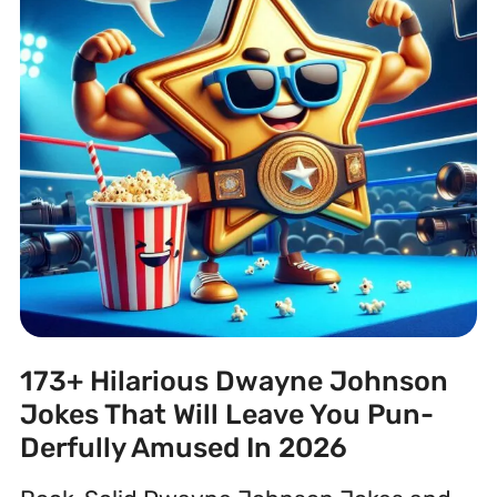
173+ Hilarious Dwayne Johnson
Jokes That Will Leave You Pun-
Derfully Amused In 2026