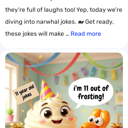
they’re full of laughs too! Yep, today we’re
diving into narwhal jokes. 🐋 Get ready,
these jokes will make …
Read more