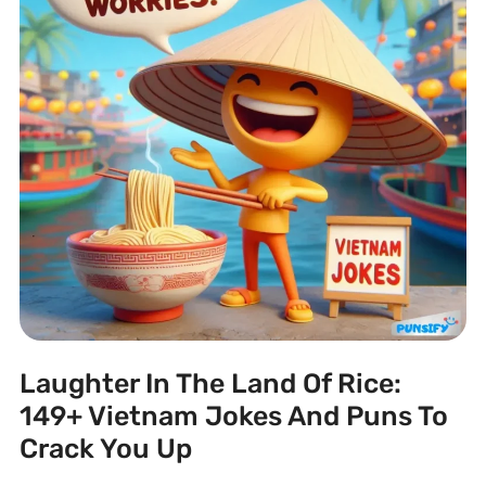
Laughter In The Land Of Rice:
149+ Vietnam Jokes And Puns To
Crack You Up