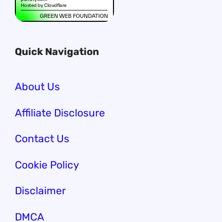
Quick Navigation
About Us
Affiliate Disclosure
Contact Us
Cookie Policy
Disclaimer
DMCA