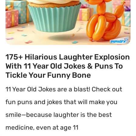
175+ Hilarious Laughter Explosion
With 11 Year Old Jokes & Puns To
Tickle Your Funny Bone
11 Year Old Jokes are a blast! Check out
fun puns and jokes that will make you
smile—because laughter is the best
medicine, even at age 11