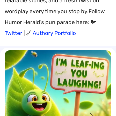
relatable stories, and a fresh twist on
wordplay every time you stop by.Follow
Humor Herald’s pun parade here: 🐦
Twitter
| 🔗
Authory Portfolio