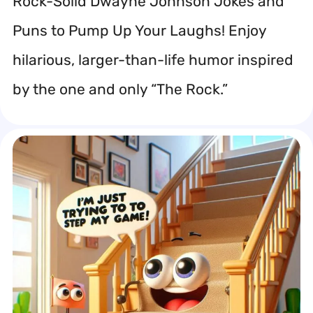
Rock-Solid Dwayne Johnson Jokes and
Puns to Pump Up Your Laughs! Enjoy
hilarious, larger-than-life humor inspired
by the one and only “The Rock.”