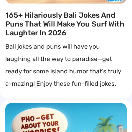
165+ Hilariously Bali Jokes And
Puns That Will Make You Surf With
Laughter In 2026
Bali jokes and puns will have you
laughing all the way to paradise—get
ready for some island humor that’s truly
a-mazing! Enjoy these fun-filled jokes.