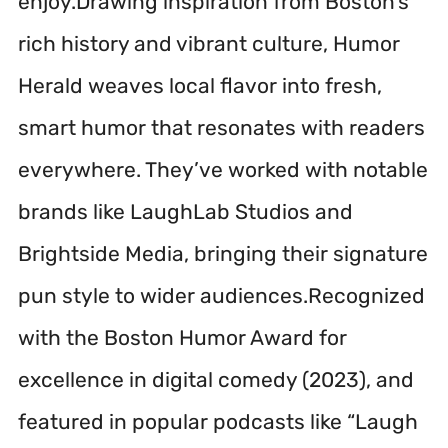
enjoy.Drawing inspiration from Boston’s
rich history and vibrant culture, Humor
Herald weaves local flavor into fresh,
smart humor that resonates with readers
everywhere. They’ve worked with notable
brands like LaughLab Studios and
Brightside Media, bringing their signature
pun style to wider audiences.Recognized
with the Boston Humor Award for
excellence in digital comedy (2023), and
featured in popular podcasts like “Laugh