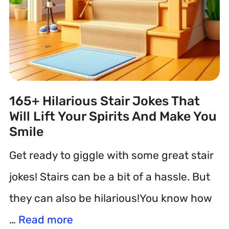
165+ Hilarious Stair Jokes That
Will Lift Your Spirits And Make You
Smile
Get ready to giggle with some great stair
jokes! Stairs can be a bit of a hassle. But
they can also be hilarious!You know how
…
Read more