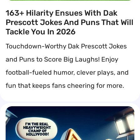
163+ Hilarity Ensues With Dak
Prescott Jokes And Puns That Will
Tackle You In 2026
Touchdown-Worthy Dak Prescott Jokes
and Puns to Score Big Laughs! Enjoy
football-fueled humor, clever plays, and
fun that keeps fans cheering for more.