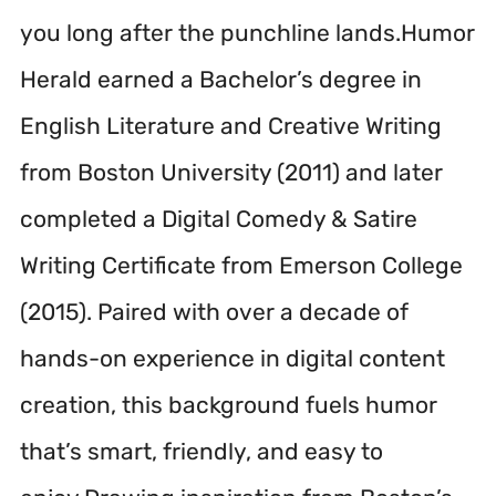
you long after the punchline lands.Humor
Herald earned a Bachelor’s degree in
English Literature and Creative Writing
from Boston University (2011) and later
completed a Digital Comedy & Satire
Writing Certificate from Emerson College
(2015). Paired with over a decade of
hands-on experience in digital content
creation, this background fuels humor
that’s smart, friendly, and easy to