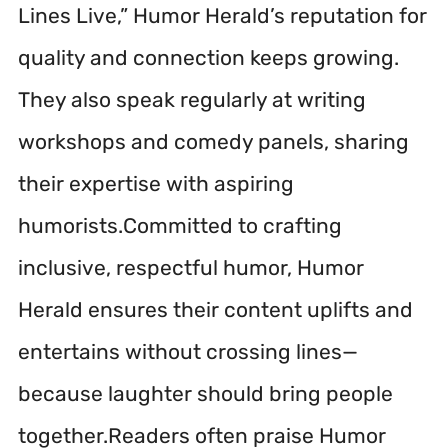
Lines Live,” Humor Herald’s reputation for
quality and connection keeps growing.
They also speak regularly at writing
workshops and comedy panels, sharing
their expertise with aspiring
humorists.Committed to crafting
inclusive, respectful humor, Humor
Herald ensures their content uplifts and
entertains without crossing lines—
because laughter should bring people
together.Readers often praise Humor