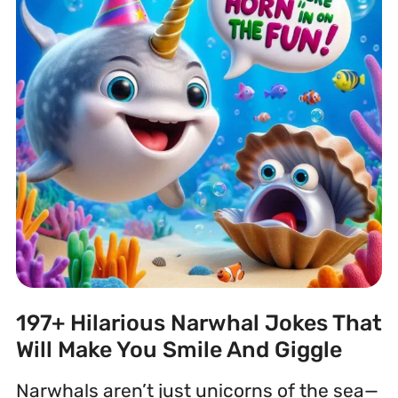
197+ Hilarious Narwhal Jokes That
Will Make You Smile And Giggle
Narwhals aren’t just unicorns of the sea—