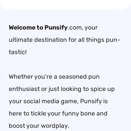
Welcome to Punsify
.com, your
ultimate destination for all things pun-
tastic!
Whether you're a seasoned pun
enthusiast or just looking to spice up
your social media game, Punsify is
here to tickle your funny bone and
boost your wordplay.