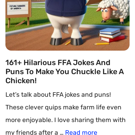
161+ Hilarious FFA Jokes And
Puns To Make You Chuckle Like A
Chicken!
Let’s talk about FFA jokes and puns!
These clever quips make farm life even
more enjoyable. I love sharing them with
my friends after a …
Read more