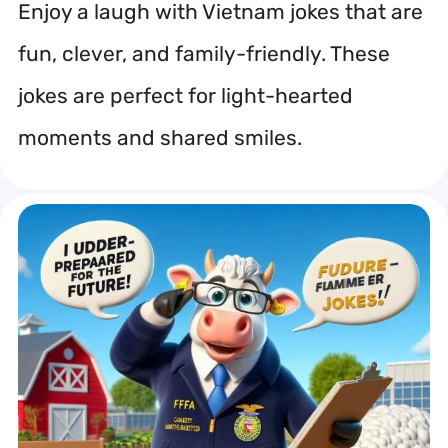
Enjoy a laugh with Vietnam jokes that are
fun, clever, and family-friendly. These
jokes are perfect for light-hearted
moments and shared smiles.