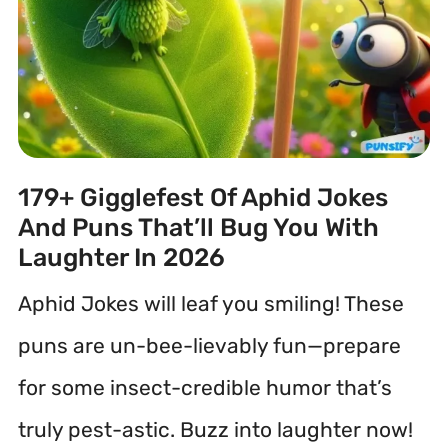
179+ Gigglefest Of Aphid Jokes
And Puns That’ll Bug You With
Laughter In 2026
Aphid Jokes will leaf you smiling! These
puns are un-bee-lievably fun—prepare
for some insect-credible humor that’s
truly pest-astic. Buzz into laughter now!