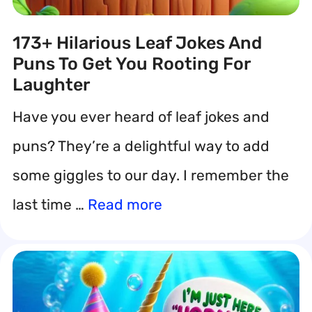
173+ Hilarious Leaf Jokes And
Puns To Get You Rooting For
Laughter
Have you ever heard of leaf jokes and
puns? They’re a delightful way to add
some giggles to our day. I remember the
last time …
Read more