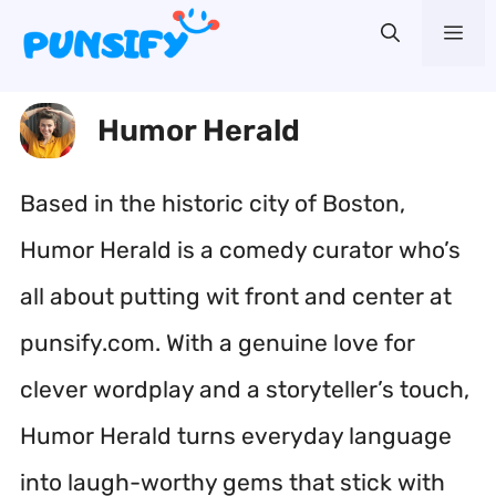
Skip
Me
to
content
Humor Herald
Based in the historic city of Boston,
Humor Herald is a comedy curator who’s
all about putting wit front and center at
punsify.com. With a genuine love for
clever wordplay and a storyteller’s touch,
Humor Herald turns everyday language
into laugh-worthy gems that stick with