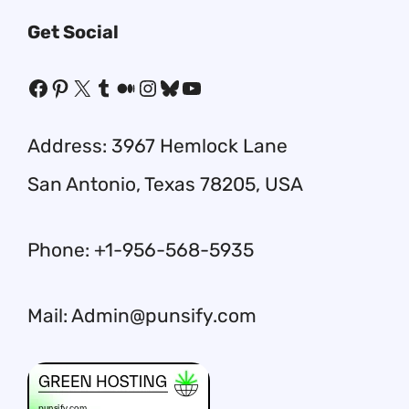
Get Social
Facebook
Pinterest
X
Tumblr
Medium
Instagram
Bluesky
YouTube
Address: 3967 Hemlock Lane
San Antonio, Texas 78205, USA
Phone: +1-956-568-5935
Mail: Admin@punsify.com