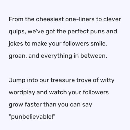
From the cheesiest one-liners to clever
quips, we've got the perfect puns and
jokes to make your followers smile,
groan, and everything in between.
Jump into our treasure trove of witty
wordplay and watch your followers
grow faster than you can say
"punbelievable!"