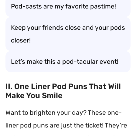
Pod-casts are my favorite pastime!
Keep your friends close and your pods
closer!
Let’s make this a pod-tacular event!
II. One Liner Pod Puns That Will
Make You Smile
Want to brighten your day? These one-
liner pod puns are just the ticket! They’re