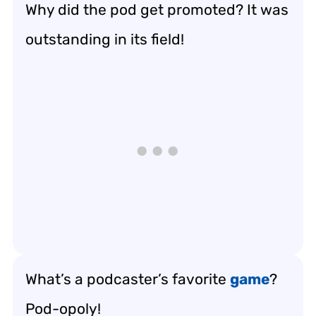
Why did the pod get promoted? It was
outstanding in its field!
What’s a podcaster’s favorite
game
?
Pod-opoly!