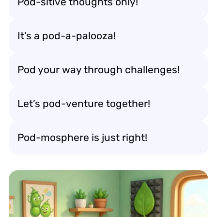
Pod-sitive thoughts only!
It’s a pod-a-palooza!
Pod your way through challenges!
Let’s pod-venture together!
Pod-mosphere is just right!