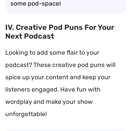
some pod-space!
IV. Creative Pod Puns For Your
Next Podcast
Looking to add some flair to your
podcast? These creative pod puns will
spice up your content and keep your
listeners engaged. Have fun with
wordplay and make your show
unforgettable!