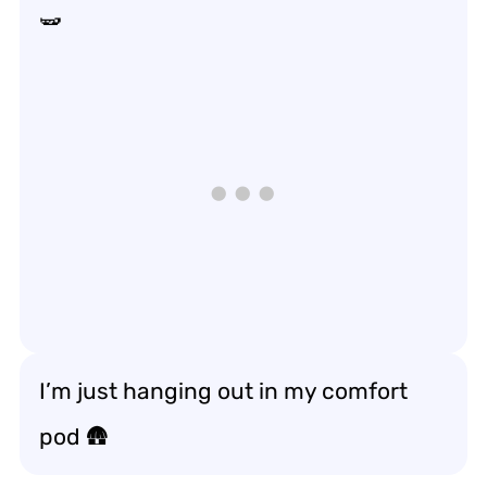
🫛
I’m just hanging out in my comfort
pod 🛖