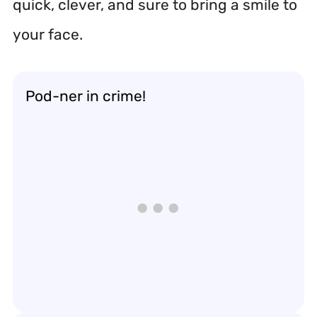
quick, clever, and sure to bring a smile to
your face.
Pod-ner in crime!