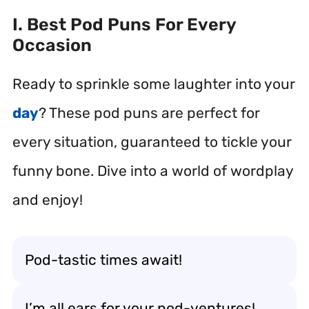
I. Best Pod Puns For Every
Occasion
Ready to sprinkle some laughter into your
day
? These pod puns are perfect for
every situation, guaranteed to tickle your
funny bone. Dive into a world of wordplay
and enjoy!
Pod-tastic times await!
I’m all ears for your pod-ventures!