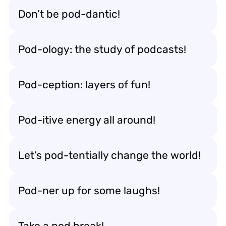
Don’t be pod-dantic!
Pod-ology: the study of podcasts!
Pod-ception: layers of fun!
Pod-itive energy all around!
Let’s pod-tentially change the world!
Pod-ner up for some laughs!
Take a pod break!