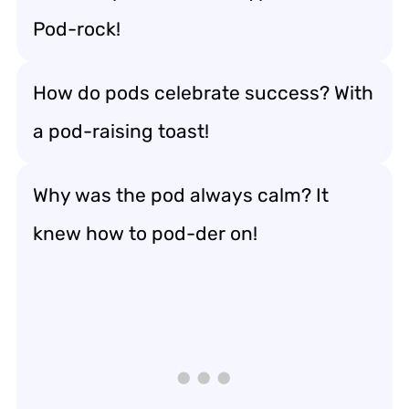
Pod-rock!
How do pods celebrate success? With
a pod-raising toast!
Why was the pod always calm? It
knew how to pod-der on!