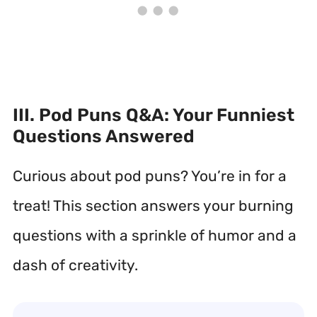
III. Pod Puns Q&A: Your Funniest
Questions Answered
Curious about pod puns? You’re in for a
treat! This section answers your burning
questions with a sprinkle of humor and a
dash of creativity.