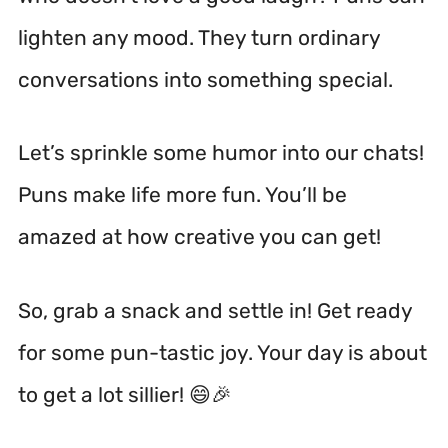
lighten any mood. They turn ordinary
conversations into something special.
Let’s sprinkle some humor into our chats!
Puns make life more fun. You’ll be
amazed at how creative you can get!
So, grab a snack and settle in! Get ready
for some pun-tastic joy. Your day is about
to get a lot sillier! 😄🎉