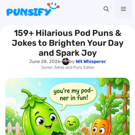
Skip
Me
to
content
159+ Hilarious Pod Puns &
Jokes to Brighten Your Day
and Spark Joy
June 28, 2026
•
by
Wit Whisperer
Junior Jokes and Puns Editor