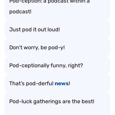
Pod-ception: a podcast within a
podcast!
Just pod it out loud!
Don’t worry, be pod-y!
Pod-ceptionally funny, right?
That’s pod-derful
news
!
Pod-luck gatherings are the best!