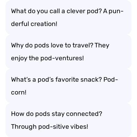
What do you call a clever pod? A pun-
derful creation!
Why do pods love to travel? They
enjoy the pod-ventures!
What’s a pod’s favorite snack? Pod-
corn!
How do pods stay connected?
Through pod-sitive vibes!