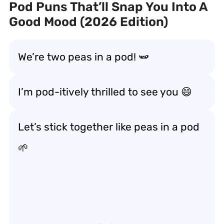
Pod Puns That’ll Snap You Into A
Good Mood (2026 Edition)
We’re two peas in a pod! 🫛
I’m pod-itively thrilled to see you 😄
Let’s stick together like peas in a pod
🌱