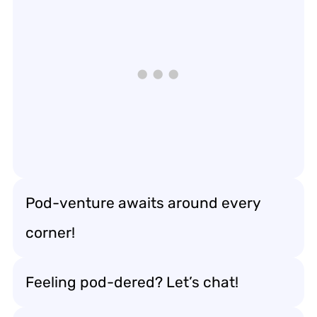
Pod-venture awaits around every
corner!
Feeling pod-dered? Let’s chat!