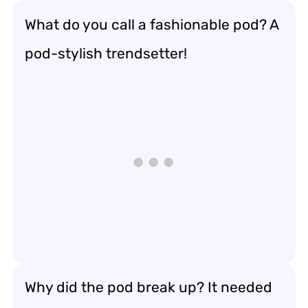
What do you call a fashionable pod? A
pod-stylish trendsetter!
Why did the pod break up? It needed