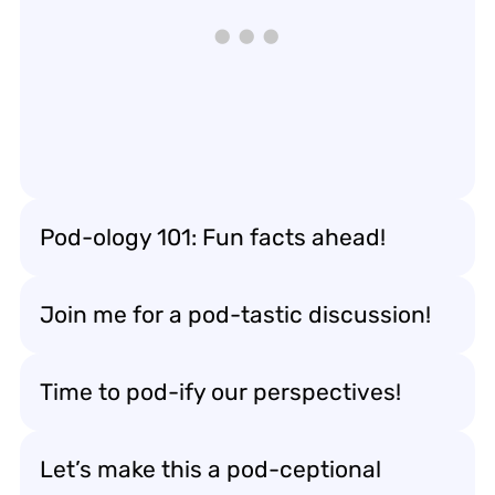
Pod-ology 101: Fun facts ahead!
Join me for a pod-tastic discussion!
Time to pod-ify our perspectives!
Let’s make this a pod-ceptional