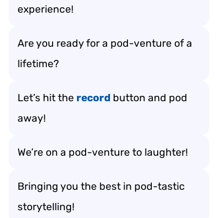
experience!
Are you ready for a pod-venture of a
lifetime?
Let’s hit the
record
button and pod
away!
We’re on a pod-venture to laughter!
Bringing you the best in pod-tastic
storytelling!