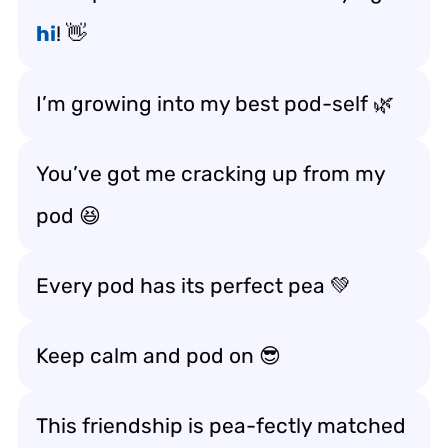
hi
! 👋
I’m growing into my best pod-self 🌿
You’ve got me cracking up from my
pod 😆
Every pod has its perfect pea 💚
Keep calm and pod on 😎
This friendship is pea-fectly matched