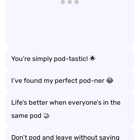
You’re simply pod-tastic! 🌟
I’ve found my perfect pod-ner 😂
Life’s better when everyone’s in the
same pod 🤝
Don’t pod and leave without saying