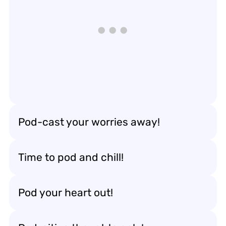
Pod-cast your worries away!
Time to pod and chill!
Pod your heart out!