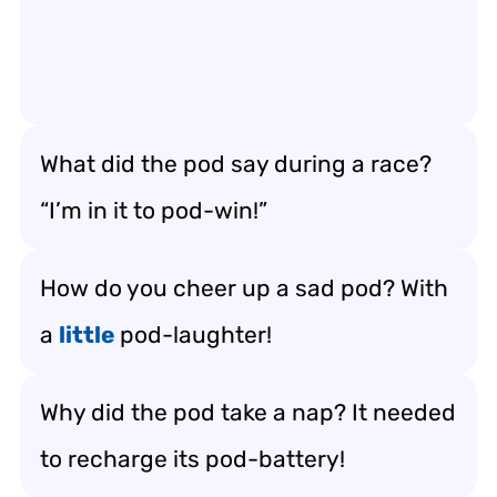
What did the pod say during a race?
“I’m in it to pod-win!”
How do you cheer up a sad pod? With
a
little
pod-laughter!
Why did the pod take a nap? It needed
to recharge its pod-battery!