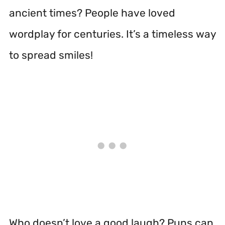
ancient times? People have loved
wordplay for centuries. It’s a timeless way
to spread smiles!
Who doesn’t love a good laugh? Puns can