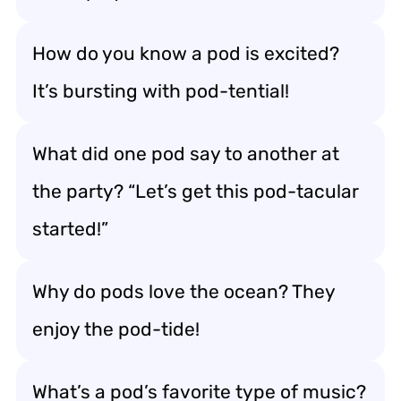
How do you know a pod is excited?
It’s bursting with pod-tential!
What did one pod say to another at
the party? “Let’s get this pod-tacular
started!”
Why do pods love the ocean? They
enjoy the pod-tide!
What’s a pod’s favorite type of music?