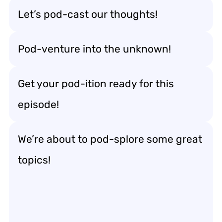
Let’s pod-cast our thoughts!
Pod-venture into the unknown!
Get your pod-ition ready for this
episode!
We’re about to pod-splore some great
topics!