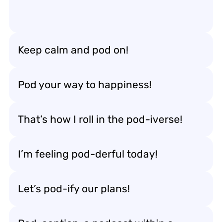
Keep calm and pod on!
Pod your way to happiness!
That’s how I roll in the pod-iverse!
I’m feeling pod-derful today!
Let’s pod-ify our plans!