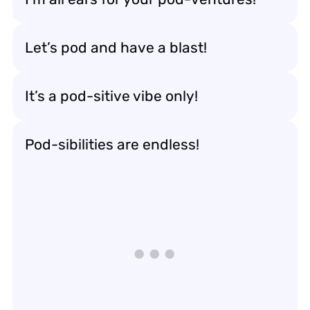
Let’s pod and have a blast!
It’s a pod-sitive vibe only!
Pod-sibilities are endless!