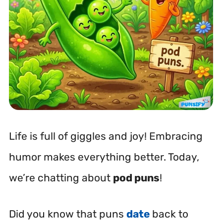
Life is full of giggles and joy! Embracing
humor makes everything better. Today,
we’re chatting about
pod puns
!
Did you know that puns
date
back to