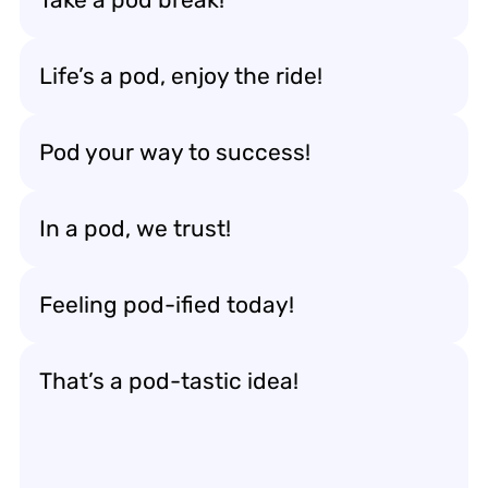
Life’s a pod, enjoy the ride!
Pod your way to success!
In a pod, we trust!
Feeling pod-ified today!
That’s a pod-tastic idea!