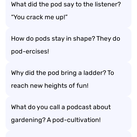
What did the pod say to the listener?
“You crack me up!”
How do pods stay in shape? They do
pod-ercises!
Why did the pod bring a ladder? To
reach new heights of fun!
What do you call a podcast about
gardening? A pod-cultivation!