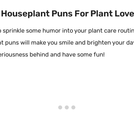
t Houseplant Puns For Plant Lov
o sprinkle some humor into your plant care routi
t puns will make you smile and brighten your day
seriousness behind and have some fun!