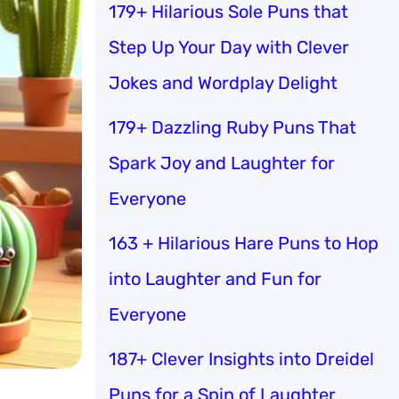
179+ Hilarious Sole Puns that
Step Up Your Day with Clever
Jokes and Wordplay Delight
179+ Dazzling Ruby Puns That
Spark Joy and Laughter for
Everyone
163 + Hilarious Hare Puns to Hop
into Laughter and Fun for
Everyone
187+ Clever Insights into Dreidel
Puns for a Spin of Laughter