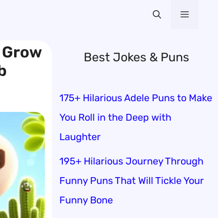
Menu
o Grow
Best Jokes & Puns
b
175+ Hilarious Adele Puns to Make
You Roll in the Deep with
Laughter
195+ Hilarious Journey Through
Funny Puns That Will Tickle Your
Funny Bone