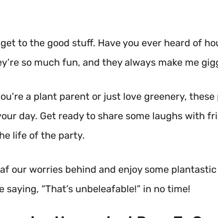
 get to the good stuff. Have you ever heard of h
y’re so much fun, and they always make me gigg
u’re a plant parent or just love greenery, these 
your day. Get ready to share some laughs with fr
he life of the party.
 leaf our worries behind and enjoy some plantasti
be saying, “That’s unbeleafable!” in no time!