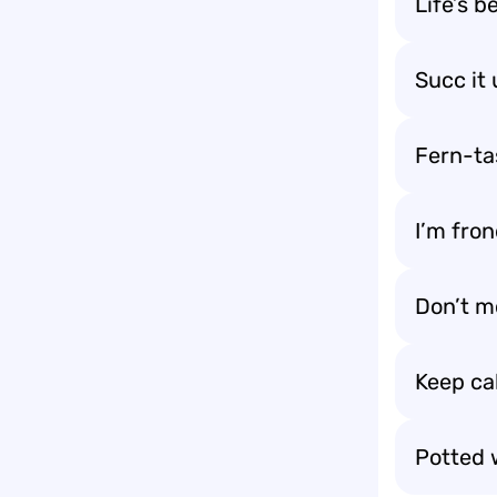
Life’s b
Succ it
Fern-ta
I’m fron
Don’t m
Keep ca
Potted w