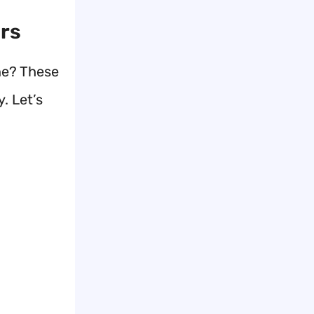
ers
ne? These
. Let’s