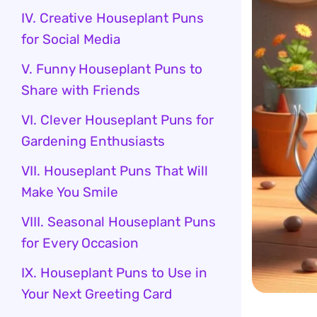
IV. Creative Houseplant Puns
for Social Media
V. Funny Houseplant Puns to
Share with Friends
VI. Clever Houseplant Puns for
Gardening Enthusiasts
VII. Houseplant Puns That Will
Make You Smile
VIII. Seasonal Houseplant Puns
for Every Occasion
IX. Houseplant Puns to Use in
Your Next Greeting Card