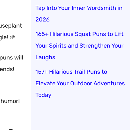
Tap Into Your Inner Wordsmith in
2026
ouseplant
165+ Hilarious Squat Puns to Lift
le! 🌱
Your Spirits and Strengthen Your
Laughs
puns will
iends!
157+ Hilarious Trail Puns to
Elevate Your Outdoor Adventures
Today
c humor!