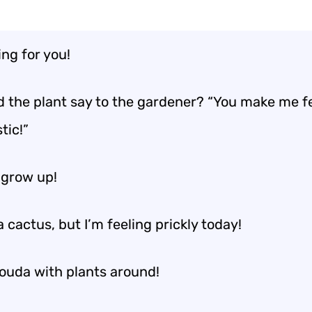
ing for you!
d the plant say to the gardener? “You make me fe
tic!”
 grow up!
a cactus, but I’m feeling prickly today!
gouda with plants around!