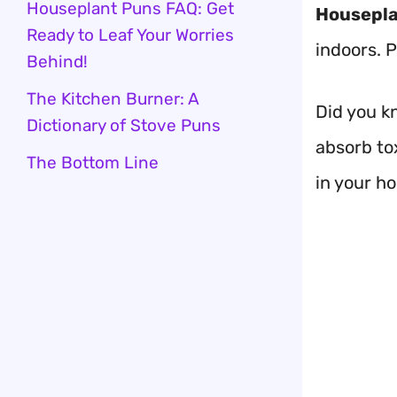
Houseplant Puns FAQ: Get
Housepla
Ready to Leaf Your Worries
indoors. 
Behind!
The Kitchen Burner: A
Did you k
Dictionary of Stove Puns
absorb tox
The Bottom Line
in your h