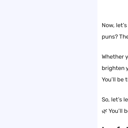
Now, let’s
puns? The
Whether yo
brighten 
You’ll be t
So, let’s
🌿 You’ll 