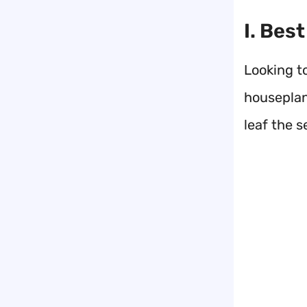
I. Bes
Looking t
houseplan
leaf the 