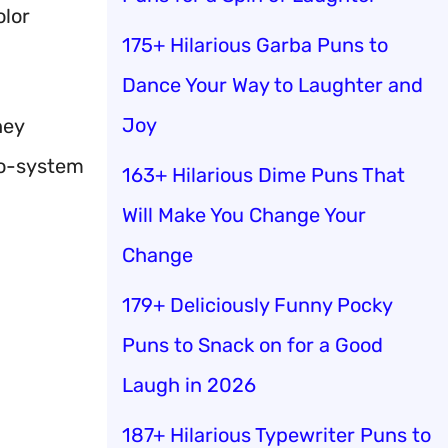
olor
175+ Hilarious Garba Puns to
Dance Your Way to Laughter and
Joy
hey
eco-system
163+ Hilarious Dime Puns That
Will Make You Change Your
Change
179+ Deliciously Funny Pocky
Puns to Snack on for a Good
Laugh in 2026
187+ Hilarious Typewriter Puns to