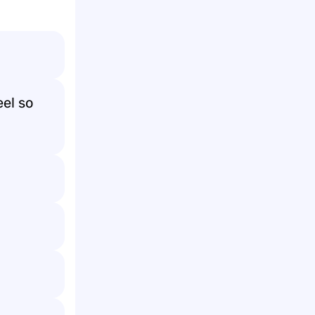
el so