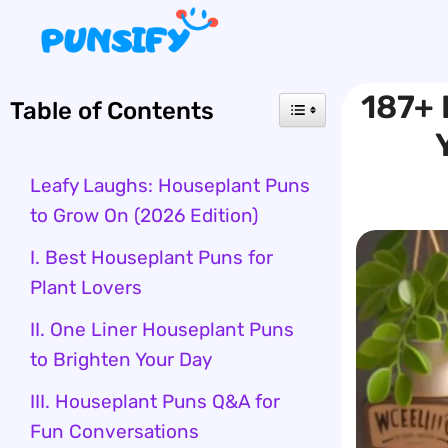
Skip
to
content
187+ 
Table of Contents
Leafy Laughs: Houseplant Puns
to Grow On (2026 Edition)
I. Best Houseplant Puns for
Plant Lovers
II. One Liner Houseplant Puns
to Brighten Your Day
III. Houseplant Puns Q&A for
Fun Conversations