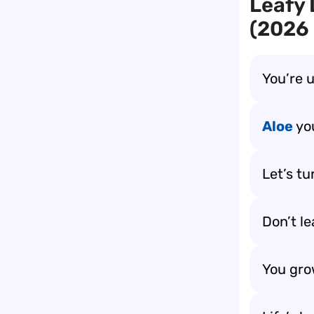
Leafy 
(2026 
You’re 
Aloe
yo
Let’s tu
Don’t l
You grow