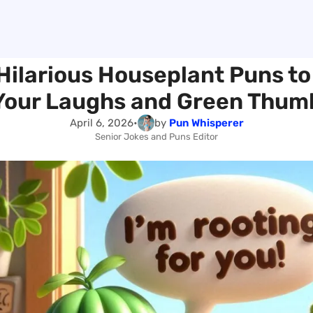
Hilarious Houseplant Puns t
Your Laughs and Green Thum
April 6, 2026
•
by
Pun Whisperer
Senior Jokes and Puns Editor