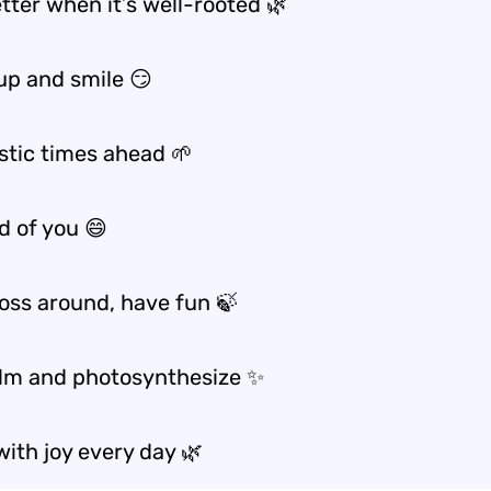
etter when it’s well-rooted 🌿
 up and smile 😏
stic times ahead 🌱
d of you 😄
oss around, have fun 🍃
lm and photosynthesize ✨
ith joy every day 🌿