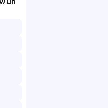
ow On