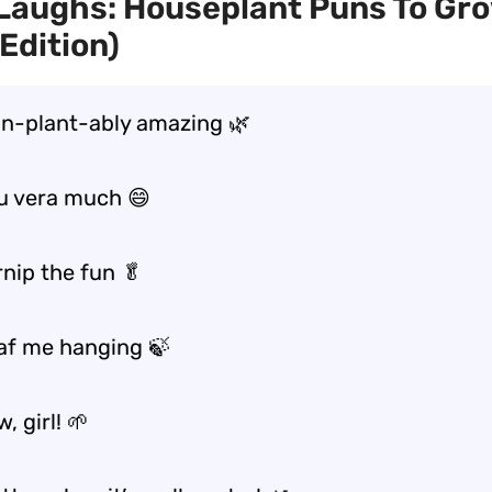
Laughs: Houseplant Puns To Gr
Edition)
un-plant-ably amazing 🌿
u vera much 😄
rnip the fun 🥬
eaf me hanging 🍃
, girl! 🌱