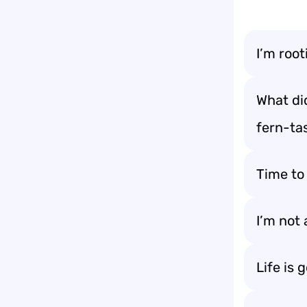
I’m root
What di
fern-tas
Time to
I’m not 
Life is 