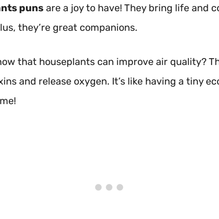
nts puns
are a joy to have! They bring life and c
Plus, they’re great companions.
now that houseplants can improve air quality? T
ins and release oxygen. It’s like having a tiny 
ome!