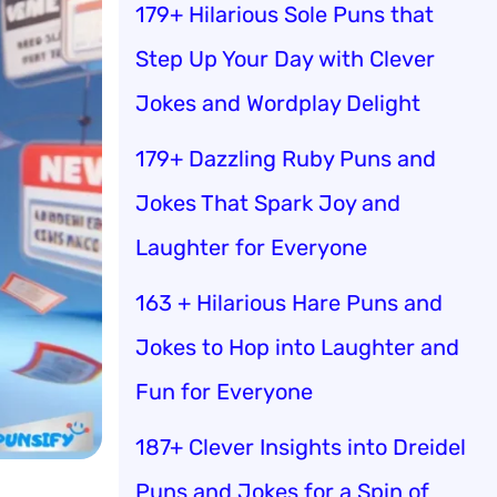
179+ Hilarious Sole Puns that
Step Up Your Day with Clever
Jokes and Wordplay Delight
179+ Dazzling Ruby Puns and
Jokes That Spark Joy and
Laughter for Everyone
163 + Hilarious Hare Puns and
Jokes to Hop into Laughter and
Fun for Everyone
187+ Clever Insights into Dreidel
Puns and Jokes for a Spin of