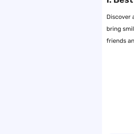
Discover 
bring smi
friends an