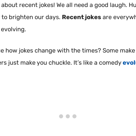
 about recent jokes! We all need a good laugh. H
 to brighten our days.
Recent jokes
are everywh
 evolving.
ce how jokes change with the times? Some make 
rs just make you chuckle. It’s like a comedy
evol