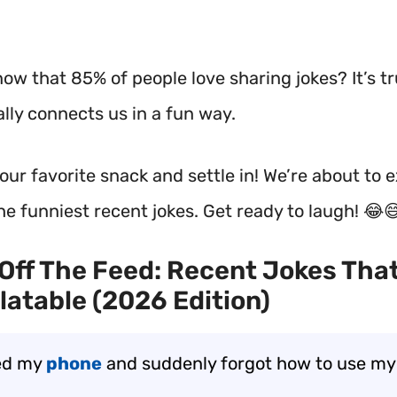
ow that 85% of people love sharing jokes? It’s tr
lly connects us in a fun way.
our favorite snack and settle in! We’re about to 
he funniest recent jokes. Get ready to laugh! 😂
Off The Feed: Recent Jokes That
latable (2026 Edition)
ed my
phone
and suddenly forgot how to use m