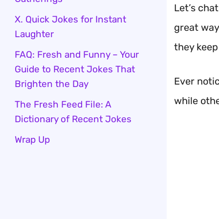
Let’s chat
X. Quick Jokes for Instant
great way
Laughter
they keep
FAQ: Fresh and Funny – Your
Guide to Recent Jokes That
Ever noti
Brighten the Day
while othe
The Fresh Feed File: A
Dictionary of Recent Jokes
Wrap Up