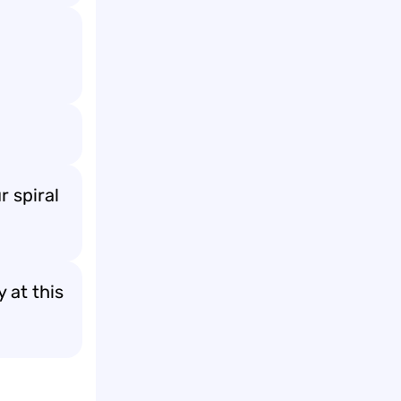
r spiral
 at this