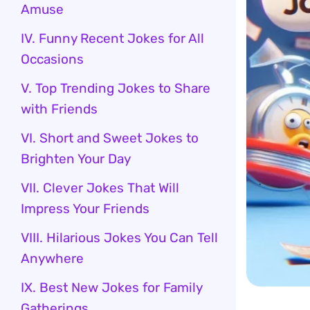
Amuse
IV. Funny Recent Jokes for All
Occasions
V. Top Trending Jokes to Share
with Friends
VI. Short and Sweet Jokes to
Brighten Your Day
VII. Clever Jokes That Will
Impress Your Friends
VIII. Hilarious Jokes You Can Tell
Anywhere
IX. Best New Jokes for Family
Gatherings