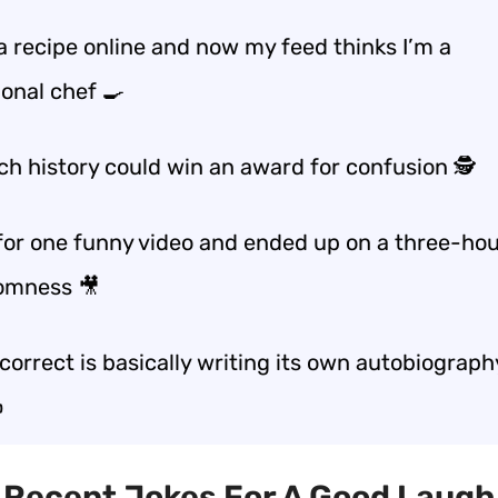
a recipe online and now my feed thinks I’m a
ional chef 🍳
ch history could win an award for confusion 🕵️
 for one funny video and ended up on a three-hou
omness 🎥
orrect is basically writing its own autobiography
️
t Recent Jokes For A Good Laugh