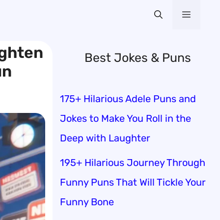
Menu
ighten
Best Jokes & Puns
un
175+ Hilarious Adele Puns and
Jokes to Make You Roll in the
Deep with Laughter
195+ Hilarious Journey Through
Funny Puns That Will Tickle Your
Funny Bone