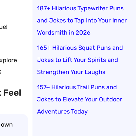
187+ Hilarious Typewriter Puns
and Jokes to Tap Into Your Inner
ue!
Wordsmith in 2026
165+ Hilarious Squat Puns and
Jokes to Lift Your Spirits and
explore
Strengthen Your Laughs

157+ Hilarious Trail Puns and
 Feel
Jokes to Elevate Your Outdoor
Adventures Today
y own