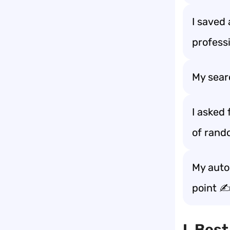
I saved 
profess
My sear
I asked
of rand
My autoc
point ✍
I. Bes