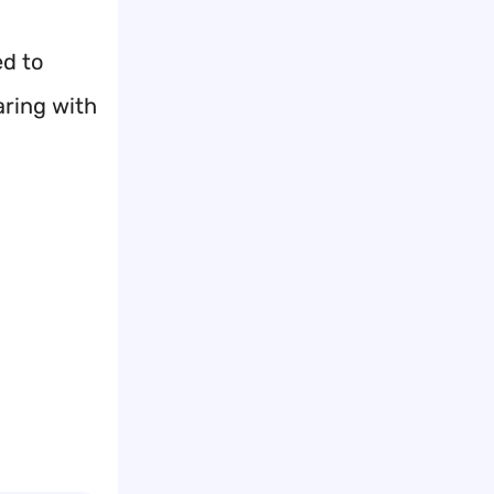
ed to
aring with