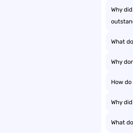
Why did
outstand
What do
Why don
How do 
Why did 
What do