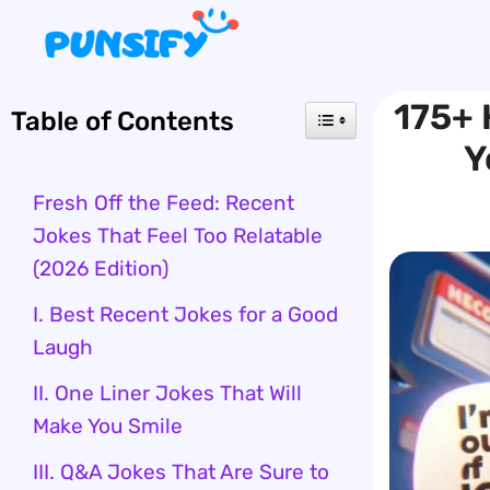
Skip
to
content
175+ 
Table of Contents
Y
Fresh Off the Feed: Recent
Jokes That Feel Too Relatable
(2026 Edition)
I. Best Recent Jokes for a Good
Laugh
II. One Liner Jokes That Will
Make You Smile
III. Q&A Jokes That Are Sure to