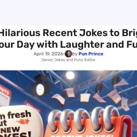
Hilarious Recent Jokes to Br
our Day with Laughter and F
April 19, 2026
•
by
Pun Prince
Senior Jokes and Puns Editor