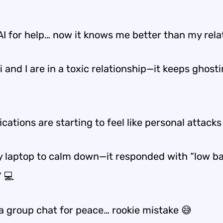
AI for help… now it knows me better than my rela
 and I are in a toxic relationship—it keeps ghost
ications are starting to feel like personal attacks
my laptop to calm down—it responded with “low b
” 💻
 a group chat for peace… rookie mistake 😅