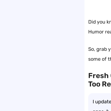
Did you kn
Humor rea
So, grab y
some of t
Fresh 
Too Re
I updat