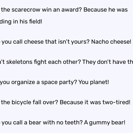
 the scarecrow win an award? Because he was
ing in his field!
 you call cheese that isn’t yours? Nacho cheese!
’t skeletons fight each other? They don’t have th
you organize a space party? You planet!
the bicycle fall over? Because it was two-tired!
 you call a bear with no teeth? A gummy bear!