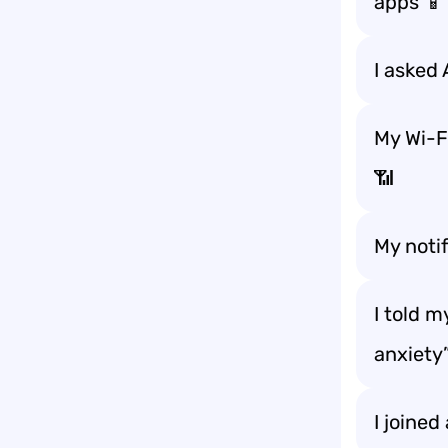
apps 📱
I asked 
My Wi-Fi
📶
My notif
I told 
anxiety
I joined