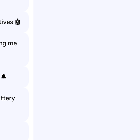
tives 🤖
ing me
 🔔
attery