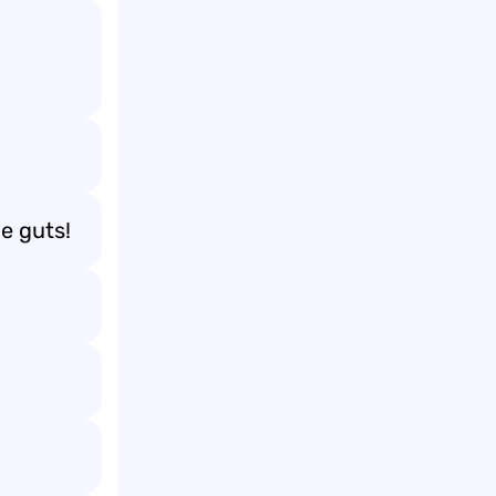
e guts!