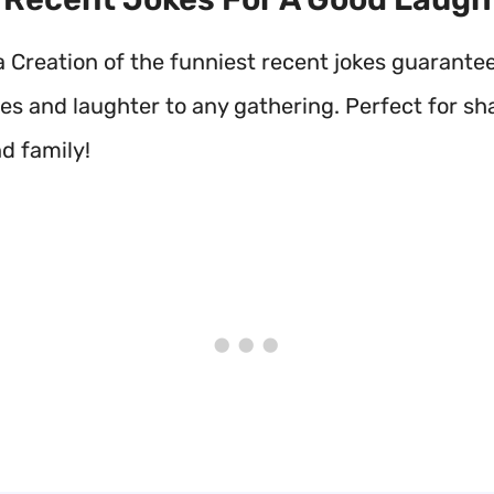
a Creation of the funniest recent jokes guarante
les and laughter to any gathering. Perfect for sh
d family!