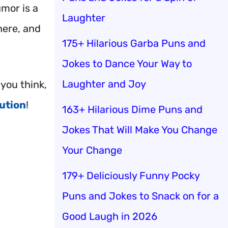
umor is a
Laughter
ere, and
175+ Hilarious Garba Puns and
Jokes to Dance Your Way to
Laughter and Joy
you think,
ution
!
163+ Hilarious Dime Puns and
Jokes That Will Make You Change
Your Change
179+ Deliciously Funny Pocky
Puns and Jokes to Snack on for a
Good Laugh in 2026