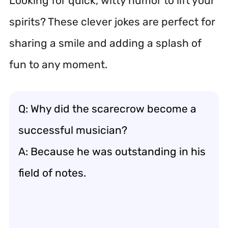
Looking for quick, witty humor to lift your
spirits? These clever jokes are perfect for
sharing a smile and adding a splash of
fun to any moment.
Q: Why did the scarecrow become a
successful musician?
A: Because he was outstanding in his
field of notes.