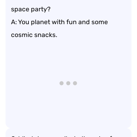
space party?
A: You planet with fun and some
cosmic snacks.