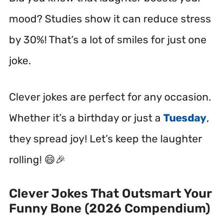
mood? Studies show it can reduce stress
by 30%! That’s a lot of smiles for just one
joke.
Clever jokes are perfect for any occasion.
Whether it’s a birthday or just a
Tuesday
,
they spread joy! Let’s keep the laughter
rolling! 😄🎉
Clever Jokes That Outsmart Your
Funny Bone (2026 Compendium)