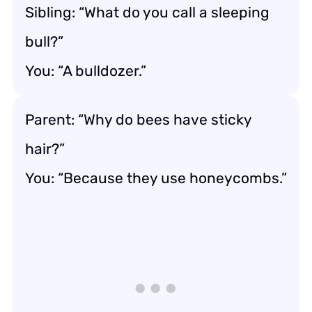
Sibling: “What do you call a sleeping
bull?”
You: “A bulldozer.”
Parent: “Why do bees have sticky
hair?”
You: “Because they use honeycombs.”