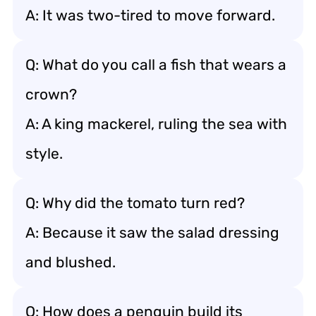
A: It was two-tired to move forward.
Q: What do you call a fish that wears a
crown?
A: A king mackerel, ruling the sea with
style.
Q: Why did the tomato turn red?
A: Because it saw the salad dressing
and blushed.
Q: How does a penguin build its