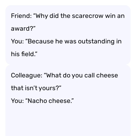
Friend: “Why did the scarecrow win an
award?”
You: “Because he was outstanding in
his field.”
Colleague: “What do you call cheese
that isn’t yours?”
You: “Nacho cheese.”