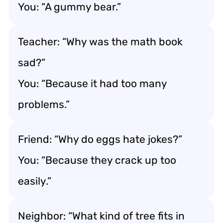
You: “A gummy bear.”
Teacher: “Why was the math book
sad?”
You: “Because it had too many
problems.”
Friend: “Why do eggs hate jokes?”
You: “Because they crack up too
easily.”
Neighbor: “What kind of tree fits in