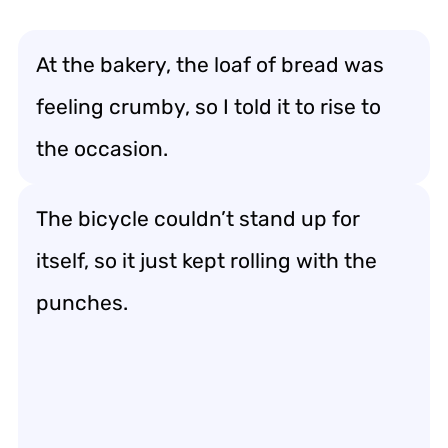
At the bakery, the loaf of bread was
feeling crumby, so I told it to rise to
the occasion.
The bicycle couldn’t stand up for
itself, so it just kept rolling with the
punches.