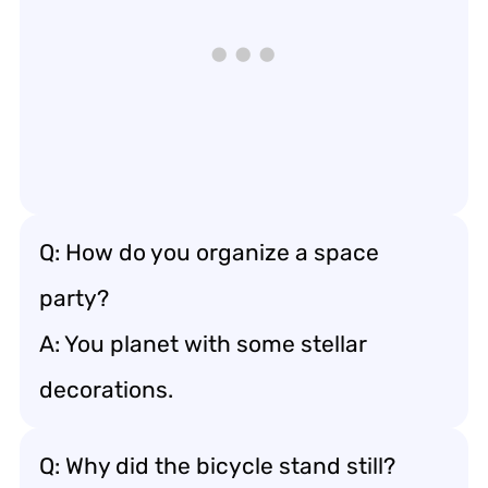
Q: How do you organize a space
party?
A: You planet with some stellar
decorations.
Q: Why did the bicycle stand still?