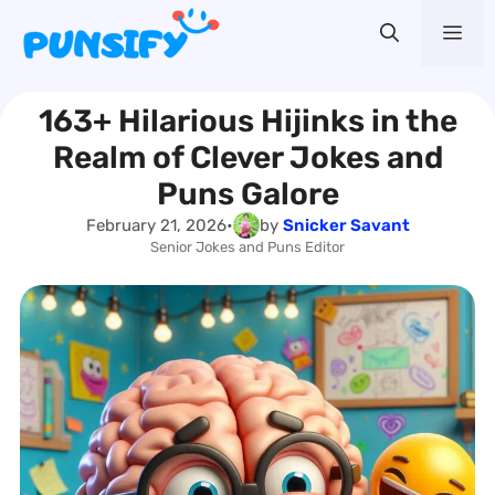
Skip
Me
to
content
163+ Hilarious Hijinks in the
Realm of Clever Jokes and
Puns Galore
February 21, 2026
•
by
Snicker Savant
Senior Jokes and Puns Editor