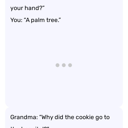
your hand?”
You: “A palm tree.”
Grandma: “Why did the cookie go to