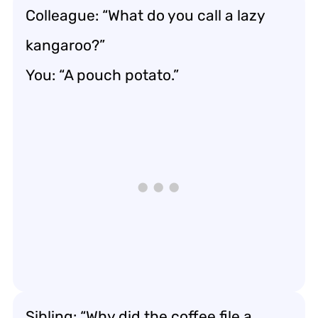
Colleague: “What do you call a lazy
kangaroo?”
You: “A pouch potato.”
Sibling: “Why did the coffee file a