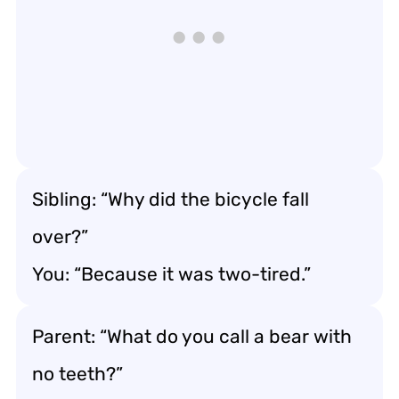
Sibling: “Why did the bicycle fall
over?”
You: “Because it was two-tired.”
Parent: “What do you call a bear with
no teeth?”