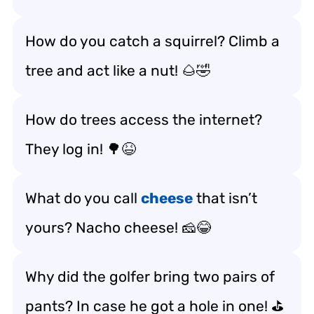
How do you catch a squirrel? Climb a
tree and act like a nut! 🌰🤣
How do trees access the internet?
They log in! 🌳😆
What do you call
cheese
that isn’t
yours? Nacho cheese! 🧀😂
Why did the golfer bring two pairs of
pants? In case he got a hole in one! ⛳