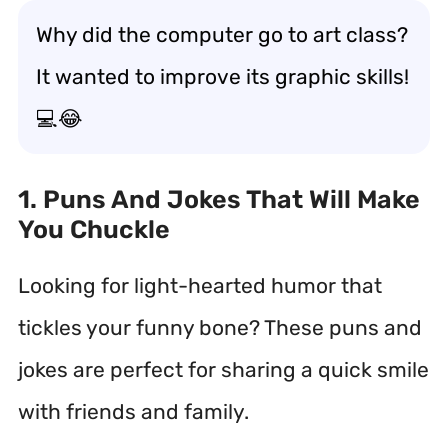
Why did the computer go to art class?
It wanted to improve its graphic skills!
💻😂
1. Puns And Jokes That Will Make
You Chuckle
Looking for light-hearted humor that
tickles your funny bone? These puns and
jokes are perfect for sharing a quick smile
with friends and family.