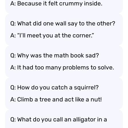
A: Because it felt crummy inside.
Q: What did one wall say to the other?
A: “I’ll meet you at the corner.”
Q: Why was the math book sad?
A: It had too many problems to solve.
Q: How do you catch a squirrel?
A: Climb a tree and act like a nut!
Q: What do you call an alligator in a