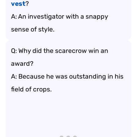
vest
?
A: An investigator with a snappy
sense of style.
Q: Why did the scarecrow win an
award?
A: Because he was outstanding in his
field of crops.