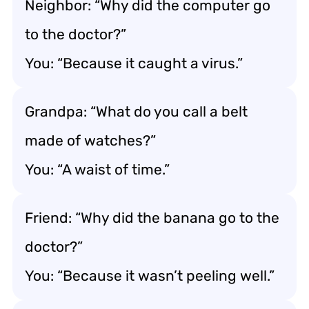
Neighbor: “Why did the computer go
to the doctor?”
You: “Because it caught a virus.”
Grandpa: “What do you call a belt
made of watches?”
You: “A waist of time.”
Friend: “Why did the banana go to the
doctor?”
You: “Because it wasn’t peeling well.”