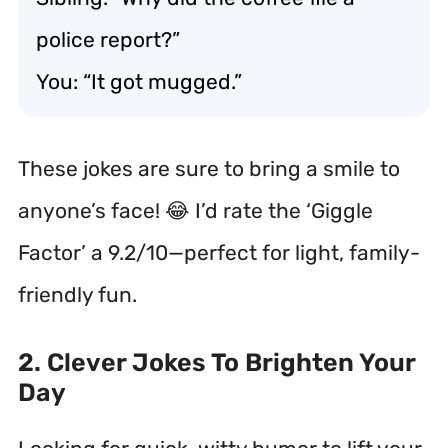
police report?”
You: “It got mugged.”
These jokes are sure to bring a smile to
anyone’s face! 😂 I’d rate the ‘Giggle
Factor’ a 9.2/10—perfect for light, family-
friendly fun.
2. Clever Jokes To Brighten Your
Day