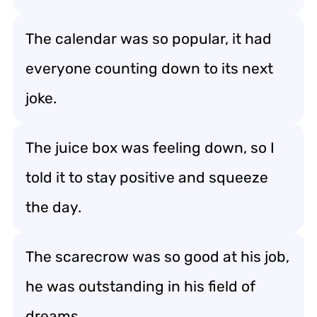
The calendar was so popular, it had
everyone counting down to its next
joke.
The juice box was feeling down, so I
told it to stay positive and squeeze
the day.
The scarecrow was so good at his job,
he was outstanding in his field of
dreams.