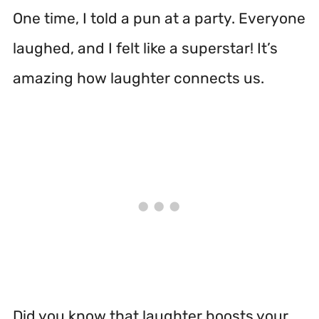
One time, I told a pun at a party. Everyone
laughed, and I felt like a superstar! It’s
amazing how laughter connects us.
Did you know that laughter boosts your