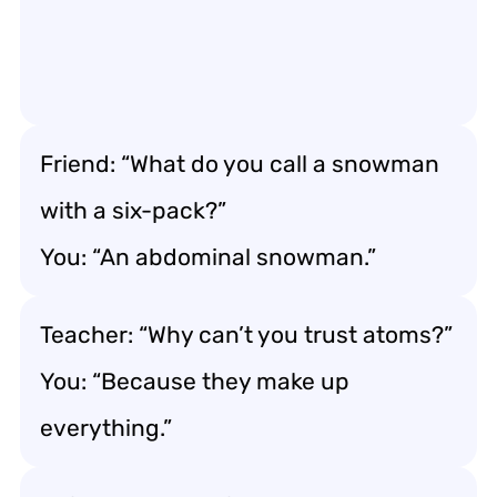
Friend: “What do you call a snowman
with a six-pack?”
You: “An abdominal snowman.”
Teacher: “Why can’t you trust atoms?”
You: “Because they make up
everything.”