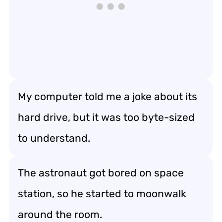
My computer told me a joke about its
hard drive, but it was too byte-sized
to understand.
The astronaut got bored on space
station, so he started to moonwalk
around the room.