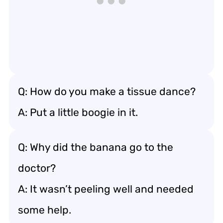
Q: How do you make a tissue dance?
A: Put a little boogie in it.
Q: Why did the banana go to the
doctor?
A: It wasn’t peeling well and needed
some help.