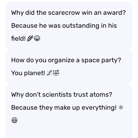
Why did the scarecrow win an award?
Because he was outstanding in his
field! 🌾😂
How do you organize a space party?
You planet! 🌌🤣
Why don’t scientists trust atoms?
Because they make up everything! ⚛️
😆