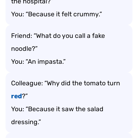
the hospital?”
You: “Because it felt crummy.”
Friend: “What do you call a fake
noodle?”
You: “An impasta.”
Colleague: “Why did the tomato turn
red
?”
You: “Because it saw the salad
dressing.”