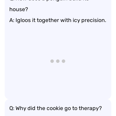
house?
A: Igloos it together with icy precision.
Q: Why did the cookie go to therapy?