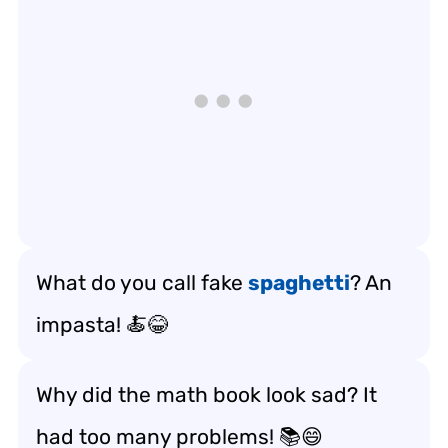
What do you call fake
spaghetti
? An
impasta! 🍝😂
Why did the math book look sad? It
had too many problems! 📚😄