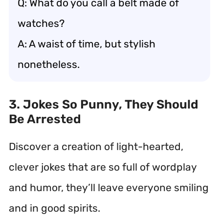
Q: What do you call a belt made of
watches?
A: A waist of time, but stylish
nonetheless.
3. Jokes So Punny, They Should
Be Arrested
Discover a creation of light-hearted,
clever jokes that are so full of wordplay
and humor, they’ll leave everyone smiling
and in good spirits.