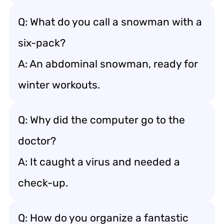
Q: What do you call a snowman with a
six-pack?
A: An abdominal snowman, ready for
winter workouts.
Q: Why did the computer go to the
doctor?
A: It caught a virus and needed a
check-up.
Q: How do you organize a fantastic