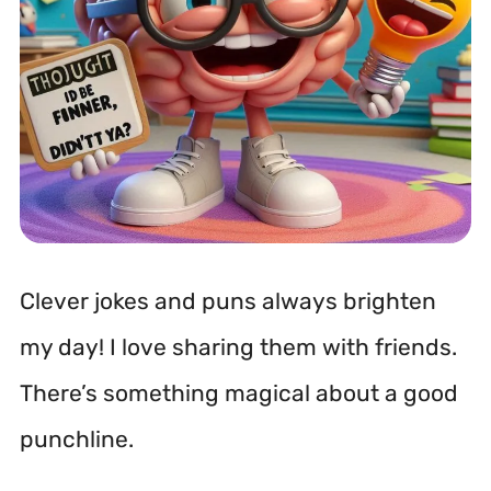
Clever jokes and puns always brighten
my day! I love sharing them with friends.
There’s something magical about a good
punchline.