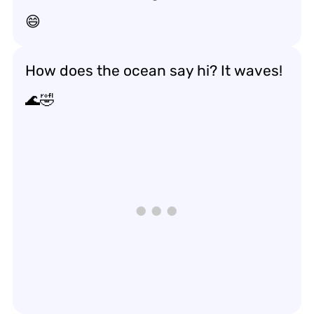
😄
How does the ocean say hi? It waves!
🌊🤣