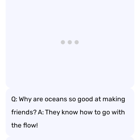
Q: Why are oceans so good at making
friends? A: They know how to go with
the flow!