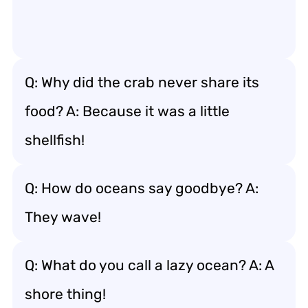
Q: Why did the crab never share its
food? A: Because it was a little
shellfish!
Q: How do oceans say goodbye? A:
They wave!
Q: What do you call a lazy ocean? A: A
shore thing!