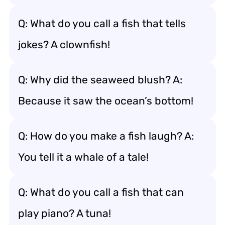
Q: What do you call a fish that tells
jokes? A clownfish!
Q: Why did the seaweed blush? A:
Because it saw the ocean’s bottom!
Q: How do you make a fish laugh? A:
You tell it a whale of a tale!
Q: What do you call a fish that can
play piano? A tuna!