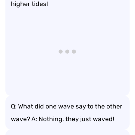
higher tides!
Q: What did one wave say to the other
wave? A: Nothing, they just waved!