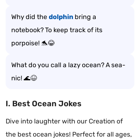
Why did the
dolphin
bring a
notebook? To keep track of its
porpoise! 🐬😂
What do you call a lazy ocean? A sea-
nic! 🌊😆
I. Best Ocean Jokes
Dive into laughter with our Creation of
the best ocean jokes! Perfect for all ages,