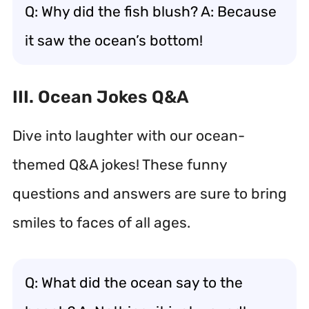
Q: Why did the fish blush? A: Because
it saw the ocean’s bottom!
III. Ocean Jokes Q&A
Dive into laughter with our ocean-
themed Q&A jokes! These funny
questions and answers are sure to bring
smiles to faces of all ages.
Q: What did the ocean say to the