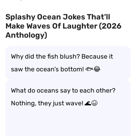
Splashy Ocean Jokes That’ll
Make Waves Of Laughter (2026
Anthology)
Why did the fish blush? Because it
saw the ocean’s bottom! 🐟😂
What do oceans say to each other?
Nothing, they just wave! 🌊😆