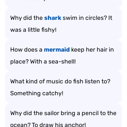
Why did the
shark
swim in circles? It
was a little fishy!
How does a
mermaid
keep her hair in
place? With a sea-shell!
What kind of music do fish listen to?
Something catchy!
Why did the sailor bring a pencil to the
ocean? To draw his anchor!