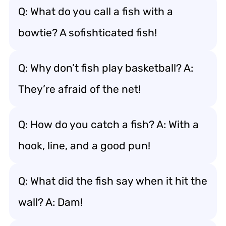
Q: What do you call a fish with a
bowtie? A sofishticated fish!
Q: Why don’t fish play basketball? A:
They’re afraid of the net!
Q: How do you catch a fish? A: With a
hook, line, and a good pun!
Q: What did the fish say when it hit the
wall? A: Dam!