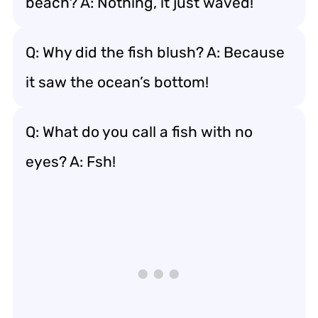
beach? A: Nothing, it just waved!
Q: Why did the fish blush? A: Because
it saw the ocean’s bottom!
Q: What do you call a fish with no
eyes? A: Fsh!