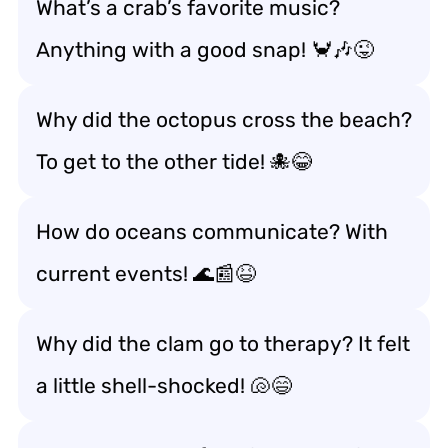
What’s a crab’s favorite music?
Anything with a good snap! 🦀🎶😜
Why did the octopus cross the beach?
To get to the other tide! 🐙😂
How do oceans communicate? With
current events! 🌊📰😆
Why did the clam go to therapy? It felt
a little shell-shocked! 🐚😄