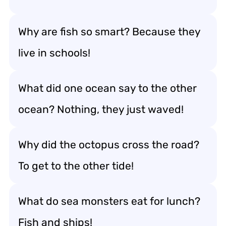
Why are fish so smart? Because they
live in schools!
What did one ocean say to the other
ocean? Nothing, they just waved!
Why did the octopus cross the road?
To get to the other tide!
What do sea monsters eat for lunch?
Fish and ships!