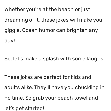
Whether you’re at the beach or just
dreaming of it, these jokes will make you
giggle. Ocean humor can brighten any
day!
So, let’s make a splash with some laughs!
These jokes are perfect for kids and
adults alike. They’ll have you chuckling in
no time. So grab your beach towel and
let’s get started!