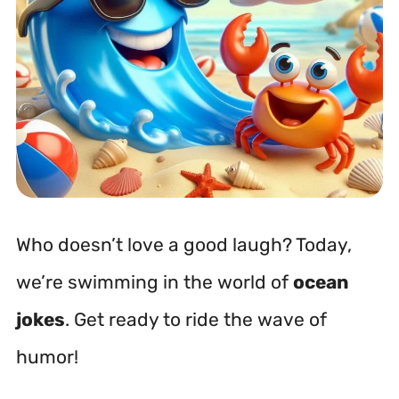
Who doesn’t love a good laugh? Today,
we’re swimming in the world of
ocean
jokes
. Get ready to ride the wave of
humor!