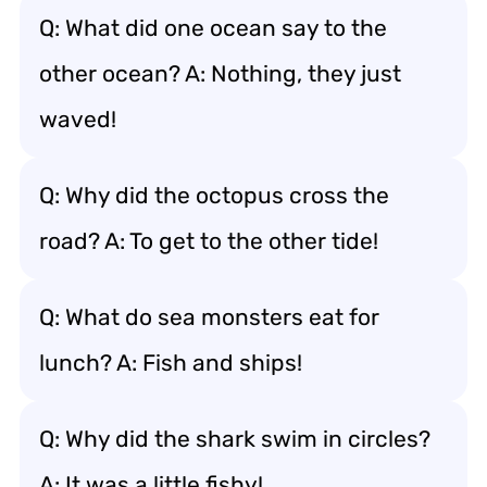
Q: What did one ocean say to the
other ocean? A: Nothing, they just
waved!
Q: Why did the octopus cross the
road? A: To get to the other tide!
Q: What do sea monsters eat for
lunch? A: Fish and ships!
Q: Why did the shark swim in circles?
A: It was a little fishy!