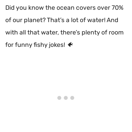
Did you know the ocean covers over 70%
of our planet? That’s a lot of water! And
with all that water, there’s plenty of room
for funny fishy jokes! 🐠