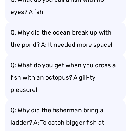
eyes? A fsh!
Q: Why did the ocean break up with
the pond? A: It needed more space!
Q: What do you get when you cross a
fish with an octopus? A gill-ty
pleasure!
Q: Why did the fisherman bring a
ladder? A: To catch bigger fish at