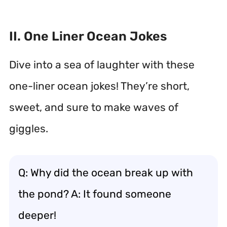
II. One Liner Ocean Jokes
Dive into a sea of laughter with these
one-liner ocean jokes! They’re short,
sweet, and sure to make waves of
giggles.
Q: Why did the ocean break up with
the pond? A: It found someone
deeper!