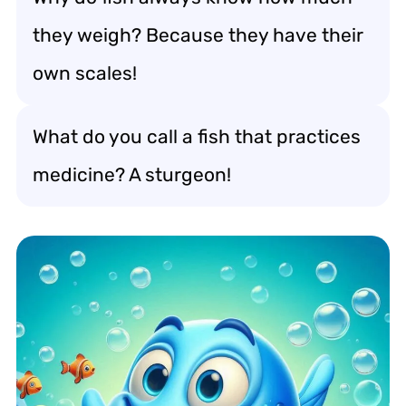
they weigh? Because they have their
own scales!
What do you call a fish that practices
medicine? A sturgeon!