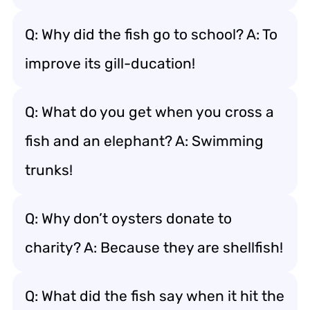
Q: Why did the fish go to school? A: To
improve its gill-ducation!
Q: What do you get when you cross a
fish and an elephant? A: Swimming
trunks!
Q: Why don’t oysters donate to
charity? A: Because they are shellfish!
Q: What did the fish say when it hit the