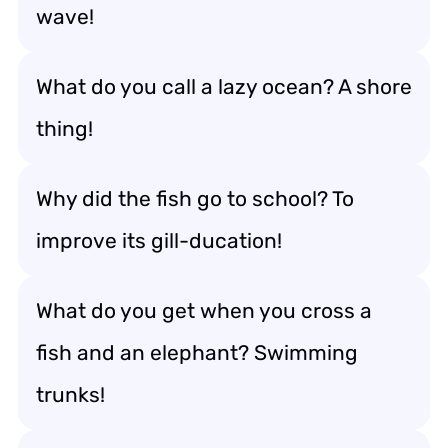
wave!
What do you call a lazy ocean? A shore
thing!
Why did the fish go to school? To
improve its gill-ducation!
What do you get when you cross a
fish and an elephant? Swimming
trunks!