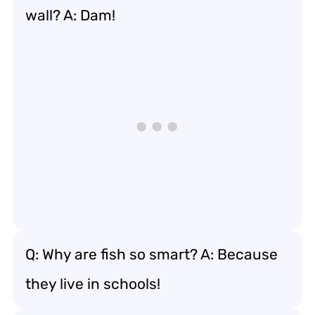
wall? A: Dam!
Q: Why are fish so smart? A: Because
they live in schools!