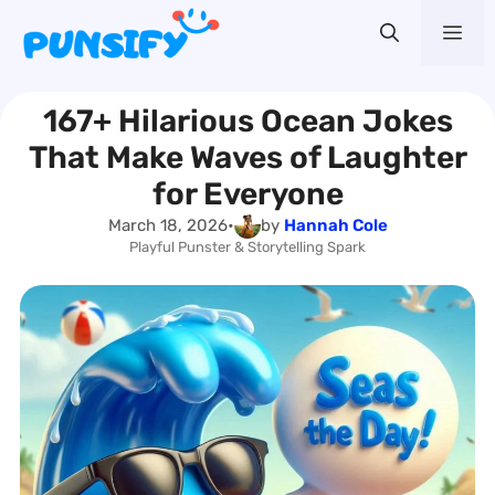
Skip
Me
to
content
167+ Hilarious Ocean Jokes
That Make Waves of Laughter
for Everyone
March 18, 2026
•
by
Hannah Cole
Playful Punster & Storytelling Spark