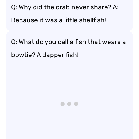
Q: Why did the crab never share? A:
Because it was a little shellfish!
Q: What do you call a fish that wears a
bowtie? A dapper fish!