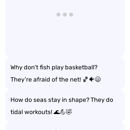
Why don’t fish play basketball?
They’re afraid of the net! 🏀🐠😄
How do seas stay in shape? They do
tidal workouts! 🌊💪🤣