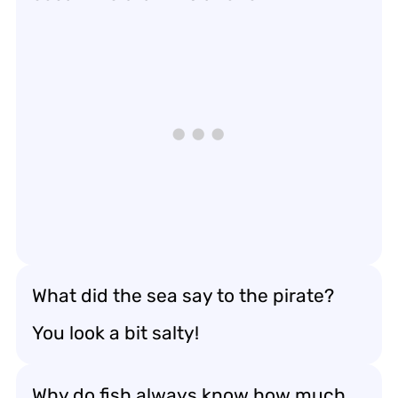
What did the sea say to the pirate?
You look a bit salty!
Why do fish always know how much