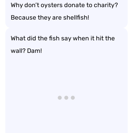
Why don’t oysters donate to charity?
Because they are shellfish!
What did the fish say when it hit the
wall? Dam!