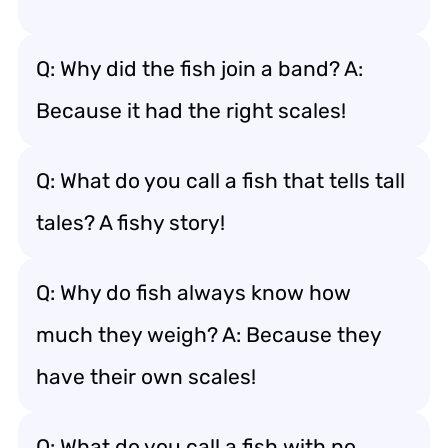
Q: Why did the fish join a band? A:
Because it had the right scales!
Q: What do you call a fish that tells tall
tales? A fishy story!
Q: Why do fish always know how
much they weigh? A: Because they
have their own scales!
Q: What do you call a fish with no