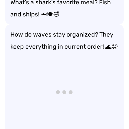
What’s a shark’s favorite meal? Fish
and ships! 🦈🍽️🤣
How do waves stay organized? They
keep everything in current order! 🌊😜