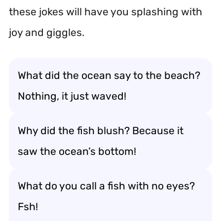
these jokes will have you splashing with
joy and giggles.
What did the ocean say to the beach?
Nothing, it just waved!
Why did the fish blush? Because it
saw the ocean’s bottom!
What do you call a fish with no eyes?
Fsh!