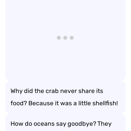
Why did the crab never share its
food? Because it was a little shellfish!
How do oceans say goodbye? They