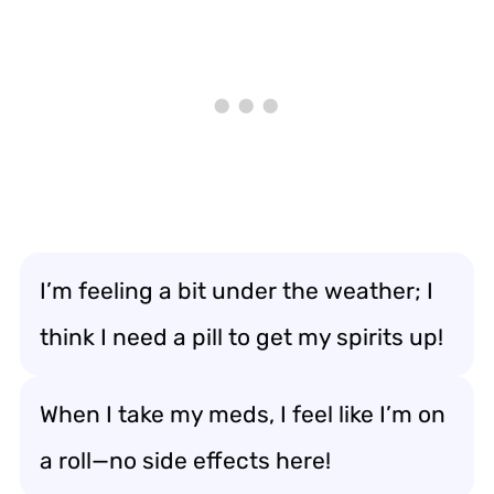
I’m feeling a bit under the weather; I
think I need a pill to get my spirits up!
When I take my meds, I feel like I’m on
a roll—no side effects here!