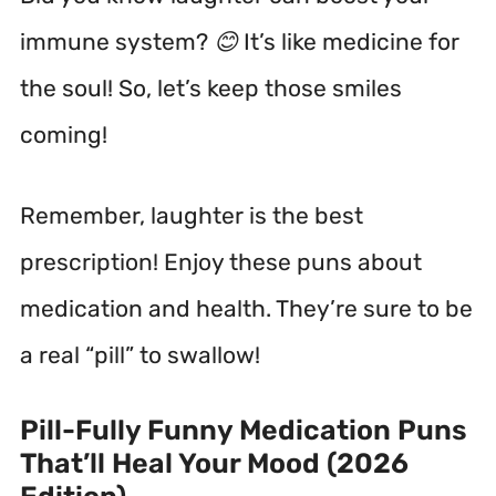
immune system? 😊 It’s like medicine for
the soul! So, let’s keep those smiles
coming!
Remember, laughter is the best
prescription! Enjoy these puns about
medication and health. They’re sure to be
a real “pill” to swallow!
Pill-Fully Funny Medication Puns
That’ll Heal Your Mood (2026