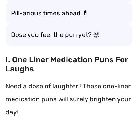
Pill-arious times ahead 💊
Dose you feel the pun yet? 😄
I. One Liner Medication Puns For
Laughs
Need a dose of laughter? These one-liner
medication puns will surely brighten your
day!