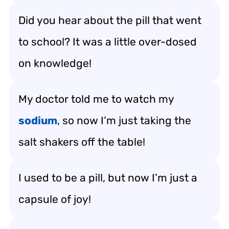
Did you hear about the pill that went
to school? It was a little over-dosed
on knowledge!
My doctor told me to watch my
sodium
, so now I’m just taking the
salt shakers off the table!
I used to be a pill, but now I’m just a
capsule of joy!