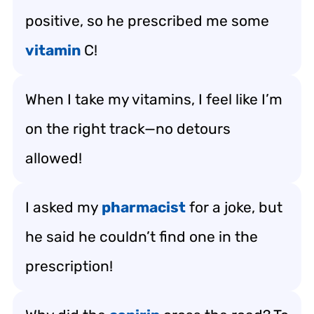
positive, so he prescribed me some
vitamin
C!
When I take my vitamins, I feel like I’m
on the right track—no detours
allowed!
I asked my
pharmacist
for a joke, but
he said he couldn’t find one in the
prescription!