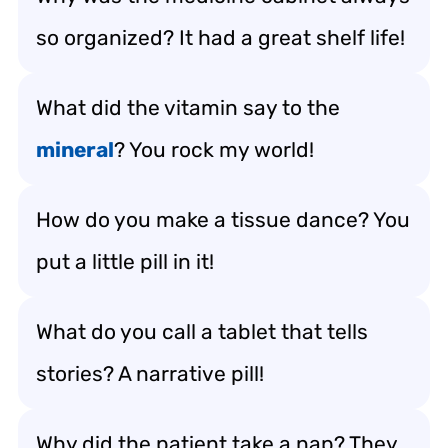
so organized? It had a great shelf life!
What did the vitamin say to the
mineral
? You rock my world!
How do you make a tissue dance? You
put a little pill in it!
What do you call a tablet that tells
stories? A narrative pill!
Why did the patient take a nap? They