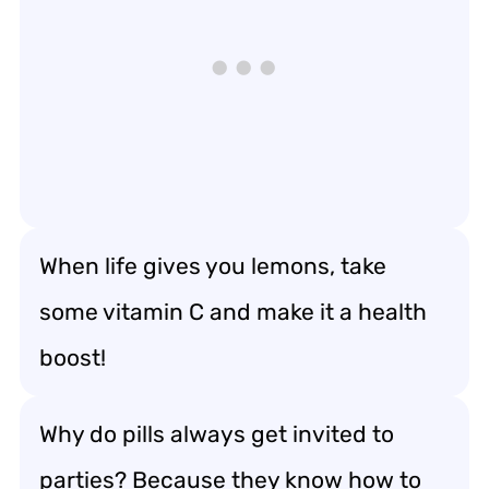
When life gives you lemons, take
some vitamin C and make it a health
boost!
Why do pills always get invited to
parties? Because they know how to