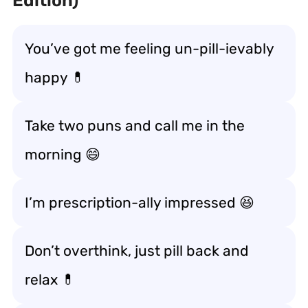
Edition)
You’ve got me feeling un-pill-ievably
happy 💊
Take two puns and call me in the
morning 😄
I’m prescription-ally impressed 😆
Don’t overthink, just pill back and
relax 💊