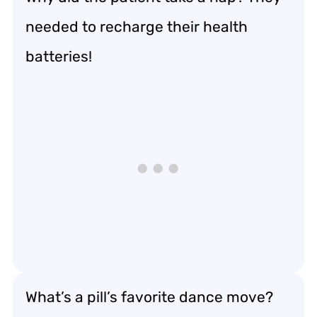
needed to recharge their health
batteries!
What’s a pill’s favorite dance move?