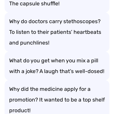
The capsule shuffle!
Why do doctors carry stethoscopes?
To listen to their patients’ heartbeats
and punchlines!
What do you get when you mix a pill
with a joke? A laugh that’s well-dosed!
Why did the medicine apply for a
promotion? It wanted to be a top shelf
product!