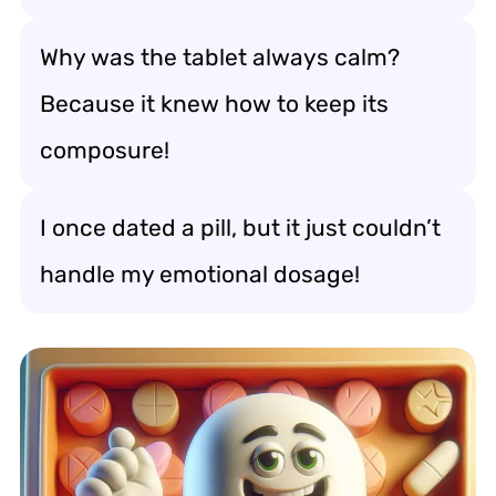
Why was the tablet always calm?
Because it knew how to keep its
composure!
I once dated a pill, but it just couldn’t
handle my emotional dosage!