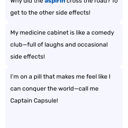
Why did the
aspirin
cross the road? To
get to the other side effects!
My medicine cabinet is like a comedy
club—full of laughs and occasional
side effects!
I’m on a pill that makes me feel like I
can conquer the world—call me
Captain Capsule!