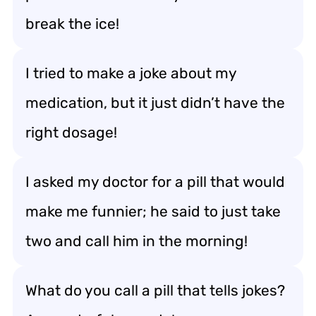
break the ice!
I tried to make a joke about my
medication, but it just didn’t have the
right dosage!
I asked my doctor for a pill that would
make me funnier; he said to just take
two and call him in the morning!
What do you call a pill that tells jokes?