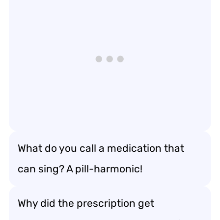
What do you call a medication that
can sing? A pill-harmonic!
Why did the prescription get