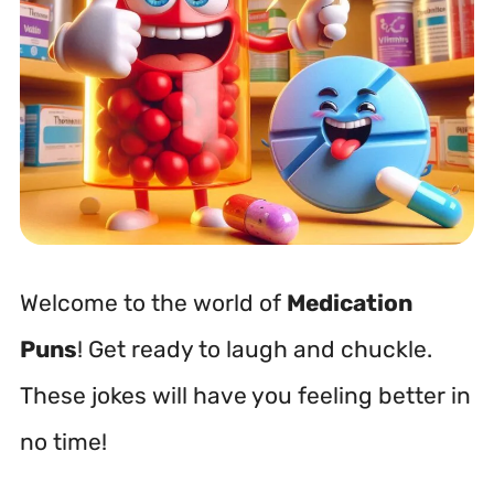
Welcome to the world of
Medication
Puns
! Get ready to laugh and chuckle.
These jokes will have you feeling better in
no time!