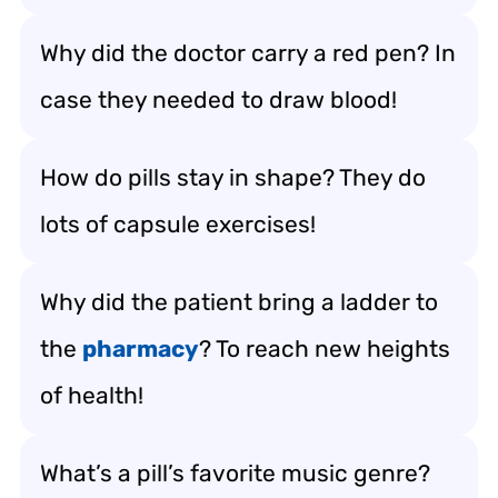
Why did the doctor carry a red pen? In
case they needed to draw blood!
How do pills stay in shape? They do
lots of capsule exercises!
Why did the patient bring a ladder to
the
pharmacy
? To reach new heights
of health!
What’s a pill’s favorite music genre?