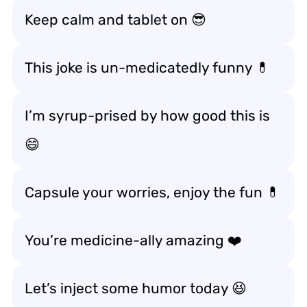
Keep calm and tablet on 😎
This joke is un-medicatedly funny 💊
I’m syrup-prised by how good this is
😄
Capsule your worries, enjoy the fun 💊
You’re medicine-ally amazing ❤️
Let’s inject some humor today 😆