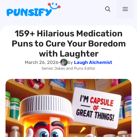
Skip
Me
to
content
159+ Hilarious Medication
Puns to Cure Your Boredom
with Laughter
March 26, 2026
•
by
Laugh Alchemist
Senior Jokes and Puns Editor