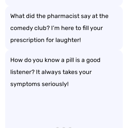
What did the pharmacist say at the
comedy club? I’m here to fill your
prescription for laughter!
How do you know a pill is a good
listener? It always takes your
symptoms seriously!