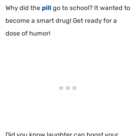
Why did the
pill
go to school? It wanted to
become a smart drug! Get ready for a
dose of humor!
Did you know laughter can boost your