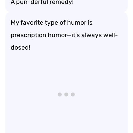
A pun-derful remedy!
My favorite type of humor is
prescription humor—it’s always well-
dosed!