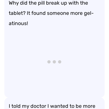
Why did the pill break up with the
tablet? It found someone more gel-
atinous!
I told my doctor I wanted to be more