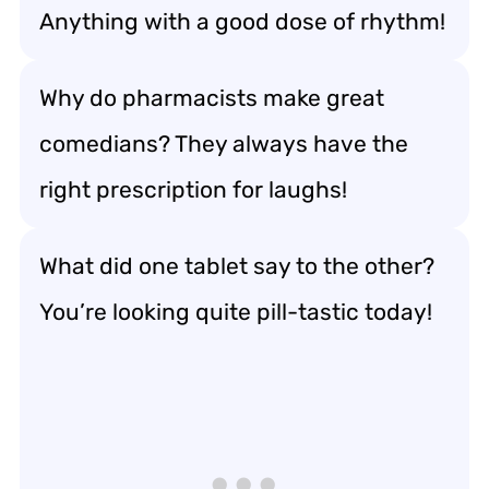
Anything with a good dose of rhythm!
Why do pharmacists make great
comedians? They always have the
right prescription for laughs!
What did one tablet say to the other?
You’re looking quite pill-tastic today!