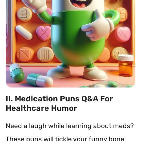
II. Medication Puns Q&A For
Healthcare Humor
Need a laugh while learning about meds?
These puns will tickle your funny bone