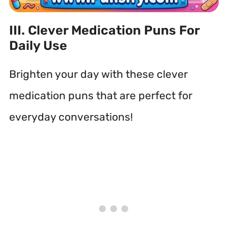
III. Clever Medication Puns For
Daily Use
Brighten your day with these clever
medication puns that are perfect for
everyday conversations!