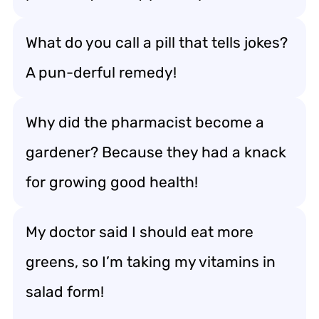
What do you call a pill that tells jokes?
A pun-derful remedy!
Why did the pharmacist become a
gardener? Because they had a knack
for growing good health!
My doctor said I should eat more
greens, so I’m taking my vitamins in
salad form!