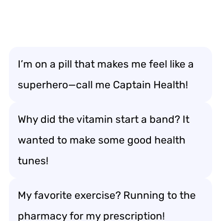
I’m on a pill that makes me feel like a
superhero—call me Captain Health!
Why did the vitamin start a band? It
wanted to make some good health
tunes!
My favorite exercise? Running to the
pharmacy for my prescription!