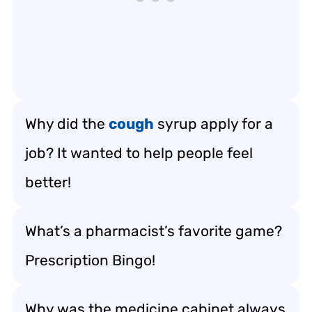
Why did the
cough
syrup apply for a
job? It wanted to help people feel
better!
What’s a pharmacist’s favorite game?
Prescription Bingo!
Why was the medicine cabinet always