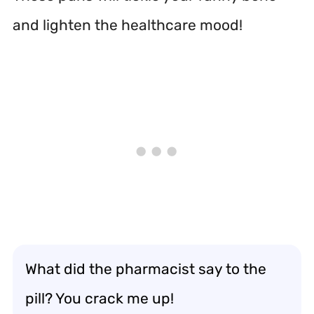
and lighten the healthcare mood!
What did the pharmacist say to the
pill? You crack me up!