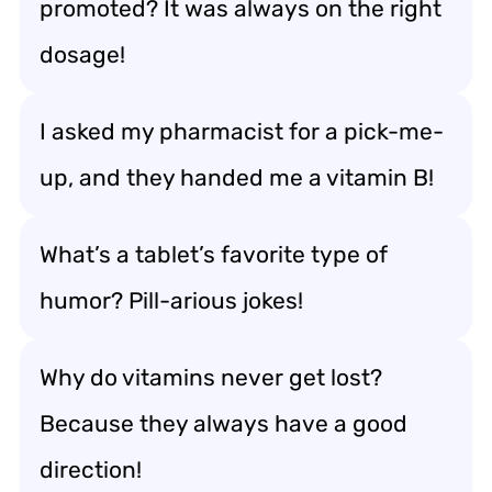
promoted? It was always on the right
dosage!
I asked my pharmacist for a pick-me-
up, and they handed me a vitamin B!
What’s a tablet’s favorite type of
humor? Pill-arious jokes!
Why do vitamins never get lost?
Because they always have a good
direction!