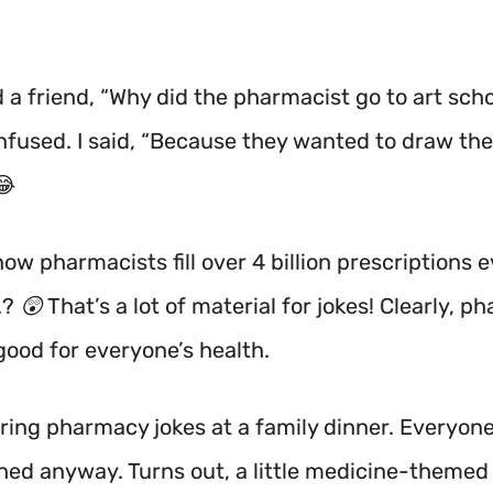
d a friend, “Why did the pharmacist go to art sch
nfused. I said, “Because they wanted to draw th
😂
ow pharmacists fill over 4 billion prescriptions 
.? 😲 That’s a lot of material for jokes! Clearly, 
good for everyone’s health.
haring pharmacy jokes at a family dinner. Everyon
hed anyway. Turns out, a little medicine-theme