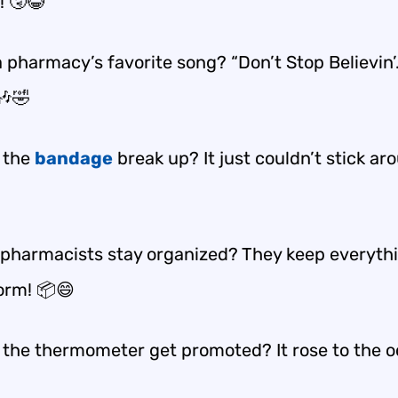
! 🤧😂
 pharmacy’s favorite song? “Don’t Stop Believin’
 🎶🤣
 the
bandage
break up? It just couldn’t stick ar
pharmacists stay organized? They keep everythi
form! 📦😄
 the thermometer get promoted? It rose to the o