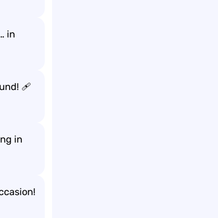
… in
ound! 🩹
ng in
ccasion!