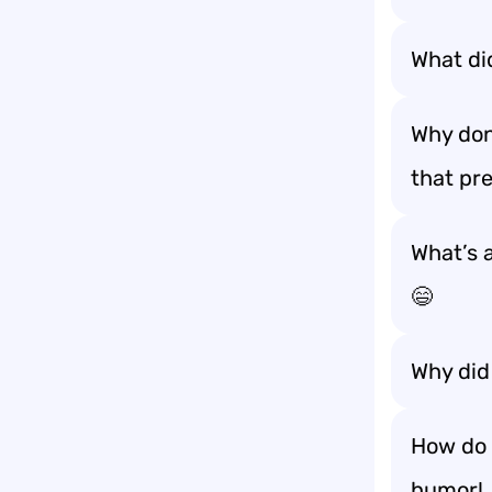
What di
Why don
that pre
What’s a
😄
Why did 
How do 
humor! 