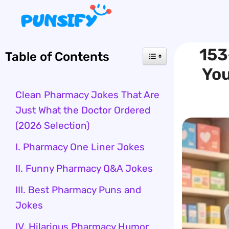
Skip
to
content
153
Table of Contents
You
Clean Pharmacy Jokes That Are
Just What the Doctor Ordered
(2026 Selection)
I. Pharmacy One Liner Jokes
II. Funny Pharmacy Q&A Jokes
III. Best Pharmacy Puns and
Jokes
IV. Hilarious Pharmacy Humor