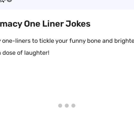
rmacy One Liner Jokes
one-liners to tickle your funny bone and bright
 dose of laughter!