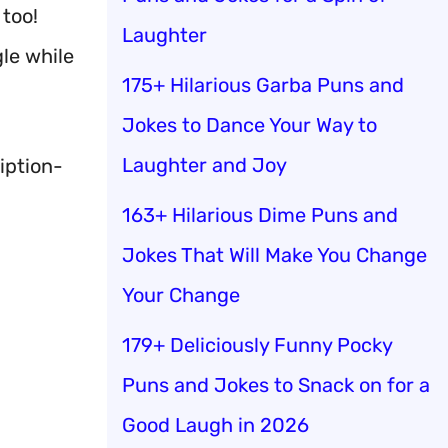
 too!
Laughter
gle while
175+ Hilarious Garba Puns and
Jokes to Dance Your Way to
Laughter and Joy
iption-
163+ Hilarious Dime Puns and
Jokes That Will Make You Change
Your Change
179+ Deliciously Funny Pocky
Puns and Jokes to Snack on for a
Good Laugh in 2026