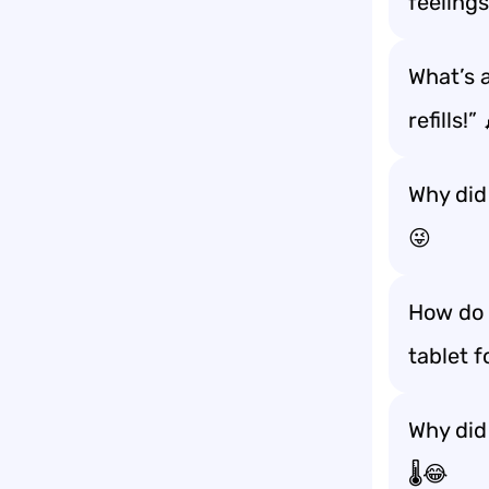
feelings
What’s a
refills!”
Why did
😜
How do 
tablet 
Why did
🌡️😂