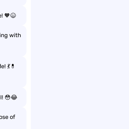
! 🧡😆
ing with
e! 💃💊
l! 😳😂
ose of