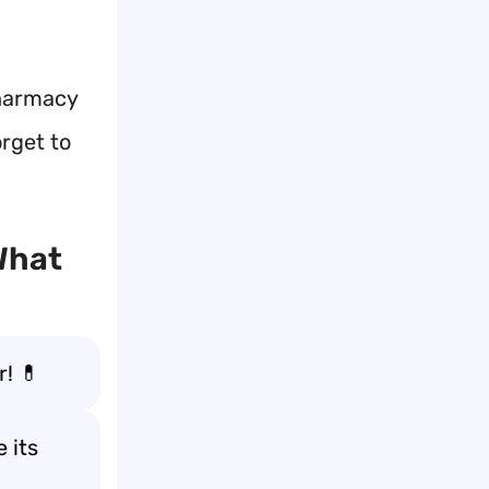
pharmacy
orget to
What
r! 💊
 its