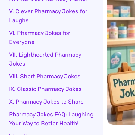
V. Clever Pharmacy Jokes for
Laughs
VI. Pharmacy Jokes for
Everyone
VII. Lighthearted Pharmacy
Jokes
VIII. Short Pharmacy Jokes
IX. Classic Pharmacy Jokes
X. Pharmacy Jokes to Share
Pharmacy Jokes FAQ: Laughing
Your Way to Better Health!