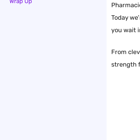
Wrap Up
Pharmacies
Today we’
you wait i
From cleve
strength 