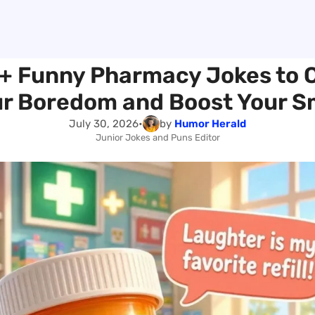
+ Funny Pharmacy Jokes to 
r Boredom and Boost Your S
July 30, 2026
•
by
Humor Herald
Junior Jokes and Puns Editor