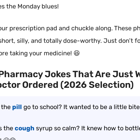
res the Monday blues!
our prescription pad and chuckle along. These 
short, silly, and totally dose-worthy. Just don’t f
ore taking your medicine! 😆
Pharmacy Jokes That Are Just 
ctor Ordered (2026 Selection)
 the
pill
go to school? It wanted to be a little bite
s the
cough
syrup so calm? It knew how to bottle