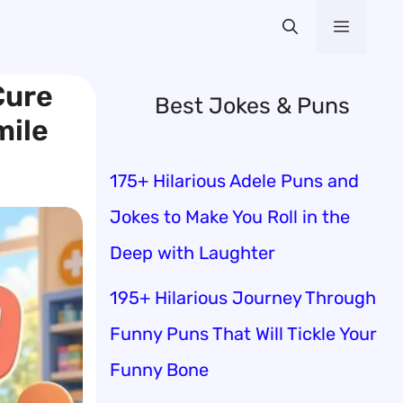
Menu
Cure
Best Jokes & Puns
mile
175+ Hilarious Adele Puns and
Jokes to Make You Roll in the
Deep with Laughter
195+ Hilarious Journey Through
Funny Puns That Will Tickle Your
Funny Bone