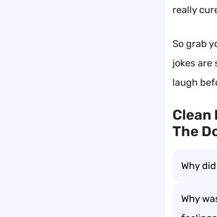
really cu
So grab y
jokes are 
laugh bef
Clean 
The Do
Why did
Why wa