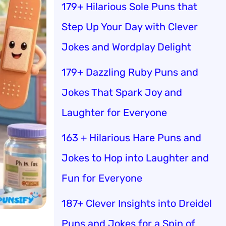
179+ Hilarious Sole Puns that
Step Up Your Day with Clever
Jokes and Wordplay Delight
179+ Dazzling Ruby Puns and
Jokes That Spark Joy and
Laughter for Everyone
163 + Hilarious Hare Puns and
Jokes to Hop into Laughter and
Fun for Everyone
187+ Clever Insights into Dreidel
Puns and Jokes for a Spin of