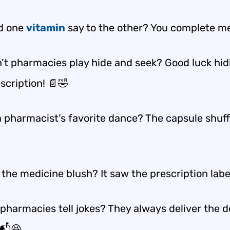
d one
vitamin
say to the other? You complete me
’t pharmacies play hide and seek? Good luck hid
scription! 📄🤣
 pharmacist’s favorite dance? The capsule shuffl
the medicine blush? It saw the prescription labe
pharmacies tell jokes? They always deliver the d
📬😆