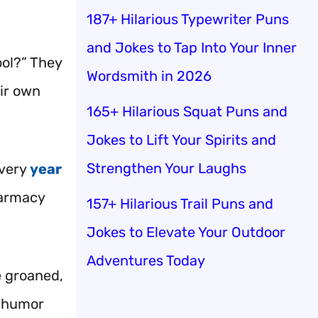
187+ Hilarious Typewriter Puns
and Jokes to Tap Into Your Inner
ool?” They
Wordsmith in 2026
eir own
165+ Hilarious Squat Puns and
Jokes to Lift Your Spirits and
Strengthen Your Laughs
every
year
pharmacy
157+ Hilarious Trail Puns and
Jokes to Elevate Your Outdoor
Adventures Today
e groaned,
d humor