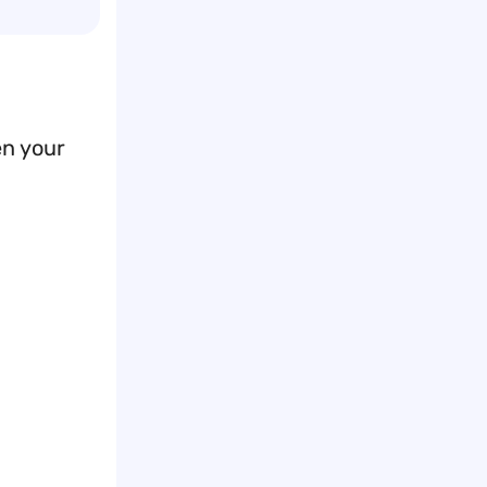
en your