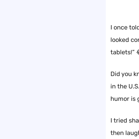
I once tol
looked co
tablets!” 
Did you kn
in the U.S
humor is 
I tried s
then laug