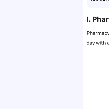
I. Pha
Pharmacy 
day with a