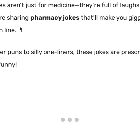
 aren’t just for medicine—they’re full of laughs
re sharing
pharmacy jokes
that’ll make you gig
n line. 💊
r puns to silly one-liners, these jokes are prescr
funny!