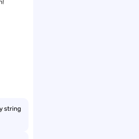
n!
y string