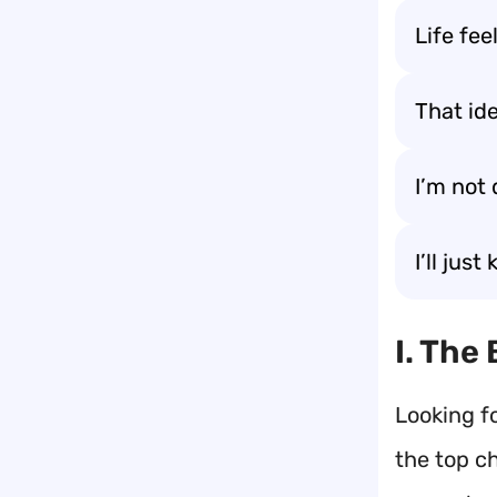
Life fee
That id
I’m not 
I’ll jus
I. The
Looking f
the top c