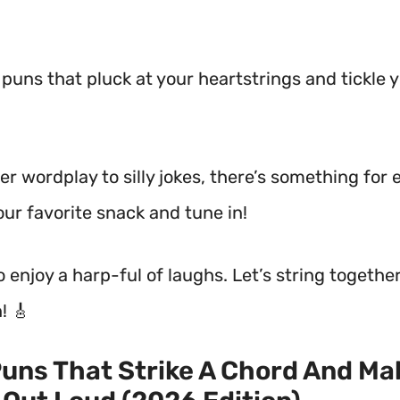
d puns that pluck at your heartstrings and tickle 
r wordplay to silly jokes, there’s something for 
our favorite snack and tune in!
to enjoy a harp-ful of laughs. Let’s string togeth
! 🎸
uns That Strike A Chord And Ma