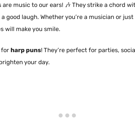
 are music to our ears! 🎶 They strike a chord w
 a good laugh. Whether you’re a musician or just 
s will make you smile.
 for
harp puns
! They’re perfect for parties, soci
 brighten your day.