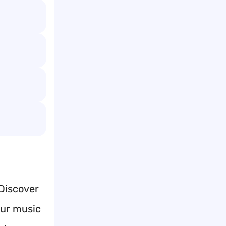
 Discover
our music