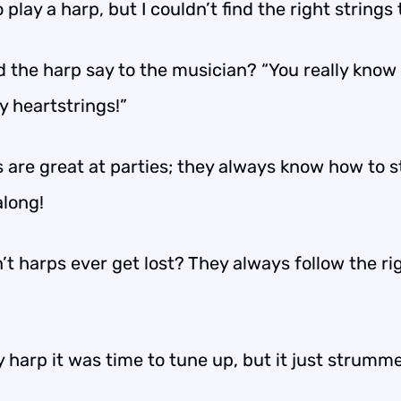
to play a harp, but I couldn’t find the right strings 
d the harp say to the musician? “You really know
y heartstrings!”
 are great at parties; they always know how to s
along!
t harps ever get lost? They always follow the ri
y harp it was time to tune up, but it just strum