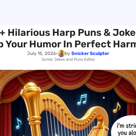
+ Hilarious Harp Puns & Joke
p Your Humor In Perfect Har
July 15, 2026
•
by
Snicker Sculptor
Junior Jokes and Puns Editor