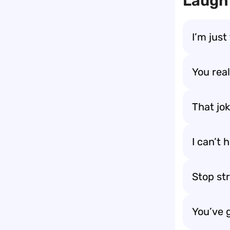
Laugh 
I’m just
You rea
That jok
I can’t
Stop str
You’ve 