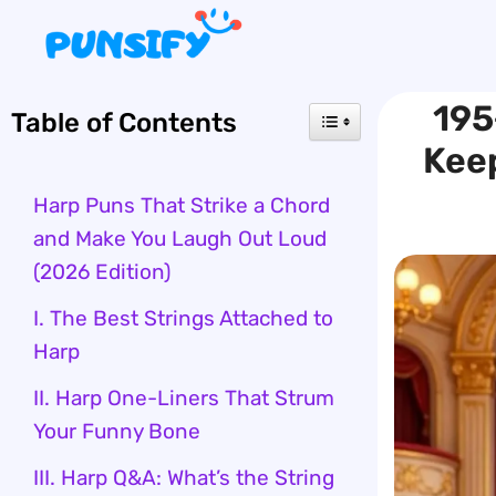
Skip
to
content
195
Table of Contents
Kee
Harp Puns That Strike a Chord
and Make You Laugh Out Loud
(2026 Edition)
I. The Best Strings Attached to
Harp
II. Harp One-Liners That Strum
Your Funny Bone
III. Harp Q&A: What’s the String