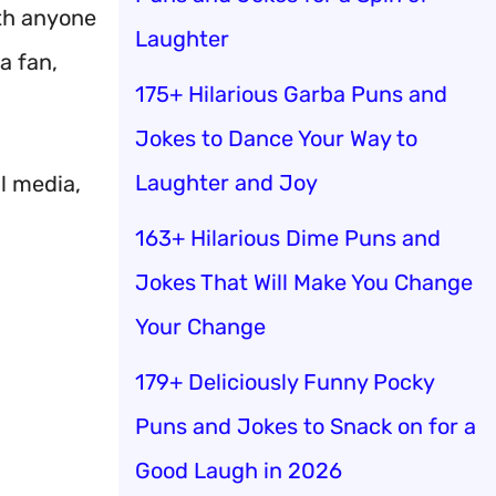
ith anyone
Laughter
a fan,
175+ Hilarious Garba Puns and
Jokes to Dance Your Way to
Laughter and Joy
al media,
163+ Hilarious Dime Puns and
Jokes That Will Make You Change
Your Change
179+ Deliciously Funny Pocky
Puns and Jokes to Snack on for a
Good Laugh in 2026