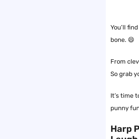
You’ll fin
bone. 😄
From cleve
So grab y
It’s time 
punny fun
Harp P