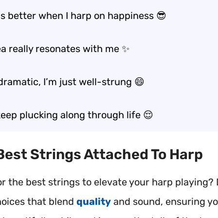
ls better when I harp on happiness 😎
ea really resonates with me ✨
dramatic, I’m just well-strung 😄
t keep plucking along through life 😌
 Best Strings Attached To Harp
or the best strings to elevate your harp playing?
hoices that blend
quality
and sound, ensuring y