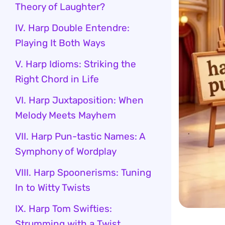
Theory of Laughter?
IV. Harp Double Entendre:
Playing It Both Ways
V. Harp Idioms: Striking the
Right Chord in Life
VI. Harp Juxtaposition: When
Melody Meets Mayhem
VII. Harp Pun-tastic Names: A
Symphony of Wordplay
VIII. Harp Spoonerisms: Tuning
In to Witty Twists
IX. Harp Tom Swifties:
Strumming with a Twist