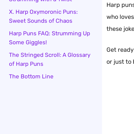
Harp puns
X. Harp Oxymoronic Puns:
who loves
Sweet Sounds of Chaos
these joke
Harp Puns FAQ: Strumming Up
Some Giggles!
Get ready
The Stringed Scroll: A Glossary
or just to
of Harp Puns
The Bottom Line