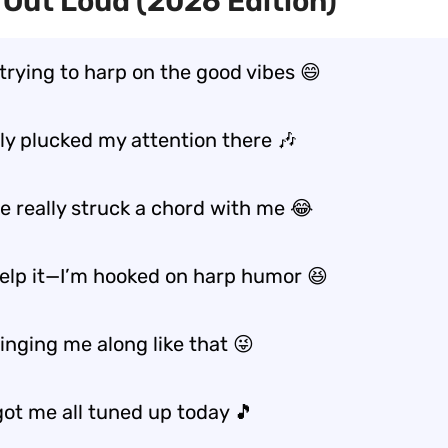
Out Loud (2026 Edition)
 trying to harp on the good vibes 😄
lly plucked my attention there 🎶
e really struck a chord with me 😂
 help it—I’m hooked on harp humor 😆
inging me along like that 😜
got me all tuned up today 🎵