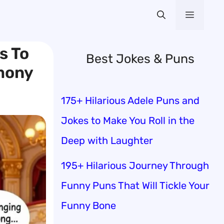
Menu
s To
Best Jokes & Puns
mony
175+ Hilarious Adele Puns and
Jokes to Make You Roll in the
Deep with Laughter
195+ Hilarious Journey Through
Funny Puns That Will Tickle Your
Funny Bone