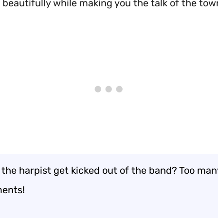
 beautifully while making you the talk of the tow
 the harpist get kicked out of the band? Too man
ents!