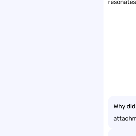
resonates
Why did
attachm