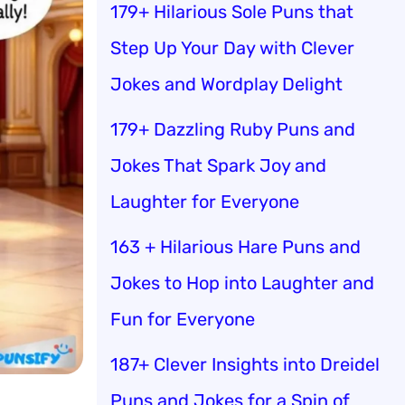
179+ Hilarious Sole Puns that
Step Up Your Day with Clever
Jokes and Wordplay Delight
179+ Dazzling Ruby Puns and
Jokes That Spark Joy and
Laughter for Everyone
163 + Hilarious Hare Puns and
Jokes to Hop into Laughter and
Fun for Everyone
187+ Clever Insights into Dreidel
Puns and Jokes for a Spin of