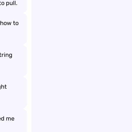
to pull.
 how to
tring
ght
med me