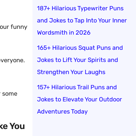
187+ Hilarious Typewriter Puns
and Jokes to Tap Into Your Inner
your funny
Wordsmith in 2026
165+ Hilarious Squat Puns and
Jokes to Lift Your Spirits and
everyone.
Strengthen Your Laughs
157+ Hilarious Trail Puns and
er some
Jokes to Elevate Your Outdoor
Adventures Today
ke You