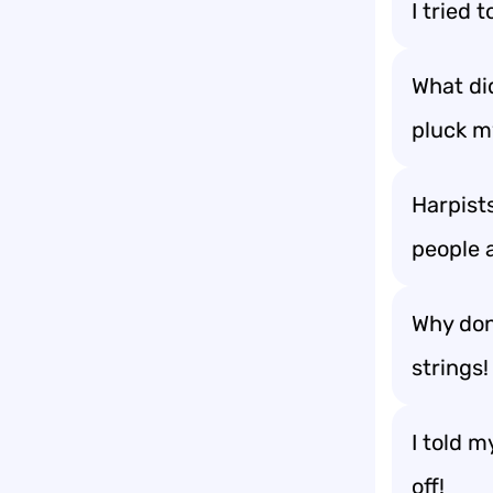
I tried 
What di
pluck m
Harpists
people 
Why don’
strings!
I told m
off!