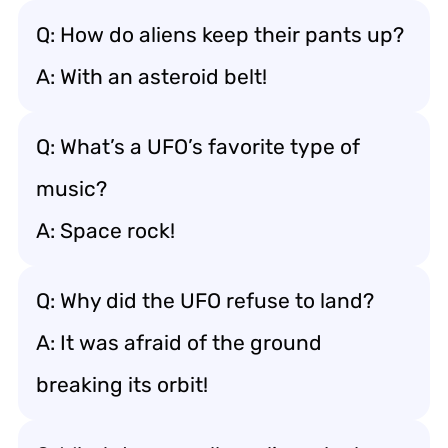
Q: How do aliens keep their pants up?
A: With an asteroid belt!
Q: What’s a UFO’s favorite type of
music?
A: Space rock!
Q: Why did the UFO refuse to land?
A: It was afraid of the ground
breaking its orbit!