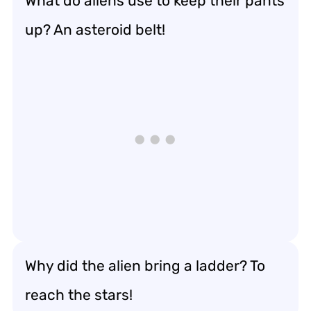
What do aliens use to keep their pants
up? An asteroid belt!
Why did the alien bring a ladder? To
reach the stars!