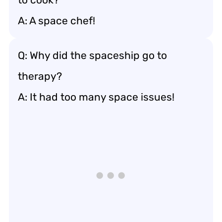
A: A space chef!
Q: Why did the spaceship go to
therapy?
A: It had too many space issues!