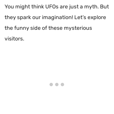
You might think UFOs are just a myth. But
they spark our imagination! Let’s explore
the funny side of these mysterious
visitors.