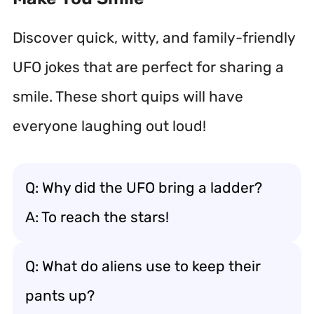
Discover quick, witty, and family-friendly
UFO jokes that are perfect for sharing a
smile. These short quips will have
everyone laughing out loud!
Q: Why did the UFO bring a ladder?
A: To reach the stars!
Q: What do aliens use to keep their
pants up?