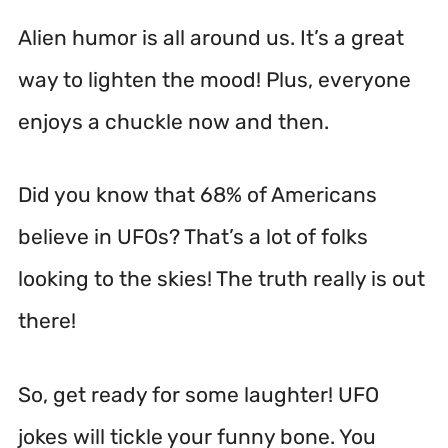
Alien humor is all around us. It’s a great
way to lighten the mood! Plus, everyone
enjoys a chuckle now and then.
Did you know that 68% of Americans
believe in UFOs? That’s a lot of folks
looking to the skies! The truth really is out
there!
So, get ready for some laughter! UFO
jokes will tickle your funny bone. You