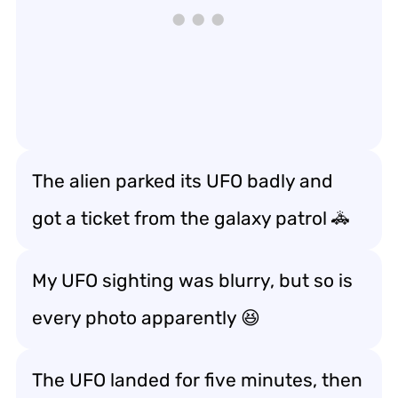
The alien parked its UFO badly and
got a ticket from the galaxy patrol 🚓
My UFO sighting was blurry, but so is
every photo apparently 😆
The UFO landed for five minutes, then