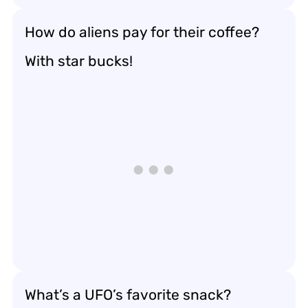
How do aliens pay for their coffee?
With star bucks!
What’s a UFO’s favorite snack?