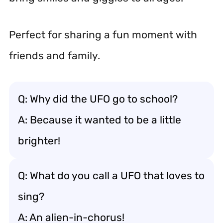
Perfect for sharing a fun moment with
friends and family.
Q: Why did the UFO go to school?
A: Because it wanted to be a little
brighter!
Q: What do you call a UFO that loves to
sing?
A: An alien-in-chorus!