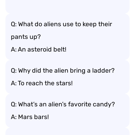
Q: What do aliens use to keep their
pants up?
A: An asteroid belt!
Q: Why did the alien bring a ladder?
A: To reach the stars!
Q: What’s an alien’s favorite candy?
A: Mars bars!