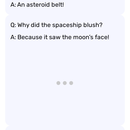
A: An asteroid belt!
Q: Why did the spaceship blush?
A: Because it saw the moon’s face!