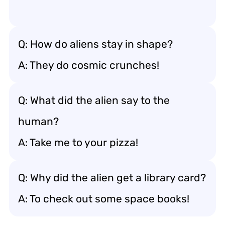
Q: How do aliens stay in shape?
A: They do cosmic crunches!
Q: What did the alien say to the
human?
A: Take me to your pizza!
Q: Why did the alien get a library card?
A: To check out some space books!