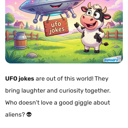
UFO jokes
are out of this world! They
bring laughter and curiosity together.
Who doesn’t love a good giggle about
aliens? 👽