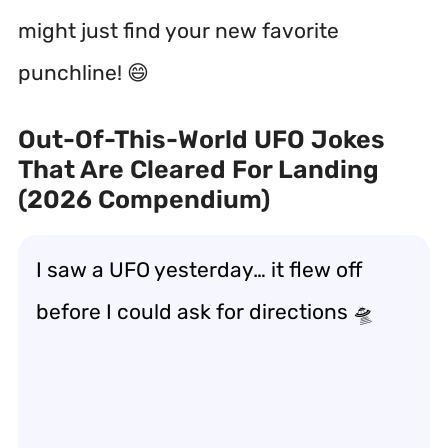
might just find your new favorite
punchline! 😄
Out-Of-This-World UFO Jokes
That Are Cleared For Landing
(2026 Compendium)
I saw a UFO yesterday… it flew off
before I could ask for directions 🛸