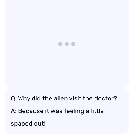
Q: Why did the alien visit the doctor?
A: Because it was feeling a little
spaced out!