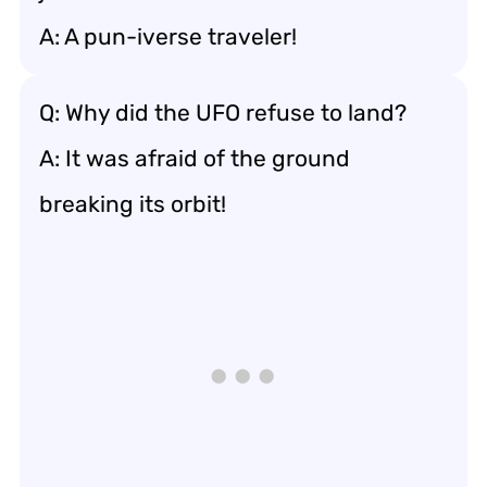
A: A pun-iverse traveler!
Q: Why did the UFO refuse to land?
A: It was afraid of the ground
breaking its orbit!