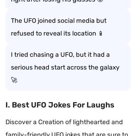
The UFO joined social media but
refused to reveal its location 📱
I tried chasing a UFO, but it had a
serious head start across the galaxy
🚀
I. Best UFO Jokes For Laughs
Discover a Creation of lighthearted and
family-friendly UFO jokes that are sure to