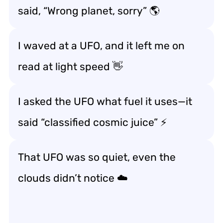
said, “Wrong planet, sorry” 🌎
I waved at a UFO, and it left me on
read at light speed 👋
I asked the UFO what fuel it uses—it
said “classified cosmic juice” ⚡
That UFO was so quiet, even the
clouds didn’t notice ☁️