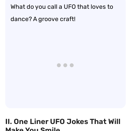
What do you call a UFO that loves to
dance? A groove craft!
II. One Liner UFO Jokes That Will
Make You Smile