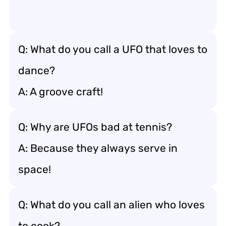
Q: What do you call a UFO that loves to
dance?
A: A groove craft!
Q: Why are UFOs bad at tennis?
A: Because they always serve in
space!
Q: What do you call an alien who loves
to cook?