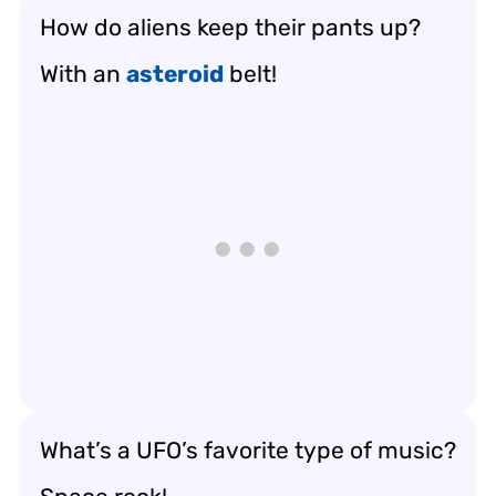
How do aliens keep their pants up?
With an
asteroid
belt!
What’s a UFO’s favorite type of music?