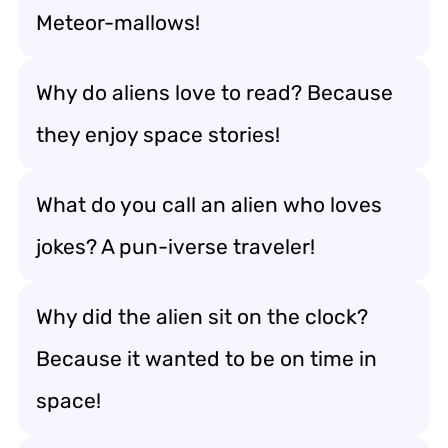
Meteor-mallows!
Why do aliens love to read? Because
they enjoy space stories!
What do you call an alien who loves
jokes? A pun-iverse traveler!
Why did the alien sit on the clock?
Because it wanted to be on time in
space!