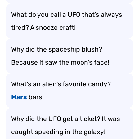
What do you call a UFO that’s always
tired? A snooze craft!
Why did the spaceship blush?
Because it saw the moon’s face!
What’s an alien’s favorite candy?
Mars
bars!
Why did the UFO get a ticket? It was
caught speeding in the galaxy!