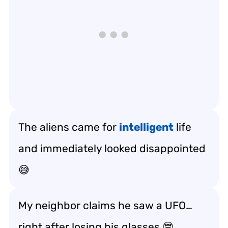
The aliens came for
intelligent
life
and immediately looked disappointed
😅
My neighbor claims he saw a UFO…
right after losing his glasses 🤓