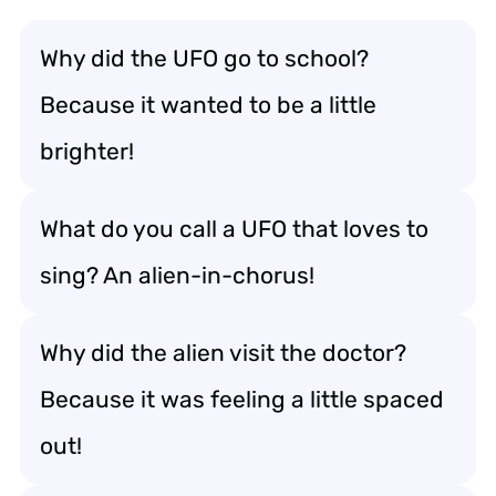
Why did the UFO go to school?
Because it wanted to be a little
brighter!
What do you call a UFO that loves to
sing? An alien-in-chorus!
Why did the alien visit the doctor?
Because it was feeling a little spaced
out!