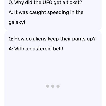
Q: Why did the UFO get a ticket?
A: It was caught speeding in the
galaxy!
Q: How do aliens keep their pants up?
A: With an asteroid belt!