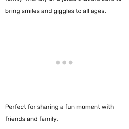
bring smiles and giggles to all ages.
Perfect for sharing a fun moment with
friends and family.