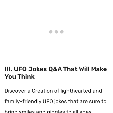
III. UFO Jokes Q&A That Will Make
You Think
Discover a Creation of lighthearted and
family-friendly UFO jokes that are sure to
bring smiles and giggles to all ages.