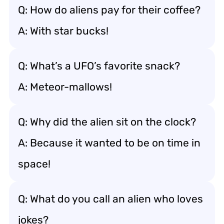
Q: How do aliens pay for their coffee?
A: With star bucks!
Q: What’s a UFO’s favorite snack?
A: Meteor-mallows!
Q: Why did the alien sit on the clock?
A: Because it wanted to be on time in
space!
Q: What do you call an alien who loves
jokes?