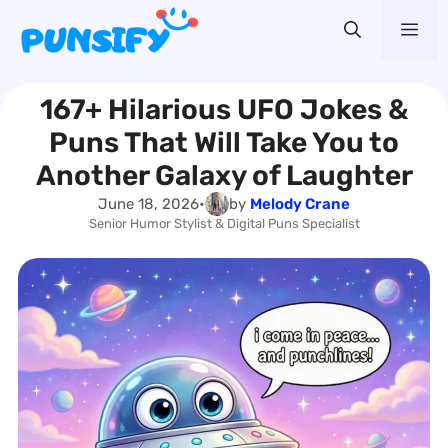
Skip
Me
to
content
167+ Hilarious UFO Jokes &
Puns That Will Take You to
Another Galaxy of Laughter
June 18, 2026
•
by
Melody Crane
Senior Humor Stylist & Digital Puns Specialist