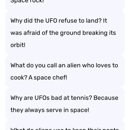
Space rock!
Why did the UFO refuse to land? It
was afraid of the ground breaking its
orbit!
What do you call an alien who loves to
cook? A space chef!
Why are UFOs bad at tennis? Because
they always serve in space!