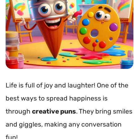
Life is full of joy and laughter! One of the
best ways to spread happiness is
through
creative puns
. They bring smiles
and giggles, making any conversation
fun!