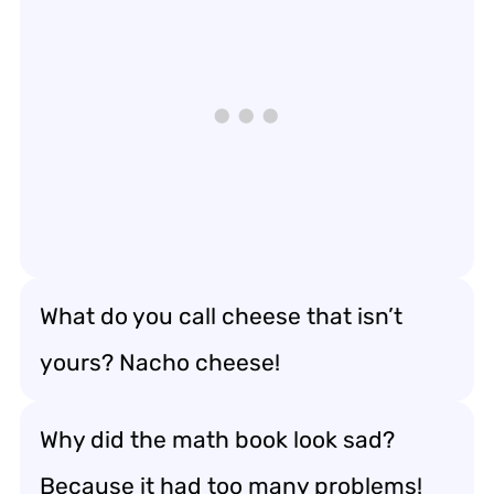
What do you call cheese that isn’t
yours? Nacho cheese!
Why did the math book look sad?
Because it had too many problems!