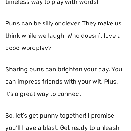
timeless way to play with words!
Puns can be silly or clever. They make us
think while we laugh. Who doesn’t love a
good wordplay?
Sharing puns can brighten your day. You
can impress friends with your wit. Plus,
it’s a great way to connect!
So, let’s get punny together! I promise
you’ll have a blast. Get ready to unleash