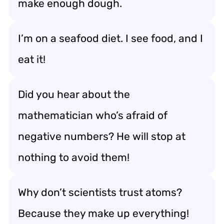
make enough dough.
I’m on a seafood diet. I see food, and I
eat it!
Did you hear about the
mathematician who’s afraid of
negative numbers? He will stop at
nothing to avoid them!
Why don’t scientists trust atoms?
Because they make up everything!