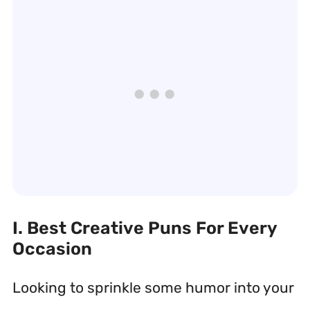
I. Best Creative Puns For Every
Occasion
Looking to sprinkle some humor into your