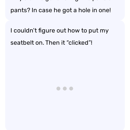
pants? In case he got a hole in one!
I couldn’t figure out how to put my
seatbelt on. Then it “clicked”!