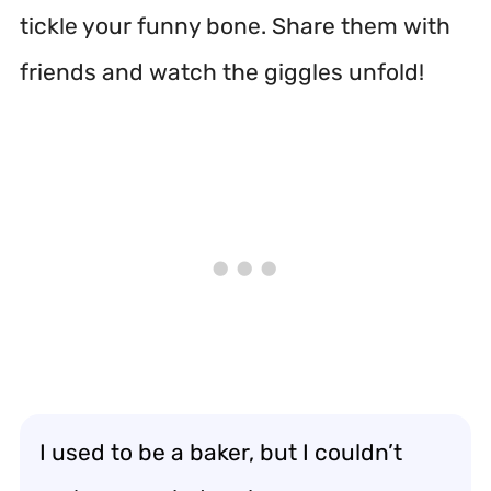
tickle your funny bone. Share them with
friends and watch the giggles unfold!
I used to be a baker, but I couldn’t