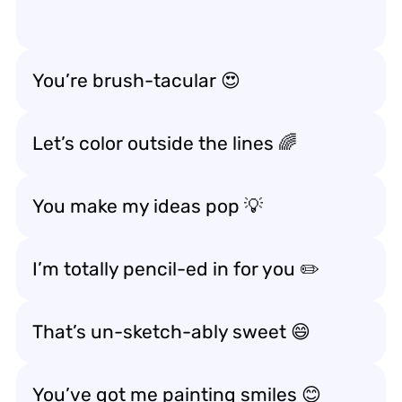
You’re brush-tacular 😍
Let’s color outside the lines 🌈
You make my ideas pop 💡
I’m totally pencil-ed in for you ✏️
That’s un-sketch-ably sweet 😄
You’ve got me painting smiles 😊