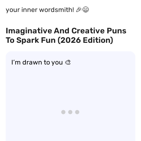
your inner wordsmith! 🎉😄
Imaginative And Creative Puns
To Spark Fun (2026 Edition)
I’m drawn to you 🎨