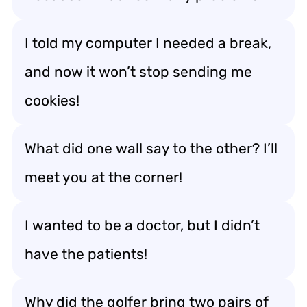
I told my computer I needed a break,
and now it won’t stop sending me
cookies!
What did one wall say to the other? I’ll
meet you at the corner!
I wanted to be a doctor, but I didn’t
have the patients!
Why did the golfer bring two pairs of