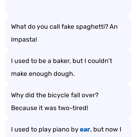
What do you call fake spaghetti? An
impasta!
I used to be a baker, but I couldn’t
make enough dough.
Why did the bicycle fall over?
Because it was two-tired!
I used to play piano by
ear
, but now I