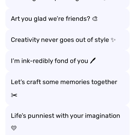
Art you glad we’re friends? 🎨
Creativity never goes out of style ✨
I’m ink-redibly fond of you 🖊️
Let’s craft some memories together
✂️
Life’s punniest with your imagination
💛