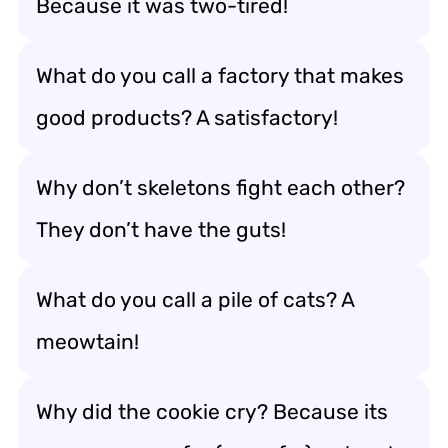
Because it was two-tired!
What do you call a factory that makes
good products? A satisfactory!
Why don’t skeletons fight each other?
They don’t have the guts!
What do you call a pile of cats? A
meowtain!
Why did the cookie cry? Because its