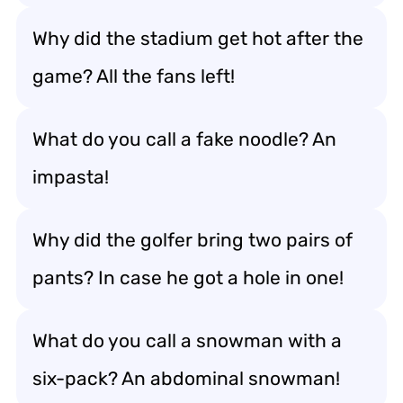
Why did the stadium get hot after the
game? All the fans left!
What do you call a fake noodle? An
impasta!
Why did the golfer bring two pairs of
pants? In case he got a hole in one!
What do you call a snowman with a
six-pack? An abdominal snowman!