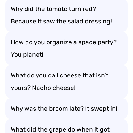
Why did the tomato turn red?
Because it saw the salad dressing!
How do you organize a space party?
You planet!
What do you call cheese that isn’t
yours? Nacho cheese!
Why was the broom late? It swept in!
What did the grape do when it got