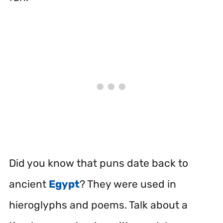
Did you know that puns date back to
ancient
Egypt
?
They were used in
hieroglyphs and poems. Talk about a