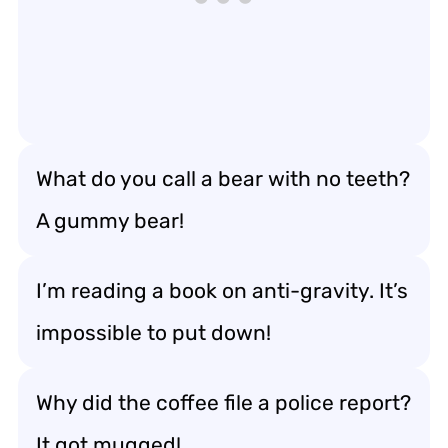
What do you call a bear with no teeth?
A gummy bear!
I’m reading a book on anti-gravity. It’s
impossible to put down!
Why did the coffee file a police report?
It got mugged!