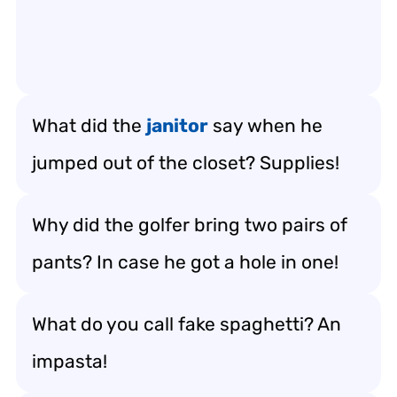
What did the
janitor
say when he
jumped out of the closet? Supplies!
Why did the golfer bring two pairs of
pants? In case he got a hole in one!
What do you call fake spaghetti? An
impasta!