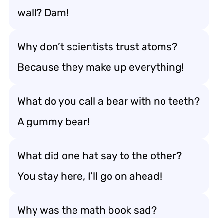
wall? Dam!
Why don’t scientists trust atoms?
Because they make up everything!
What do you call a bear with no teeth?
A gummy bear!
What did one hat say to the other?
You stay here, I’ll go on ahead!
Why was the math book sad?