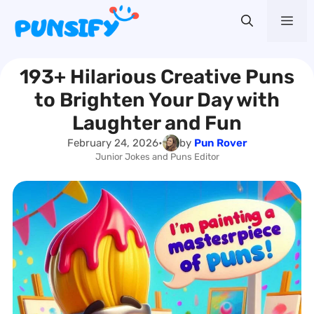
Skip
Me
to
content
193+ Hilarious Creative Puns
to Brighten Your Day with
Laughter and Fun
February 24, 2026
•
by
Pun Rover
Junior Jokes and Puns Editor