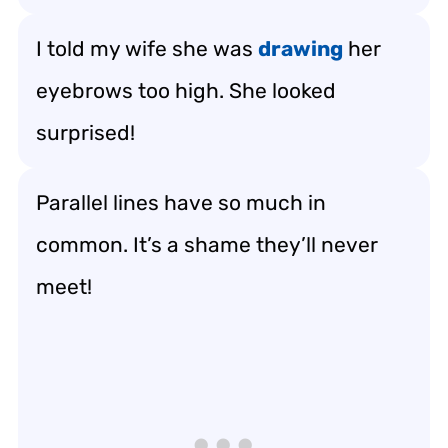
I told my wife she was
drawing
her
eyebrows too high. She looked
surprised!
Parallel lines have so much in
common. It’s a shame they’ll never
meet!