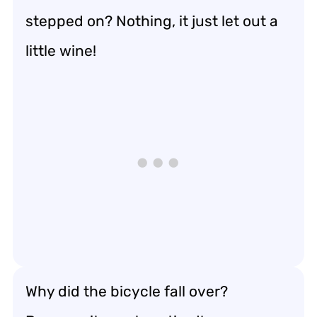
stepped on? Nothing, it just let out a
little wine!
Why did the bicycle fall over?