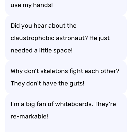
use my hands!
Did you hear about the
claustrophobic astronaut? He just
needed a little space!
Why don’t skeletons fight each other?
They don’t have the guts!
I’m a big fan of whiteboards. They’re
re-markable!