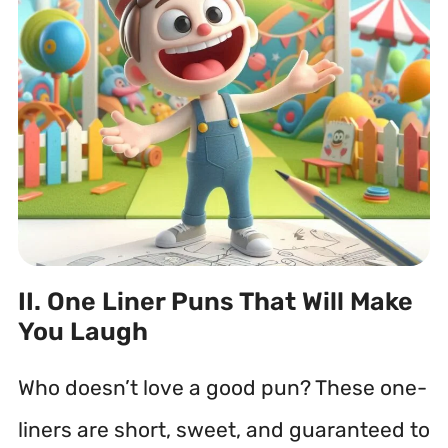
II. One Liner Puns That Will Make
You Laugh
Who doesn’t love a good pun? These one-
liners are short, sweet, and guaranteed to