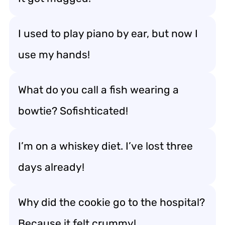
I used to play piano by ear, but now I
use my hands!
What do you call a fish wearing a
bowtie? Sofishticated!
I’m on a whiskey diet. I’ve lost three
days already!
Why did the cookie go to the hospital?
Because it felt crummy!