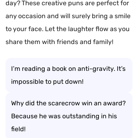
day? These creative puns are perfect for
any occasion and will surely bring a smile
to your face. Let the laughter flow as you
share them with friends and family!
I’m reading a book on anti-gravity. It’s
impossible to put down!
Why did the scarecrow win an award?
Because he was outstanding in his
field!