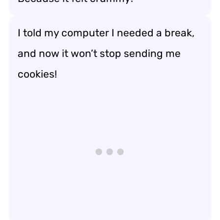
I told my computer I needed a break,
and now it won’t stop sending me
cookies!