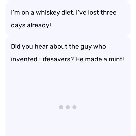
I’m on a whiskey diet. I’ve lost three
days already!
Did you hear about the guy who
invented Lifesavers? He made a mint!