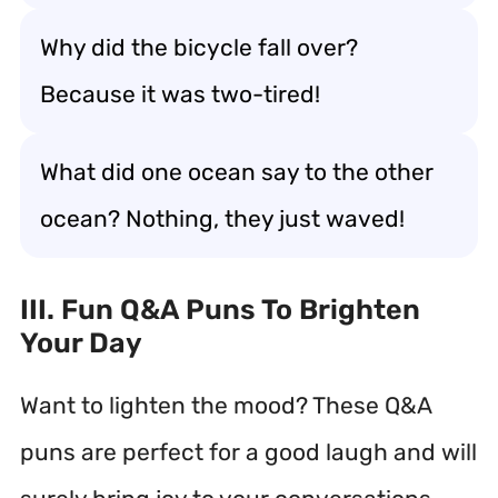
Why did the bicycle fall over?
Because it was two-tired!
What did one ocean say to the other
ocean? Nothing, they just waved!
III. Fun Q&A Puns To Brighten
Your Day
Want to lighten the mood? These Q&A
puns are perfect for a good laugh and will