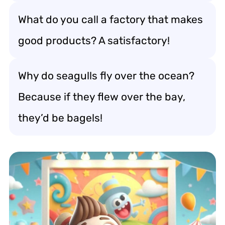
What do you call a factory that makes
good products? A satisfactory!
Why do seagulls fly over the ocean?
Because if they flew over the bay,
they’d be bagels!