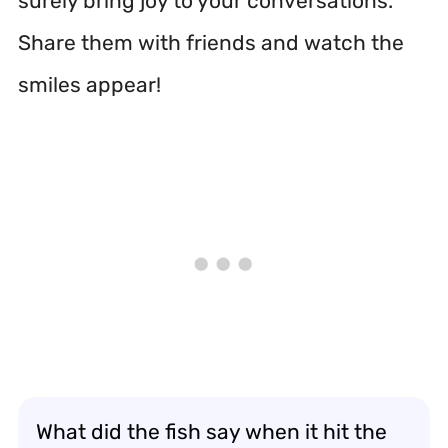
surely bring joy to your conversations.
Share them with friends and watch the
smiles appear!
What did the fish say when it hit the