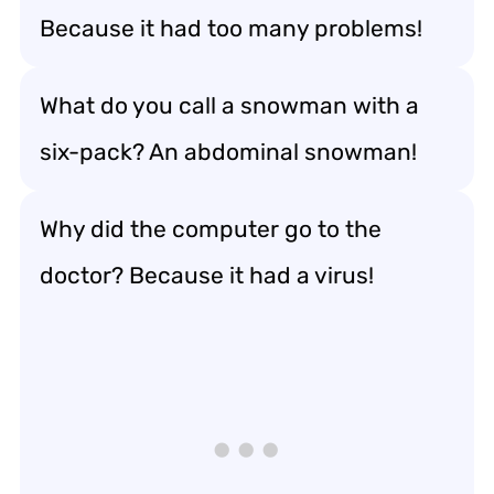
Because it had too many problems!
What do you call a snowman with a
six-pack? An abdominal snowman!
Why did the computer go to the
doctor? Because it had a virus!