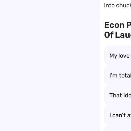
into chuck
Econ 
Of Lau
My love
I’m tota
That ide
I can’t 