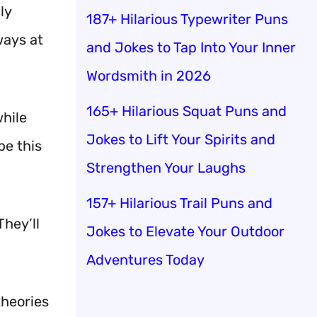
ly
187+ Hilarious Typewriter Puns
ways at
and Jokes to Tap Into Your Inner
Wordsmith in 2026
165+ Hilarious Squat Puns and
while
Jokes to Lift Your Spirits and
e this
Strengthen Your Laughs
157+ Hilarious Trail Puns and
hey’ll
Jokes to Elevate Your Outdoor
Adventures Today
theories