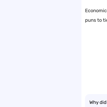
Economics
puns to t
Why did