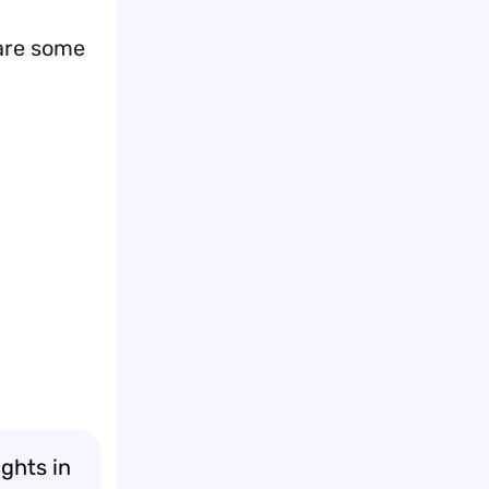
 are some
ghts in