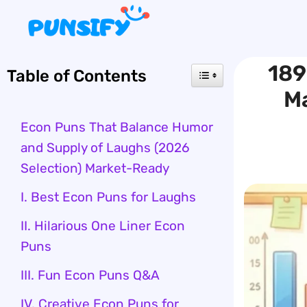
Skip
to
content
189
Table of Contents
M
Econ Puns That Balance Humor
and Supply of Laughs (2026
Selection) Market-Ready
I. Best Econ Puns for Laughs
II. Hilarious One Liner Econ
Puns
III. Fun Econ Puns Q&A
IV. Creative Econ Puns for