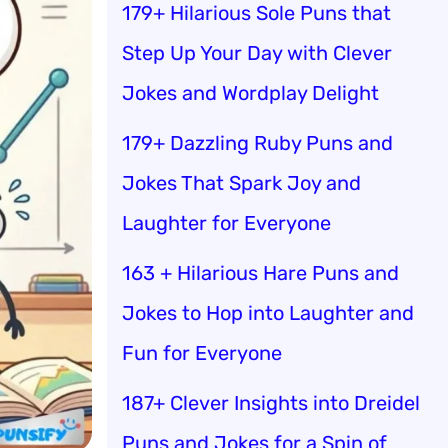
179+ Hilarious Sole Puns that
Step Up Your Day with Clever
Jokes and Wordplay Delight
179+ Dazzling Ruby Puns and
Jokes That Spark Joy and
Laughter for Everyone
163 + Hilarious Hare Puns and
Jokes to Hop into Laughter and
Fun for Everyone
187+ Clever Insights into Dreidel
Puns and Jokes for a Spin of