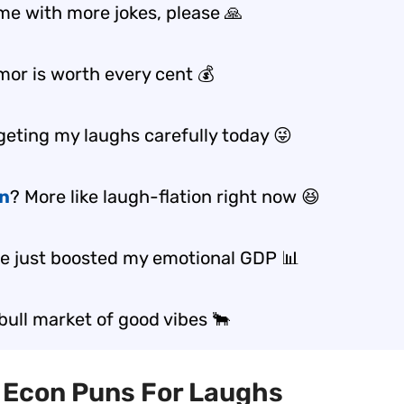
me with more jokes, please 🙏
mor is worth every cent 💰
geting my laughs carefully today 😜
on
? More like laugh-flation right now 😆
ke just boosted my emotional GDP 📊
 bull market of good vibes 🐂
t Econ Puns For Laughs