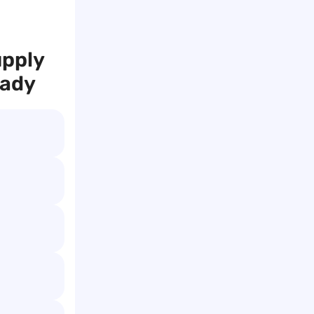
upply
eady