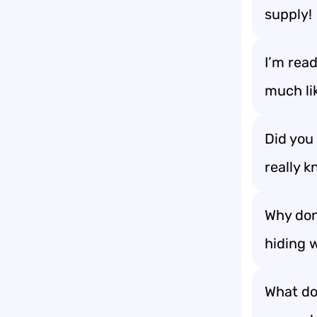
supply!
I’m read
much lik
Did you
really k
Why don
hiding 
What do 