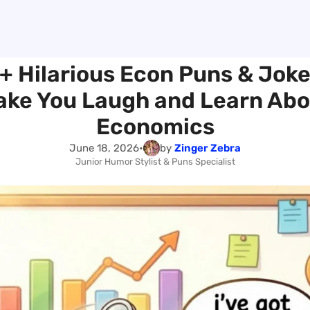
+ Hilarious Econ Puns & Joke
ake You Laugh and Learn Abo
Economics
June 18, 2026
•
by
Zinger Zebra
Junior Humor Stylist & Puns Specialist