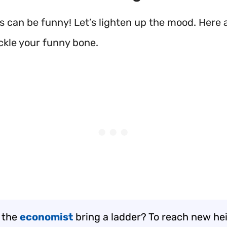
 can be funny! Let’s lighten up the mood. Here
ickle your funny bone.
 the
economist
bring a ladder? To reach new hei