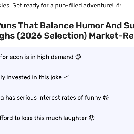
les. Get ready for a pun-filled adventure! 🎉
Puns That Balance Humor And S
ghs (2026 Selection) Market-R
 for econ is in high demand 😄
lly invested in this joke 📈
a has serious interest rates of funny 😂
afford to lose this much laughter 😆