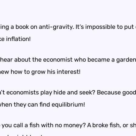
ing a book on anti-gravity. It’s impossible to put
e inflation!
 hear about the economist who became a garde
new how to grow his interest!
’t economists play hide and seek? Because good
when they can find equilibrium!
you call a fish with no money? A broke fish, or sh