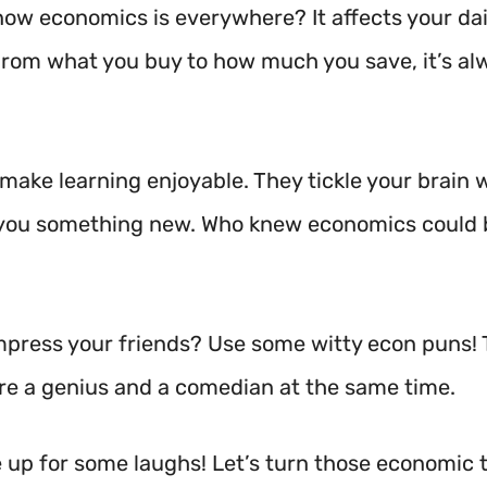
now economics is everywhere? It affects your dai
From what you buy to how much you save, it’s al
make learning enjoyable. They tickle your brain 
you something new. Who knew economics could b
mpress your friends? Use some witty econ puns! T
’re a genius and a comedian at the same time.
e up for some laughs! Let’s turn those economic 