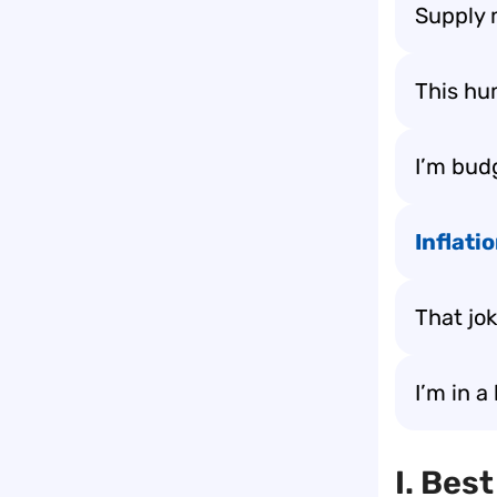
Supply 
This hu
I’m bud
Inflati
That jo
I’m in a
I. Bes