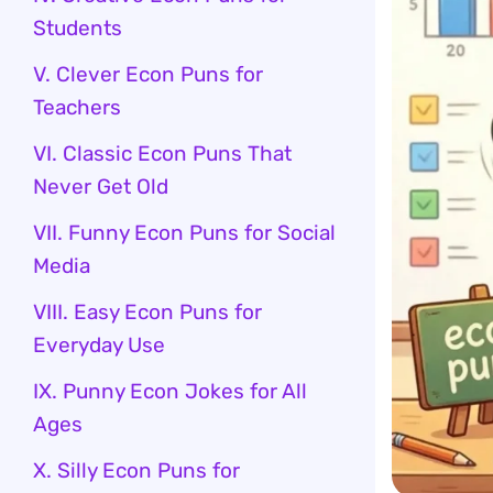
Students
V. Clever Econ Puns for
Teachers
VI. Classic Econ Puns That
Never Get Old
VII. Funny Econ Puns for Social
Media
VIII. Easy Econ Puns for
Everyday Use
IX. Punny Econ Jokes for All
Ages
X. Silly Econ Puns for