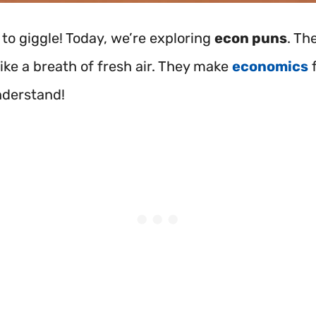
 to giggle! Today, we’re exploring
econ puns
. Th
like a breath of fresh air. They make
economics
f
nderstand!