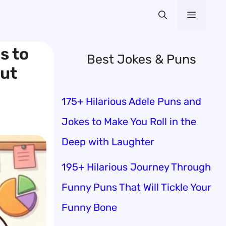
Menu
s to
Best Jokes & Puns
ut
175+ Hilarious Adele Puns and
Jokes to Make You Roll in the
Deep with Laughter
195+ Hilarious Journey Through
Funny Puns That Will Tickle Your
Funny Bone