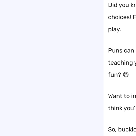
Did you k
choices! 
play.
Puns can 
teaching 
fun? 😄
Want to i
think you
So, buckl