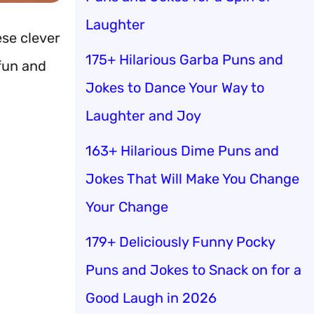
Laughter
ese clever
175+ Hilarious Garba Puns and
un and
Jokes to Dance Your Way to
Laughter and Joy
163+ Hilarious Dime Puns and
Jokes That Will Make You Change
Your Change
179+ Deliciously Funny Pocky
Puns and Jokes to Snack on for a
Good Laugh in 2026