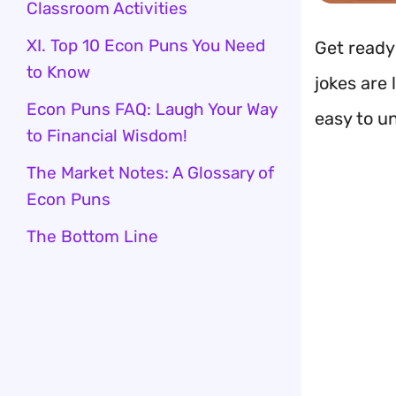
Classroom Activities
XI. Top 10 Econ Puns You Need
Get ready
to Know
jokes are 
Econ Puns FAQ: Laugh Your Way
easy to u
to Financial Wisdom!
The Market Notes: A Glossary of
Econ Puns
The Bottom Line