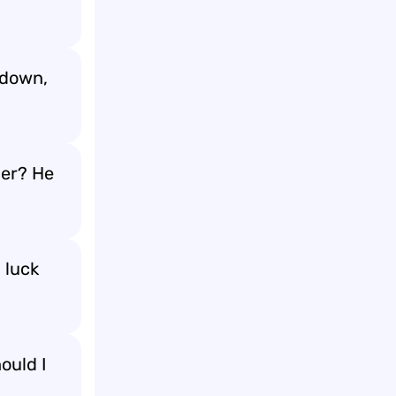
 down,
ner? He
 luck
ould I