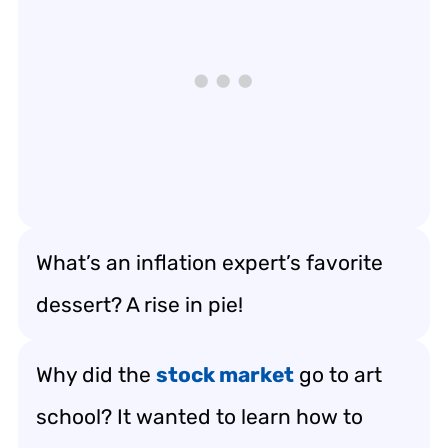
What’s an inflation expert’s favorite
dessert? A rise in pie!
Why did the
stock market
go to art
school? It wanted to learn how to