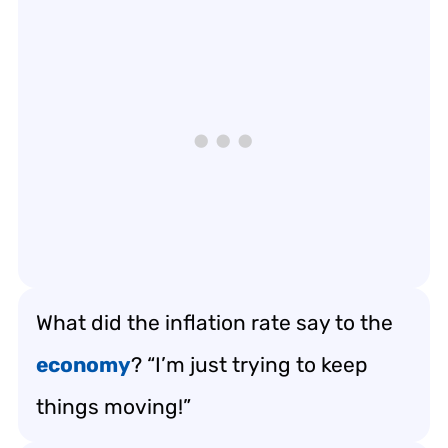
What did the inflation rate say to the
economy
? “I’m just trying to keep
things moving!”