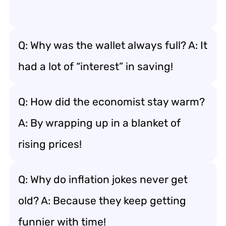
Q: Why was the wallet always full? A: It
had a lot of “interest” in saving!
Q: How did the economist stay warm?
A: By wrapping up in a blanket of
rising prices!
Q: Why do inflation jokes never get
old? A: Because they keep getting
funnier with time!