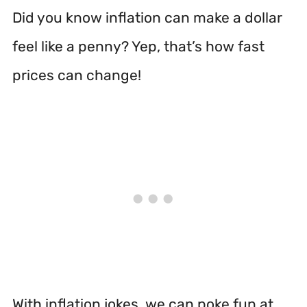
Did you know inflation can make a dollar
feel like a penny? Yep, that’s how fast
prices can change!
With inflation jokes, we can poke fun at