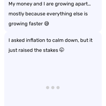
My money and I are growing apart…
mostly because everything else is
growing faster 😅
I asked inflation to calm down, but it
just
raised the stakes
🤭