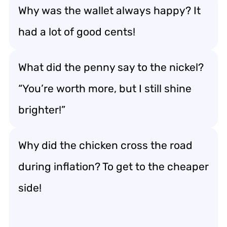
Why was the wallet always happy? It
had a lot of good cents!
What did the penny say to the nickel?
“You’re worth more, but I still shine
brighter!”
Why did the chicken cross the road
during inflation? To get to the cheaper
side!