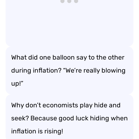
What did one balloon say to the other
during inflation? “We’re really blowing
up!”
Why don’t economists play hide and
seek? Because good luck hiding when
inflation is rising!