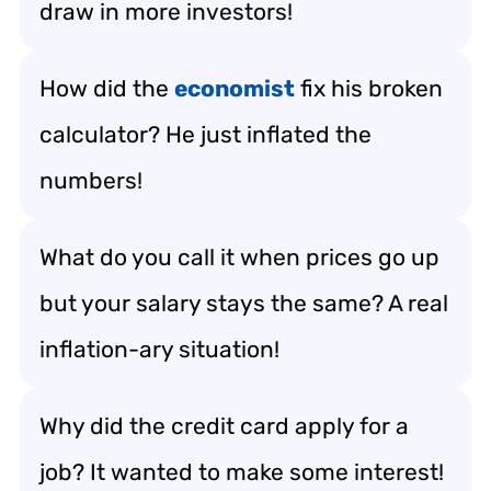
draw in more investors!
How did the
economist
fix his broken
calculator? He just inflated the
numbers!
What do you call it when prices go up
but your salary stays the same? A real
inflation-ary situation!
Why did the credit card apply for a
job? It wanted to make some interest!