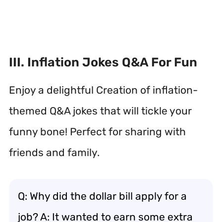
III. Inflation Jokes Q&A For Fun
Enjoy a delightful Creation of inflation-
themed Q&A jokes that will tickle your
funny bone! Perfect for sharing with
friends and family.
Q: Why did the dollar bill apply for a
job? A: It wanted to earn some extra