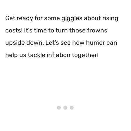
Get ready for some giggles about rising
costs! It’s time to turn those frowns
upside down. Let’s see how humor can
help us tackle inflation together!