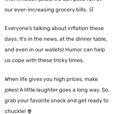
our ever-increasing grocery bills. 🛒
Everyone’s talking about inflation these
days. It’s in the news, at the dinner table,
and even in our wallets! Humor can help
us cope with these tricky times.
When life gives you high prices, make
jokes! A little laughter goes a long way. So,
grab your favorite snack and get ready to
chuckle! 🍿