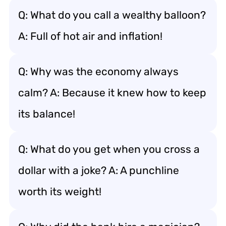
Q: What do you call a wealthy balloon?
A: Full of hot air and inflation!
Q: Why was the economy always
calm? A: Because it knew how to keep
its balance!
Q: What do you get when you cross a
dollar with a joke? A: A punchline
worth its weight!