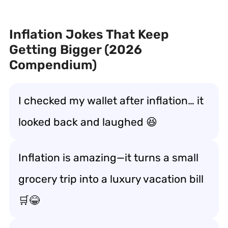
Inflation Jokes That Keep
Getting Bigger (2026
Compendium)
I checked my wallet after inflation… it
looked back and laughed 😆
Inflation is amazing—it turns a small
grocery trip into a luxury vacation bill
🛒😂