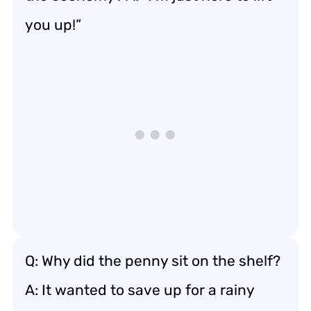
you up!”
Q: Why did the penny sit on the shelf?
A: It wanted to save up for a rainy