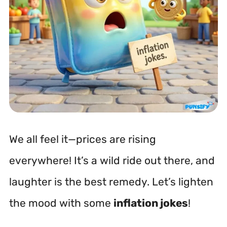
We all feel it—prices are rising
everywhere! It’s a wild ride out there, and
laughter is the best remedy. Let’s lighten
the mood with some
inflation jokes
!