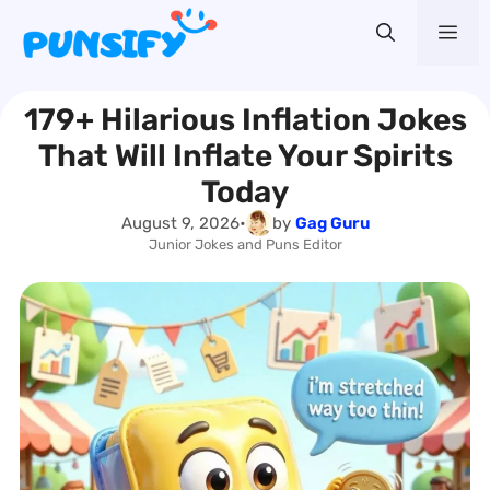
Skip
Me
to
content
179+ Hilarious Inflation Jokes
That Will Inflate Your Spirits
Today
August 9, 2026
•
by
Gag Guru
Junior Jokes and Puns Editor