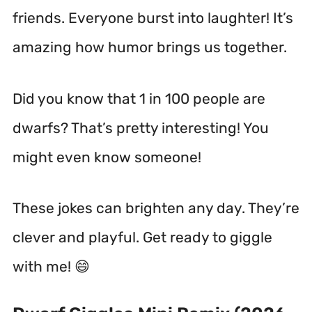
friends. Everyone burst into laughter! It’s
amazing how humor brings us together.
Did you know that 1 in 100 people are
dwarfs? That’s pretty interesting! You
might even know someone!
These jokes can brighten any day. They’re
clever and playful. Get ready to giggle
with me! 😄