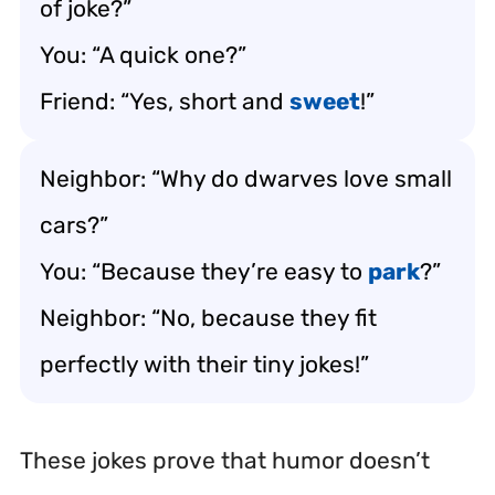
of joke?”
You: “A quick one?”
Friend: “Yes, short and
sweet
!”
Neighbor: “Why do dwarves love small
cars?”
You: “Because they’re easy to
park
?”
Neighbor: “No, because they fit
perfectly with their tiny jokes!”
These jokes prove that humor doesn’t