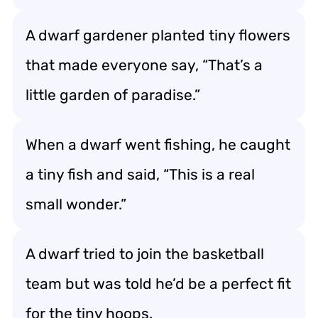
A dwarf gardener planted tiny flowers
that made everyone say, “That’s a
little garden of paradise.”
When a dwarf went fishing, he caught
a tiny fish and said, “This is a real
small wonder.”
A dwarf tried to join the basketball
team but was told he’d be a perfect fit
for the tiny hoops.