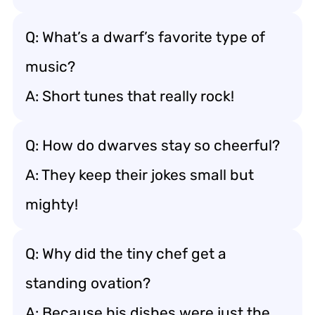
Q: What’s a dwarf’s favorite type of
music?
A: Short tunes that really rock!
Q: How do dwarves stay so cheerful?
A: They keep their jokes small but
mighty!
Q: Why did the tiny chef get a
standing ovation?
A: Because his dishes were just the