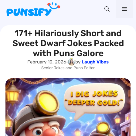
Skip
Me
to
content
171+ Hilariously Short and
Sweet Dwarf Jokes Packed
with Puns Galore
February 10, 2026
•
by
Laugh Vibes
Senior Jokes and Puns Editor