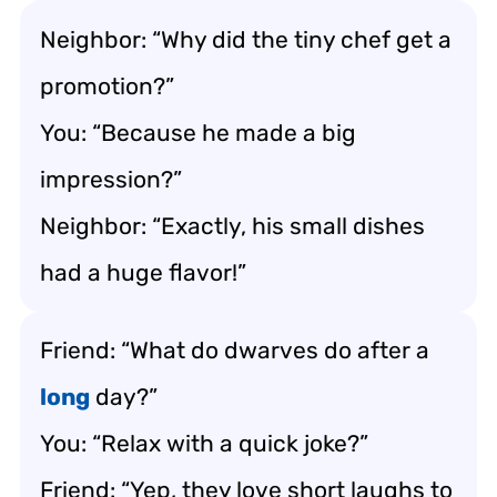
Neighbor: “Why did the tiny chef get a
promotion?”
You: “Because he made a big
impression?”
Neighbor: “Exactly, his small dishes
had a huge flavor!”
Friend: “What do dwarves do after a
long
day?”
You: “Relax with a quick joke?”
Friend: “Yep, they love short laughs to