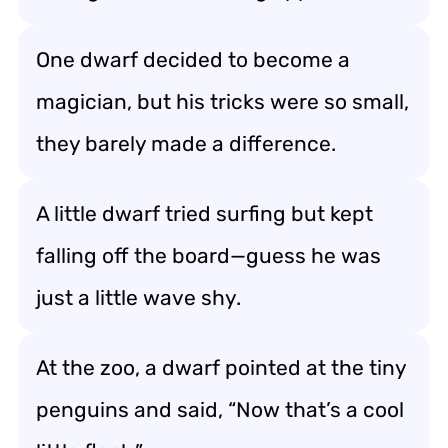
One dwarf decided to become a
magician, but his tricks were so small,
they barely made a difference.
A little dwarf tried surfing but kept
falling off the board—guess he was
just a little wave shy.
At the zoo, a dwarf pointed at the tiny
penguins and said, “Now that’s a cool