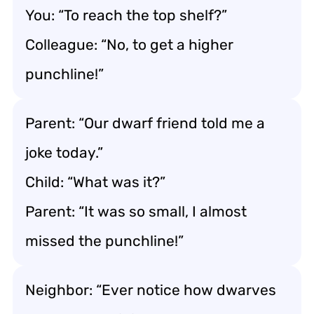
You: “To reach the top shelf?”
Colleague: “No, to get a higher
punchline!”
Parent: “Our dwarf friend told me a
joke today.”
Child: “What was it?”
Parent: “It was so small, I almost
missed the punchline!”
Neighbor: “Ever notice how dwarves