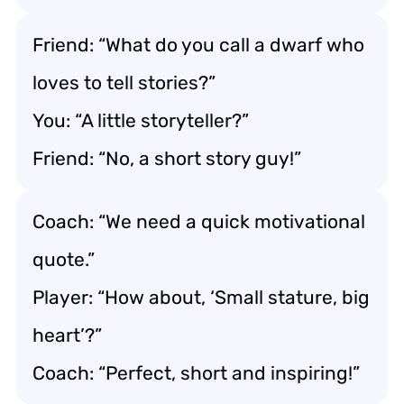
Friend: “What do you call a dwarf who
loves to tell stories?”
You: “A little storyteller?”
Friend: “No, a short story guy!”
Coach: “We need a quick motivational
quote.”
Player: “How about, ‘Small stature, big
heart’?”
Coach: “Perfect, short and inspiring!”