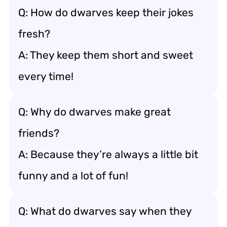
Q: How do dwarves keep their jokes
fresh?
A: They keep them short and sweet
every time!
Q: Why do dwarves make great
friends?
A: Because they’re always a little bit
funny and a lot of fun!
Q: What do dwarves say when they