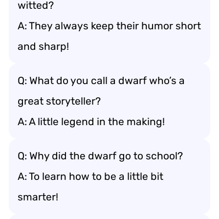
witted?
A: They always keep their humor short
and sharp!
Q: What do you call a dwarf who’s a
great storyteller?
A: A little legend in the making!
Q: Why did the dwarf go to school?
A: To learn how to be a little bit
smarter!