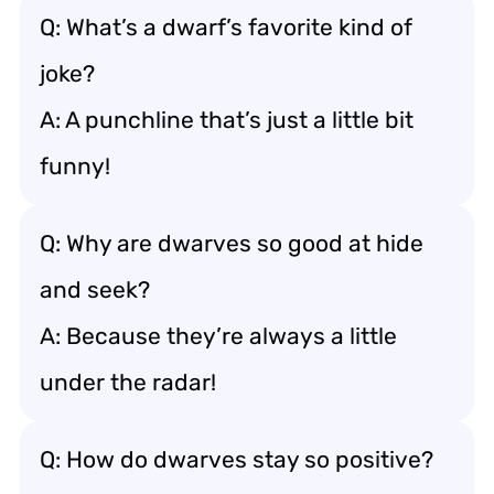
Q: What’s a dwarf’s favorite kind of
joke?
A: A punchline that’s just a little bit
funny!
Q: Why are dwarves so good at hide
and seek?
A: Because they’re always a little
under the radar!
Q: How do dwarves stay so positive?