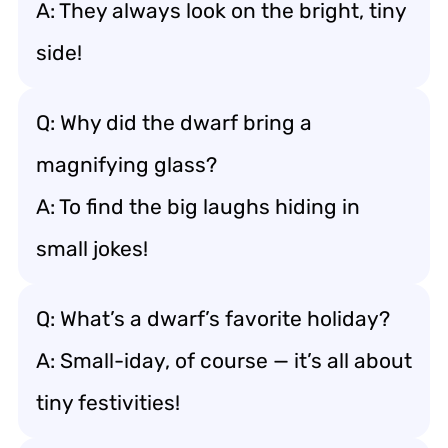
A: They always look on the bright, tiny
side!
Q: Why did the dwarf bring a
magnifying glass?
A: To find the big laughs hiding in
small jokes!
Q: What’s a dwarf’s favorite holiday?
A: Small-iday, of course — it’s all about
tiny festivities!