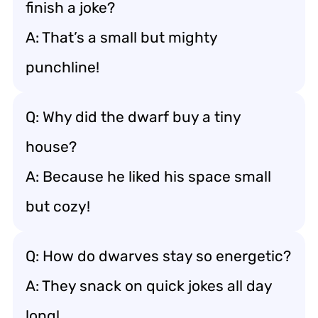
finish a joke?
A: That’s a small but mighty
punchline!
Q: Why did the dwarf buy a tiny
house?
A: Because he liked his space small
but cozy!
Q: How do dwarves stay so energetic?
A: They snack on quick jokes all day
long!