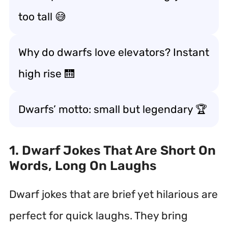
too tall 😅
Why do dwarfs love elevators? Instant
high rise 🛗
Dwarfs’ motto: small but legendary 🏆
1. Dwarf Jokes That Are Short On
Words, Long On Laughs
Dwarf jokes that are brief yet hilarious are
perfect for quick laughs. They bring