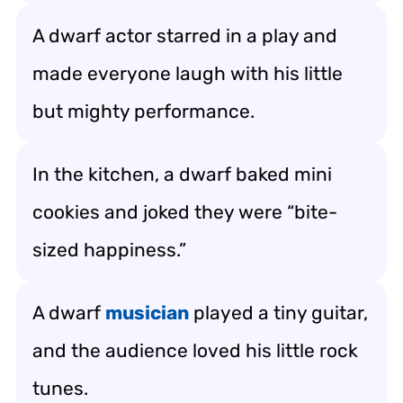
A dwarf actor starred in a play and
made everyone laugh with his little
but mighty performance.
In the kitchen, a dwarf baked mini
cookies and joked they were “bite-
sized happiness.”
A dwarf
musician
played a tiny guitar,
and the audience loved his little rock
tunes.