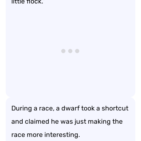
little flock.”
During a race, a dwarf took a shortcut
and claimed he was just making the
race more interesting.