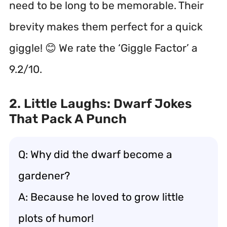
need to be long to be memorable. Their
brevity makes them perfect for a quick
giggle! 😊 We rate the ‘Giggle Factor’ a
9.2/10.
2. Little Laughs: Dwarf Jokes
That Pack A Punch
Q: Why did the dwarf become a
gardener?
A: Because he loved to grow little
plots of humor!