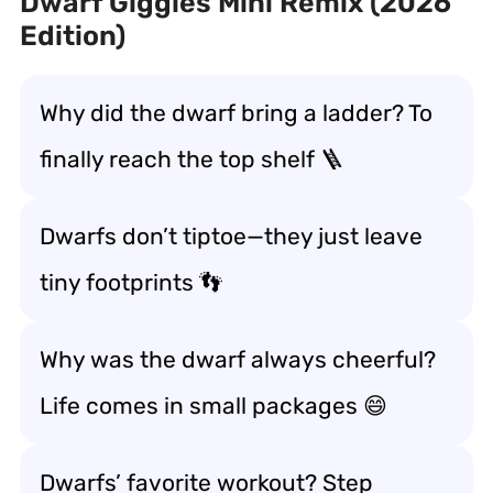
Dwarf Giggles Mini Remix (2026
Edition)
Why did the dwarf bring a ladder? To
finally reach the top shelf 🪜
Dwarfs don’t tiptoe—they just leave
tiny footprints 👣
Why was the dwarf always cheerful?
Life comes in small packages 😄
Dwarfs’ favorite workout? Step