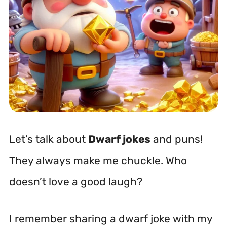
Let’s talk about
Dwarf jokes
and puns!
They always make me chuckle. Who
doesn’t love a good laugh?
I remember sharing a dwarf joke with my