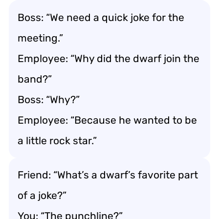
Boss: “We need a quick joke for the
meeting.”
Employee: “Why did the dwarf join the
band?”
Boss: “Why?”
Employee: “Because he wanted to be
a little rock star.”
Friend: “What’s a dwarf’s favorite part
of a joke?”
You: “The punchline?”