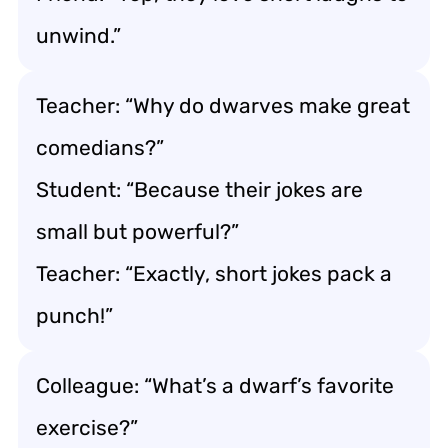
unwind.”
Teacher: “Why do dwarves make great
comedians?”
Student: “Because their jokes are
small but powerful?”
Teacher: “Exactly, short jokes pack a
punch!”
Colleague: “What’s a dwarf’s favorite
exercise?”