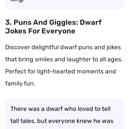
3. Puns And Giggles: Dwarf
Jokes For Everyone
Discover delightful dwarf puns and jokes
that bring smiles and laughter to all ages.
Perfect for light-hearted moments and
family fun.
There was a dwarf who loved to tell
tall tales, but everyone knew he was