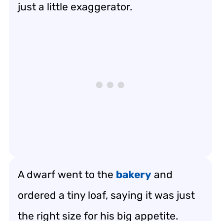
just a little exaggerator.
A dwarf went to the
bakery
and
ordered a tiny loaf, saying it was just
the right size for his big appetite.