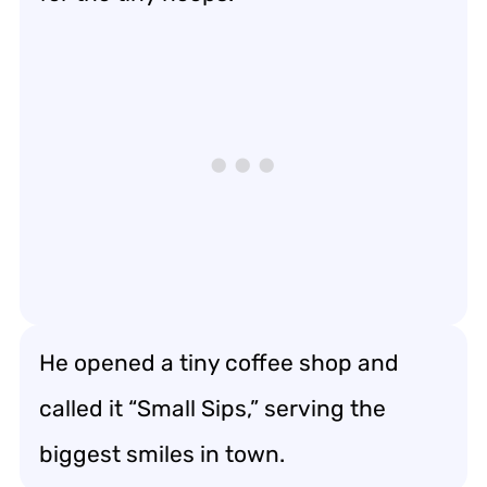
He opened a tiny coffee shop and
called it “Small Sips,” serving the
biggest smiles in town.