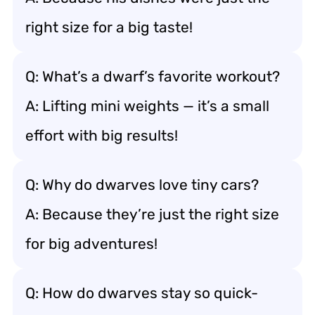
right size for a big taste!
Q: What’s a dwarf’s favorite workout?
A: Lifting mini weights — it’s a small
effort with big results!
Q: Why do dwarves love tiny cars?
A: Because they’re just the right size
for big adventures!
Q: How do dwarves stay so quick-