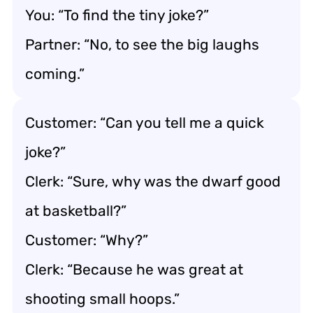
You: “To find the tiny joke?”
Partner: “No, to see the big laughs
coming.”
Customer: “Can you tell me a quick
joke?”
Clerk: “Sure, why was the dwarf good
at basketball?”
Customer: “Why?”
Clerk: “Because he was great at
shooting small hoops.”