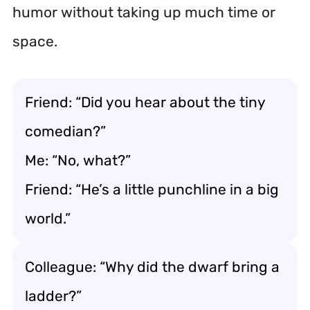
humor without taking up much time or
space.
Friend: “Did you hear about the tiny
comedian?”
Me: “No, what?”
Friend: “He’s a little punchline in a big
world.”
Colleague: “Why did the dwarf bring a
ladder?”