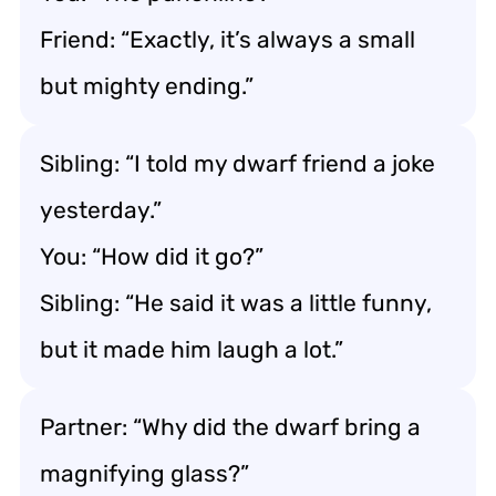
Friend: “Exactly, it’s always a small
but mighty ending.”
Sibling: “I told my dwarf friend a joke
yesterday.”
You: “How did it go?”
Sibling: “He said it was a little funny,
but it made him laugh a lot.”
Partner: “Why did the dwarf bring a
magnifying glass?”