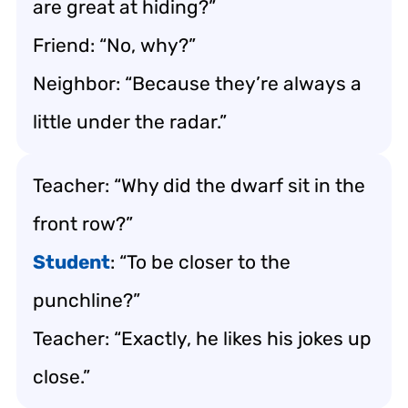
are great at hiding?”
Friend: “No, why?”
Neighbor: “Because they’re always a
little under the radar.”
Teacher: “Why did the dwarf sit in the
front row?”
Student
: “To be closer to the
punchline?”
Teacher: “Exactly, he likes his jokes up
close.”