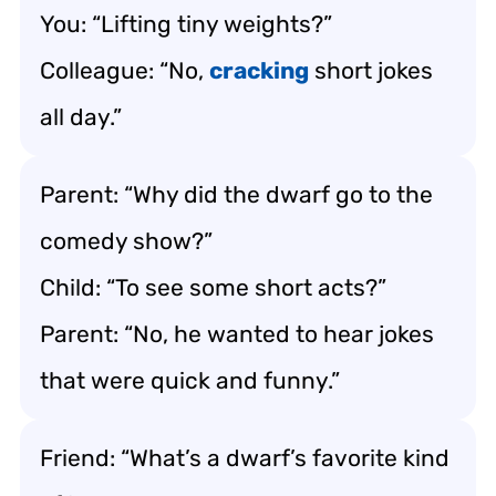
You: “Lifting tiny weights?”
Colleague: “No,
cracking
short jokes
all day.”
Parent: “Why did the dwarf go to the
comedy show?”
Child: “To see some short acts?”
Parent: “No, he wanted to hear jokes
that were quick and funny.”
Friend: “What’s a dwarf’s favorite kind