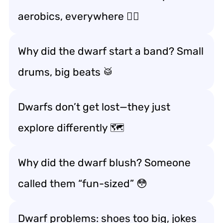
aerobics, everywhere 🏃‍♂️
Why did the dwarf start a band? Small
drums, big beats 🥁
Dwarfs don’t get lost—they just
explore differently 🗺️
Why did the dwarf blush? Someone
called them “fun-sized” 😳
Dwarf problems: shoes too big, jokes