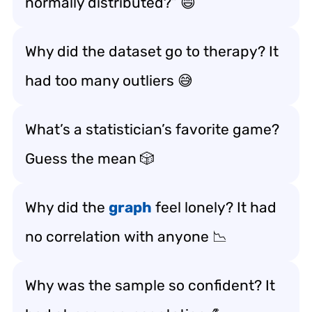
normally distributed?” 😄
Why did the dataset go to therapy? It
had too many outliers 😅
What’s a statistician’s favorite game?
Guess the mean 🎲
Why did the
graph
feel lonely? It had
no correlation with anyone 📉
Why was the sample so confident? It