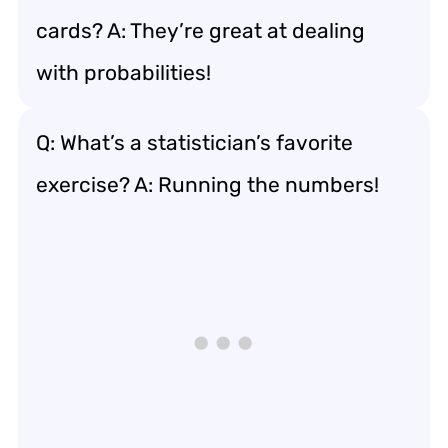
cards? A: They’re great at dealing
with probabilities!
Q: What’s a statistician’s favorite
exercise? A: Running the numbers!