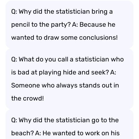
Q: Why did the statistician bring a
pencil to the party? A: Because he
wanted to draw some conclusions!
Q: What do you call a statistician who
is bad at playing hide and seek? A:
Someone who always stands out in
the crowd!
Q: Why did the statistician go to the
beach? A: He wanted to work on his