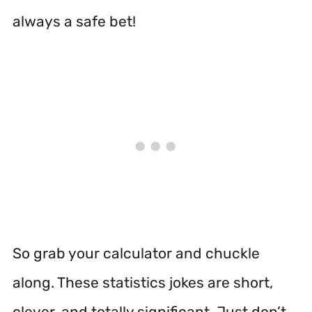
always a safe bet!
So grab your calculator and chuckle
along. These statistics jokes are short,
clever, and totally significant. Just don’t