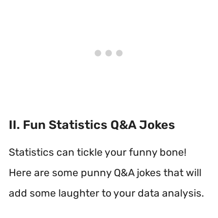
II. Fun Statistics Q&A Jokes
Statistics can tickle your funny bone!
Here are some punny Q&A jokes that will
add some laughter to your data analysis.