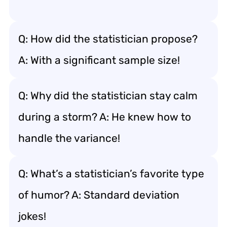
Q: How did the statistician propose?
A: With a significant sample size!
Q: Why did the statistician stay calm
during a storm? A: He knew how to
handle the variance!
Q: What’s a statistician’s favorite type
of humor? A: Standard deviation
jokes!