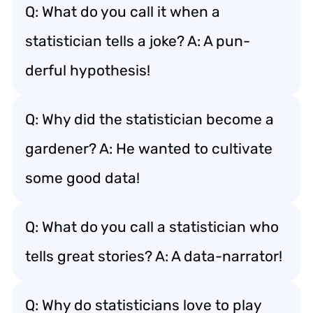
Q: What do you call it when a
statistician tells a joke? A: A pun-
derful hypothesis!
Q: Why did the statistician become a
gardener? A: He wanted to cultivate
some good data!
Q: What do you call a statistician who
tells great stories? A: A data-narrator!
Q: Why do statisticians love to play