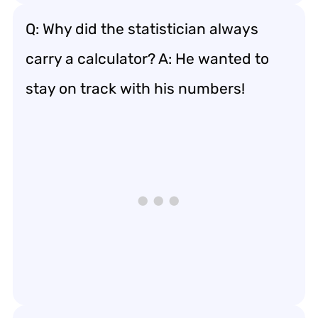
Q: Why did the statistician always
carry a calculator? A: He wanted to
stay on track with his numbers!