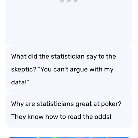
What did the statistician say to the
skeptic? “You can’t argue with my
data!”
Why are statisticians great at poker?
They know how to read the odds!