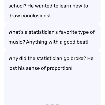
school? He wanted to learn how to
draw conclusions!
What’s a statistician’s favorite type of
music? Anything with a good beat!
Why did the statistician go broke? He
lost his sense of proportion!