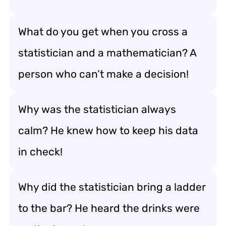
What do you get when you cross a
statistician and a mathematician? A
person who can’t make a decision!
Why was the statistician always
calm? He knew how to keep his data
in check!
Why did the statistician bring a ladder
to the bar? He heard the drinks were