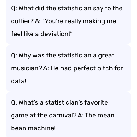
Q: What did the statistician say to the
outlier? A: “You’re really making me
feel like a deviation!”
Q: Why was the statistician a great
musician? A: He had perfect pitch for
data!
Q: What’s a statistician’s favorite
game at the carnival? A: The mean
bean machine!