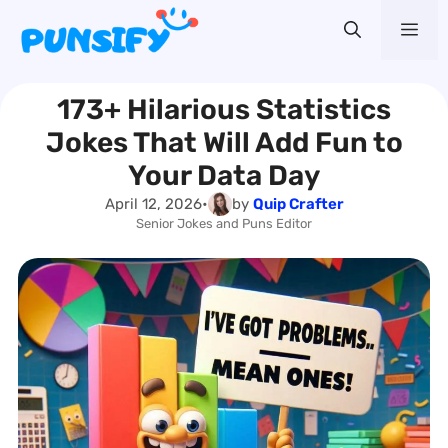
Skip
Me
to
content
173+ Hilarious Statistics
Jokes That Will Add Fun to
Your Data Day
April 12, 2026
•
by
Quip Crafter
Senior Jokes and Puns Editor