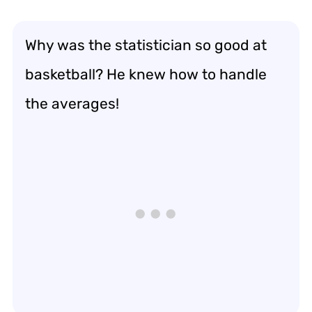
Why was the statistician so good at
basketball? He knew how to handle
the averages!