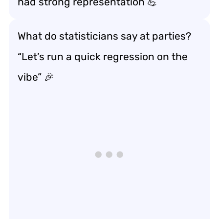
had strong representation 💪
What do statisticians say at parties?
“Let’s run a quick regression on the
vibe” 🎉