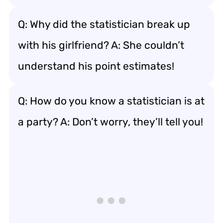
Q: Why did the statistician break up
with his girlfriend? A: She couldn’t
understand his point estimates!
Q: How do you know a statistician is at
a party? A: Don’t worry, they’ll tell you!