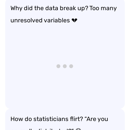
Why did the data break up? Too many
unresolved variables 💔
How do statisticians flirt? “Are you