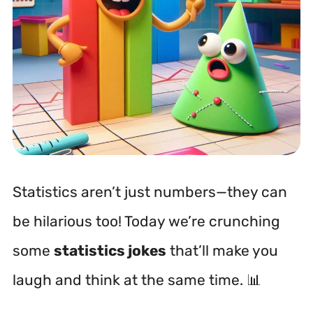
Statistics aren’t just numbers—they can
be hilarious too! Today we’re crunching
some
statistics jokes
that’ll make you
laugh and think at the same time. 📊