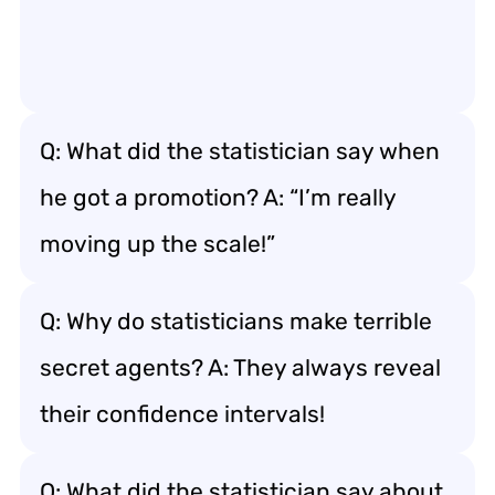
Q: What did the statistician say when
he got a promotion? A: “I’m really
moving up the scale!”
Q: Why do statisticians make terrible
secret agents? A: They always reveal
their confidence intervals!
Q: What did the statistician say about