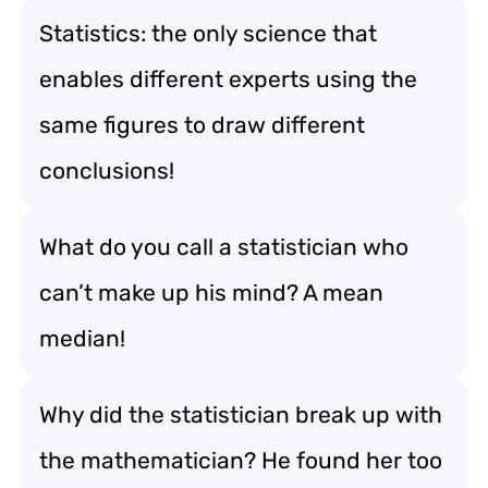
Statistics: the only science that
enables different experts using the
same figures to draw different
conclusions!
What do you call a statistician who
can’t make up his mind? A mean
median!
Why did the statistician break up with
the mathematician? He found her too