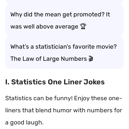
Why did the mean get promoted? It
was well above average 🏆
What’s a statistician’s favorite movie?
The Law of Large Numbers 🎬
I. Statistics One Liner Jokes
Statistics can be funny! Enjoy these one-
liners that blend humor with numbers for
a good laugh.