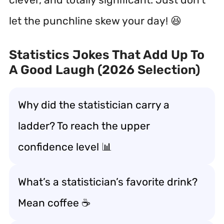
let the punchline skew your day! 😆
Statistics Jokes That Add Up To
A Good Laugh (2026 Selection)
Why did the statistician carry a
ladder? To reach the upper
confidence level 📊
What’s a statistician’s favorite drink?
Mean coffee ☕