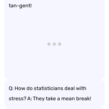
tan-gent!
Q: How do statisticians deal with
stress? A: They take a mean break!