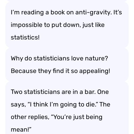
I’m reading a book on anti-gravity. It’s
impossible to put down, just like
statistics!
Why do statisticians love nature?
Because they find it so appealing!
Two statisticians are in a bar. One
says, “I think I’m going to die.” The
other replies, “You’re just being
mean!”