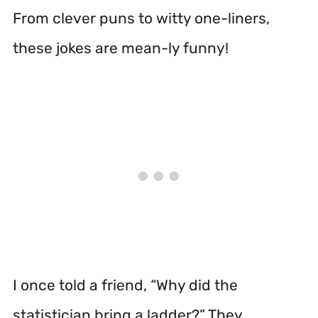
From clever puns to witty one-liners,
these jokes are mean-ly funny!
I once told a friend, “Why did the
statistician bring a ladder?” They