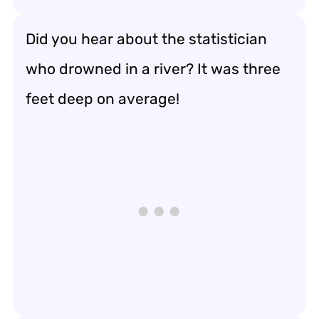
Did you hear about the statistician
who drowned in a river? It was three
feet deep on average!