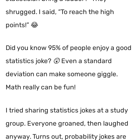
shrugged. I said, “To reach the high
points!” 😂
Did you know 95% of people enjoy a good
statistics joke? 😲 Even a standard
deviation can make someone giggle.
Math really can be fun!
I tried sharing statistics jokes at a study
group. Everyone groaned, then laughed
anyway. Turns out, probability jokes are