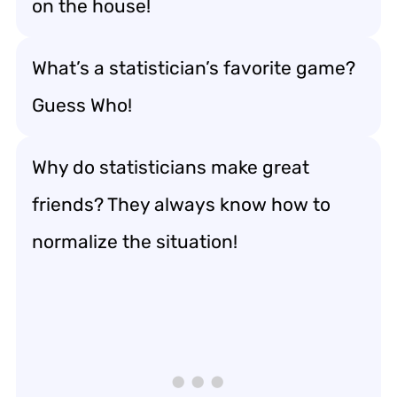
on the house!
What’s a statistician’s favorite game?
Guess Who!
Why do statisticians make great
friends? They always know how to
normalize the situation!