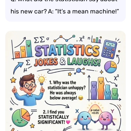
his new car? A: “It’s a mean machine!”