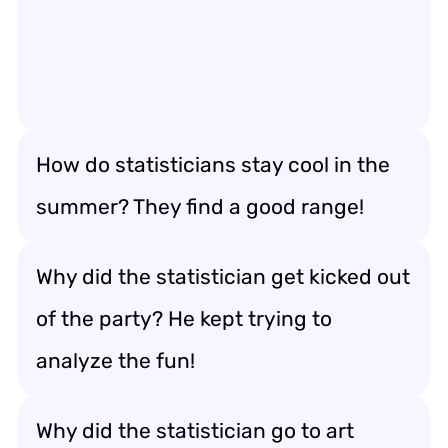
How do statisticians stay cool in the
summer? They find a good range!
Why did the statistician get kicked out
of the party? He kept trying to
analyze the fun!
Why did the statistician go to art