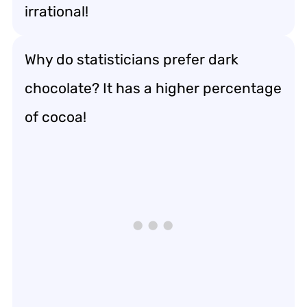
irrational!
Why do statisticians prefer dark
chocolate? It has a higher percentage
of cocoa!