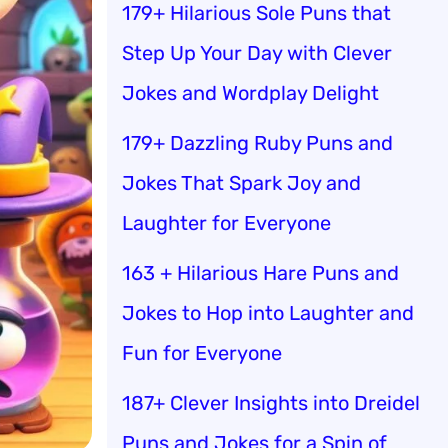
179+ Hilarious Sole Puns that
Step Up Your Day with Clever
Jokes and Wordplay Delight
179+ Dazzling Ruby Puns and
Jokes That Spark Joy and
Laughter for Everyone
163 + Hilarious Hare Puns and
Jokes to Hop into Laughter and
Fun for Everyone
187+ Clever Insights into Dreidel
Puns and Jokes for a Spin of