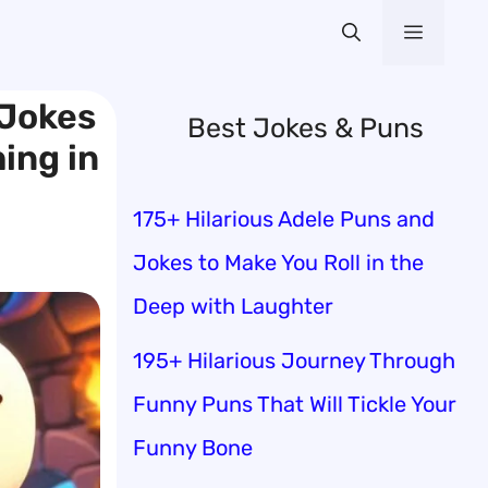
Menu
 Jokes
Best Jokes & Puns
ing in
175+ Hilarious Adele Puns and
Jokes to Make You Roll in the
Deep with Laughter
195+ Hilarious Journey Through
Funny Puns That Will Tickle Your
Funny Bone