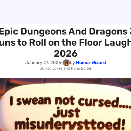
Epic Dungeons And Dragons
uns to Roll on the Floor Laugh
2026
January 27, 2026
•
by
Humor Wizard
Junior Jokes and Puns Editor