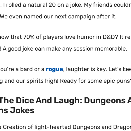
 I rolled a natural 20 on a joke. My friends could
 We even named our next campaign after it.
now that 70% of players love humor in D&D? It re
n! A good joke can make any session memorable.
ou’re a bard or a
rogue
, laughter is key. Let’s k
ng and our spirits high! Ready for some epic puns
l The Dice And Laugh: Dungeons 
ns Jokes
a Creation of light-hearted Dungeons and Drago