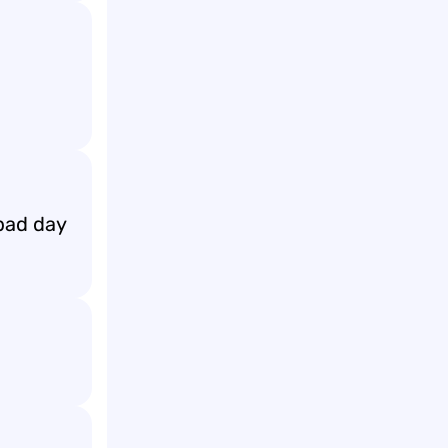
 bad day