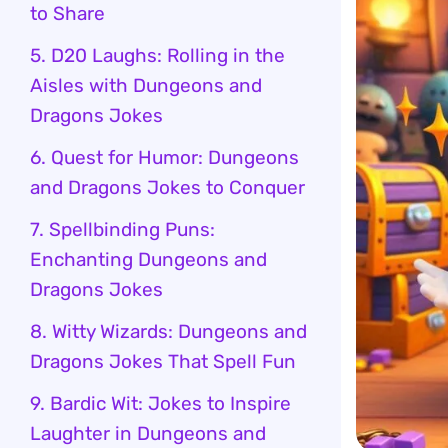
to Share
5. D20 Laughs: Rolling in the
Aisles with Dungeons and
Dragons Jokes
6. Quest for Humor: Dungeons
and Dragons Jokes to Conquer
7. Spellbinding Puns:
Enchanting Dungeons and
Dragons Jokes
8. Witty Wizards: Dungeons and
Dragons Jokes That Spell Fun
9. Bardic Wit: Jokes to Inspire
Laughter in Dungeons and