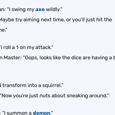
an: “I swing my
axe
wildly.”
aybe try aiming next time, or you’ll just hit the
ne.”
“I roll a 1 on my attack.”
 Master: “Oops, looks like the dice are having a
“I transform into a squirrel.”
 “Now you’re just nuts about sneaking around.”
: “I summon a
demon
.”