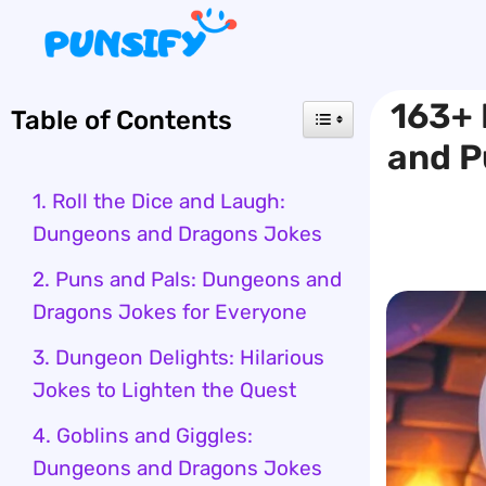
Skip
to
content
163+ 
Table of Contents
and P
1. Roll the Dice and Laugh:
Dungeons and Dragons Jokes
2. Puns and Pals: Dungeons and
Dragons Jokes for Everyone
3. Dungeon Delights: Hilarious
Jokes to Lighten the Quest
4. Goblins and Giggles:
Dungeons and Dragons Jokes