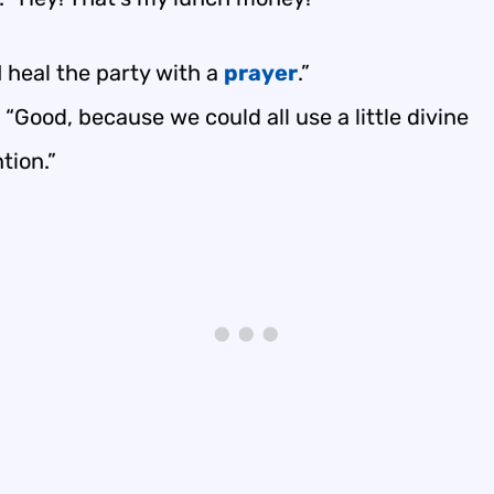
“I heal the party with a
prayer
.”
 “Good, because we could all use a little divine
tion.”