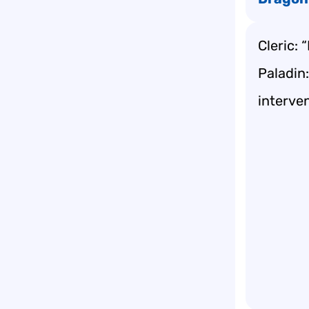
Cleric: 
Paladin:
interven