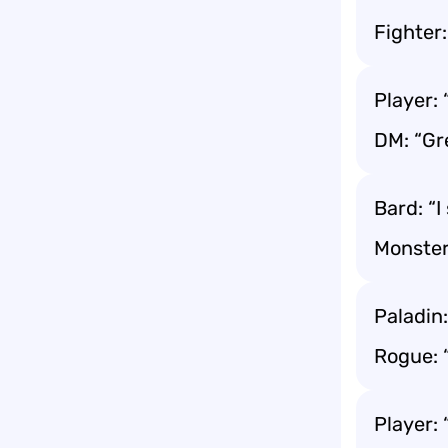
Fighter:
Player: “
DM: “Gr
Bard: “
Monster:
Paladin:
Rogue: “
Player: 