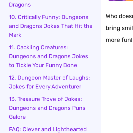
Dragons
Who doesn
10. Critically Funny: Dungeons
and Dragons Jokes That Hit the
bring smi
Mark
more fun!
11. Cackling Creatures:
Dungeons and Dragons Jokes
to Tickle Your Funny Bone
12. Dungeon Master of Laughs:
Jokes for Every Adventurer
13. Treasure Trove of Jokes:
Dungeons and Dragons Puns
Galore
FAQ: Clever and Lighthearted