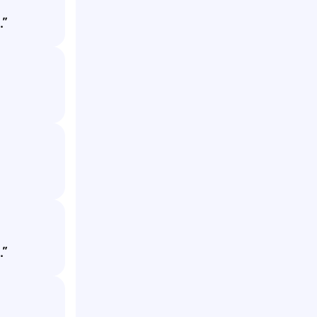
.”
.”