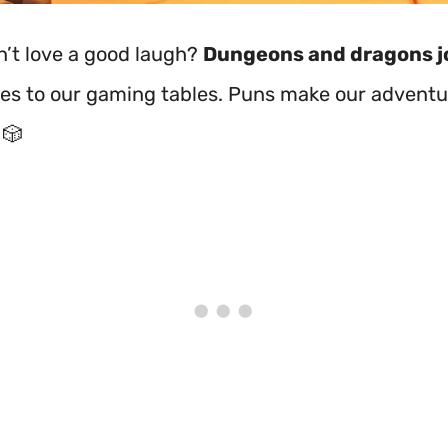
’t love a good laugh?
Dungeons and dragons j
les to our gaming tables. Puns make our advent
 🎲