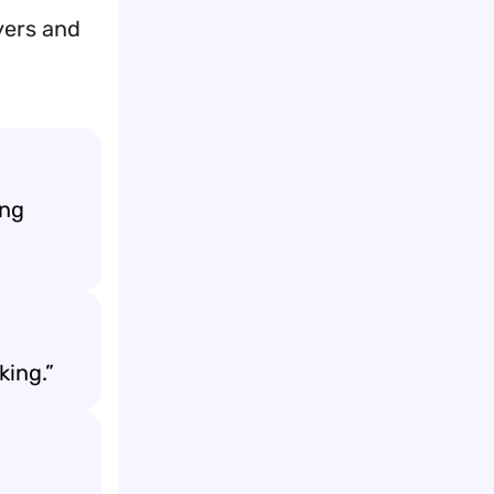
yers and
ing
king.”