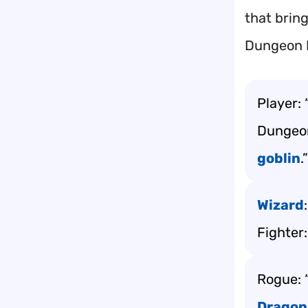
that brin
Dungeon M
Player: 
Dungeon
goblin
.”
Wizard
Fighter:
Rogue: “
Dragon