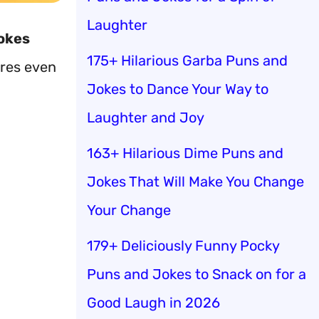
Laughter
okes
175+ Hilarious Garba Puns and
ures even
Jokes to Dance Your Way to
Laughter and Joy
163+ Hilarious Dime Puns and
Jokes That Will Make You Change
Your Change
179+ Deliciously Funny Pocky
Puns and Jokes to Snack on for a
Good Laugh in 2026