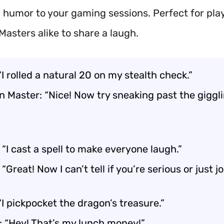
g humor to your gaming sessions. Perfect for pla
asters alike to share a laugh.
“I rolled a natural 20 on my stealth check.”
 Master: “Nice! Now try sneaking past the giggl
: “I cast a spell to make everyone laugh.”
 “Great! Now I can’t tell if you’re serious or just jo
I pickpocket the dragon’s treasure.”
: “Hey! That’s my lunch money!”