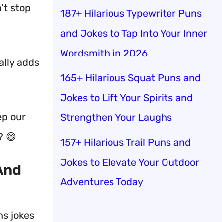
n’t stop
187+ Hilarious Typewriter Puns
and Jokes to Tap Into Your Inner
Wordsmith in 2026
ally adds
165+ Hilarious Squat Puns and
Jokes to Lift Your Spirits and
eep our
Strengthen Your Laughs
? 😄
157+ Hilarious Trail Puns and
Jokes to Elevate Your Outdoor
And
Adventures Today
ns jokes