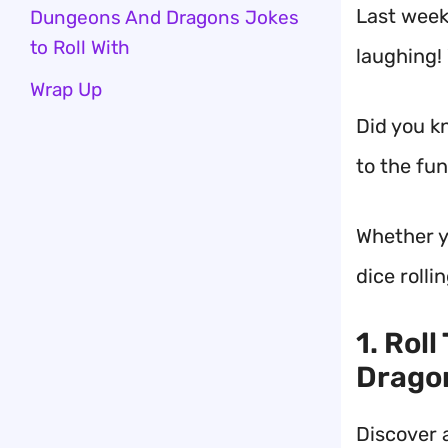
Last week,
Dungeons And Dragons Jokes
to Roll With
laughing!
Wrap Up
Did you k
to the fu
Whether y
dice rolli
1. Rol
Drago
Discover 