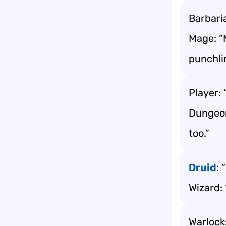
Barbari
Mage: “M
punchli
Player: 
Dungeon
too.”
Druid
: 
Wizard:
Warlock