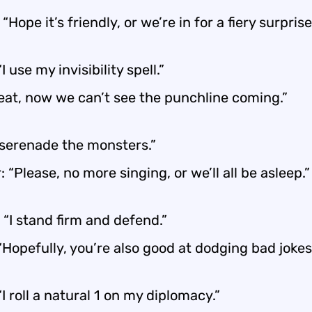
 “Hope it’s friendly, or we’re in for a fiery surprise
I use my invisibility spell.”
eat, now we can’t see the punchline coming.”
I serenade the monsters.”
 “Please, no more singing, or we’ll all be asleep.”
 “I stand firm and defend.”
Hopefully, you’re also good at dodging bad jokes
“I roll a natural 1 on my diplomacy.”