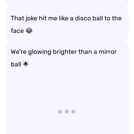
That joke hit me like a disco ball to the
face 😂
We’re glowing brighter than a mirror
ball 🌟