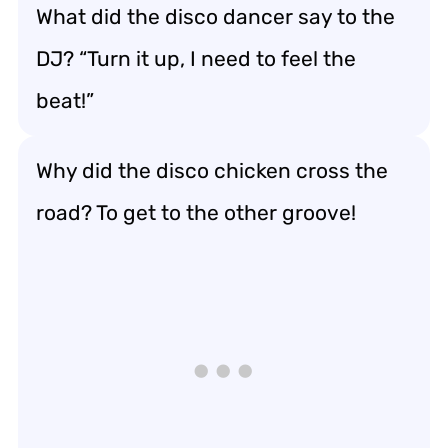
What did the disco dancer say to the
DJ? “Turn it up, I need to feel the
beat!”
Why did the disco chicken cross the
road? To get to the other groove!