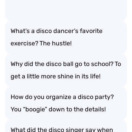
What’s a disco dancer’s favorite
exercise? The hustle!
Why did the disco ball go to school? To
get a little more shine in its life!
How do you organize a disco party?
You “boogie” down to the details!
What did the disco singer say when