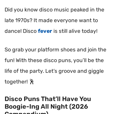
Did you know disco music peaked in the
late 1970s? It made everyone want to
dance! Disco
fever
is still alive today!
So grab your platform shoes and join the
fun! With these disco puns, you’ll be the
life of the party. Let’s groove and giggle
together! 🕺
Disco Puns That’ll Have You
Boogie-Ing All Night (2026