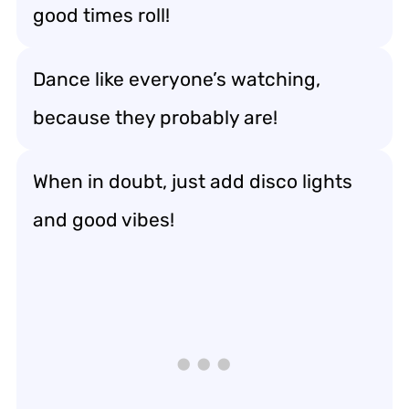
good times roll!
Dance like everyone’s watching,
because they probably are!
When in doubt, just add disco lights
and good vibes!