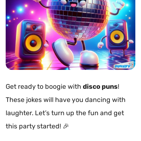
Get ready to boogie with
disco puns
!
These jokes will have you dancing with
laughter. Let’s turn up the fun and get
this party started! 🎉