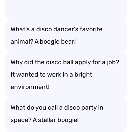
What’s a disco dancer’s favorite
animal? A boogie bear!
Why did the disco ball apply for a job?
It wanted to work in a bright
environment!
What do you call a disco party in
space? A stellar boogie!