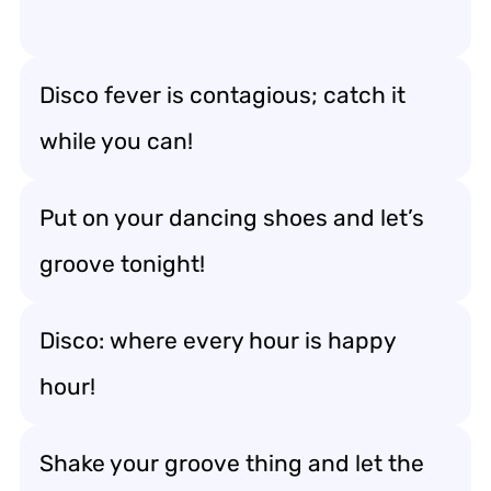
Disco fever is contagious; catch it
while you can!
Put on your dancing shoes and let’s
groove tonight!
Disco: where every hour is happy
hour!
Shake your groove thing and let the