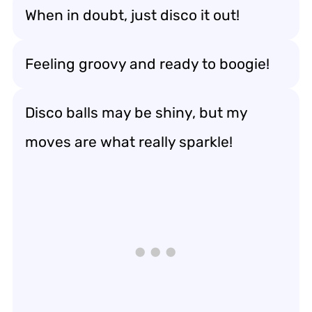
When in doubt, just disco it out!
Feeling groovy and ready to boogie!
Disco balls may be shiny, but my
moves are what really sparkle!