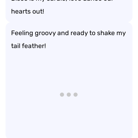
hearts out!
Feeling groovy and ready to shake my
tail feather!