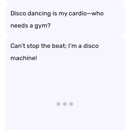
Disco dancing is my cardio—who
needs a gym?
Can’t stop the beat; I’m a disco
machine!