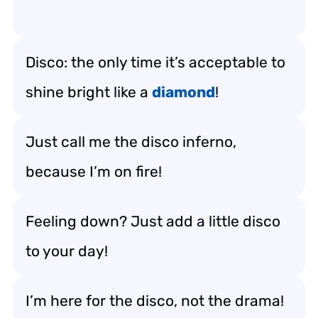
Disco: the only time it’s acceptable to
shine bright like a
diamond
!
Just call me the disco inferno,
because I’m on fire!
Feeling down? Just add a little disco
to your day!
I’m here for the disco, not the drama!