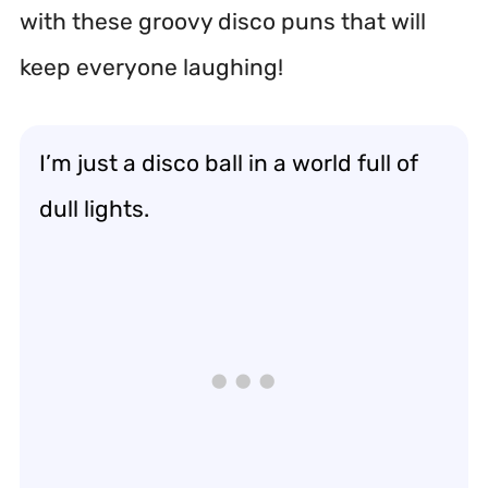
with these groovy disco puns that will
keep everyone laughing!
I’m just a disco ball in a world full of
dull lights.