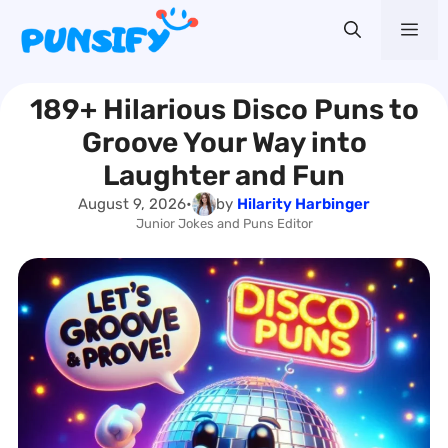
Skip
Me
to
content
189+ Hilarious Disco Puns to
Groove Your Way into
Laughter and Fun
August 9, 2026
•
by
Hilarity Harbinger
Junior Jokes and Puns Editor