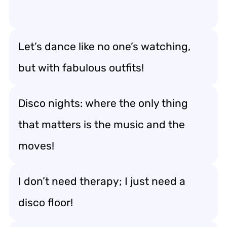
Let’s dance like no one’s watching,
but with fabulous outfits!
Disco nights: where the only thing
that matters is the music and the
moves!
I don’t need therapy; I just need a
disco floor!