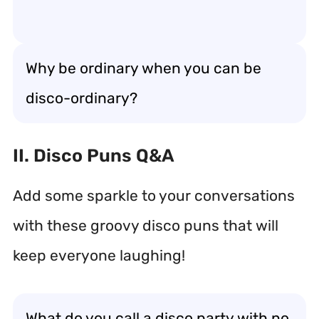
Why be ordinary when you can be
disco-ordinary?
II. Disco Puns Q&A
Add some sparkle to your conversations
with these groovy disco puns that will
keep everyone laughing!
What do you call a disco party with no