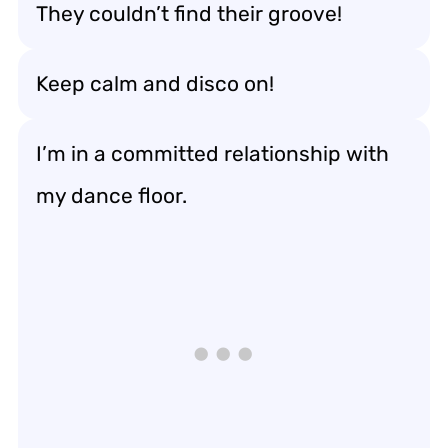
They couldn’t find their groove!
Keep calm and disco on!
I’m in a committed relationship with
my dance floor.