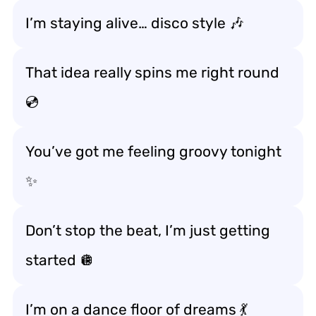
I’m staying alive… disco style 🎶
That idea really spins me right round
💿
You’ve got me feeling groovy tonight
✨
Don’t stop the beat, I’m just getting
started 🪩
I’m on a dance floor of dreams 💃