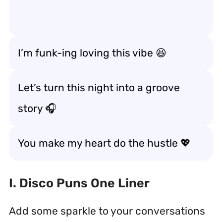
I’m funk-ing loving this vibe 😆
Let’s turn this night into a groove
story 🎧
You make my heart do the hustle 💖
I. Disco Puns One Liner
Add some sparkle to your conversations