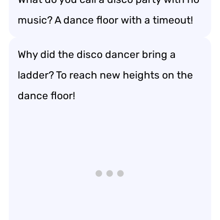
music? A dance floor with a timeout!
Why did the disco dancer bring a
ladder? To reach new heights on the
dance floor!