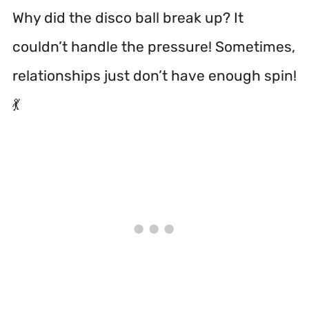
Why did the disco ball break up? It
couldn’t handle the pressure! Sometimes,
relationships just don’t have enough spin!
💃