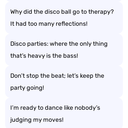
Why did the disco ball go to therapy?
It had too many reflections!
Disco parties: where the only thing
that’s heavy is the bass!
Don’t stop the beat; let’s keep the
party going!
I’m ready to dance like nobody’s
judging my moves!