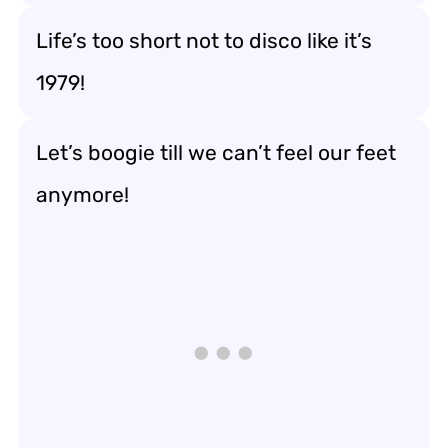
Life’s too short not to disco like it’s
1979!
Let’s boogie till we can’t feel our feet
anymore!