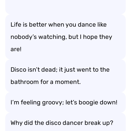
Life is better when you dance like
nobody’s watching, but I hope they
are!
Disco isn’t dead; it just went to the
bathroom for a moment.
I’m feeling groovy; let’s boogie down!
Why did the disco dancer break up?