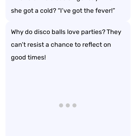
she got a cold? “I’ve got the fever!”
Why do disco balls love parties? They
can’t resist a chance to reflect on
good times!