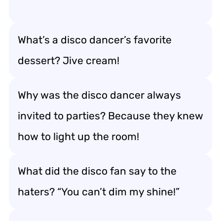
What’s a disco dancer’s favorite
dessert? Jive cream!
Why was the disco dancer always
invited to parties? Because they knew
how to light up the room!
What did the disco fan say to the
haters? “You can’t dim my shine!”