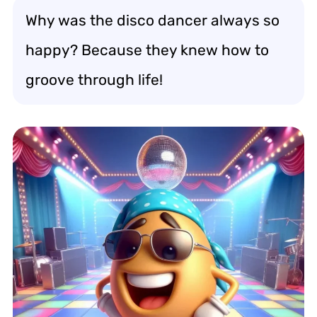
Why was the disco dancer always so
happy? Because they knew how to
groove through life!