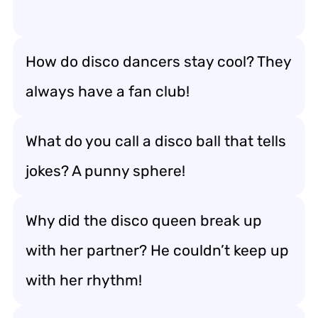
How do disco dancers stay cool? They
always have a fan club!
What do you call a disco ball that tells
jokes? A punny sphere!
Why did the disco queen break up
with her partner? He couldn’t keep up
with her rhythm!