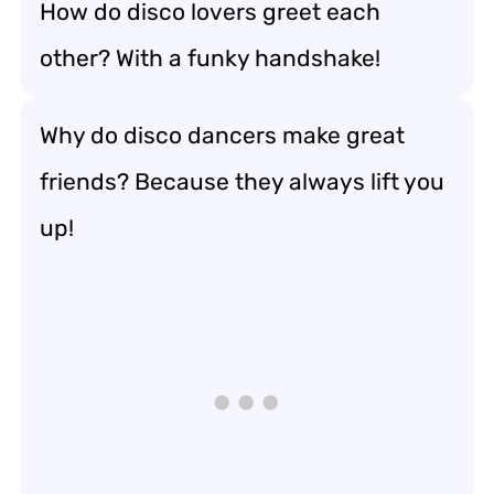
How do disco lovers greet each
other? With a funky handshake!
Why do disco dancers make great
friends? Because they always lift you
up!