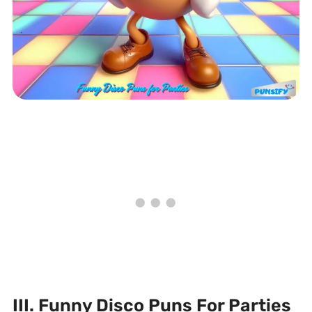
III. Funny Disco Puns For Parties