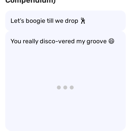
Compendium)
Let’s boogie till we drop 🕺
You really disco-vered my groove 😄