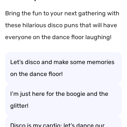
Bring the fun to your next gathering with
these hilarious disco puns that will have
everyone on the dance floor laughing!
Let’s disco and make some memories
on the dance floor!
I’m just here for the boogie and the
glitter!
Disco is my cardio; let’s dance our