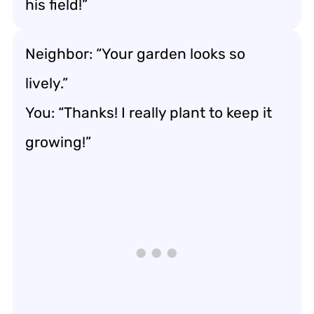
his field!”
Neighbor: “Your garden looks so
lively.”
You: “Thanks! I really plant to keep it
growing!”