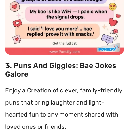
3. Puns And Giggles: Bae Jokes
Galore
Enjoy a Creation of clever, family-friendly
puns that bring laughter and light-
hearted fun to any moment shared with
loved ones or friends.