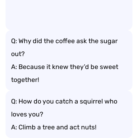
Q: Why did the coffee ask the sugar
out?
A: Because it knew they’d be sweet
together!
Q: How do you catch a squirrel who
loves you?
A: Climb a tree and act nuts!