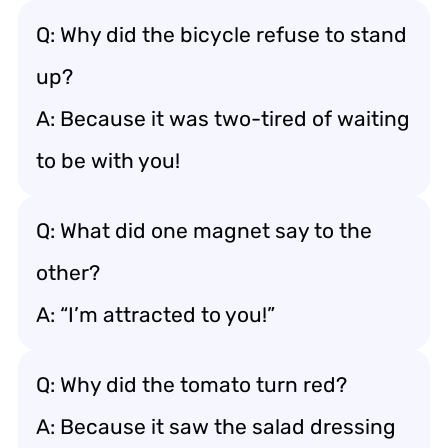
Q: Why did the bicycle refuse to stand
up?
A: Because it was two-tired of waiting
to be with you!
Q: What did one magnet say to the
other?
A: “I’m attracted to you!”
Q: Why did the tomato turn red?
A: Because it saw the salad dressing