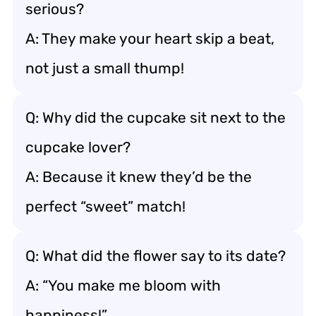
serious?
A: They make your heart skip a beat,
not just a small thump!
Q: Why did the cupcake sit next to the
cupcake lover?
A: Because it knew they’d be the
perfect “sweet” match!
Q: What did the flower say to its date?
A: “You make me bloom with
happiness!”