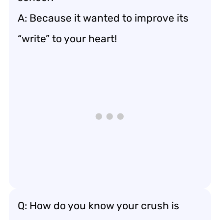
A: Because it wanted to improve its
“write” to your heart!
Q: How do you know your crush is