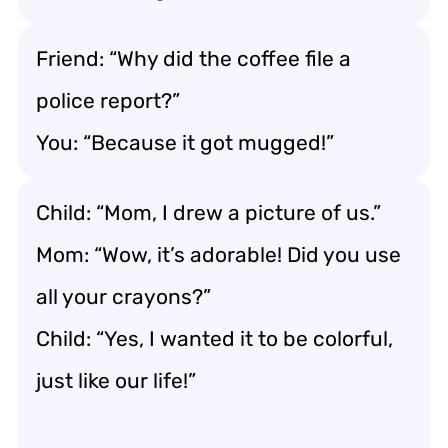
Friend: “Why did the coffee file a
police report?”
You: “Because it got mugged!”
Child: “Mom, I drew a picture of us.”
Mom: “Wow, it’s adorable! Did you use
all your crayons?”
Child: “Yes, I wanted it to be colorful,
just like our life!”