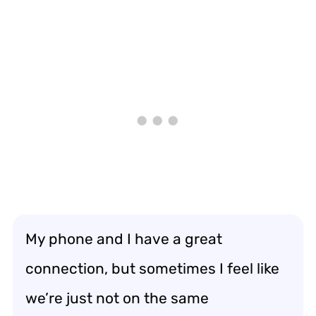
My phone and I have a great
connection, but sometimes I feel like
we’re just not on the same