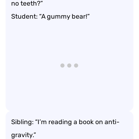
no teeth?”
Student: “A gummy bear!”
Sibling: “I’m reading a book on anti-
gravity.”