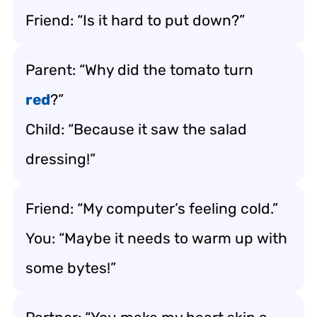
Friend: “Is it hard to put down?”
Parent: “Why did the tomato turn
red
?”
Child: “Because it saw the salad
dressing!”
Friend: “My computer’s feeling cold.”
You: “Maybe it needs to warm up with
some bytes!”