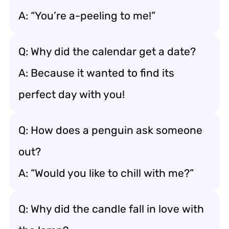
A: “You’re a-peeling to me!”
Q: Why did the calendar get a date?
A: Because it wanted to find its
perfect day with you!
Q: How does a penguin ask someone
out?
A: “Would you like to chill with me?”
Q: Why did the candle fall in love with