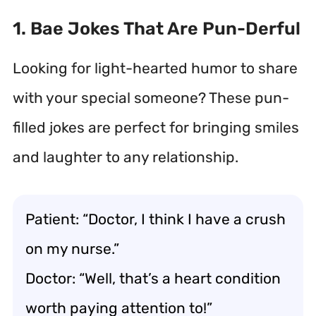
1. Bae Jokes That Are Pun-Derful
Looking for light-hearted humor to share
with your special someone? These pun-
filled jokes are perfect for bringing smiles
and laughter to any relationship.
Patient: “Doctor, I think I have a crush
on my nurse.”
Doctor: “Well, that’s a heart condition
worth paying attention to!”