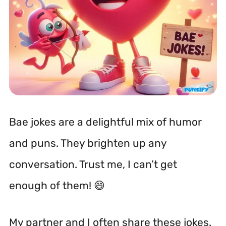
Bae jokes are a delightful mix of humor
and puns. They brighten up any
conversation. Trust me, I can’t get
enough of them! 😄
My partner and I often share these jokes.