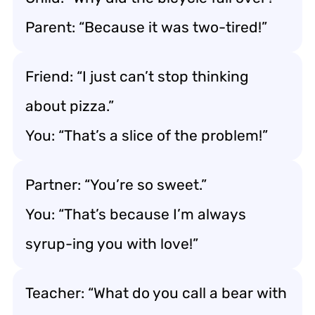
Parent: “Because it was two-tired!”
Friend: “I just can’t stop thinking
about pizza.”
You: “That’s a slice of the problem!”
Partner: “You’re so sweet.”
You: “That’s because I’m always
syrup-ing you with love!”
Teacher: “What do you call a bear with