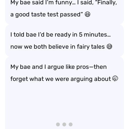
My bae said I’m funny… I said, “Finally,
a good
taste test
passed” 😆
I told bae I’d be ready in 5 minutes…
now we both believe in fairy tales 😅
My bae and I argue like pros—then
forget what we were arguing about 🤭