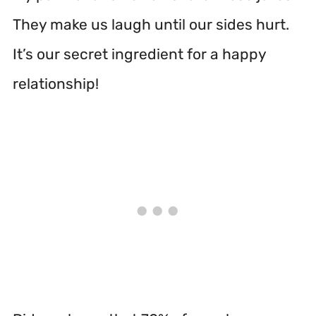
They make us laugh until our sides hurt.
It’s our secret ingredient for a happy
relationship!