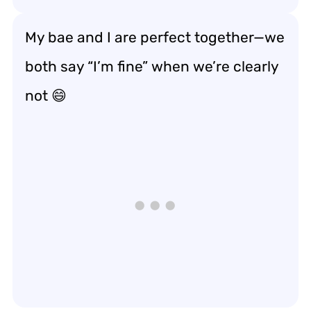
My bae and I are perfect together—we
both say “I’m fine” when we’re clearly
not 😄