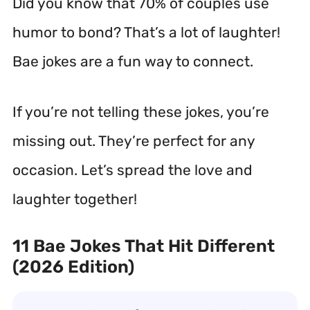
Did you know that 70% of couples use
humor to bond? That’s a lot of laughter!
Bae jokes are a fun way to connect.
If you’re not telling these jokes, you’re
missing out. They’re perfect for any
occasion. Let’s spread the love and
laughter together!
11 Bae Jokes That Hit Different
(2026 Edition)