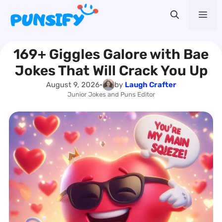
Skip
Me
to
content
169+ Giggles Galore with Bae
Jokes That Will Crack You Up
August 9, 2026
•
by
Laugh Crafter
Junior Jokes and Puns Editor