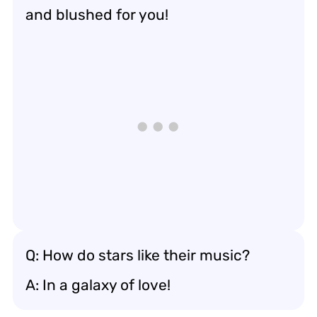
and blushed for you!
Q: How do stars like their music?
A: In a galaxy of love!