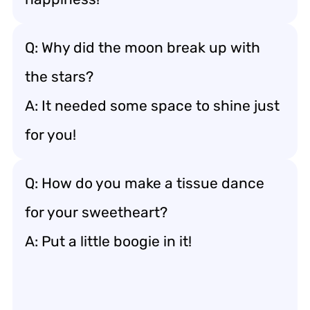
Q: Why did the moon break up with
the stars?
A: It needed some space to shine just
for you!
Q: How do you make a tissue dance
for your sweetheart?
A: Put a little boogie in it!