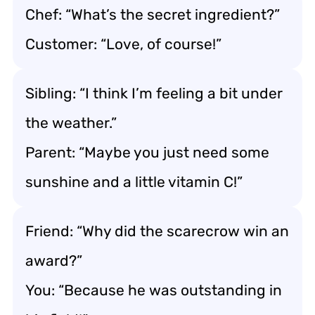
Chef: “What’s the secret ingredient?”
Customer: “Love, of course!”
Sibling: “I think I’m feeling a bit under
the weather.”
Parent: “Maybe you just need some
sunshine and a little vitamin C!”
Friend: “Why did the scarecrow win an
award?”
You: “Because he was outstanding in