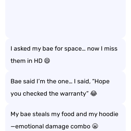
I asked my bae for space… now I miss
them in HD 😄
Bae said I’m the one… I said, “Hope
you checked the warranty” 😂
My bae steals my food and my hoodie
—emotional damage combo 😬