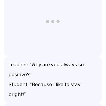
Teacher: “Why are you always so
positive?”
Student: “Because I like to stay
bright!”