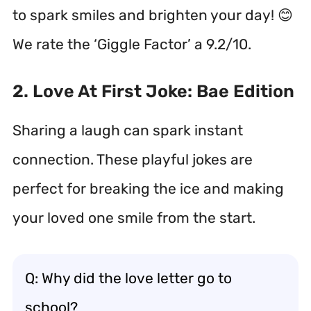
to spark smiles and brighten your day! 😊
We rate the ‘Giggle Factor’ a 9.2/10.
2. Love At First Joke: Bae Edition
Sharing a laugh can spark instant
connection. These playful jokes are
perfect for breaking the ice and making
your loved one smile from the start.
Q: Why did the love letter go to
school?