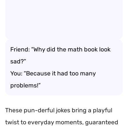
Friend: “Why did the math book look
sad?”
You: “Because it had too many
problems!”
These pun-derful jokes bring a playful
twist to everyday moments, guaranteed