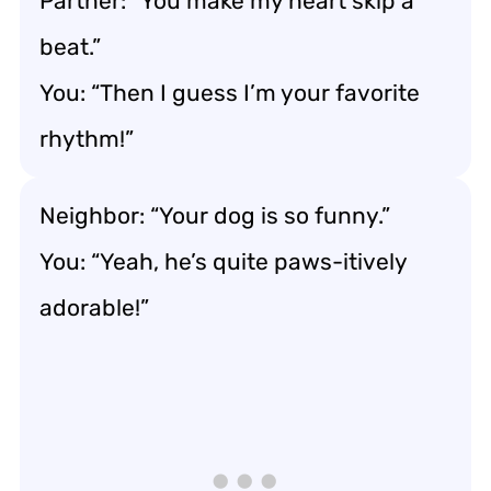
Partner: “You make my heart skip a
beat.”
You: “Then I guess I’m your favorite
rhythm!”
Neighbor: “Your dog is so funny.”
You: “Yeah, he’s quite paws-itively
adorable!”