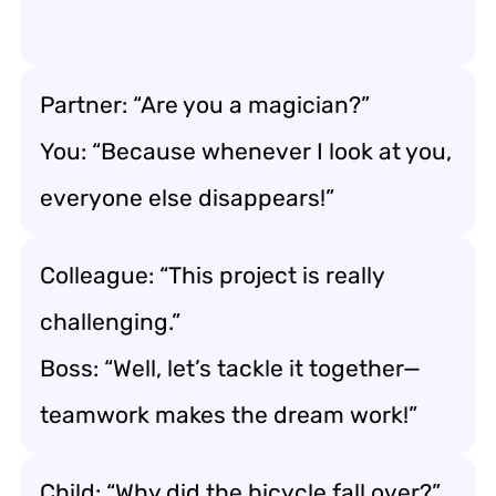
Partner: “Are you a magician?”
You: “Because whenever I look at you,
everyone else disappears!”
Colleague: “This project is really
challenging.”
Boss: “Well, let’s tackle it together—
teamwork makes the dream work!”
Child: “Why did the bicycle fall over?”