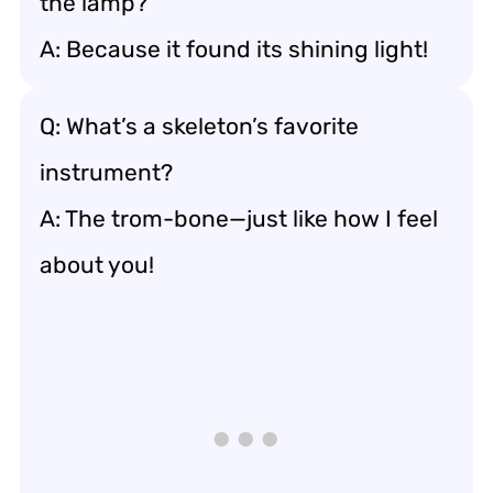
the lamp?
A: Because it found its shining light!
Q: What’s a skeleton’s favorite
instrument?
A: The trom-bone—just like how I feel
about you!