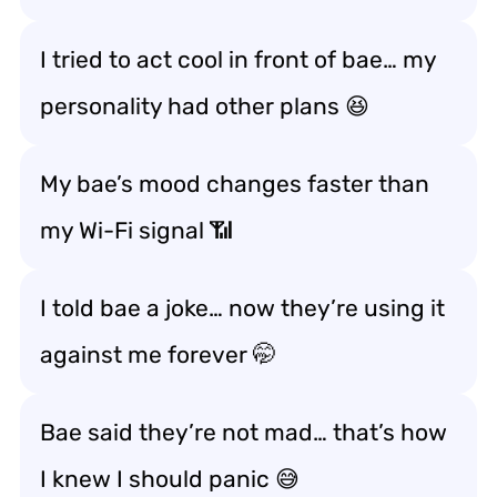
I tried to act cool in front of bae… my
personality had other plans 😆
My bae’s mood changes faster than
my Wi-Fi signal 📶
I told bae a joke… now they’re using it
against me forever 🤭
Bae said they’re not mad… that’s how
I knew I should panic 😅