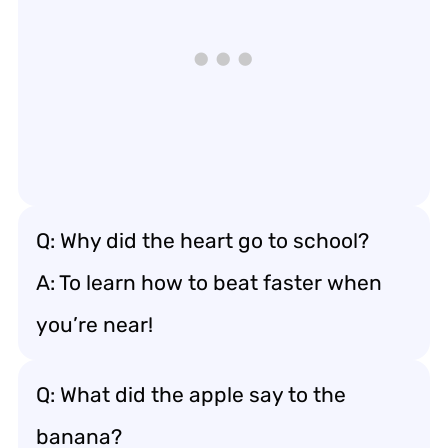
Q: Why did the heart go to school?
A: To learn how to beat faster when
you’re near!
Q: What did the apple say to the
banana?