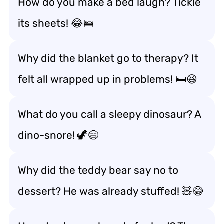
How do you make a bed laugh? Tickle
its sheets! 😂🛌
Why did the blanket go to therapy? It
felt all wrapped up in problems! 🛏️😆
What do you call a sleepy dinosaur? A
dino-snore! 🦖😄
Why did the teddy bear say no to
dessert? He was already stuffed! 🧸😂