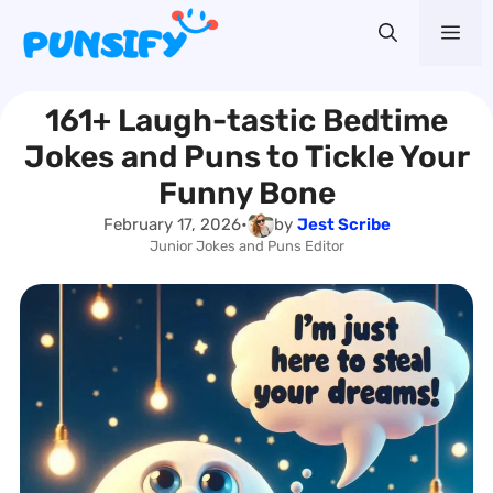
Skip
Me
to
content
161+ Laugh-tastic Bedtime
Jokes and Puns to Tickle Your
Funny Bone
February 17, 2026
•
by
Jest Scribe
Junior Jokes and Puns Editor