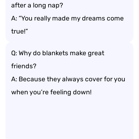
after a long nap?
A: “You really made my dreams come
true!”
Q: Why do blankets make great
friends?
A: Because they always cover for you
when you’re feeling down!