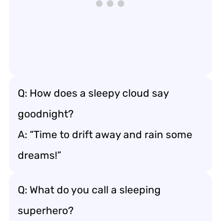
Q: How does a sleepy cloud say
goodnight?
A: “Time to drift away and rain some
dreams!”
Q: What do you call a sleeping
superhero?