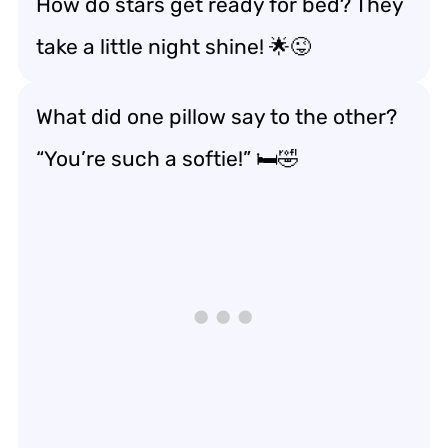
How do stars get ready for bed? They
take a little night shine! 🌟😜
What did one pillow say to the other?
“You’re such a softie!” 🛏️🤣