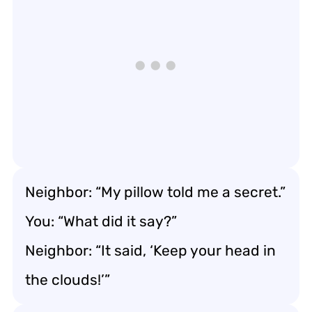
Neighbor: “My pillow told me a secret.”
You: “What did it say?”
Neighbor: “It said, ‘Keep your head in
the clouds!’”