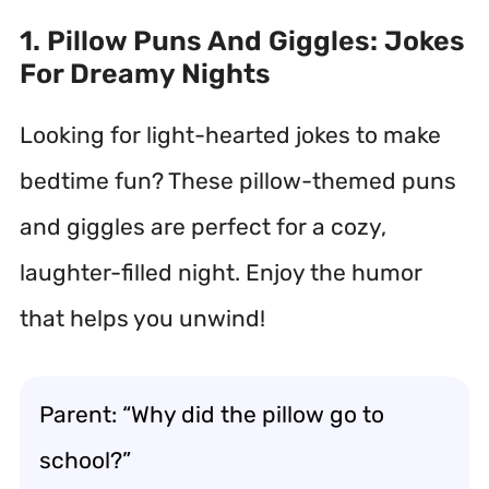
1. Pillow Puns And Giggles: Jokes
For Dreamy Nights
Looking for light-hearted jokes to make
bedtime fun? These pillow-themed puns
and giggles are perfect for a cozy,
laughter-filled night. Enjoy the humor
that helps you unwind!
Parent: “Why did the pillow go to
school?”