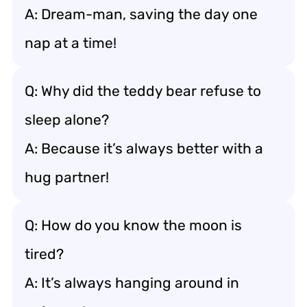
A: Dream-man, saving the day one
nap at a time!
Q: Why did the teddy bear refuse to
sleep alone?
A: Because it’s always better with a
hug partner!
Q: How do you know the moon is
tired?
A: It’s always hanging around in