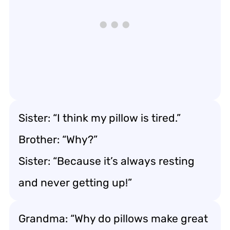
Sister: “I think my pillow is tired.”
Brother: “Why?”
Sister: “Because it’s always resting
and never getting up!”
Grandma: “Why do pillows make great