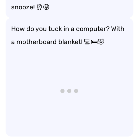
snooze! ⏰😜
How do you tuck in a computer? With
a motherboard blanket! 💻🛏️🤣