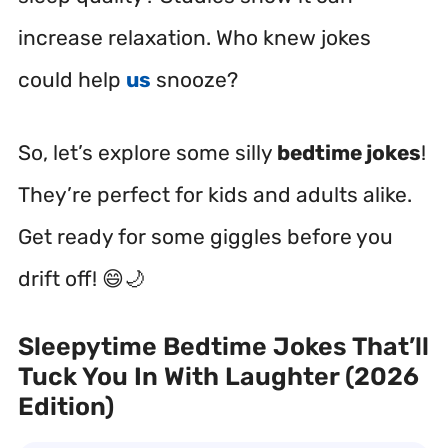
increase relaxation. Who knew jokes
could help
us
snooze?
So, let’s explore some silly
bedtime jokes
!
They’re perfect for kids and adults alike.
Get ready for some giggles before you
drift off! 😄🌙
Sleepytime Bedtime Jokes That’ll
Tuck You In With Laughter (2026
Edition)