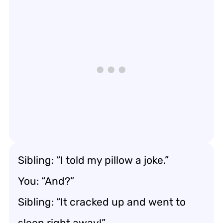
Sibling: “I told my pillow a joke.”
You: “And?”
Sibling: “It cracked up and went to
sleep right away!”