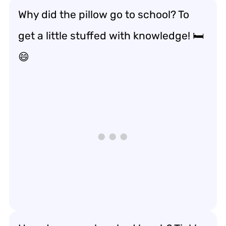
Why did the pillow go to school? To
get a little stuffed with knowledge! 🛏️
😄