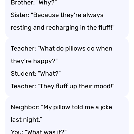
Brother: “Why?”
Sister: “Because they’re always
resting and recharging in the fluff!”
Teacher: “What do pillows do when
they’re happy?”
Student: “What?”
Teacher: “They fluff up their mood!”
Neighbor: “My pillow told me a joke
last night.”
You: “What was it?”