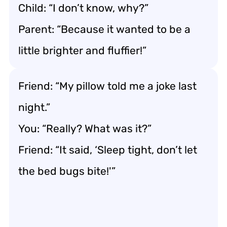
Child: “I don’t know, why?”
Parent: “Because it wanted to be a
little brighter and fluffier!”
Friend: “My pillow told me a joke last
night.”
You: “Really? What was it?”
Friend: “It said, ‘Sleep tight, don’t let
the bed bugs bite!'”