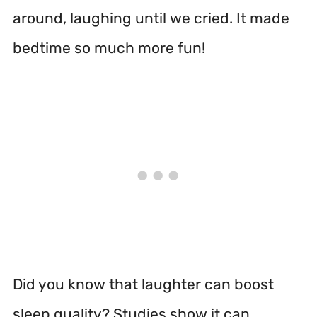
around, laughing until we cried. It made
bedtime so much more fun!
Did you know that laughter can boost
sleep quality? Studies show it can