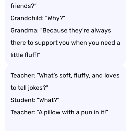
friends?”
Grandchild: “Why?”
Grandma: “Because they’re always
there to support you when you need a
little fluff!”
Teacher: “What’s soft, fluffy, and loves
to tell jokes?”
Student: “What?”
Teacher: “A pillow with a pun in it!”