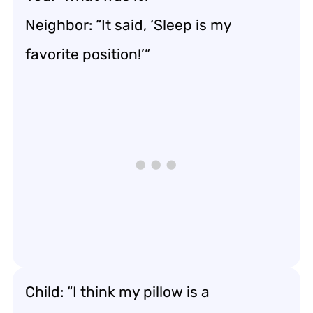
Neighbor: “It said, ‘Sleep is my
favorite position!’”
Child: “I think my pillow is a