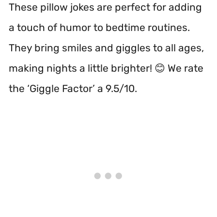
These pillow jokes are perfect for adding
a touch of humor to bedtime routines.
They bring smiles and giggles to all ages,
making nights a little brighter! 😊 We rate
the ‘Giggle Factor’ a 9.5/10.