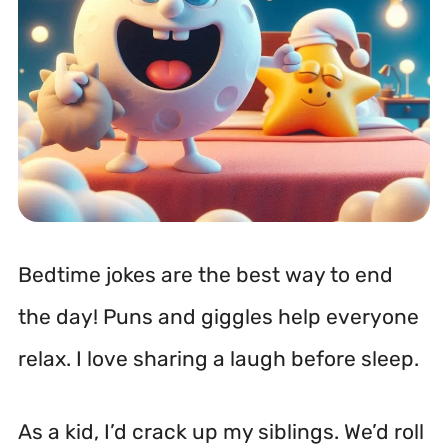
Bedtime jokes are the best way to end
the day! Puns and giggles help everyone
relax. I love sharing a laugh before sleep.
As a kid, I’d crack up my siblings. We’d roll