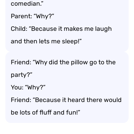
comedian.”
Parent: “Why?”
Child: “Because it makes me laugh
and then lets me sleep!”
Friend: “Why did the pillow go to the
party?”
You: “Why?”
Friend: “Because it heard there would
be lots of fluff and fun!”