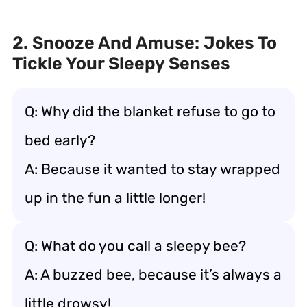
2. Snooze And Amuse: Jokes To
Tickle Your Sleepy Senses
Q: Why did the blanket refuse to go to
bed early?
A: Because it wanted to stay wrapped
up in the fun a little longer!
Q: What do you call a sleepy bee?
A: A buzzed bee, because it’s always a
little drowsy!