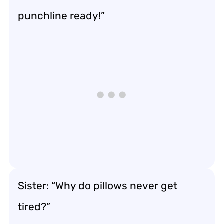
punchline ready!”
Sister: “Why do pillows never get
tired?”