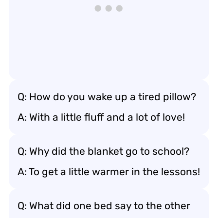
Q: How do you wake up a tired pillow?
A: With a little fluff and a lot of love!
Q: Why did the blanket go to school?
A: To get a little warmer in the lessons!
Q: What did one bed say to the other