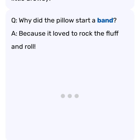
Q: Why did the pillow start a
band
?
A: Because it loved to rock the fluff
and roll!