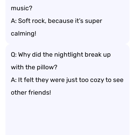
music?
A: Soft rock, because it’s super
calming!
Q: Why did the nightlight break up
with the pillow?
A: It felt they were just too cozy to see
other friends!