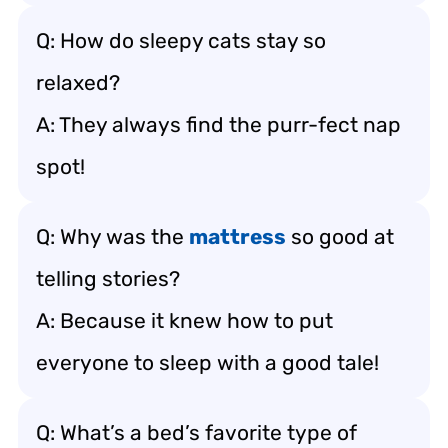
Q: How do sleepy cats stay so
relaxed?
A: They always find the purr-fect nap
spot!
Q: Why was the
mattress
so good at
telling stories?
A: Because it knew how to put
everyone to sleep with a good tale!
Q: What’s a bed’s favorite type of