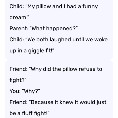
Child: “My pillow and I had a funny
dream.”
Parent: “What happened?”
Child: “We both laughed until we woke
up in a giggle fit!”
Friend: “Why did the pillow refuse to
fight?”
You: “Why?”
Friend: “Because it knew it would just
be a fluff fight!”