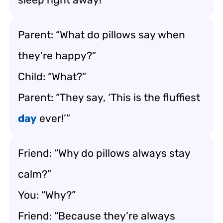
Parent: “What do pillows say when
they’re happy?”
Child: “What?”
Parent: “They say, ‘This is the fluffiest
day
ever!’”
Friend: “Why do pillows always stay
calm?”
You: “Why?”
Friend: “Because they’re always