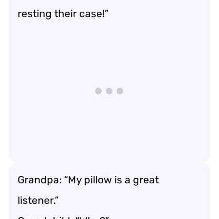
resting their case!”
Grandpa: “My pillow is a great
listener.”