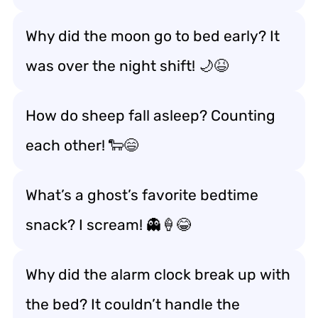
Why did the moon go to bed early? It
was over the night shift! 🌙😆
How do sheep fall asleep? Counting
each other! 🐑😄
What’s a ghost’s favorite bedtime
snack? I scream! 👻🍦😂
Why did the alarm clock break up with
the bed? It couldn’t handle the