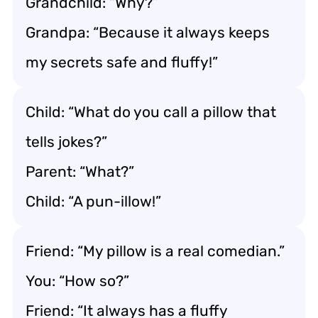
Grandchild: “Why?”
Grandpa: “Because it always keeps
my secrets safe and fluffy!”
Child: “What do you call a pillow that
tells jokes?”
Parent: “What?”
Child: “A pun-illow!”
Friend: “My pillow is a real comedian.”
You: “How so?”
Friend: “It always has a fluffy