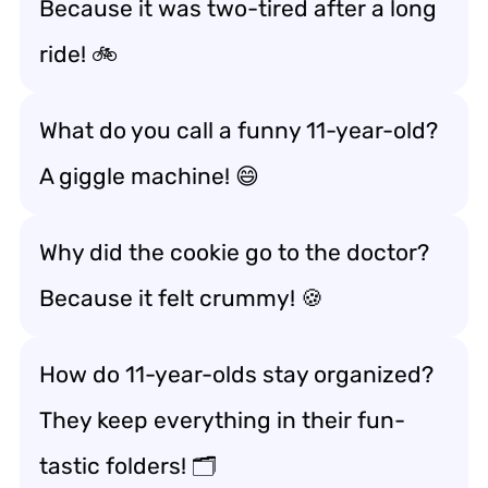
Because it was two-tired after a long
ride! 🚲
What do you call a funny 11-year-old?
A giggle machine! 😄
Why did the cookie go to the doctor?
Because it felt crummy! 🍪
How do 11-year-olds stay organized?
They keep everything in their fun-
tastic folders! 🗂️