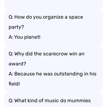
Q: How do you organize a space
party?
A: You planet!
Q: Why did the scarecrow win an
award?
A: Because he was outstanding in his
field!
Q: What kind of music do mummies