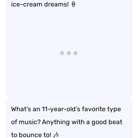
ice-cream dreams! 🍦
What’s an 11-year-old’s favorite type
of music? Anything with a good beat
to bounce to! 🎶