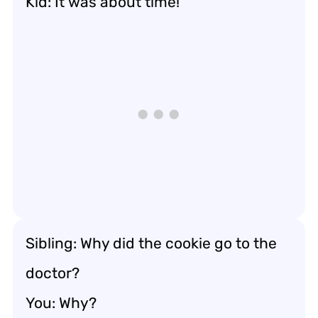
Kid: It was about time!
Sibling: Why did the cookie go to the
doctor?
You: Why?