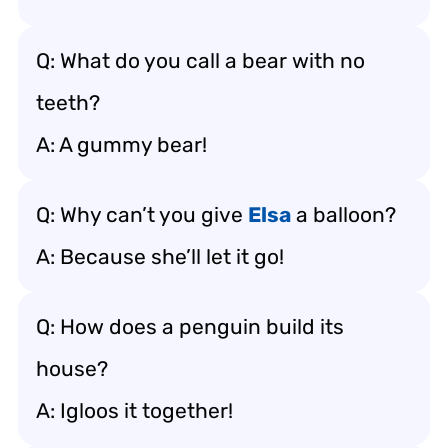
Q: What do you call a bear with no
teeth?
A: A gummy bear!
Q: Why can’t you give
Elsa
a balloon?
A: Because she’ll let it go!
Q: How does a penguin build its
house?
A: Igloos it together!