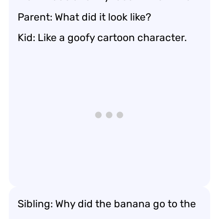
Parent: What did it look like?
Kid: Like a goofy cartoon character.
Sibling: Why did the banana go to the