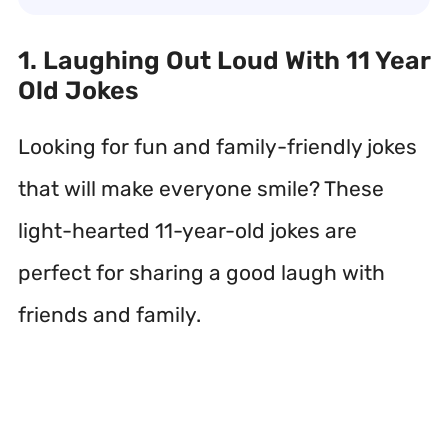
1. Laughing Out Loud With 11 Year
Old Jokes
Looking for fun and family-friendly jokes
that will make everyone smile? These
light-hearted 11-year-old jokes are
perfect for sharing a good laugh with
friends and family.