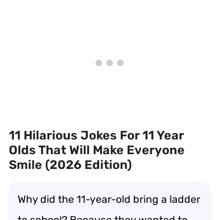
11 Hilarious Jokes For 11 Year
Olds That Will Make Everyone
Smile (2026 Edition)
Why did the 11-year-old bring a ladder
to school? Because they wanted to