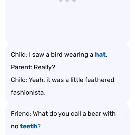
Child: I saw a bird wearing a
hat
.
Parent: Really?
Child: Yeah, it was a little feathered
fashionista.
Friend: What do you call a bear with
no
teeth
?