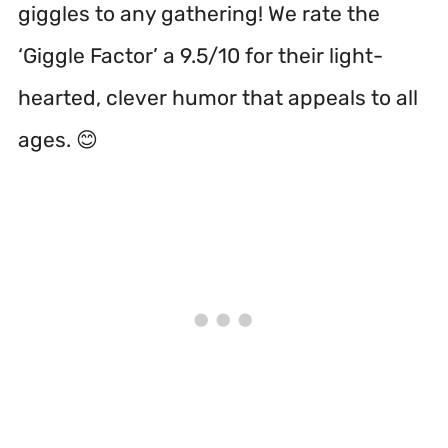
giggles to any gathering! We rate the
‘Giggle Factor’ a 9.5/10 for their light-
hearted, clever humor that appeals to all
ages. 😊