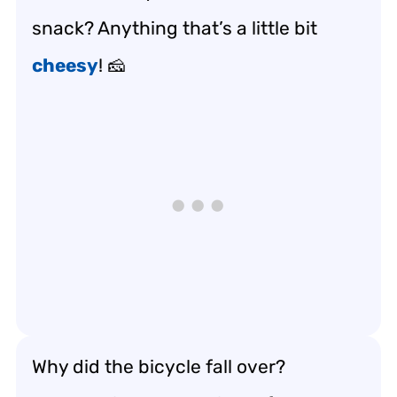
snack? Anything that’s a little bit
cheesy
! 🧀
Why did the bicycle fall over?