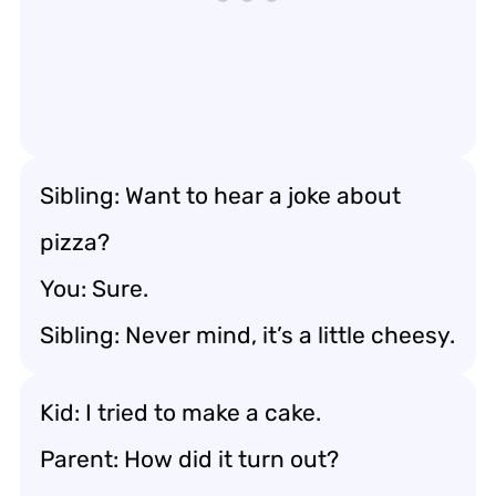
Sibling: Want to hear a joke about
pizza?
You: Sure.
Sibling: Never mind, it’s a little cheesy.
Kid: I tried to make a cake.
Parent: How did it turn out?