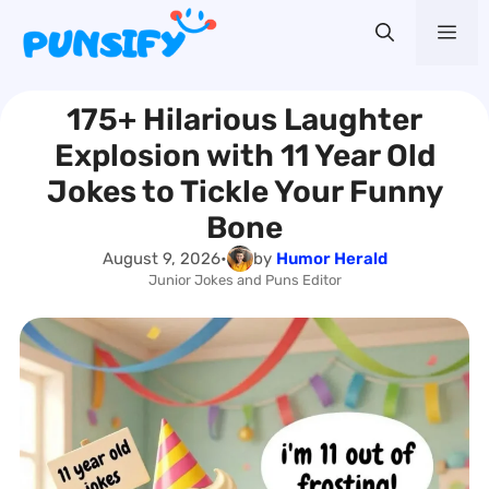
Skip
Me
to
content
175+ Hilarious Laughter
Explosion with 11 Year Old
Jokes to Tickle Your Funny
Bone
August 9, 2026
•
by
Humor Herald
Junior Jokes and Puns Editor