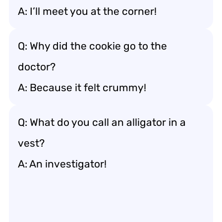
A: I’ll meet you at the corner!
Q: Why did the cookie go to the
doctor?
A: Because it felt crummy!
Q: What do you call an alligator in a
vest?
A: An investigator!