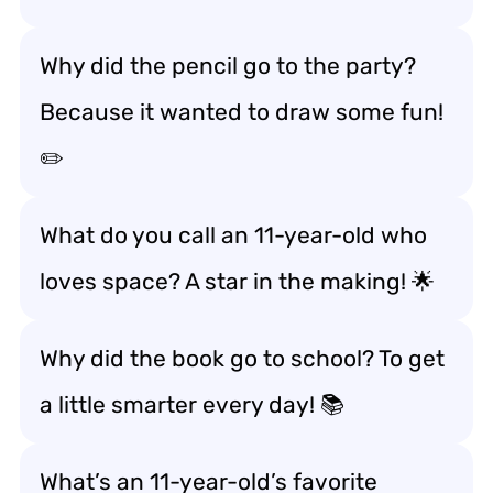
Why did the pencil go to the party?
Because it wanted to draw some fun!
✏️
What do you call an 11-year-old who
loves space? A star in the making! 🌟
Why did the book go to school? To get
a little smarter every day! 📚
What’s an 11-year-old’s favorite