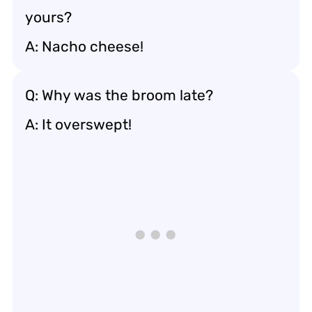
yours?
A: Nacho cheese!
Q: Why was the broom late?
A: It overswept!