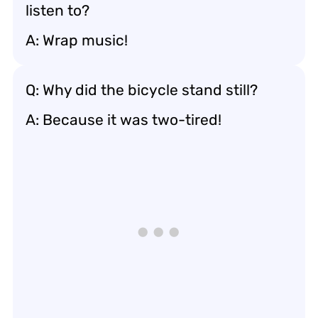
listen to?
A: Wrap music!
Q: Why did the bicycle stand still?
A: Because it was two-tired!