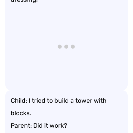
Child: I tried to build a tower with
blocks.
Parent: Did it work?