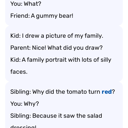
You: What?
Friend: A gummy bear!
Kid: I drew a picture of my family.
Parent: Nice! What did you draw?
Kid: A family portrait with lots of silly
faces.
Sibling: Why did the tomato turn
red
?
You: Why?
Sibling: Because it saw the salad
dressing!