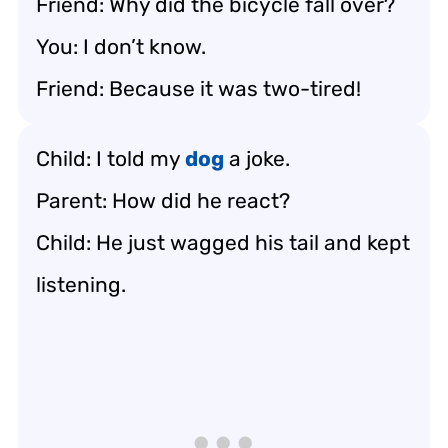
Friend: Why did the bicycle fall over?
You: I don’t know.
Friend: Because it was two-tired!
Child: I told my
dog
a joke.
Parent: How did he react?
Child: He just wagged his tail and kept
listening.