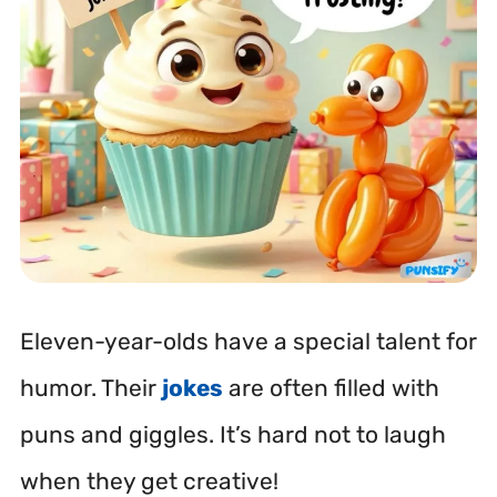
Eleven-year-olds have a special talent for
humor. Their
jokes
are often filled with
puns and giggles. It’s hard not to laugh
when they get creative!