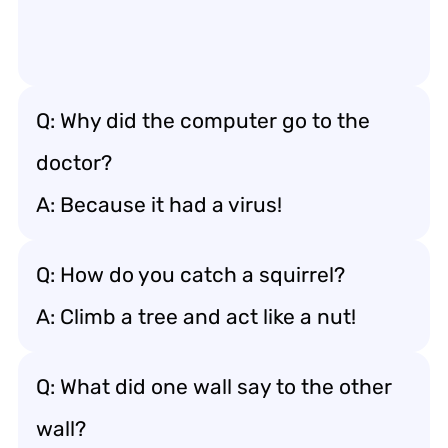
Q: Why did the computer go to the
doctor?
A: Because it had a virus!
Q: How do you catch a squirrel?
A: Climb a tree and act like a nut!
Q: What did one wall say to the other
wall?