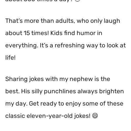
That’s more than adults, who only laugh
about 15 times! Kids find humor in
everything. It’s a refreshing way to look at
life!
Sharing jokes with my nephew is the
best. His silly punchlines always brighten
my day. Get ready to enjoy some of these
classic eleven-year-old jokes! 😄