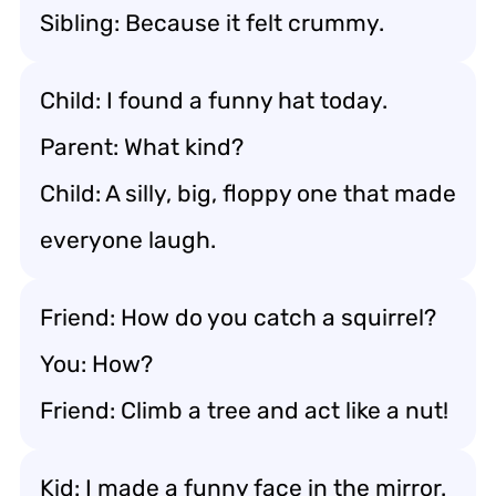
Sibling: Because it felt crummy.
Child: I found a funny hat today.
Parent: What kind?
Child: A silly, big, floppy one that made
everyone laugh.
Friend: How do you catch a squirrel?
You: How?
Friend: Climb a tree and act like a nut!
Kid: I made a funny face in the mirror.