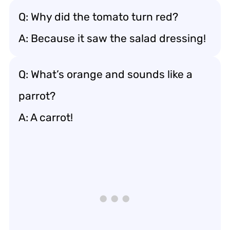
Q: Why did the tomato turn red?
A: Because it saw the salad dressing!
Q: What’s orange and sounds like a
parrot?
A: A carrot!