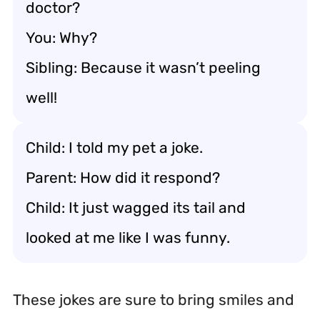
doctor?
You: Why?
Sibling: Because it wasn’t peeling
well!
Child: I told my pet a joke.
Parent: How did it respond?
Child: It just wagged its tail and
looked at me like I was funny.
These jokes are sure to bring smiles and