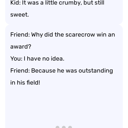
Kid: It was a little crumby, but still
sweet.
Friend: Why did the scarecrow win an
award?
You: I have no idea.
Friend: Because he was outstanding
in his field!