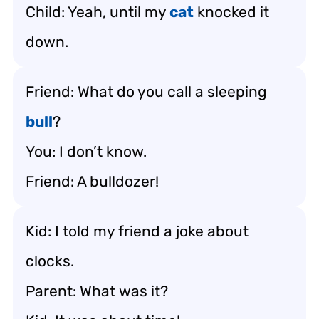
Child: Yeah, until my
cat
knocked it
down.
Friend: What do you call a sleeping
bull
?
You: I don’t know.
Friend: A bulldozer!
Kid: I told my friend a joke about
clocks.
Parent: What was it?