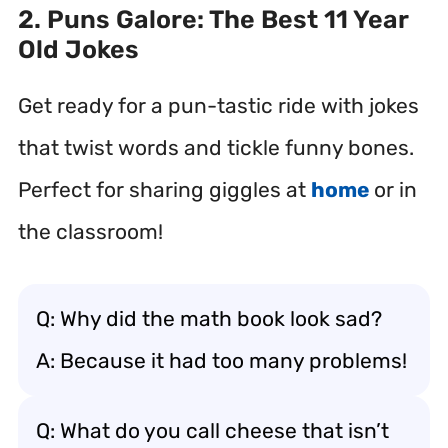
2. Puns Galore: The Best 11 Year
Old Jokes
Get ready for a pun-tastic ride with jokes
that twist words and tickle funny bones.
Perfect for sharing giggles at
home
or in
the classroom!
Q: Why did the math book look sad?
A: Because it had too many problems!
Q: What do you call cheese that isn’t