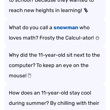
reach new heights in learning! 🪜
What do you call a
snowman
who
loves math? Frosty the Calcul-ator! ⛄️
Why did the 11-year-old sit next to the
computer? To keep an eye on the
mouse! 🖱️
How does an 11-year-old stay cool
during summer? By chilling with their