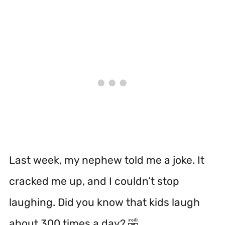
Last week, my nephew told me a joke. It
cracked me up, and I couldn’t stop
laughing. Did you know that kids laugh
about 300 times a day? 🤣