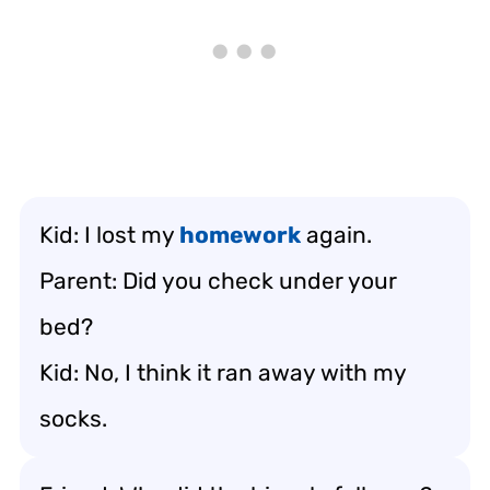
Kid: I lost my
homework
again.
Parent: Did you check under your
bed?
Kid: No, I think it ran away with my
socks.