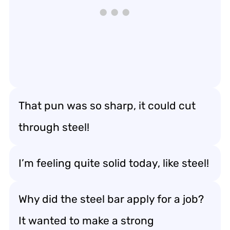
That pun was so sharp, it could cut
through steel!
I’m feeling quite solid today, like steel!
Why did the steel bar apply for a job?
It wanted to make a strong