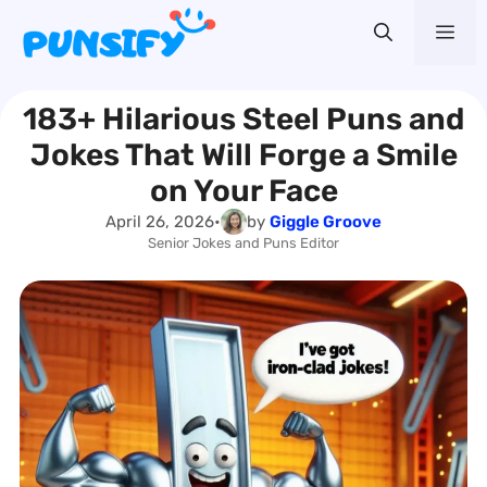
Skip
Me
to
content
183+ Hilarious Steel Puns and
Jokes That Will Forge a Smile
on Your Face
April 26, 2026
•
by
Giggle Groove
Senior Jokes and Puns Editor