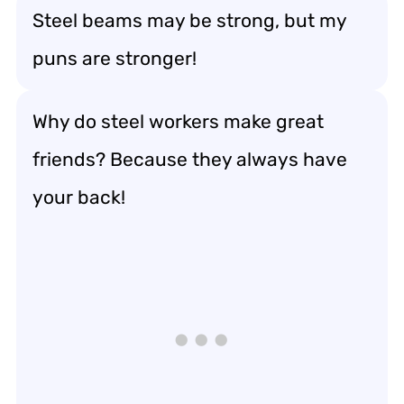
Steel beams may be strong, but my
puns are stronger!
Why do steel workers make great
friends? Because they always have
your back!