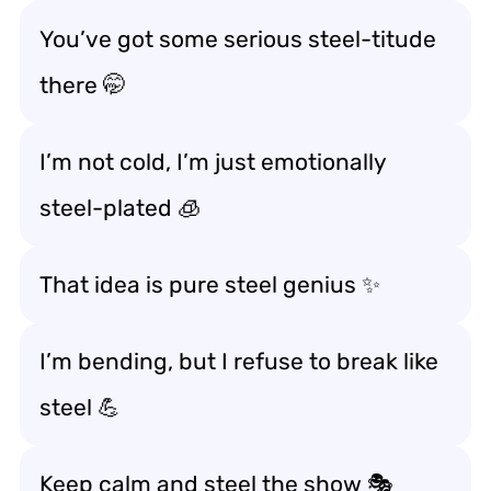
You’ve got some serious steel-titude
there 🤭
I’m not cold, I’m just emotionally
steel-plated 🧊
That idea is pure steel genius ✨
I’m bending, but I refuse to break like
steel 💪
Keep calm and steel the show 🎭