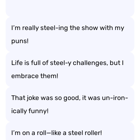
I’m really steel-ing the show with my
puns!
Life is full of steel-y challenges, but I
embrace them!
That joke was so good, it was un-iron-
ically funny!
I’m on a roll—like a steel roller!