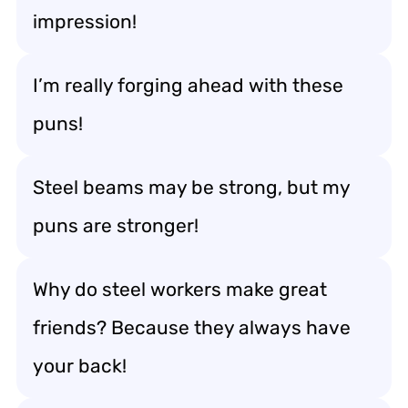
impression!
I’m really forging ahead with these
puns!
Steel beams may be strong, but my
puns are stronger!
Why do steel workers make great
friends? Because they always have
your back!