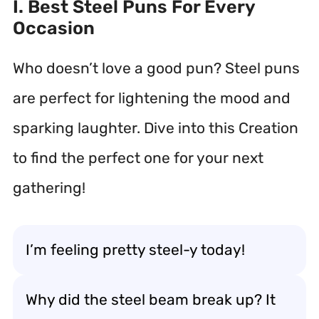
I. Best Steel Puns For Every
Occasion
Who doesn’t love a good pun? Steel puns
are perfect for lightening the mood and
sparking laughter. Dive into this Creation
to find the perfect one for your next
gathering!
I’m feeling pretty steel-y today!
Why did the steel beam break up? It