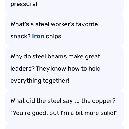
pressure!
What’s a steel worker’s favorite
snack?
Iron
chips!
Why do steel beams make great
leaders? They know how to hold
everything together!
What did the steel say to the copper?
“You’re good, but I’m a bit more solid!”