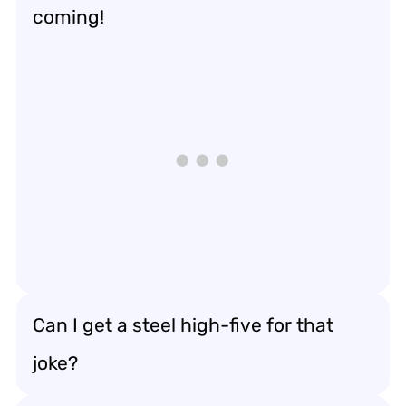
coming!
Can I get a steel high-five for that
joke?