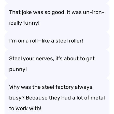
That joke was so good, it was un-iron-
ically funny!
I’m on a roll—like a steel roller!
Steel your nerves, it’s about to get
punny!
Why was the steel factory always
busy? Because they had a lot of metal
to work with!