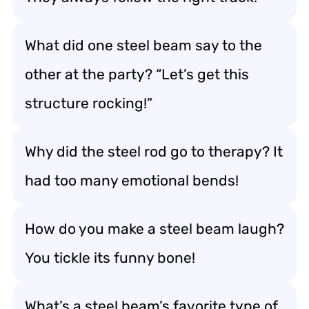
What did one steel beam say to the
other at the party? “Let’s get this
structure rocking!”
Why did the steel rod go to therapy? It
had too many emotional bends!
How do you make a steel beam laugh?
You tickle its funny bone!
What’s a steel beam’s favorite type of