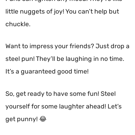
little nuggets of joy! You can’t help but
chuckle.
Want to impress your friends? Just drop a
steel pun! They’ll be laughing in no time.
It’s a guaranteed good time!
So, get ready to have some fun! Steel
yourself for some laughter ahead! Let’s
get punny! 😂