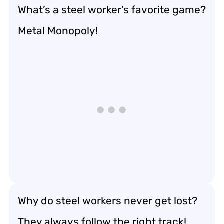
What’s a steel worker’s favorite game?
Metal Monopoly!
Why do steel workers never get lost?
They always follow the right track!