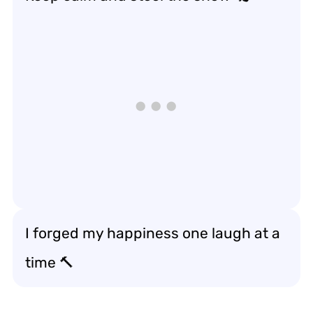
I forged my happiness one laugh at a
time 🔨