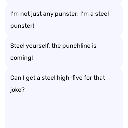
I’m not just any punster; I’m a steel
punster!
Steel yourself, the punchline is
coming!
Can I get a steel high-five for that
joke?