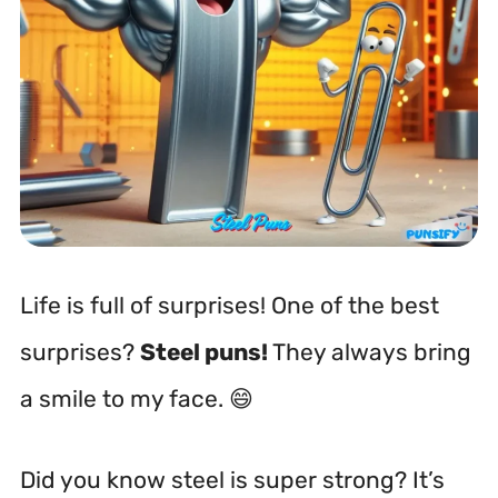
Life is full of surprises! One of the best
surprises?
Steel puns!
They always bring
a smile to my face. 😄
Did you know steel is super strong? It’s