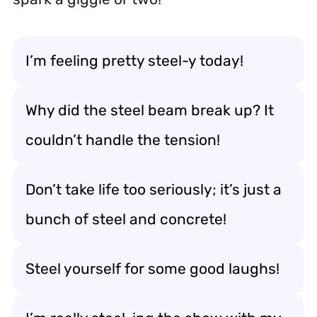
I’m feeling pretty steel-y today!
Why did the steel beam break up? It
couldn’t handle the tension!
Don’t take life too seriously; it’s just a
bunch of steel and concrete!
Steel yourself for some good laughs!