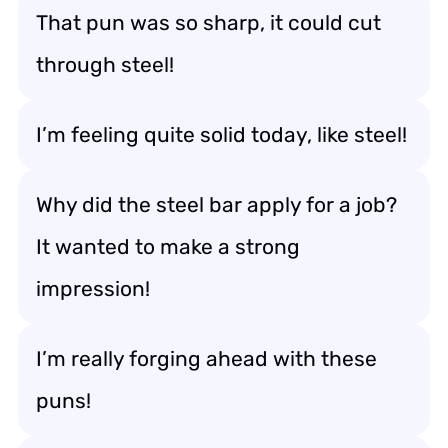
That pun was so sharp, it could cut
through steel!
I’m feeling quite solid today, like steel!
Why did the steel bar apply for a job?
It wanted to make a strong
impression!
I’m really forging ahead with these
puns!