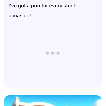
I’ve got a pun for every steel
occasion!