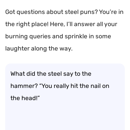
Got questions about steel puns? You’re in
the right place! Here, I’ll answer all your
burning queries and sprinkle in some
laughter along the way.
What did the steel say to the
hammer? “You really hit the nail on
the head!”