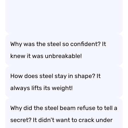
Why was the steel so confident? It
knew it was unbreakable!
How does steel stay in shape? It
always lifts its weight!
Why did the steel beam refuse to tell a
secret? It didn’t want to crack under