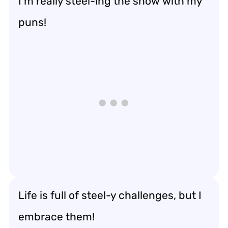
I’m really steel-ing the show with my
puns!
Life is full of steel-y challenges, but I
embrace them!