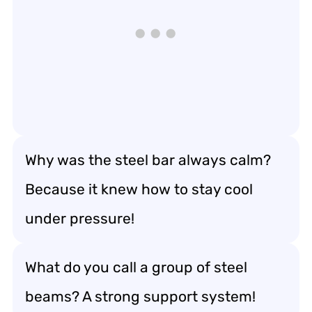
Why was the steel bar always calm?
Because it knew how to stay cool
under pressure!
What do you call a group of steel
beams? A strong support system!