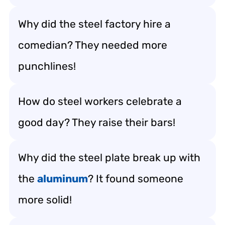
Why did the steel factory hire a
comedian? They needed more
punchlines!
How do steel workers celebrate a
good day? They raise their bars!
Why did the steel plate break up with
the
aluminum
? It found someone
more solid!