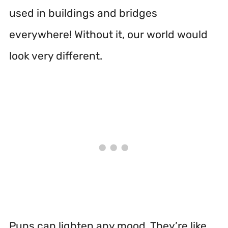
used in buildings and bridges
everywhere! Without it, our world would
look very different.
Puns can lighten any mood. They’re like