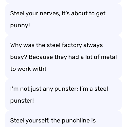
Steel your nerves, it’s about to get
punny!
Why was the steel factory always
busy? Because they had a lot of metal
to work with!
I’m not just any punster; I’m a steel
punster!
Steel yourself, the punchline is