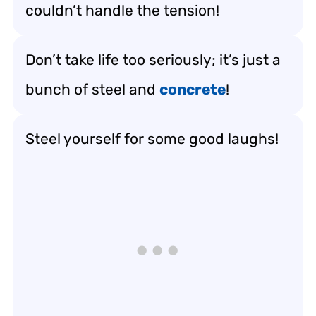
couldn’t handle the tension!
Don’t take life too seriously; it’s just a
bunch of steel and
concrete
!
Steel yourself for some good laughs!