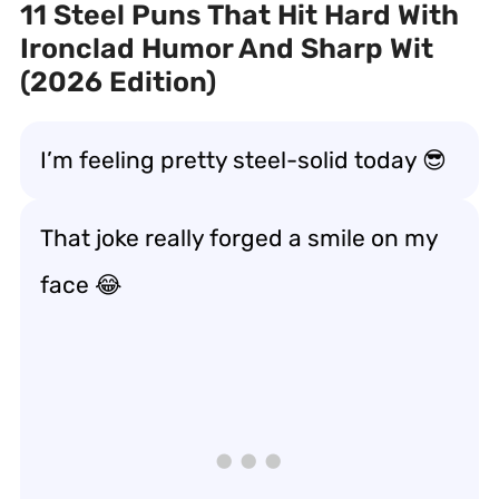
11 Steel Puns That Hit Hard With
Ironclad Humor And Sharp Wit
(2026 Edition)
I’m feeling pretty steel-solid today 😎
That joke really forged a smile on my
face 😂