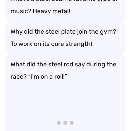
music? Heavy metal!
Why did the steel plate join the gym?
To work on its core strength!
What did the steel rod say during the
race? “I’m on a roll!”