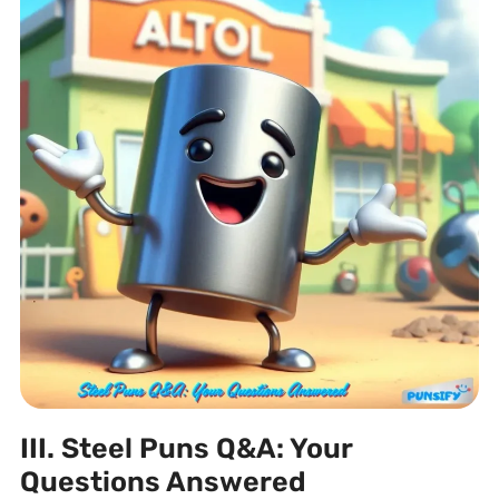
III. Steel Puns Q&A: Your
Questions Answered