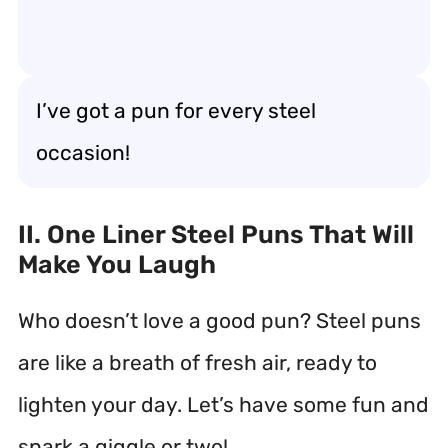
I’ve got a pun for every steel
occasion!
II. One Liner Steel Puns That Will
Make You Laugh
Who doesn’t love a good pun? Steel puns
are like a breath of fresh air, ready to
lighten your day. Let’s have some fun and
spark a giggle or two!