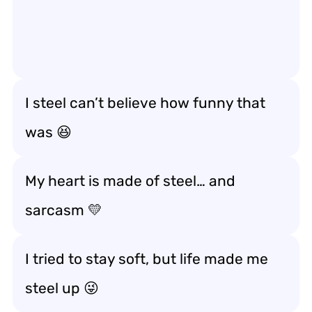
I steel can’t believe how funny that
was 😆
My heart is made of steel… and
sarcasm 💛
I tried to stay soft, but life made me
steel up 😜