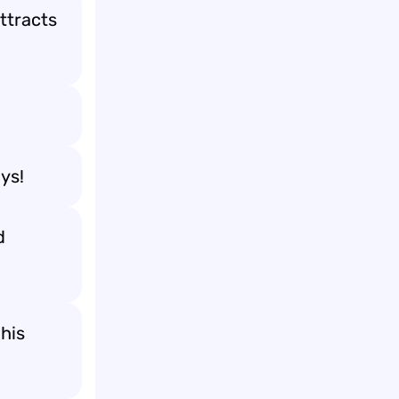
ttracts
ays!
d
his