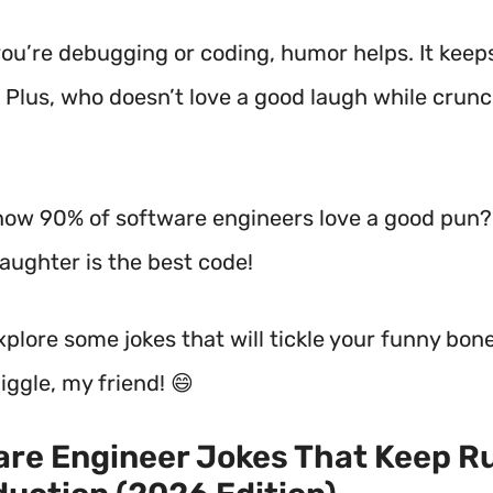
ou’re debugging or coding, humor helps. It keep
p! Plus, who doesn’t love a good laugh while crun
now 90% of software engineers love a good pun? I
aughter is the best code!
explore some jokes that will tickle your funny bon
iggle, my friend! 😄
re Engineer Jokes That Keep R