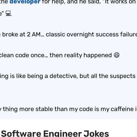
 the
developer
for help, and he said, “It works o
” 💻
 broke at 2 AM… classic
overnight success failur
 clean code once… then reality happened 😄
g is like being a detective, but all the suspects
y thing more stable than my code is my caffeine 
t Software Engineer Jokes