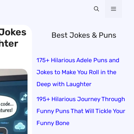
Menu
 Jokes
Best Jokes & Puns
hter
175+ Hilarious Adele Puns and
Jokes to Make You Roll in the
Deep with Laughter
195+ Hilarious Journey Through
Funny Puns That Will Tickle Your
Funny Bone