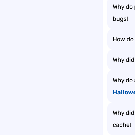
Why do 
bugs!
How do 
Why did
Why do 
Hallow
Why did
cache!