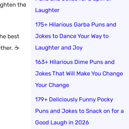
lighten the
Laughter
175+ Hilarious Garba Puns and
Jokes to Dance Your Way to
the best
Laughter and Joy
ether. ☕
163+ Hilarious Dime Puns and
Jokes That Will Make You Change
Your Change
179+ Deliciously Funny Pocky
Puns and Jokes to Snack on for a
Good Laugh in 2026