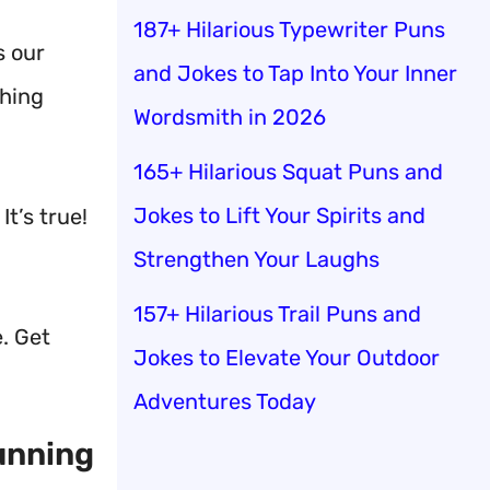
187+ Hilarious Typewriter Puns
s our
and Jokes to Tap Into Your Inner
ching
Wordsmith in 2026
165+ Hilarious Squat Puns and
Jokes to Lift Your Spirits and
t’s true!
Strengthen Your Laughs
157+ Hilarious Trail Puns and
e. Get
Jokes to Elevate Your Outdoor
Adventures Today
unning