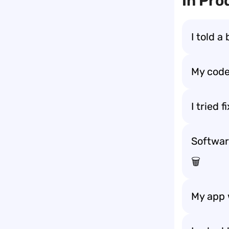
In Pro
I told a
My code
I tried 
Softwar
🗑️
My app 