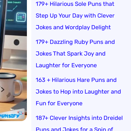
179+ Hilarious Sole Puns that
Step Up Your Day with Clever
Jokes and Wordplay Delight
179+ Dazzling Ruby Puns and
Jokes That Spark Joy and
Laughter for Everyone
163 + Hilarious Hare Puns and
Jokes to Hop into Laughter and
Fun for Everyone
187+ Clever Insights into Dreidel
Puns and Jokes for a Spin of