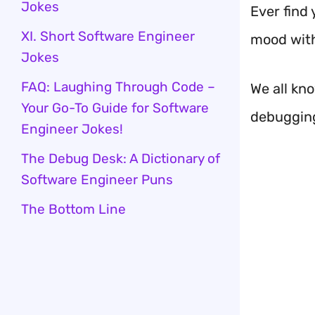
Jokes
Ever find 
XI. Short Software Engineer
mood wit
Jokes
FAQ: Laughing Through Code –
We all kn
Your Go-To Guide for Software
debugging 
Engineer Jokes!
The Debug Desk: A Dictionary of
Software Engineer Puns
The Bottom Line