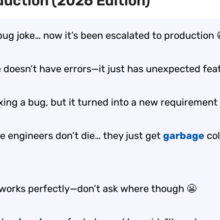
duction (2026 Edition)
 bug joke… now it’s been escalated to production 
 doesn’t have errors—it just has
unexpected fea
fixing a bug, but it turned into a
new requirement
e engineers don’t die… they just get
garbage
col
works perfectly—don’t ask
where
though 😬