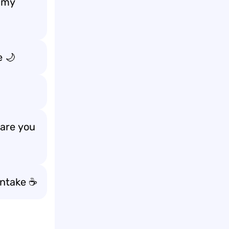
n my
e
🌙
 are
you
intake ☕