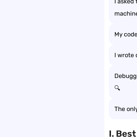
I asked
machine
My code
I wrote
Debuggin
🔍
The onl
I. Bes