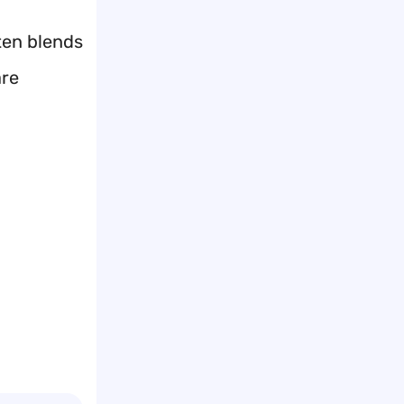
ten blends
are