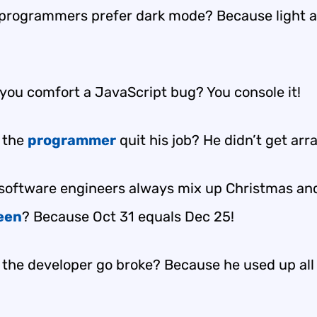
programmers prefer dark mode? Because light a
you comfort a JavaScript bug? You console it!
 the
programmer
quit his job? He didn’t get arr
software engineers always mix up Christmas an
een
? Because Oct 31 equals Dec 25!
 the developer go broke? Because he used up all 