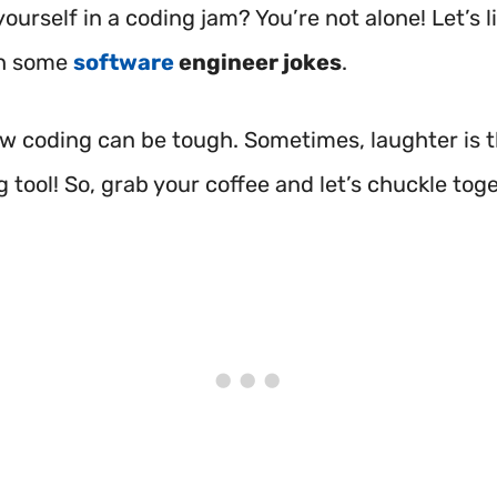
yourself in a coding jam? You’re not alone! Let’s 
h some
software
engineer jokes
.
ow coding can be tough. Sometimes, laughter is 
tool! So, grab your coffee and let’s chuckle tog