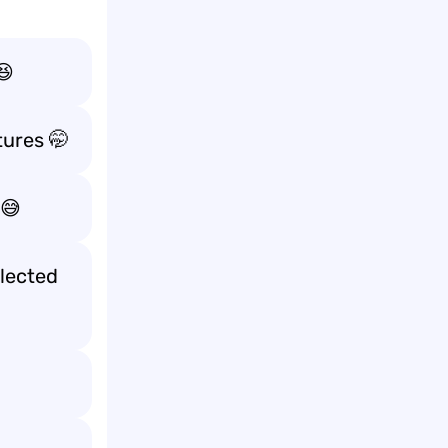
😆
tures
🤭
😅
lected