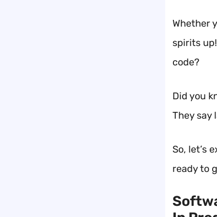
Whether y
spirits u
code?
Did you k
They say l
So, let’s 
ready to g
Softwa