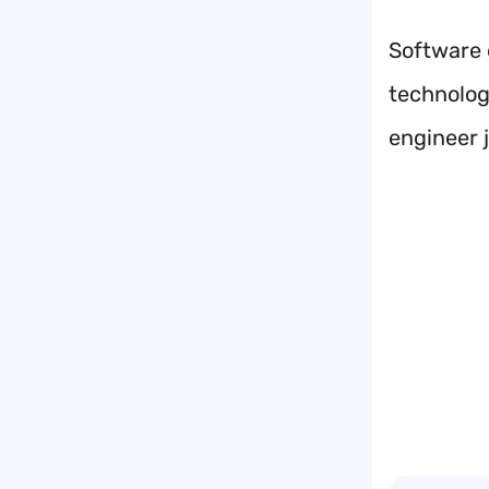
Software 
technology
engineer j