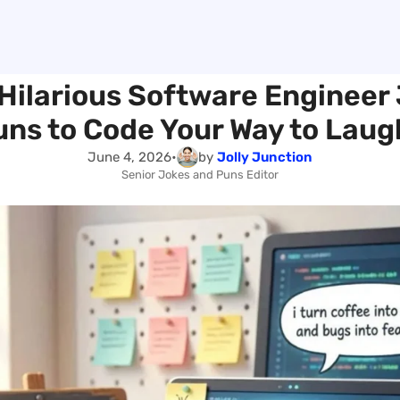
Hilarious Software Engineer
uns to Code Your Way to Laug
June 4, 2026
•
by
Jolly Junction
Senior Jokes and Puns Editor