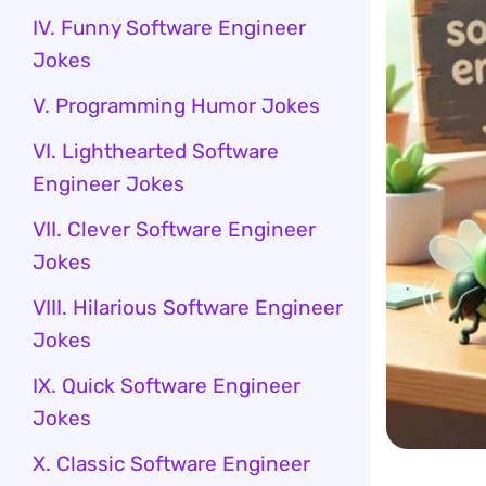
IV. Funny Software Engineer
Jokes
V. Programming Humor Jokes
VI. Lighthearted Software
Engineer Jokes
VII. Clever Software Engineer
Jokes
VIII. Hilarious Software Engineer
Jokes
IX. Quick Software Engineer
Jokes
X. Classic Software Engineer