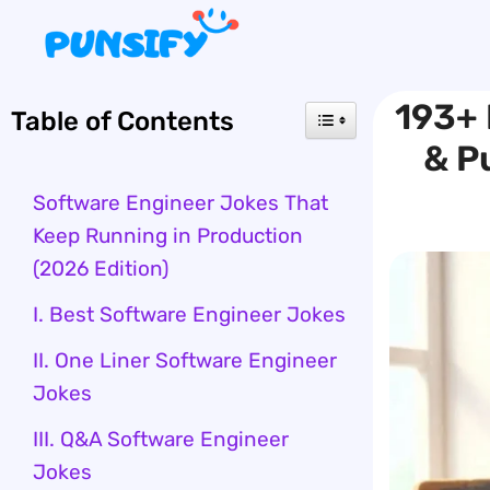
Skip
to
content
193+ 
Table of Contents
& P
Software Engineer Jokes That
Keep Running in Production
(2026 Edition)
I. Best Software Engineer Jokes
II. One Liner Software Engineer
Jokes
III. Q&A Software Engineer
Jokes