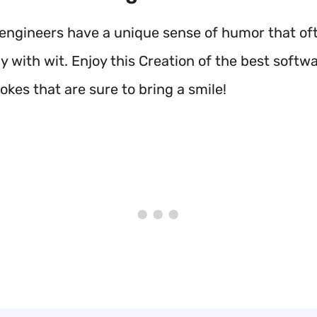
engineers have a unique sense of humor that of
 with wit. Enjoy this Creation of the best softw
okes that are sure to bring a smile!