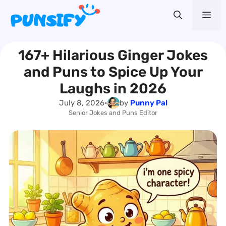
Skip
Me
to
content
167+ Hilarious Ginger Jokes
and Puns to Spice Up Your
Laughs in 2026
July 8, 2026
•
by
Punny Pal
Senior Jokes and Puns Editor