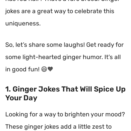
jokes are a great way to celebrate this
uniqueness.
So, let’s share some laughs! Get ready for
some light-hearted ginger humor. It’s all
in good fun! 😄🧡
1. Ginger Jokes That Will Spice Up
Your Day
Looking for a way to brighten your mood?
These ginger jokes add a little zest to