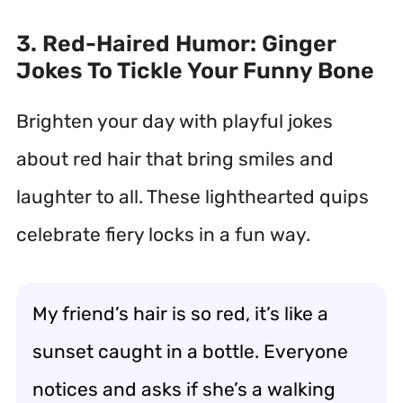
3. Red-Haired Humor: Ginger
Jokes To Tickle Your Funny Bone
Brighten your day with playful jokes
about red hair that bring smiles and
laughter to all. These lighthearted quips
celebrate fiery locks in a fun way.
My friend’s hair is so red, it’s like a
sunset caught in a bottle. Everyone
notices and asks if she’s a walking