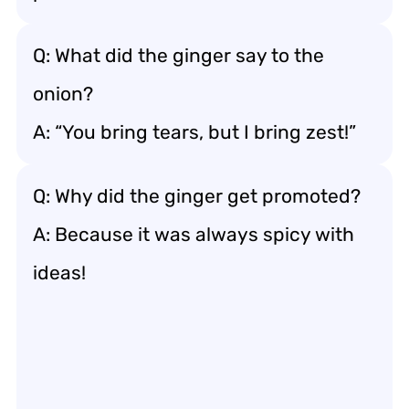
Q: What did the ginger say to the
onion?
A: “You bring tears, but I bring zest!”
Q: Why did the ginger get promoted?
A: Because it was always spicy with
ideas!