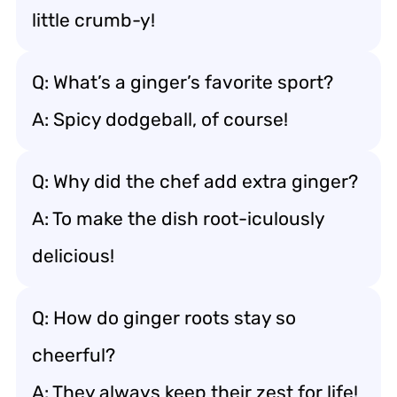
little crumb-y!
Q: What’s a ginger’s favorite sport?
A: Spicy dodgeball, of course!
Q: Why did the chef add extra ginger?
A: To make the dish root-iculously
delicious!
Q: How do ginger roots stay so
cheerful?
A: They always keep their zest for life!