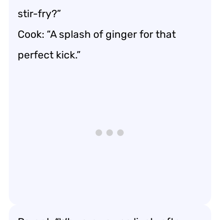
stir-fry?”
Cook: “A splash of ginger for that
perfect kick.”