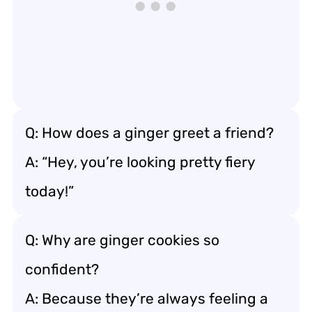
Q: How does a ginger greet a friend?
A: “Hey, you’re looking pretty fiery
today!”
Q: Why are ginger cookies so
confident?
A: Because they’re always feeling a