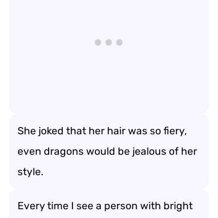
She joked that her hair was so fiery,
even dragons would be jealous of her
style.
Every time I see a person with bright