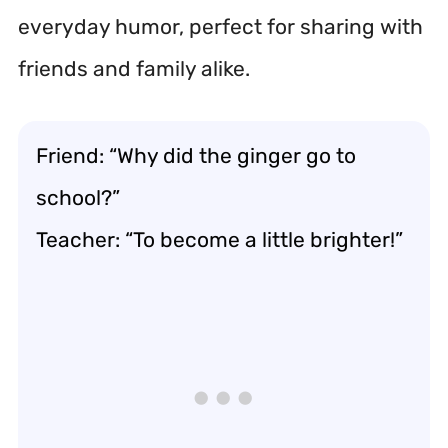
everyday humor, perfect for sharing with
friends and family alike.
Friend: “Why did the ginger go to
school?”
Teacher: “To become a little brighter!”