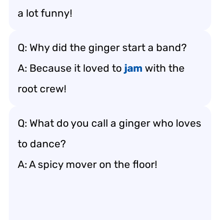
a lot funny!
Q: Why did the ginger start a band?
A: Because it loved to
jam
with the
root crew!
Q: What do you call a ginger who loves
to dance?
A: A spicy mover on the floor!