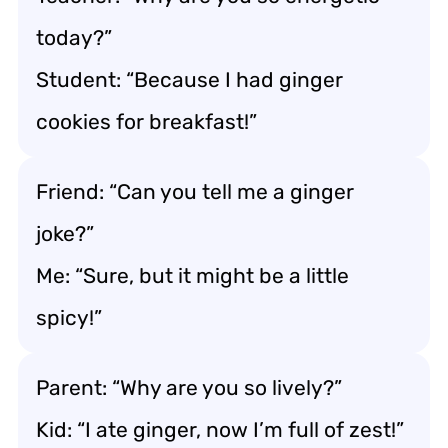
today?”
Student: “Because I had ginger
cookies for breakfast!”
Friend: “Can you tell me a ginger
joke?”
Me: “Sure, but it might be a little
spicy!”
Parent: “Why are you so lively?”
Kid: “I ate ginger, now I’m full of zest!”