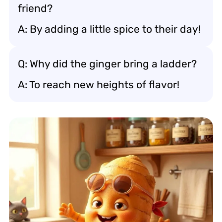
friend?
A: By adding a little spice to their day!
Q: Why did the ginger bring a ladder?
A: To reach new heights of flavor!