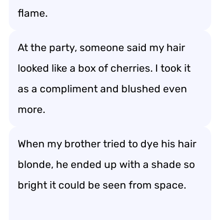
flame.
At the party, someone said my hair
looked like a box of cherries. I took it
as a compliment and blushed even
more.
When my brother tried to dye his hair
blonde, he ended up with a shade so
bright it could be seen from space.