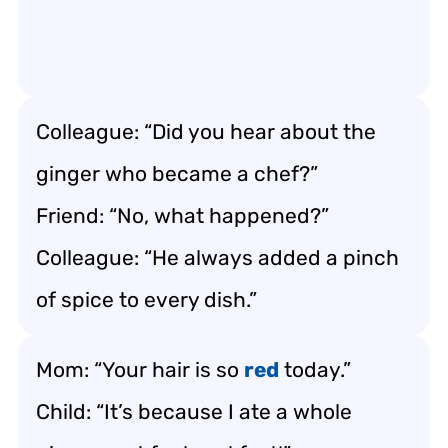
Colleague: “Did you hear about the
ginger who became a chef?”
Friend: “No, what happened?”
Colleague: “He always added a pinch
of spice to every dish.”
Mom: “Your hair is so
red
today.”
Child: “It’s because I ate a whole