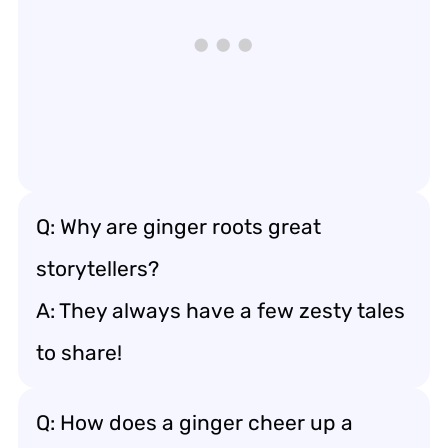
Q: Why are ginger roots great
storytellers?
A: They always have a few zesty tales
to share!
Q: How does a ginger cheer up a