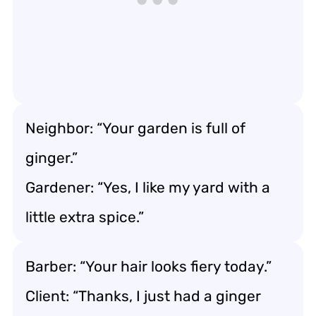
Neighbor: “Your garden is full of
ginger.”
Gardener: “Yes, I like my yard with a
little extra spice.”
Barber: “Your hair looks fiery today.”
Client: “Thanks, I just had a ginger