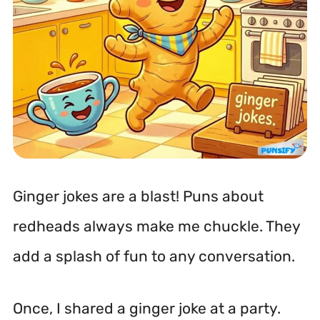
Ginger jokes are a blast! Puns about
redheads always make me chuckle. They
add a splash of fun to any conversation.
Once, I shared a ginger joke at a party.