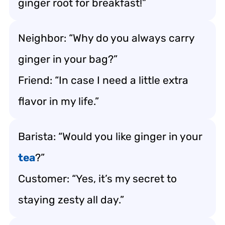
ginger root for breakfast!”
Neighbor: “Why do you always carry
ginger in your bag?”
Friend: “In case I need a little extra
flavor in my life.”
Barista: “Would you like ginger in your
tea
?”
Customer: “Yes, it’s my secret to
staying zesty all day.”