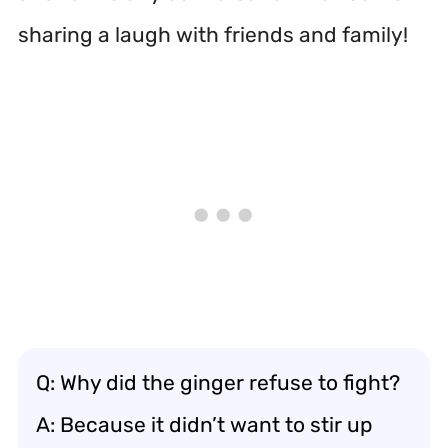
sharing a laugh with friends and family!
Q: Why did the ginger refuse to fight?
A: Because it didn’t want to stir up