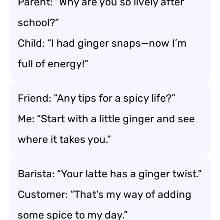
Parent: “Why are you so lively after
school?”
Child: “I had ginger snaps—now I’m
full of energy!”
Friend: “Any tips for a spicy life?”
Me: “Start with a little ginger and see
where it takes you.”
Barista: “Your latte has a ginger twist.”
Customer: “That’s my way of adding
some spice to my day.”