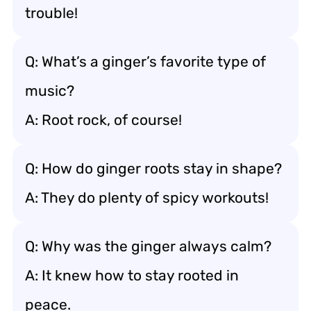
trouble!
Q: What’s a ginger’s favorite type of
music?
A: Root rock, of course!
Q: How do ginger roots stay in shape?
A: They do plenty of spicy workouts!
Q: Why was the ginger always calm?
A: It knew how to stay rooted in
peace.