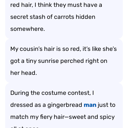
red hair, I think they must have a
secret stash of carrots hidden
somewhere.
My cousin’s hair is so red, it’s like she’s
got a tiny sunrise perched right on
her head.
During the costume contest, I
dressed as a gingerbread
man
just to
match my fiery hair—sweet and spicy