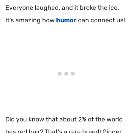
Everyone laughed, and it broke the ice.
It’s amazing how
humor
can connect us!
Did you know that about 2% of the world
has red hair? That’s a rare breed! Ginger