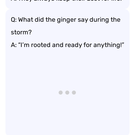
Q: What did the ginger say during the
storm?
A: “I’m rooted and ready for anything!”