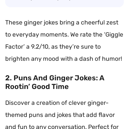
These ginger jokes bring a cheerful zest
to everyday moments. We rate the ‘Giggle
Factor’ a 9.2/10, as they’re sure to
brighten any mood with a dash of humor!
2. Puns And Ginger Jokes: A
Rootin’ Good Time
Discover a creation of clever ginger-
themed puns and jokes that add flavor
and fun to any conversation. Perfect for