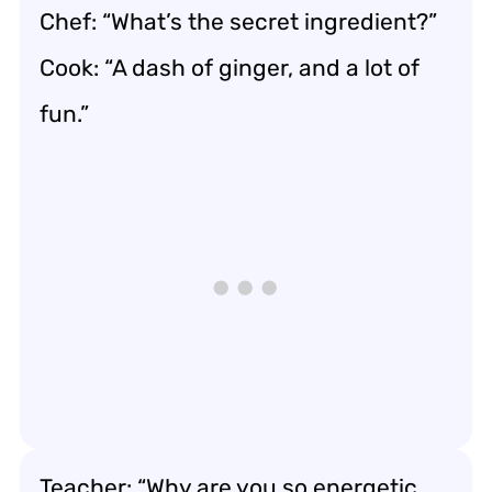
Chef: “What’s the secret ingredient?”
Cook: “A dash of ginger, and a lot of
fun.”
Teacher: “Why are you so energetic