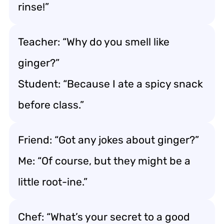
rinse!”
Teacher: “Why do you smell like
ginger?”
Student: “Because I ate a spicy snack
before class.”
Friend: “Got any jokes about ginger?”
Me: “Of course, but they might be a
little root-ine.”
Chef: “What’s your secret to a good