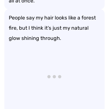
all at once.
People say my hair looks like a forest
fire, but I think it’s just my natural
glow shining through.