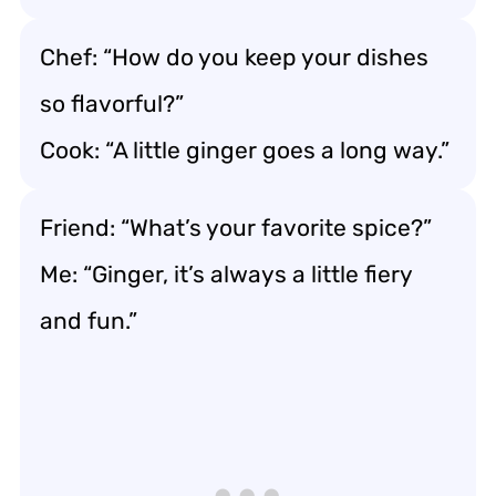
Chef: “How do you keep your dishes
so flavorful?”
Cook: “A little ginger goes a long way.”
Friend: “What’s your favorite spice?”
Me: “Ginger, it’s always a little fiery
and fun.”