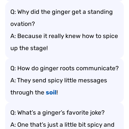
Q: Why did the ginger get a standing
ovation?
A: Because it really knew how to spice
up the stage!
Q: How do ginger roots communicate?
A: They send spicy little messages
through the
soil
!
Q: What’s a ginger’s favorite joke?
A: One that’s just a little bit spicy and