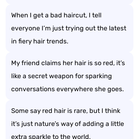
When I get a bad haircut, I tell
everyone I’m just trying out the latest
in fiery hair trends.
My friend claims her hair is so red, it’s
like a secret weapon for sparking
conversations everywhere she goes.
Some say red hair is rare, but I think
it’s just nature’s way of adding a little
extra sparkle to the world.