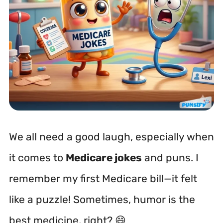
We all need a good laugh, especially when
it comes to
Medicare jokes
and puns. I
remember my first Medicare bill—it felt
like a puzzle! Sometimes, humor is the
best medicine, right? 😄