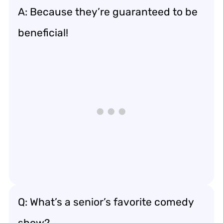
A: Because they’re guaranteed to be
beneficial!
Q: What’s a senior’s favorite comedy
show?