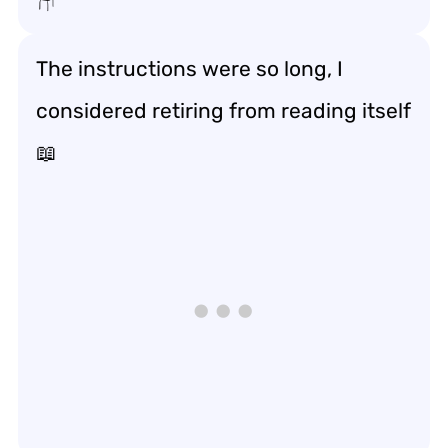
The instructions were so long, I
considered retiring from reading itself
📖