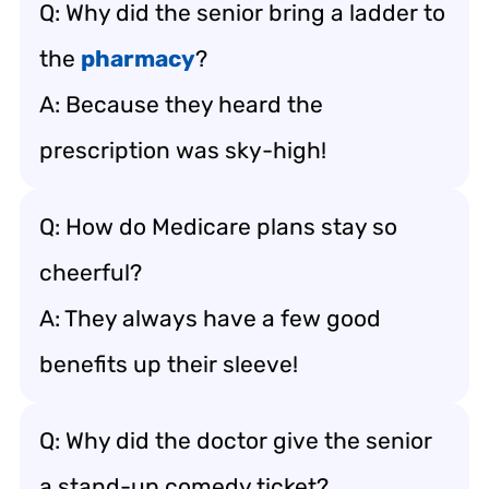
Q: Why did the senior bring a ladder to
the
pharmacy
?
A: Because they heard the
prescription was sky-high!
Q: How do Medicare plans stay so
cheerful?
A: They always have a few good
benefits up their sleeve!
Q: Why did the doctor give the senior
a stand-up comedy ticket?