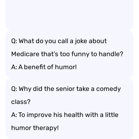
Q: What do you call a joke about
Medicare that’s too funny to handle?
A: A benefit of humor!
Q: Why did the senior take a comedy
class?
A: To improve his health with a little
humor therapy!