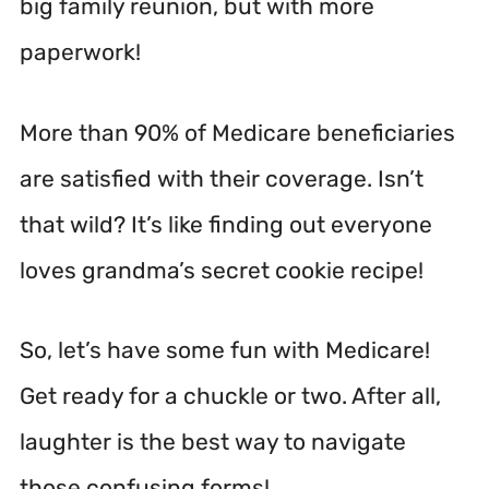
big family reunion, but with more
paperwork!
More than 90% of Medicare beneficiaries
are satisfied with their coverage. Isn’t
that wild? It’s like finding out everyone
loves grandma’s secret cookie recipe!
So, let’s have some fun with Medicare!
Get ready for a chuckle or two. After all,
laughter is the best way to navigate
those confusing forms!