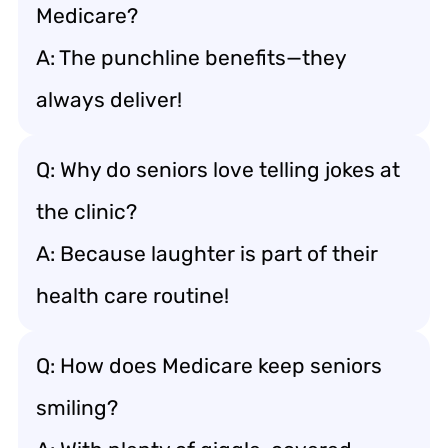
Medicare?
A: The punchline benefits—they
always deliver!
Q: Why do seniors love telling jokes at
the clinic?
A: Because laughter is part of their
health care routine!
Q: How does Medicare keep seniors
smiling?