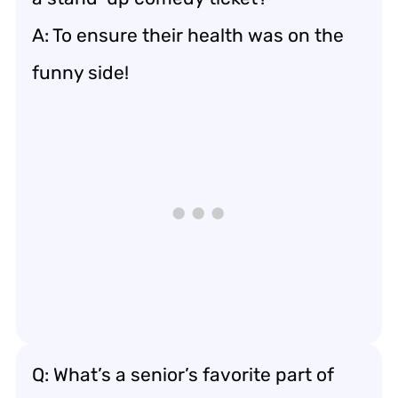
A: To ensure their health was on the
funny side!
Q: What’s a senior’s favorite part of