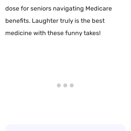
dose for seniors navigating Medicare
benefits. Laughter truly is the best
medicine with these funny takes!