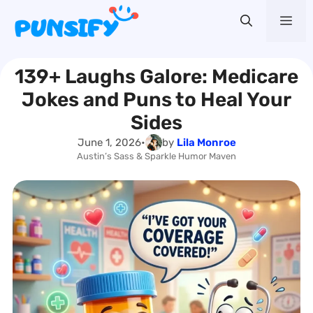
Skip
Me
to
content
139+ Laughs Galore: Medicare
Jokes and Puns to Heal Your
Sides
June 1, 2026
•
by
Lila Monroe
Austin’s Sass & Sparkle Humor Maven