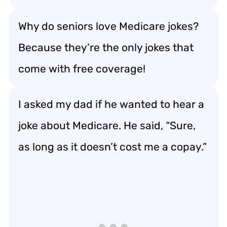
Why do seniors love Medicare jokes?
Because they’re the only jokes that
come with free coverage!
I asked my dad if he wanted to hear a
joke about Medicare. He said, “Sure,
as long as it doesn’t cost me a copay.”