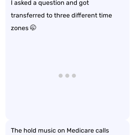
I asked a question and got
transferred to three different time
zones 🤭
The hold music on Medicare calls