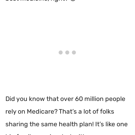
Did you know that over 60 million people
rely on Medicare? That’s a lot of folks
sharing the same health plan! It’s like one