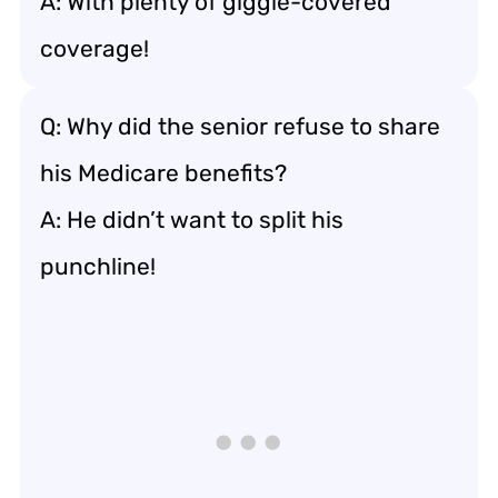
A: With plenty of giggle-covered
coverage!
Q: Why did the senior refuse to share
his Medicare benefits?
A: He didn’t want to split his
punchline!