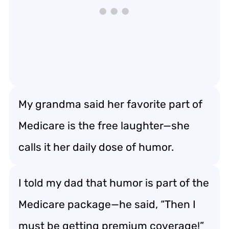
My grandma said her favorite part of
Medicare is the free laughter—she
calls it her daily dose of humor.
I told my dad that humor is part of the
Medicare package—he said, “Then I
must be getting premium coverage!”