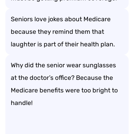
Seniors love jokes about Medicare
because they remind them that
laughter is part of their health plan.
Why did the senior wear sunglasses
at the doctor’s office? Because the
Medicare benefits were too bright to
handle!