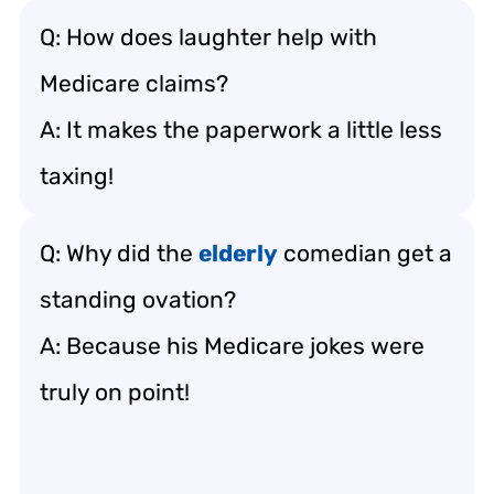
Q: How does laughter help with
Medicare claims?
A: It makes the paperwork a little less
taxing!
Q: Why did the
elderly
comedian get a
standing ovation?
A: Because his Medicare jokes were
truly on point!