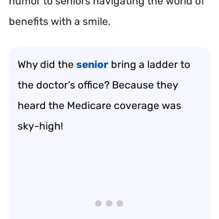
humor to seniors navigating the world of
benefits with a smile.
Why did the
senior
bring a ladder to
the doctor’s office? Because they
heard the Medicare coverage was
sky-high!