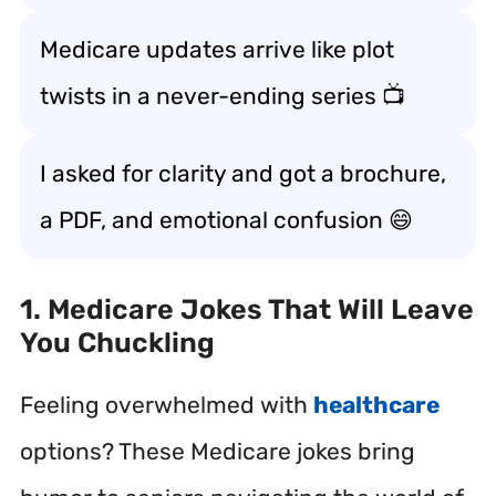
Medicare updates arrive like plot
twists in a never-ending series 📺
I asked for clarity and got a brochure,
a PDF, and emotional confusion 😄
1. Medicare Jokes That Will Leave
You Chuckling
Feeling overwhelmed with
healthcare
options? These Medicare jokes bring