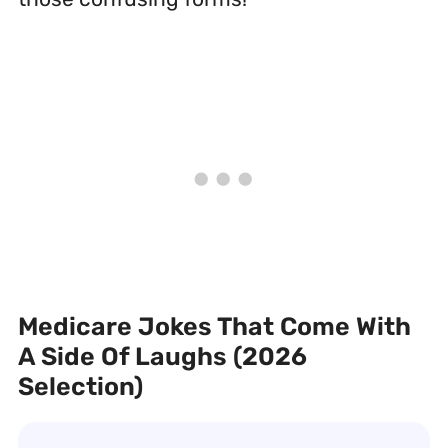
Medicare Jokes That Come With
A Side Of Laughs (2026
Selection)