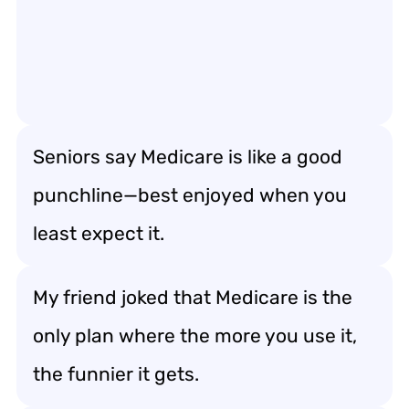
Seniors say Medicare is like a good
punchline—best enjoyed when you
least expect it.
My friend joked that Medicare is the
only plan where the more you use it,
the funnier it gets.