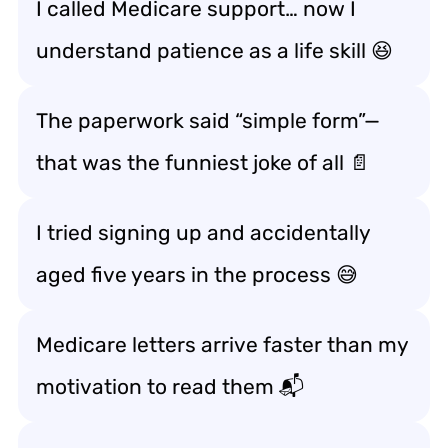
I called Medicare support… now I
understand patience as a life skill 😆
The paperwork said “simple form”—
that was the funniest joke of all 📄
I tried signing up and accidentally
aged five years in the process 😅
Medicare letters arrive faster than my
motivation to read them 📬