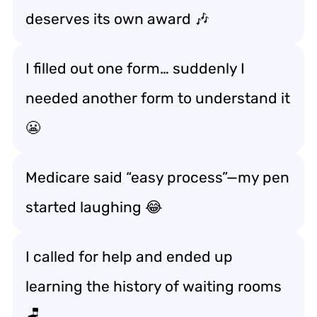
deserves its own award 🎶
I filled out one form… suddenly I
needed another form to understand it
😬
Medicare said “easy process”—my pen
started laughing 😂
I called for help and ended up
learning the history of waiting rooms
🪑