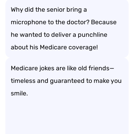
Why did the senior bring a
microphone to the doctor? Because
he wanted to deliver a punchline
about his Medicare coverage!
Medicare jokes are like old friends—
timeless and guaranteed to make you
smile.