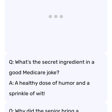
Q: What’s the secret ingredient in a
good Medicare joke?
A: A healthy dose of humor and a
sprinkle of wit!
Q: Why did the senior bring a