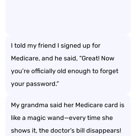
I told my friend I signed up for
Medicare, and he said, “Great! Now
you’re officially old enough to forget
your password.”
My grandma said her Medicare card is
like a magic wand—every time she
shows it, the doctor’s bill disappears!