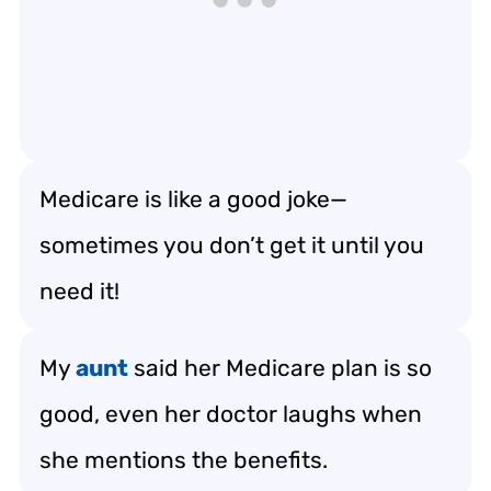
Medicare is like a good joke—
sometimes you don’t get it until you
need it!
My
aunt
said her Medicare plan is so
good, even her doctor laughs when
she mentions the benefits.