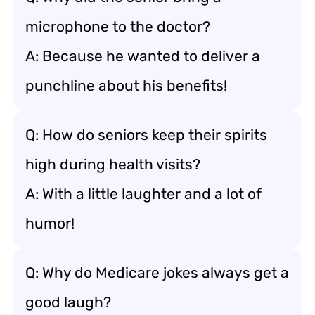
microphone to the doctor?
A: Because he wanted to deliver a
punchline about his benefits!
Q: How do seniors keep their spirits
high during health visits?
A: With a little laughter and a lot of
humor!
Q: Why do Medicare jokes always get a
good laugh?