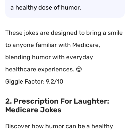
a healthy dose of humor.
These jokes are designed to bring a smile
to anyone familiar with Medicare,
blending humor with everyday
healthcare experiences. 😊
Giggle Factor: 9.2/10
2. Prescription For Laughter:
Medicare Jokes
Discover how humor can be a healthy