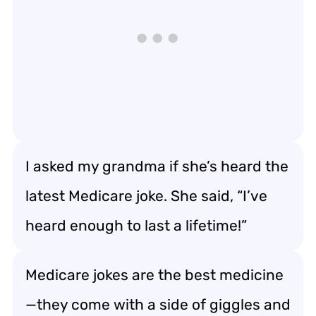
I asked my grandma if she’s heard the
latest Medicare joke. She said, “I’ve
heard enough to last a lifetime!”
Medicare jokes are the best medicine
—they come with a side of giggles and