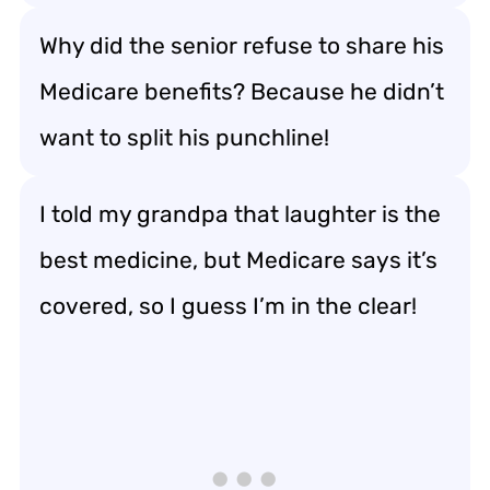
Why did the senior refuse to share his
Medicare benefits? Because he didn’t
want to split his punchline!
I told my grandpa that laughter is the
best medicine, but Medicare says it’s
covered, so I guess I’m in the clear!