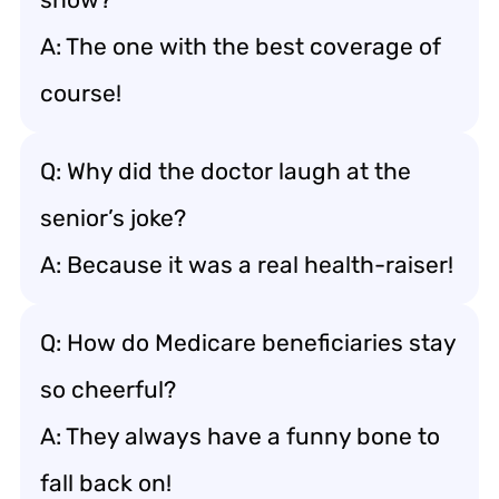
A: The one with the best coverage of
course!
Q: Why did the doctor laugh at the
senior’s joke?
A: Because it was a real health-raiser!
Q: How do Medicare beneficiaries stay
so cheerful?
A: They always have a funny bone to
fall back on!